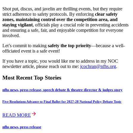
Shot put, discus, and javelin are thrilling events, but they require
strict adherence to safety protocols. By enforcing
clear safety
zones, maintaining control over the competition area, and
staying vigilant
, officials play a crucial role in preventing accidents
and ensuring a safe, fair, and enjoyable competition for everyone
involved.
Let’s commit to making
safety the top priority
—because a well-
officiated event is a safe event!
If you have a topic, you would like me to address in my NOC
newsletter article, please reach out to me:
jcochran@nfhs.org
.
Most Recent Top Stories
nfhs news, press release, speech debate & theatre director & judges story
Five Resolutions Advance to Final Ballot for 2027-28 National Policy Debate Topic
READ MORE
nfhs news, press release