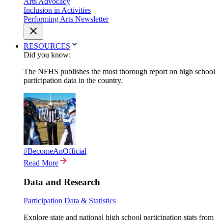
Arts Advocacy
Inclusion in Activities
Performing Arts Newsletter
RESOURCES
Did you know:
The NFHS publishes the most thorough report on high school
participation data in the country.
#BecomeAnOfficial
Read More
Data and Research
Participation Data & Statistics
Explore state and national high school participation stats from