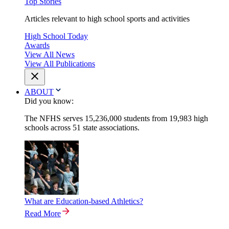
Top Stories
Articles relevant to high school sports and activities
High School Today
Awards
View All News
View All Publications
ABOUT
Did you know:
The NFHS serves 15,236,000 students from 19,983 high
schools across 51 state associations.
What are Education-based Athletics?
Read More