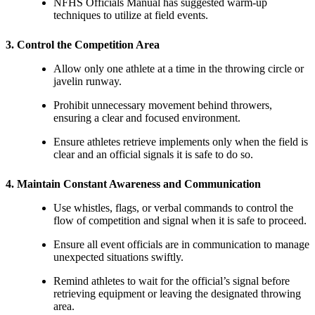
NFHS Officials Manual has suggested warm-up
techniques to utilize at field events.
3. Control the Competition Area
Allow only one athlete at a time in the throwing circle or
javelin runway.
Prohibit unnecessary movement behind throwers,
ensuring a clear and focused environment.
Ensure athletes retrieve implements only when the field is
clear and an official signals it is safe to do so.
4. Maintain Constant Awareness and Communication
Use whistles, flags, or verbal commands to control the
flow of competition and signal when it is safe to proceed.
Ensure all event officials are in communication to manage
unexpected situations swiftly.
Remind athletes to wait for the official’s signal before
retrieving equipment or leaving the designated throwing
area.