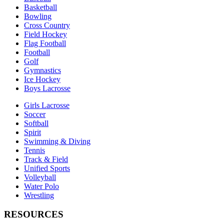
Basketball
Bowling
Cross Country
Field Hockey
Flag Football
Football
Golf
Gymnastics
Ice Hockey
Boys Lacrosse
Girls Lacrosse
Soccer
Softball
Spirit
Swimming & Diving
Tennis
Track & Field
Unified Sports
Volleyball
Water Polo
Wrestling
RESOURCES