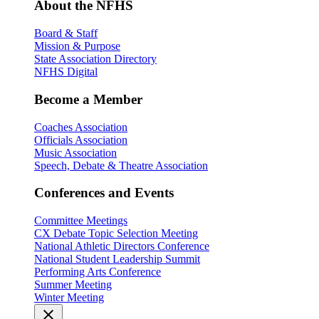
About the NFHS
Board & Staff
Mission & Purpose
State Association Directory
NFHS Digital
Become a Member
Coaches Association
Officials Association
Music Association
Speech, Debate & Theatre Association
Conferences and Events
Committee Meetings
CX Debate Topic Selection Meeting
National Athletic Directors Conference
National Student Leadership Summit
Performing Arts Conference
Summer Meeting
Winter Meeting