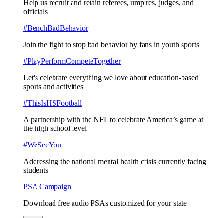
Help us recruit and retain referees, umpires, judges, and
officials
#BenchBadBehavior
Join the fight to stop bad behavior by fans in youth sports
#PlayPerformCompeteTogether
Let's celebrate everything we love about education-based
sports and activities
#ThisIsHSFootball
A partnership with the NFL to celebrate America’s game at
the high school level
#WeSeeYou
Addressing the national mental health crisis currently facing
students
PSA Campaign
Download free audio PSAs customized for your state