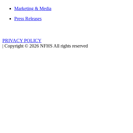
Marketing & Media
Press Releases
PRIVACY POLICY
|
Copyright ©
2026
NFHS All rights reserved