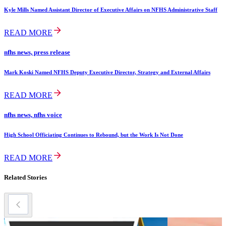
Kyle Mills Named Assistant Director of Executive Affairs on NFHS Administrative Staff
READ MORE
nfhs news, press release
Mark Koski Named NFHS Deputy Executive Director, Strategy and External Affairs
READ MORE
nfhs news, nfhs voice
High School Officiating Continues to Rebound, but the Work Is Not Done
READ MORE
Related Stories