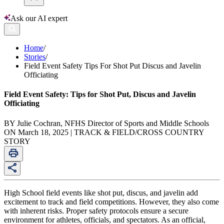
Ask our AI expert
Home
/
Stories
/
Field Event Safety Tips For Shot Put Discus and Javelin
Officiating
Field Event Safety: Tips for Shot Put, Discus and Javelin
Officiating
BY Julie Cochran, NFHS Director of Sports and Middle Schools
ON March 18, 2025 | TRACK & FIELD/CROSS COUNTRY
STORY
High School field events like shot put, discus, and javelin add
excitement to track and field competitions. However, they also come
with inherent risks. Proper safety protocols ensure a secure
environment for athletes, officials, and spectators. As an official,