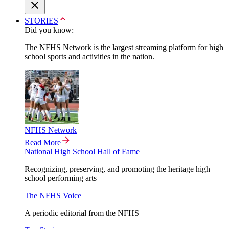
STORIES
Did you know:
The NFHS Network is the largest streaming platform for high
school sports and activities in the nation.
NFHS Network
Read More
National High School Hall of Fame
Recognizing, preserving, and promoting the heritage high
school performing arts
The NFHS Voice
A periodic editorial from the NFHS