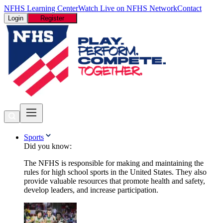
NFHS Learning Center
Watch Live on NFHS Network
Contact
Login
Register
Sports
Did you know:
The NFHS is responsible for making and maintaining the
rules for high school sports in the United States. They also
provide valuable resources that promote health and safety,
develop leaders, and increase participation.