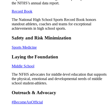
the NFHS’s annual data report.
Record Book
The National High School Sports Record Book honors
standout athletes, coaches and teams for exceptional
achievements in high school sports.
Safety and Risk Minimization
Sports Medicine
Laying the Foundation
Middle School
The NFHS advocates for middle-level education that supports
the physical, emotional and developmental needs of middle
school student-athletes.
Outreach & Advocacy
#BecomeAnOfficial