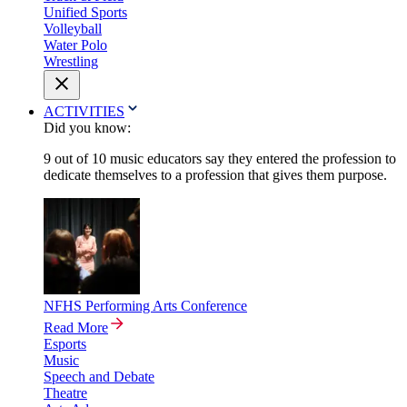
Unified Sports
Volleyball
Water Polo
Wrestling
ACTIVITIES
Did you know:
9 out of 10 music educators say they entered the profession to
dedicate themselves to a profession that gives them purpose.
NFHS Performing Arts Conference
Read More
Esports
Music
Speech and Debate
Theatre