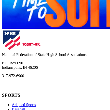
National Federation of State High School Associations
P.O. Box 690
Indianapolis, IN 46206
317-972-6900
SPORTS
Adapted Sports
Baseball