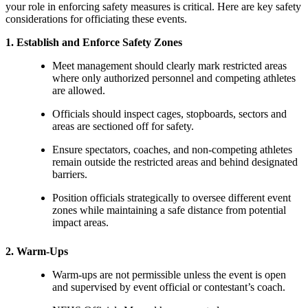
your role in enforcing safety measures is critical. Here are key safety
considerations for officiating these events.
1. Establish and Enforce Safety Zones
Meet management should clearly mark restricted areas
where only authorized personnel and competing athletes
are allowed.
Officials should inspect cages, stopboards, sectors and
areas are sectioned off for safety.
Ensure spectators, coaches, and non-competing athletes
remain outside the restricted areas and behind designated
barriers.
Position officials strategically to oversee different event
zones while maintaining a safe distance from potential
impact areas.
2. Warm-Ups
Warm-ups are not permissible unless the event is open
and supervised by event official or contestant’s coach.