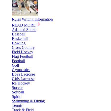
Rules Writing Information
READ MORE
Adapted Sports
Baseball
Basketball
Bowling
Cross Country
Field Hockey
Flag Football
Football
Golf
Gymnastics
Boys Lacrosse
Girls Lacrosse
Ice Hockey
Soccer
Softball
Spirit
Swimming & Diving
Tennis
Track & Field