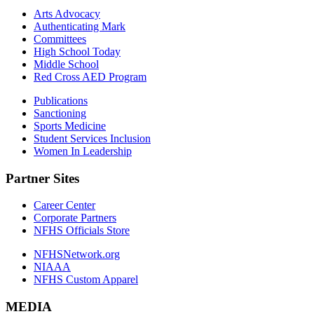
Arts Advocacy
Authenticating Mark
Committees
High School Today
Middle School
Red Cross AED Program
Publications
Sanctioning
Sports Medicine
Student Services Inclusion
Women In Leadership
Partner Sites
Career Center
Corporate Partners
NFHS Officials Store
NFHSNetwork.org
NIAAA
NFHS Custom Apparel
MEDIA