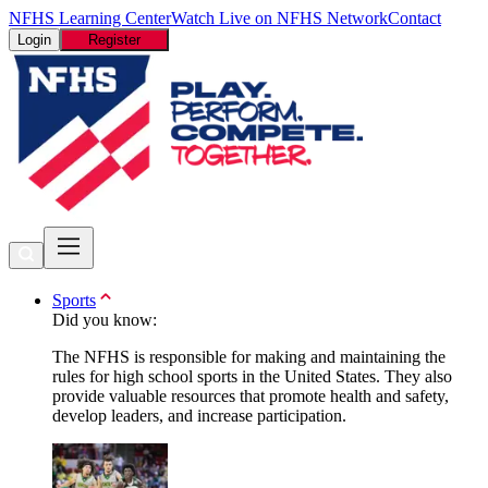
NFHS Learning Center
Watch Live on NFHS Network
Contact
Login
Register
Sports
Did you know:
The NFHS is responsible for making and maintaining the
rules for high school sports in the United States. They also
provide valuable resources that promote health and safety,
develop leaders, and increase participation.