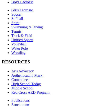
Boys Lacrosse
Girls Lacrosse
Soccer
Softball
Spirit
Swimming & Diving
Tennis
Track & Field
Unified Sports
Volleyball
Water Polo
Wrestling
RESOURCES
Arts Advocacy
Authenticating Mark
Committees
High School Today
Middle School
Red Cross AED Program
Publications
Sanctioning