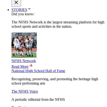
STORIES
Did you know:
The NFHS Network is the largest streaming platform for high
school sports and activities in the nation.
NFHS Network
Read More
National High School Hall of Fame
Recognizing, preserving, and promoting the heritage high
school performing arts
The NFHS Voice
A periodic editorial from the NFHS