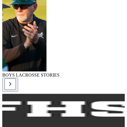
BOYS LACROSSE STORIES
lacrosse-boys,
lacrosse-boys
story
Boys Lacrosse
Rules Changes -
2024
READ MORE