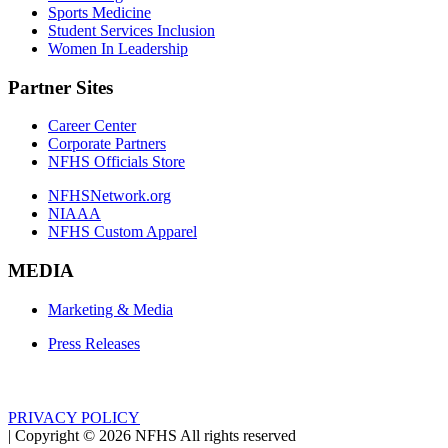
Sports Medicine
Student Services Inclusion
Women In Leadership
Partner Sites
Career Center
Corporate Partners
NFHS Officials Store
NFHSNetwork.org
NIAAA
NFHS Custom Apparel
MEDIA
Marketing & Media
Press Releases
PRIVACY POLICY
|
Copyright ©
2026
NFHS All rights reserved