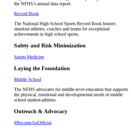
the NFHS’s annual data report.
Record Book
The National High School Sports Record Book honors
standout athletes, coaches and teams for exceptional
achievements in high school sports.
Safety and Risk Minimization
Sports Medicine
Laying the Foundation
Middle School
The NFHS advocates for middle-level education that supports
the physical, emotional and developmental needs of middle
school student-athletes.
Outreach & Advocacy
#BecomeAnOfficial