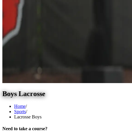
Boys Lacrosse
Home
/
Sports
/
Lacrosse Boys
Need to take a course?