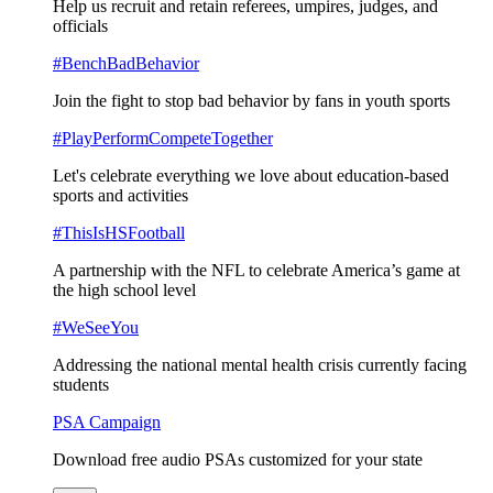
Help us recruit and retain referees, umpires, judges, and
officials
#BenchBadBehavior
Join the fight to stop bad behavior by fans in youth sports
#PlayPerformCompeteTogether
Let's celebrate everything we love about education-based
sports and activities
#ThisIsHSFootball
A partnership with the NFL to celebrate America’s game at
the high school level
#WeSeeYou
Addressing the national mental health crisis currently facing
students
PSA Campaign
Download free audio PSAs customized for your state