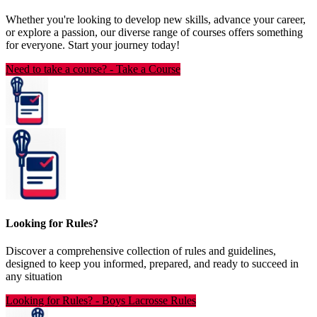
Whether you're looking to develop new skills, advance your career,
or explore a passion, our diverse range of courses offers something
for everyone. Start your journey today!
Need to take a course?
-
Take a Course
Looking for Rules?
Discover a comprehensive collection of rules and guidelines,
designed to keep you informed, prepared, and ready to succeed in
any situation
Looking for Rules?
-
Boys Lacrosse Rules