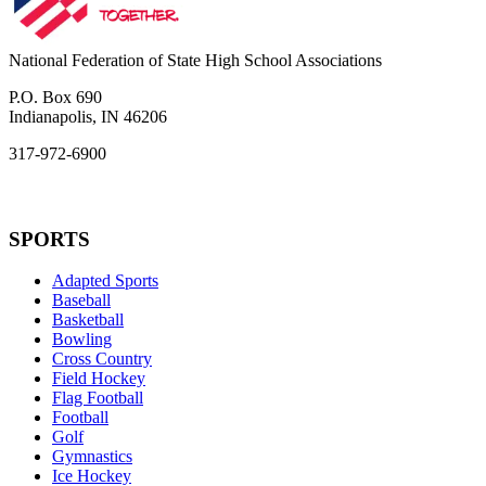
National Federation of State High School Associations
P.O. Box 690
Indianapolis, IN 46206
317-972-6900
SPORTS
Adapted Sports
Baseball
Basketball
Bowling
Cross Country
Field Hockey
Flag Football
Football
Golf
Gymnastics
Ice Hockey