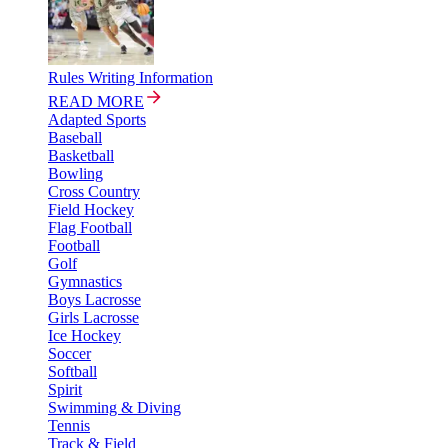
Rules Writing Information
READ MORE
Adapted Sports
Baseball
Basketball
Bowling
Cross Country
Field Hockey
Flag Football
Football
Golf
Gymnastics
Boys Lacrosse
Girls Lacrosse
Ice Hockey
Soccer
Softball
Spirit
Swimming & Diving
Tennis
Track & Field