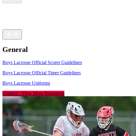
General
Rules
Safety
General
Boys Lacrosse Official Scorer Guidelines
Boys Lacrosse Official Timer Guidelines
Boys Lacrosse Uniforms
General
-
View More Resources