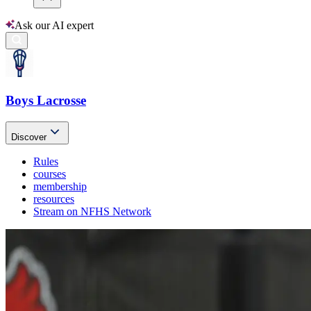
Ask our AI expert
Boys Lacrosse
Discover
Rules
courses
membership
resources
Stream on NFHS Network