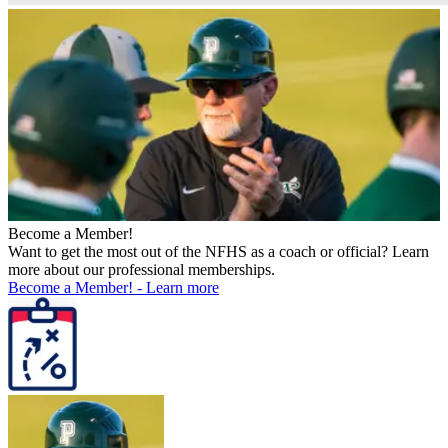
Become a Member!
Want to get the most out of the NFHS as a coach or official? Learn
more about our professional memberships.
Become a Member!
-
Learn more