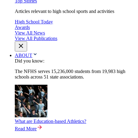
Top Stories
Articles relevant to high school sports and activities
High School Today
Awards
View All News
View All Publications
ABOUT
Did you know:
The NFHS serves 15,236,000 students from 19,983 high
schools across 51 state associations.
What are Education-based Athletics?
Read More