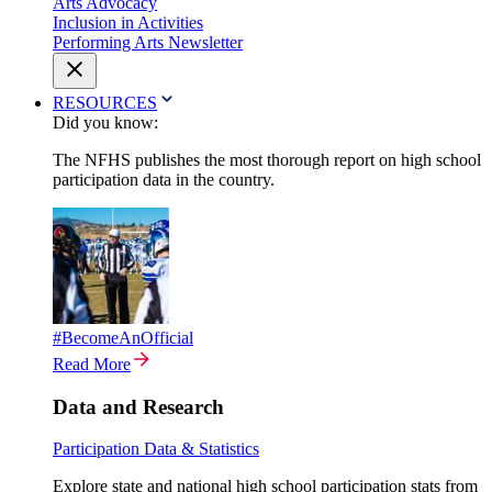
Arts Advocacy
Inclusion in Activities
Performing Arts Newsletter
RESOURCES
Did you know:
The NFHS publishes the most thorough report on high school
participation data in the country.
#BecomeAnOfficial
Read More
Data and Research
Participation Data & Statistics
Explore state and national high school participation stats from