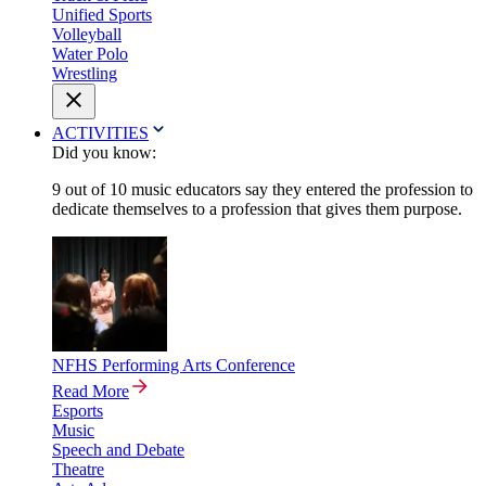
Unified Sports
Volleyball
Water Polo
Wrestling
ACTIVITIES
Did you know:
9 out of 10 music educators say they entered the profession to
dedicate themselves to a profession that gives them purpose.
NFHS Performing Arts Conference
Read More
Esports
Music
Speech and Debate
Theatre