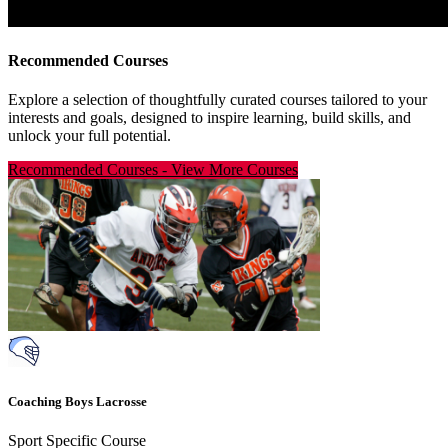
Recommended Courses
Explore a selection of thoughtfully curated courses tailored to your
interests and goals, designed to inspire learning, build skills, and
unlock your full potential.
Recommended Courses
-
View More Courses
Coaching Boys Lacrosse
Sport Specific Course