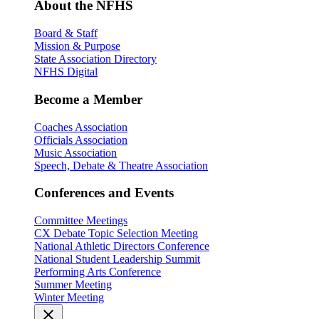
About the NFHS
Board & Staff
Mission & Purpose
State Association Directory
NFHS Digital
Become a Member
Coaches Association
Officials Association
Music Association
Speech, Debate & Theatre Association
Conferences and Events
Committee Meetings
CX Debate Topic Selection Meeting
National Athletic Directors Conference
National Student Leadership Summit
Performing Arts Conference
Summer Meeting
Winter Meeting