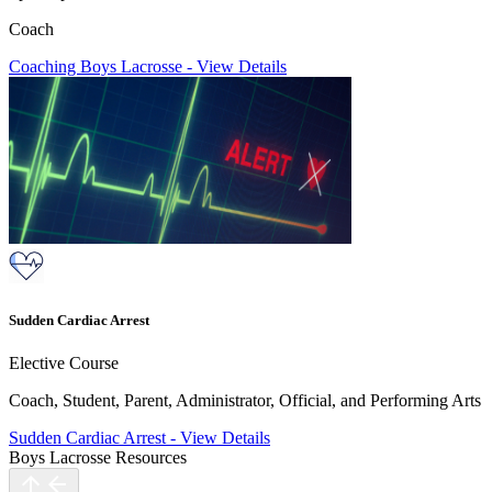
Coach
Coaching Boys Lacrosse
-
View Details
Sudden Cardiac Arrest
Elective Course
Coach, Student, Parent, Administrator, Official, and Performing Arts
Sudden Cardiac Arrest
-
View Details
Boys Lacrosse Resources