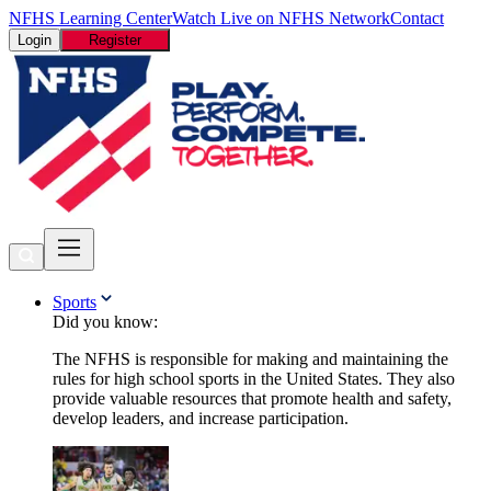
NFHS Learning Center
Watch Live on NFHS Network
Contact
Login
Register
Sports
Did you know:
The NFHS is responsible for making and maintaining the
rules for high school sports in the United States. They also
provide valuable resources that promote health and safety,
develop leaders, and increase participation.