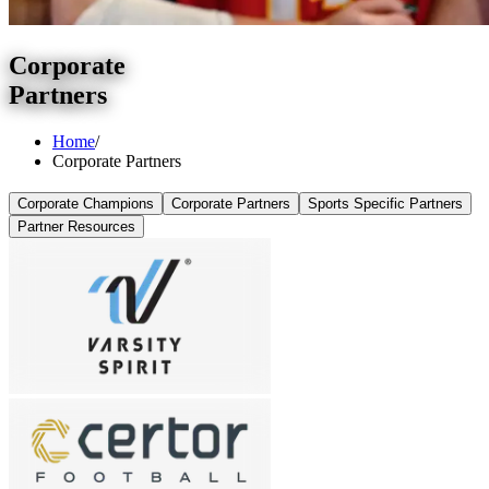
Corporate
Partners
Home
/
Corporate Partners
Corporate Champions
Corporate Partners
Sports Specific Partners
Partner Resources