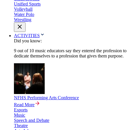
Unified Sports
Volleyball
Water Polo
Wrestling
ACTIVITIES
Did you know:
9 out of 10 music educators say they entered the profession to
dedicate themselves to a profession that gives them purpose.
NFHS Performing Arts Conference
Read More
Esports
Music
Speech and Debate
Theatre