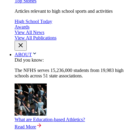
Top Stories
Articles relevant to high school sports and activities
High School Today
Awards
View All News
View All Publications
ABOUT
Did you know:
The NFHS serves 15,236,000 students from 19,983 high
schools across 51 state associations.
What are Education-based Athletics?
Read More