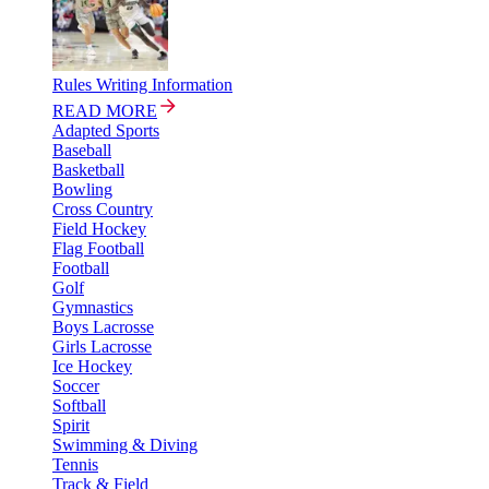
Rules Writing Information
READ MORE
Adapted Sports
Baseball
Basketball
Bowling
Cross Country
Field Hockey
Flag Football
Football
Golf
Gymnastics
Boys Lacrosse
Girls Lacrosse
Ice Hockey
Soccer
Softball
Spirit
Swimming & Diving
Tennis
Track & Field