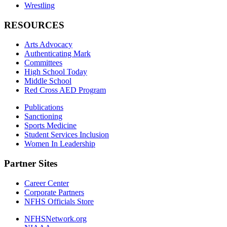
Wrestling
RESOURCES
Arts Advocacy
Authenticating Mark
Committees
High School Today
Middle School
Red Cross AED Program
Publications
Sanctioning
Sports Medicine
Student Services Inclusion
Women In Leadership
Partner Sites
Career Center
Corporate Partners
NFHS Officials Store
NFHSNetwork.org