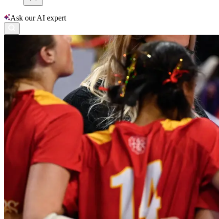
Ask our AI expert