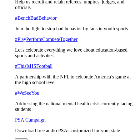
Help us recruit and retain referees, umpires, judges, and
officials
#BenchBadBehavior
Join the fight to stop bad behavior by fans in youth sports
#PlayPerformCompeteTogether
Let's celebrate everything we love about education-based
sports and activities
#ThisIsHSFootball
A partnership with the NFL to celebrate America’s game at
the high school level
#WeSeeYou
Addressing the national mental health crisis currently facing
students
PSA Campaign
Download free audio PSAs customized for your state