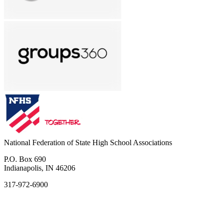
National Federation of State High School Associations
P.O. Box 690
Indianapolis, IN 46206
317-972-6900