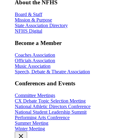
About the NFHS
Board & Staff
Mission & Purpose
State Association Directory
NFHS Digital
Become a Member
Coaches Association
Officials Association
Music Association
Speech, Debate & Theatre Association
Conferences and Events
Committee Meetings
CX Debate Topic Selection Meeting
National Athletic Directors Conference
National Student Leadership Summit
Performing Arts Conference
Summer Meeting
Winter Meeting