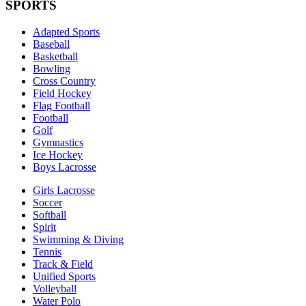
SPORTS
Adapted Sports
Baseball
Basketball
Bowling
Cross Country
Field Hockey
Flag Football
Football
Golf
Gymnastics
Ice Hockey
Boys Lacrosse
Girls Lacrosse
Soccer
Softball
Spirit
Swimming & Diving
Tennis
Track & Field
Unified Sports
Volleyball
Water Polo