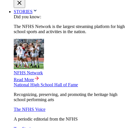
STORIES
Did you know:
The NFHS Network is the largest streaming platform for high
school sports and activities in the nation.
NFHS Network
Read More
National High School Hall of Fame
Recognizing, preserving, and promoting the heritage high
school performing arts
The NFHS Voice
A periodic editorial from the NFHS