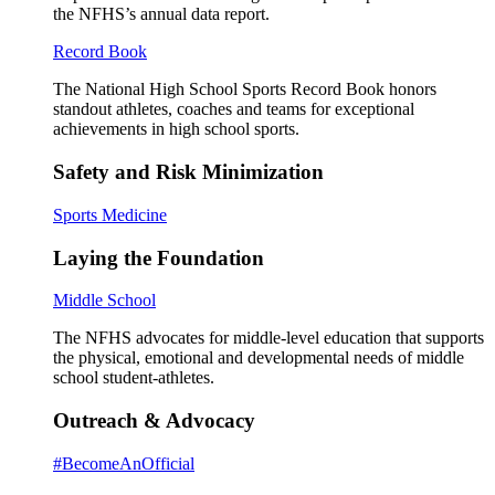
the NFHS’s annual data report.
Record Book
The National High School Sports Record Book honors
standout athletes, coaches and teams for exceptional
achievements in high school sports.
Safety and Risk Minimization
Sports Medicine
Laying the Foundation
Middle School
The NFHS advocates for middle-level education that supports
the physical, emotional and developmental needs of middle
school student-athletes.
Outreach & Advocacy
#BecomeAnOfficial