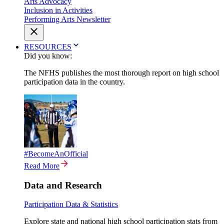
Arts Advocacy
Inclusion in Activities
Performing Arts Newsletter
RESOURCES
Did you know:
The NFHS publishes the most thorough report on high school
participation data in the country.
#BecomeAnOfficial
Read More
Data and Research
Participation Data & Statistics
Explore state and national high school participation stats from