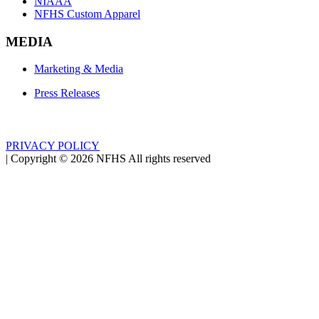
NIAAA
NFHS Custom Apparel
MEDIA
Marketing & Media
Press Releases
PRIVACY POLICY
|
Copyright ©
2026
NFHS All rights reserved