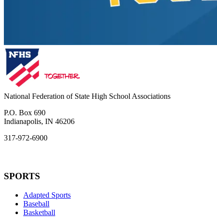
National Federation of State High School Associations
P.O. Box 690
Indianapolis, IN 46206
317-972-6900
SPORTS
Adapted Sports
Baseball
Basketball