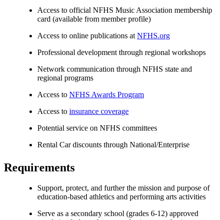
Access to official NFHS Music Association membership
card (available from member profile)
Access to online publications at
NFHS.org
Professional development through regional workshops
Network communication through NFHS state and
regional programs
Access to
NFHS Awards Program
Access to
insurance coverage
Potential service on NFHS committees
Rental Car discounts through National/Enterprise
Requirements
Support, protect, and further the mission and purpose of
education-based athletics and performing arts activities
Serve as a secondary school (grades 6-12) approved