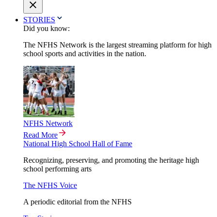
STORIES
Did you know:
The NFHS Network is the largest streaming platform for high
school sports and activities in the nation.
NFHS Network
Read More
National High School Hall of Fame
Recognizing, preserving, and promoting the heritage high
school performing arts
The NFHS Voice
A periodic editorial from the NFHS