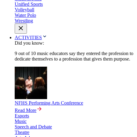
Unified Sports
Volleyball
Water Polo
Wrestling
ACTIVITIES
Did you know:
9 out of 10 music educators say they entered the profession to
dedicate themselves to a profession that gives them purpose.
NFHS Performing Arts Conference
Read More
Esports
Music
Speech and Debate
Theatre