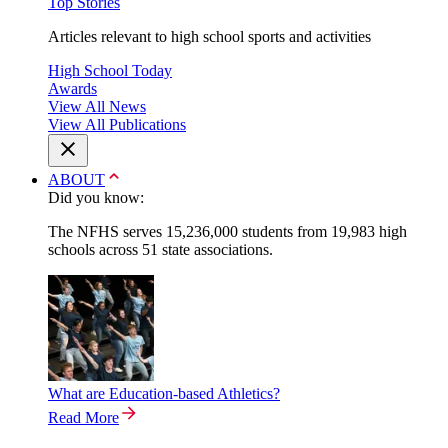
Top Stories
Articles relevant to high school sports and activities
High School Today
Awards
View All News
View All Publications
ABOUT
Did you know:
The NFHS serves 15,236,000 students from 19,983 high
schools across 51 state associations.
What are Education-based Athletics?
Read More