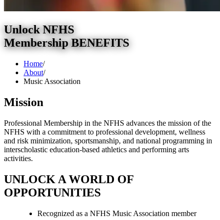
Unlock NFHS
Membership BENEFITS
Home
/
About
/
Music Association
Mission
Professional Membership in the NFHS advances the mission of the
NFHS with a commitment to professional development, wellness
and risk minimization, sportsmanship, and national programming in
interscholastic education-based athletics and performing arts
activities.
UNLOCK A WORLD OF
OPPORTUNITIES
Recognized as a NFHS Music Association member