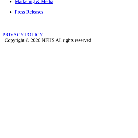
Marketing & Media
Press Releases
PRIVACY POLICY
|
Copyright ©
2026
NFHS All rights reserved