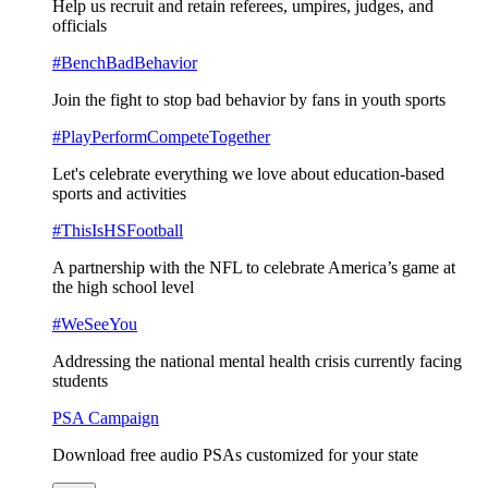
Help us recruit and retain referees, umpires, judges, and
officials
#BenchBadBehavior
Join the fight to stop bad behavior by fans in youth sports
#PlayPerformCompeteTogether
Let's celebrate everything we love about education-based
sports and activities
#ThisIsHSFootball
A partnership with the NFL to celebrate America’s game at
the high school level
#WeSeeYou
Addressing the national mental health crisis currently facing
students
PSA Campaign
Download free audio PSAs customized for your state