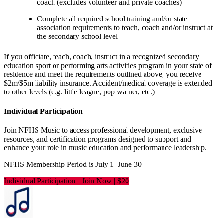
coach (excludes volunteer and private coaches)
Complete all required school training and/or state
association requirements to teach, coach and/or instruct at
the secondary school level
If you officiate, teach, coach, instruct in a recognized secondary
education sport or performing arts activities program in your state of
residence and meet the requirements outlined above, you receive
$2m/$5m liability insurance. Accident/medical coverage is extended
to other levels (e.g. little league, pop warner, etc.)
Individual Participation
Join NFHS Music to access professional development, exclusive
resources, and certification programs designed to support and
enhance your role in music education and performance leadership.
NFHS Membership Period is July 1–June 30
Individual Participation
-
Join Now | $20