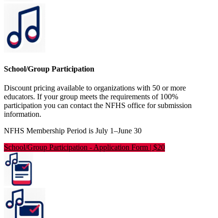
School/Group Participation
Discount pricing available to organizations with 50 or more
educators. If your group meets the requirements of 100%
participation you can contact the NFHS office for submission
information.
NFHS Membership Period is July 1–June 30
School/Group Participation
-
Application Form | $20