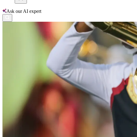
Ask our AI expert