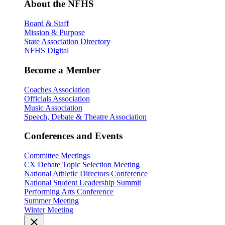
About the NFHS
Board & Staff
Mission & Purpose
State Association Directory
NFHS Digital
Become a Member
Coaches Association
Officials Association
Music Association
Speech, Debate & Theatre Association
Conferences and Events
Committee Meetings
CX Debate Topic Selection Meeting
National Athletic Directors Conference
National Student Leadership Summit
Performing Arts Conference
Summer Meeting
Winter Meeting