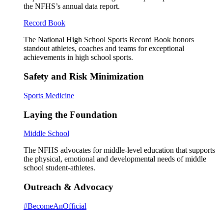
the NFHS’s annual data report.
Record Book
The National High School Sports Record Book honors
standout athletes, coaches and teams for exceptional
achievements in high school sports.
Safety and Risk Minimization
Sports Medicine
Laying the Foundation
Middle School
The NFHS advocates for middle-level education that supports
the physical, emotional and developmental needs of middle
school student-athletes.
Outreach & Advocacy
#BecomeAnOfficial