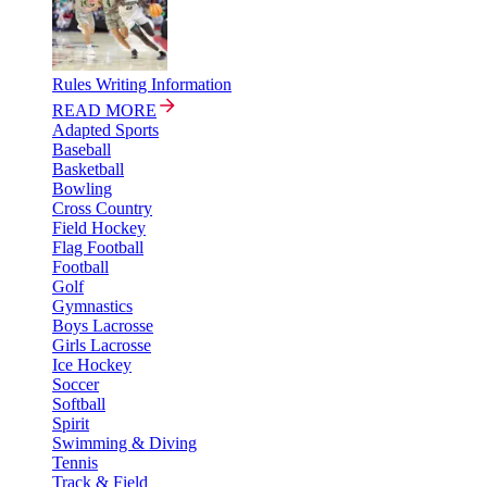
Rules Writing Information
READ MORE
Adapted Sports
Baseball
Basketball
Bowling
Cross Country
Field Hockey
Flag Football
Football
Golf
Gymnastics
Boys Lacrosse
Girls Lacrosse
Ice Hockey
Soccer
Softball
Spirit
Swimming & Diving
Tennis
Track & Field