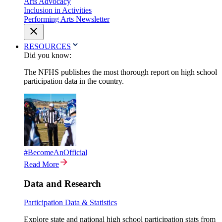
Arts Advocacy
Inclusion in Activities
Performing Arts Newsletter
RESOURCES
Did you know:
The NFHS publishes the most thorough report on high school
participation data in the country.
#BecomeAnOfficial
Read More
Data and Research
Participation Data & Statistics
Explore state and national high school participation stats from