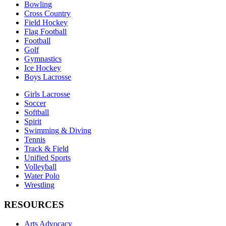
Bowling
Cross Country
Field Hockey
Flag Football
Football
Golf
Gymnastics
Ice Hockey
Boys Lacrosse
Girls Lacrosse
Soccer
Softball
Spirit
Swimming & Diving
Tennis
Track & Field
Unified Sports
Volleyball
Water Polo
Wrestling
RESOURCES
Arts Advocacy