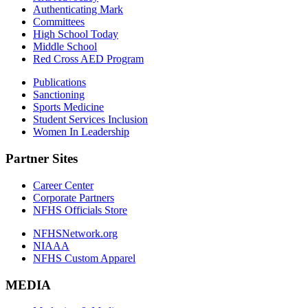
Authenticating Mark
Committees
High School Today
Middle School
Red Cross AED Program
Publications
Sanctioning
Sports Medicine
Student Services Inclusion
Women In Leadership
Partner Sites
Career Center
Corporate Partners
NFHS Officials Store
NFHSNetwork.org
NIAAA
NFHS Custom Apparel
MEDIA