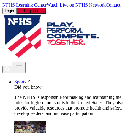
NFHS Learning Center
Watch Live on NFHS Network
Contact
Login
Register
Sports
Did you know:
The NFHS is responsible for making and maintaining the
rules for high school sports in the United States. They also
provide valuable resources that promote health and safety,
develop leaders, and increase participation.