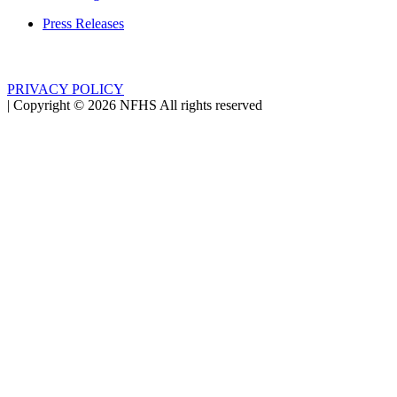
Press Releases
PRIVACY POLICY
|
Copyright ©
2026
NFHS All rights reserved