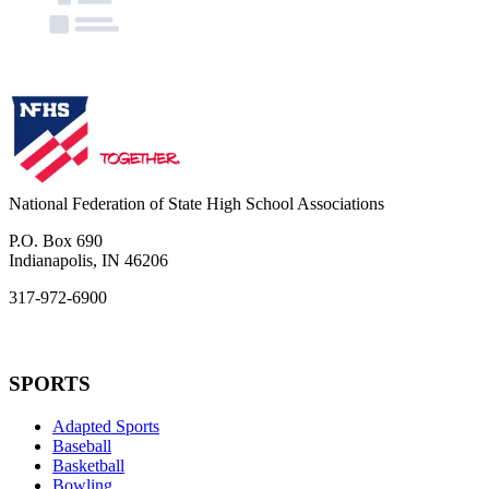
National Federation of State High School Associations
P.O. Box 690
Indianapolis, IN 46206
317-972-6900
SPORTS
Adapted Sports
Baseball
Basketball
Bowling