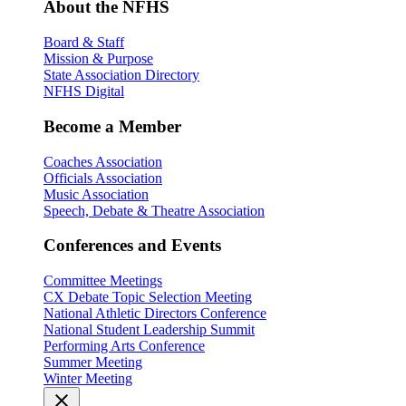
About the NFHS
Board & Staff
Mission & Purpose
State Association Directory
NFHS Digital
Become a Member
Coaches Association
Officials Association
Music Association
Speech, Debate & Theatre Association
Conferences and Events
Committee Meetings
CX Debate Topic Selection Meeting
National Athletic Directors Conference
National Student Leadership Summit
Performing Arts Conference
Summer Meeting
Winter Meeting