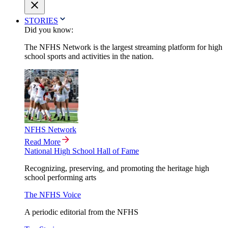
STORIES
Did you know:
The NFHS Network is the largest streaming platform for high
school sports and activities in the nation.
NFHS Network
Read More
National High School Hall of Fame
Recognizing, preserving, and promoting the heritage high
school performing arts
The NFHS Voice
A periodic editorial from the NFHS