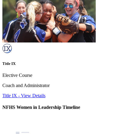
Title IX
Elective Course
Coach and Administrator
Title IX
-
View Details
NFHS Women in Leadership Timeline