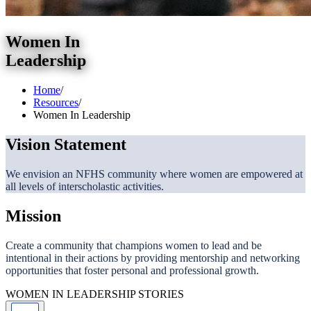
Women In
Leadership
Home
/
Resources
/
Women In Leadership
Vision Statement
We envision an NFHS community where women are empowered at
all levels of interscholastic activities.
Mission
Create a community that champions women to lead and be
intentional in their actions by providing mentorship and networking
opportunities that foster personal and professional growth.
WOMEN IN LEADERSHIP STORIES