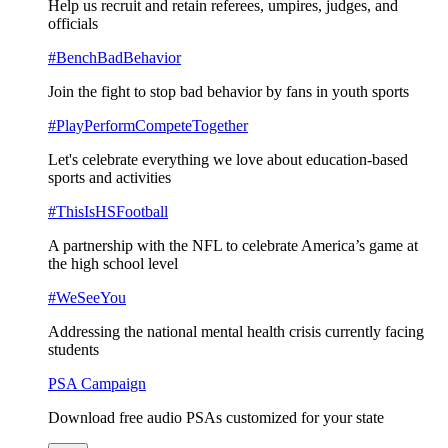
Help us recruit and retain referees, umpires, judges, and
officials
#BenchBadBehavior
Join the fight to stop bad behavior by fans in youth sports
#PlayPerformCompeteTogether
Let's celebrate everything we love about education-based
sports and activities
#ThisIsHSFootball
A partnership with the NFL to celebrate America’s game at
the high school level
#WeSeeYou
Addressing the national mental health crisis currently facing
students
PSA Campaign
Download free audio PSAs customized for your state