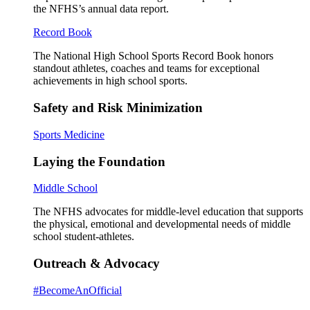
the NFHS’s annual data report.
Record Book
The National High School Sports Record Book honors
standout athletes, coaches and teams for exceptional
achievements in high school sports.
Safety and Risk Minimization
Sports Medicine
Laying the Foundation
Middle School
The NFHS advocates for middle-level education that supports
the physical, emotional and developmental needs of middle
school student-athletes.
Outreach & Advocacy
#BecomeAnOfficial