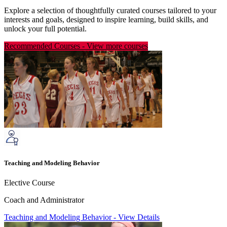
Explore a selection of thoughtfully curated courses tailored to your
interests and goals, designed to inspire learning, build skills, and
unlock your full potential.
Recommended Courses
-
View more courses
Teaching and Modeling Behavior
Elective Course
Coach and Administrator
Teaching and Modeling Behavior
-
View Details