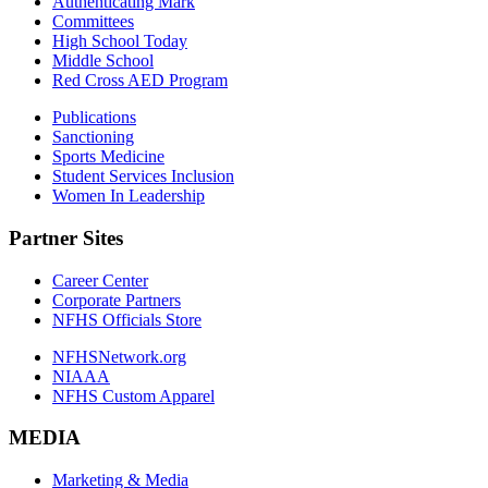
Authenticating Mark
Committees
High School Today
Middle School
Red Cross AED Program
Publications
Sanctioning
Sports Medicine
Student Services Inclusion
Women In Leadership
Partner Sites
Career Center
Corporate Partners
NFHS Officials Store
NFHSNetwork.org
NIAAA
NFHS Custom Apparel
MEDIA
Marketing & Media