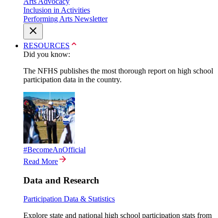
Arts Advocacy
Inclusion in Activities
Performing Arts Newsletter
RESOURCES
Did you know:
The NFHS publishes the most thorough report on high school
participation data in the country.
#BecomeAnOfficial
Read More
Data and Research
Participation Data & Statistics
Explore state and national high school participation stats from