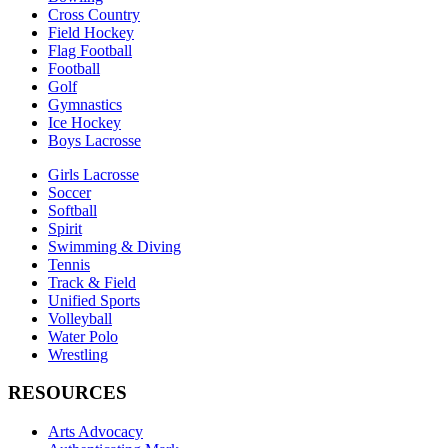
Cross Country
Field Hockey
Flag Football
Football
Golf
Gymnastics
Ice Hockey
Boys Lacrosse
Girls Lacrosse
Soccer
Softball
Spirit
Swimming & Diving
Tennis
Track & Field
Unified Sports
Volleyball
Water Polo
Wrestling
RESOURCES
Arts Advocacy