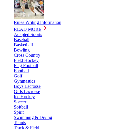
Rules Writing Information
READ MORE
Adapted Sports
Baseball
Basketball
Bowling
Cross Country
Field Hockey
Flag Football
Football
Golf
Gymnastics
Boys Lacrosse
Girls Lacrosse
Ice Hockey
Soccer
Softball
Spirit
Swimming & Diving
Tennis
Track & Field