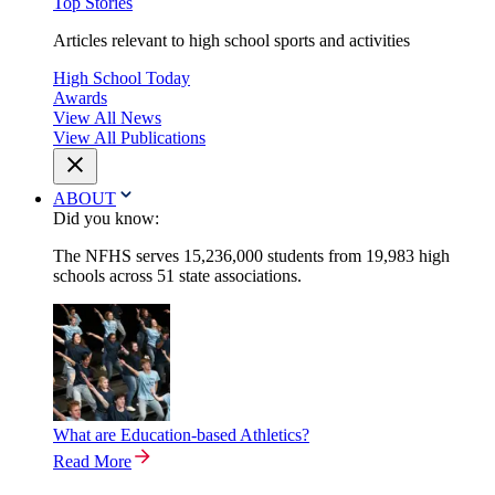
Top Stories
Articles relevant to high school sports and activities
High School Today
Awards
View All News
View All Publications
ABOUT
Did you know:
The NFHS serves 15,236,000 students from 19,983 high
schools across 51 state associations.
What are Education-based Athletics?
Read More