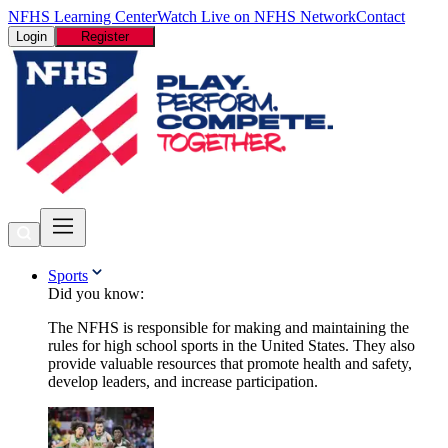
NFHS Learning Center
Watch Live on NFHS Network
Contact
Login
Register
Sports
Did you know:
The NFHS is responsible for making and maintaining the
rules for high school sports in the United States. They also
provide valuable resources that promote health and safety,
develop leaders, and increase participation.