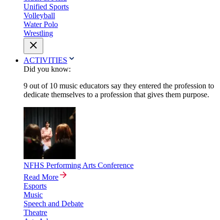
Unified Sports
Volleyball
Water Polo
Wrestling
ACTIVITIES
Did you know:
9 out of 10 music educators say they entered the profession to
dedicate themselves to a profession that gives them purpose.
NFHS Performing Arts Conference
Read More
Esports
Music
Speech and Debate
Theatre