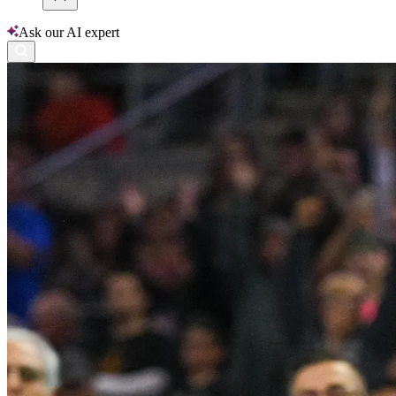
Ask our AI expert