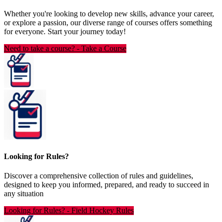
Whether you're looking to develop new skills, advance your career,
or explore a passion, our diverse range of courses offers something
for everyone. Start your journey today!
Need to take a course?
-
Take a Course
Looking for Rules?
Discover a comprehensive collection of rules and guidelines,
designed to keep you informed, prepared, and ready to succeed in
any situation
Looking for Rules?
-
Field Hockey Rules