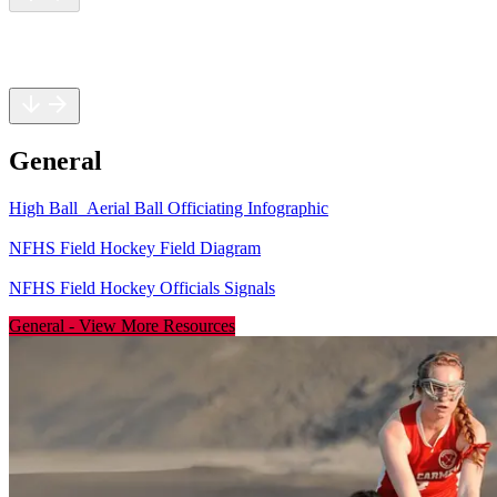
General
Rules
General
High Ball_Aerial Ball Officiating Infographic
NFHS Field Hockey Field Diagram
NFHS Field Hockey Officials Signals
General
-
View More Resources