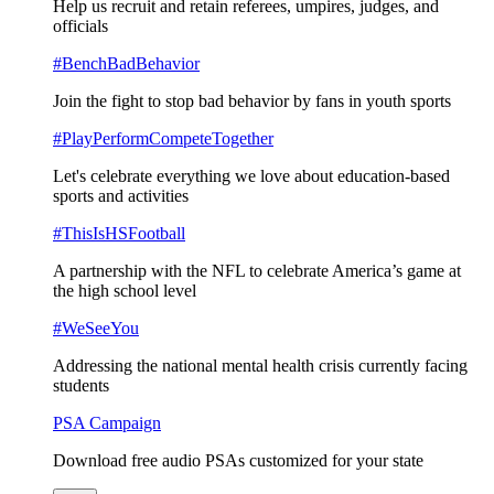
Help us recruit and retain referees, umpires, judges, and
officials
#BenchBadBehavior
Join the fight to stop bad behavior by fans in youth sports
#PlayPerformCompeteTogether
Let's celebrate everything we love about education-based
sports and activities
#ThisIsHSFootball
A partnership with the NFL to celebrate America’s game at
the high school level
#WeSeeYou
Addressing the national mental health crisis currently facing
students
PSA Campaign
Download free audio PSAs customized for your state