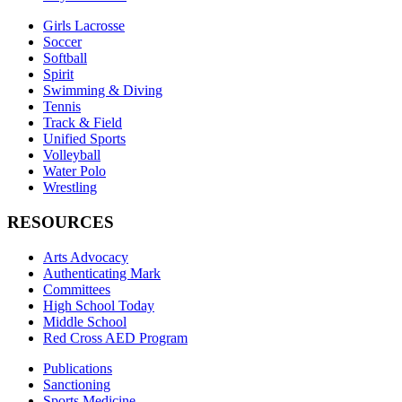
Girls Lacrosse
Soccer
Softball
Spirit
Swimming & Diving
Tennis
Track & Field
Unified Sports
Volleyball
Water Polo
Wrestling
RESOURCES
Arts Advocacy
Authenticating Mark
Committees
High School Today
Middle School
Red Cross AED Program
Publications
Sanctioning
Sports Medicine