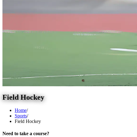
Field Hockey
Home
/
Sports
/
Field Hockey
Need to take a course?