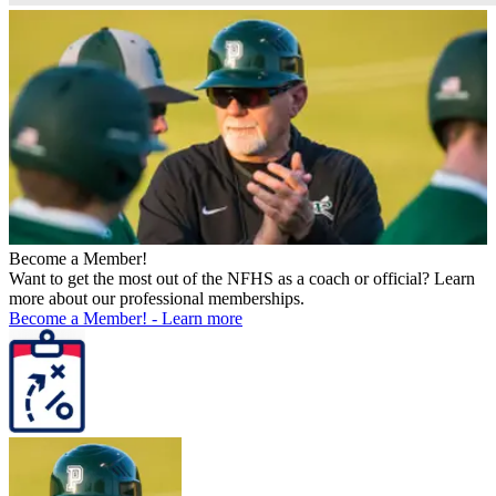
Become a Member!
Want to get the most out of the NFHS as a coach or official? Learn
more about our professional memberships.
Become a Member!
-
Learn more