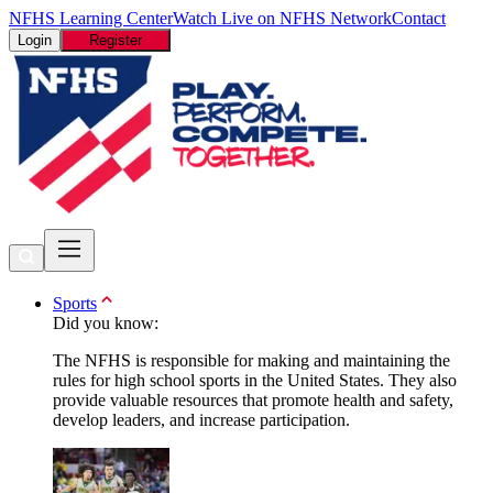
NFHS Learning Center
Watch Live on NFHS Network
Contact
Login
Register
Sports
Did you know:
The NFHS is responsible for making and maintaining the
rules for high school sports in the United States. They also
provide valuable resources that promote health and safety,
develop leaders, and increase participation.