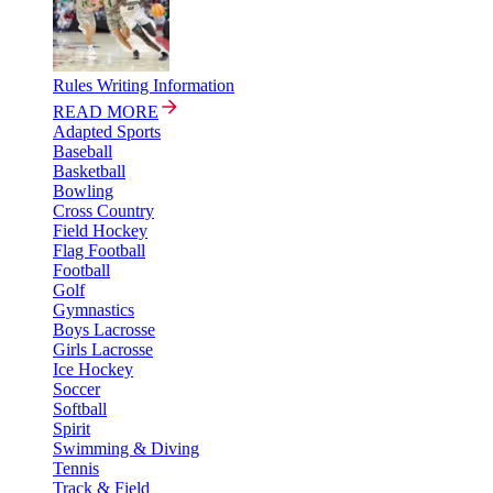
Rules Writing Information
READ MORE
Adapted Sports
Baseball
Basketball
Bowling
Cross Country
Field Hockey
Flag Football
Football
Golf
Gymnastics
Boys Lacrosse
Girls Lacrosse
Ice Hockey
Soccer
Softball
Spirit
Swimming & Diving
Tennis
Track & Field