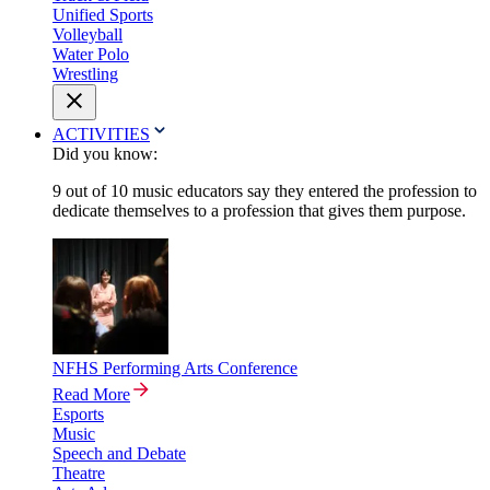
Unified Sports
Volleyball
Water Polo
Wrestling
ACTIVITIES
Did you know:
9 out of 10 music educators say they entered the profession to
dedicate themselves to a profession that gives them purpose.
NFHS Performing Arts Conference
Read More
Esports
Music
Speech and Debate
Theatre