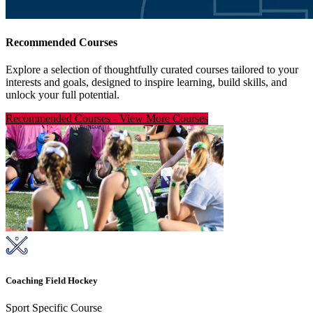
Recommended Courses
Explore a selection of thoughtfully curated courses tailored to your
interests and goals, designed to inspire learning, build skills, and
unlock your full potential.
Recommended Courses
-
View More Courses
Coaching Field Hockey
Sport Specific Course