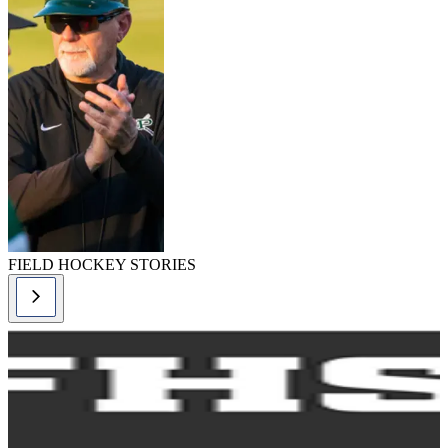
FIELD HOCKEY STORIES
f
s
2
C