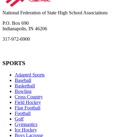
National Federation of State High School Associations
P.O. Box 690
Indianapolis, IN 46206
317-972-6900
SPORTS
Adapted Sports
Baseball
Basketball
Bowling
Cross Country
Field Hockey
Flag Football
Football
Golf
Gymnastics
Ice Hockey
Boys Lacrosse