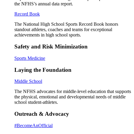
the NFHS’s annual data report.
Record Book
The National High School Sports Record Book honors
standout athletes, coaches and teams for exceptional
achievements in high school sports.
Safety and Risk Minimization
Sports Medicine
Laying the Foundation
Middle School
The NFHS advocates for middle-level education that supports
the physical, emotional and developmental needs of middle
school student-athletes.
Outreach & Advocacy
#BecomeAnOfficial