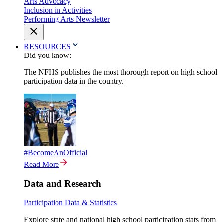
Arts Advocacy
Inclusion in Activities
Performing Arts Newsletter
RESOURCES
Did you know:
The NFHS publishes the most thorough report on high school
participation data in the country.
#BecomeAnOfficial
Read More
Data and Research
Participation Data & Statistics
Explore state and national high school participation stats from