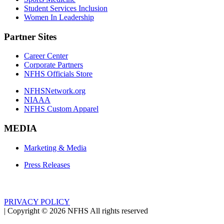
Student Services Inclusion
Women In Leadership
Partner Sites
Career Center
Corporate Partners
NFHS Officials Store
NFHSNetwork.org
NIAAA
NFHS Custom Apparel
MEDIA
Marketing & Media
Press Releases
PRIVACY POLICY
|
Copyright ©
2026
NFHS All rights reserved