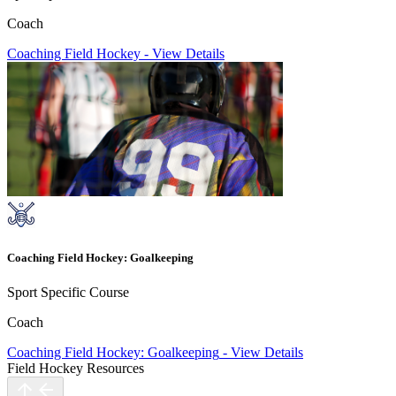
Coach
Coaching Field Hockey
-
View Details
Coaching Field Hockey: Goalkeeping
Sport Specific Course
Coach
Coaching Field Hockey: Goalkeeping
-
View Details
Field Hockey Resources