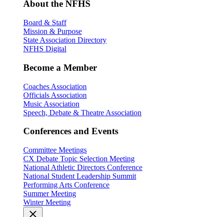
About the NFHS
Board & Staff
Mission & Purpose
State Association Directory
NFHS Digital
Become a Member
Coaches Association
Officials Association
Music Association
Speech, Debate & Theatre Association
Conferences and Events
Committee Meetings
CX Debate Topic Selection Meeting
National Athletic Directors Conference
National Student Leadership Summit
Performing Arts Conference
Summer Meeting
Winter Meeting