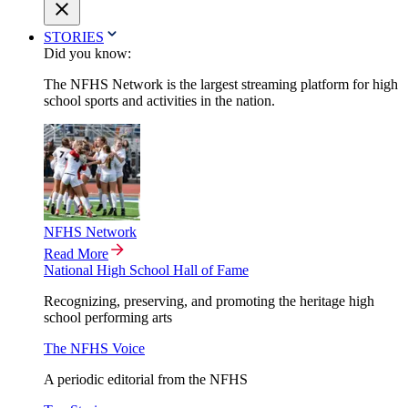
STORIES
Did you know:
The NFHS Network is the largest streaming platform for high
school sports and activities in the nation.
NFHS Network
Read More
National High School Hall of Fame
Recognizing, preserving, and promoting the heritage high
school performing arts
The NFHS Voice
A periodic editorial from the NFHS