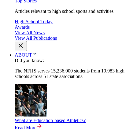
Top Stories
Articles relevant to high school sports and activities
High School Today
Awards
View All News
View All Publications
ABOUT
Did you know:
The NFHS serves 15,236,000 students from 19,983 high
schools across 51 state associations.
What are Education-based Athletics?
Read More