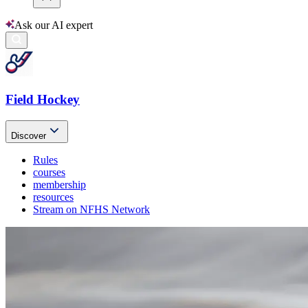
Ask our AI expert
Field Hockey
Discover
Rules
courses
membership
resources
Stream on NFHS Network