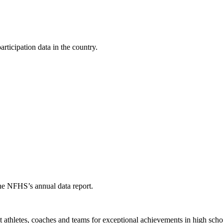
ticipation data in the country.
the NFHS’s annual data report.
thletes, coaches and teams for exceptional achievements in high schoo