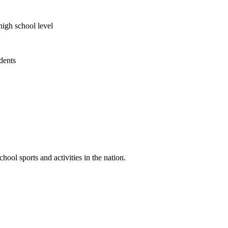
high school level
udents
ool sports and activities in the nation.