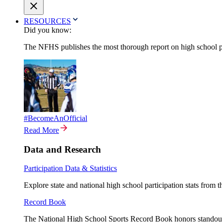
RESOURCES
Did you know:
The NFHS publishes the most thorough report on high school par
#BecomeAnOfficial
Read More
Data and Research
Participation Data & Statistics
Explore state and national high school participation stats from 
Record Book
The National High School Sports Record Book honors standout a