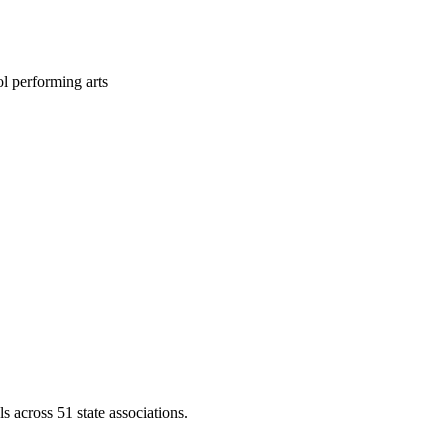
l performing arts
across 51 state associations.