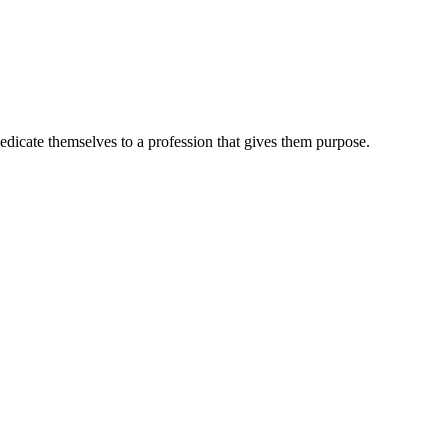
dedicate themselves to a profession that gives them purpose.