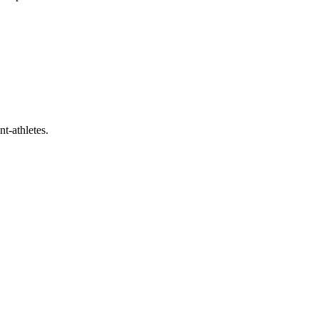
t-athletes.