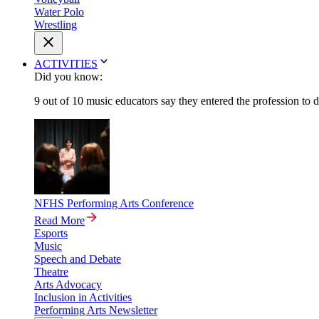
Water Polo
Wrestling
ACTIVITIES
Did you know:
9 out of 10 music educators say they entered the profession to 
NFHS Performing Arts Conference
Read More
Esports
Music
Speech and Debate
Theatre
Arts Advocacy
Inclusion in Activities
Performing Arts Newsletter