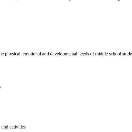
e physical, emotional and developmental needs of middle school studen
s
and activities