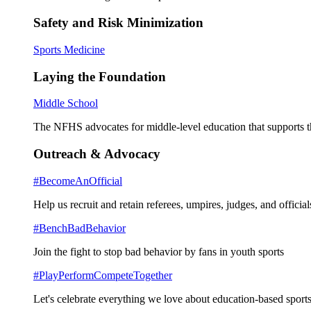
Safety and Risk Minimization
Sports Medicine
Laying the Foundation
Middle School
The NFHS advocates for middle-level education that supports th
Outreach & Advocacy
#BecomeAnOfficial
Help us recruit and retain referees, umpires, judges, and official
#BenchBadBehavior
Join the fight to stop bad behavior by fans in youth sports
#PlayPerformCompeteTogether
Let's celebrate everything we love about education-based sports 