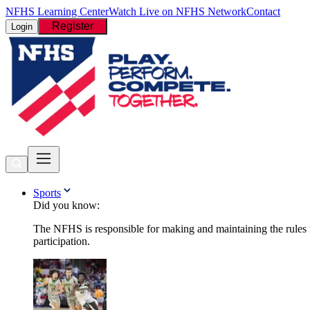
NFHS Learning Center
Watch Live on NFHS Network
Contact
Register
Login
Sports
Did you know:
The NFHS is responsible for making and maintaining the rules fo
participation.