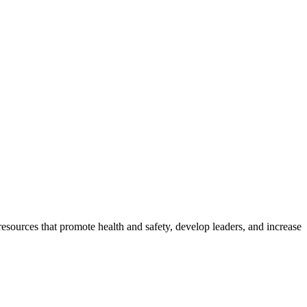
esources that promote health and safety, develop leaders, and increase