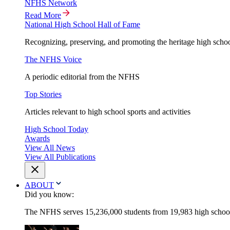
NFHS Network
Read More
National High School Hall of Fame
Recognizing, preserving, and promoting the heritage high schoo
The NFHS Voice
A periodic editorial from the NFHS
Top Stories
Articles relevant to high school sports and activities
High School Today
Awards
View All News
View All Publications
ABOUT
Did you know:
The NFHS serves 15,236,000 students from 19,983 high schools 