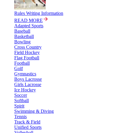
Rules Writing Information
READ MORE
Adapted Sports
Baseball
Basketball
Bowling
Cross Country
Field Hockey
Flag Football
Football
Golf
Gymnastics
Boys Lacrosse
Girls Lacrosse
Ice Hockey
Soccer
Softball
Spirit
Swimming & Diving
Tennis
Track & Field
Unified Sports
Volleyball