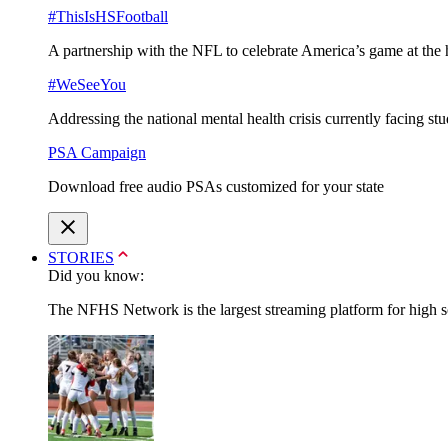
#ThisIsHSFootball
A partnership with the NFL to celebrate America’s game at the 
#WeSeeYou
Addressing the national mental health crisis currently facing st
PSA Campaign
Download free audio PSAs customized for your state
STORIES
Did you know:
The NFHS Network is the largest streaming platform for high sch