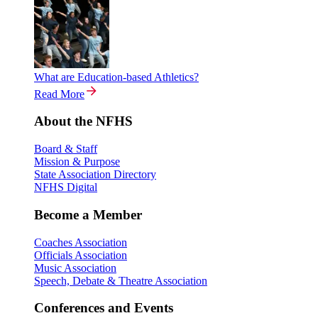
What are Education-based Athletics?
Read More
About the NFHS
Board & Staff
Mission & Purpose
State Association Directory
NFHS Digital
Become a Member
Coaches Association
Officials Association
Music Association
Speech, Debate & Theatre Association
Conferences and Events