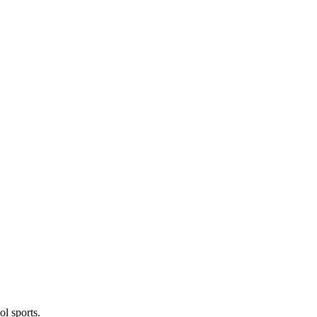
l sports.