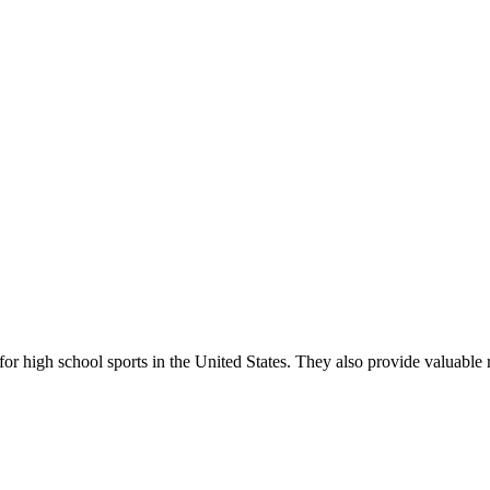
r high school sports in the United States. They also provide valuable r