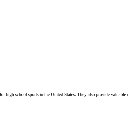
r high school sports in the United States. They also provide valuable r