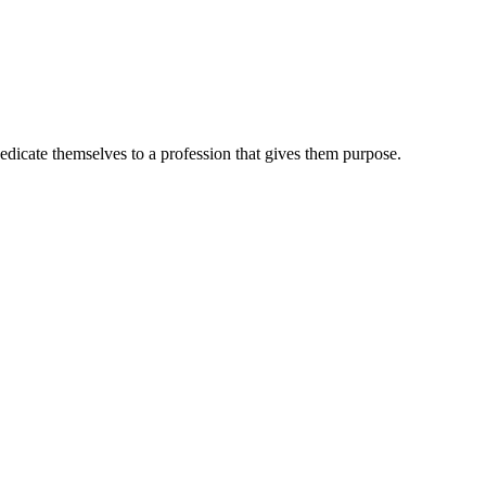
dedicate themselves to a profession that gives them purpose.