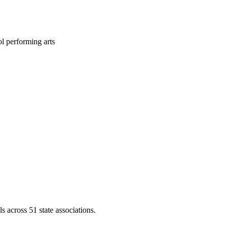
l performing arts
across 51 state associations.