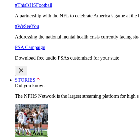
#ThisIsHSFootball
A partnership with the NFL to celebrate America’s game at the 
#WeSeeYou
Addressing the national mental health crisis currently facing st
PSA Campaign
Download free audio PSAs customized for your state
STORIES
Did you know:
The NFHS Network is the largest streaming platform for high sch