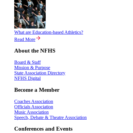
What are Education-based Athletics?
Read More
About the NFHS
Board & Staff
Mission & Purpose
State Association Directory
NFHS Digital
Become a Member
Coaches Association
Officials Association
Music Association
Speech, Debate & Theatre Association
Conferences and Events