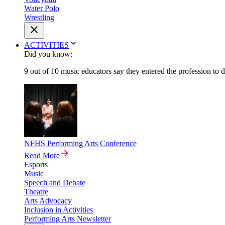
Water Polo
Wrestling
ACTIVITIES
Did you know:
9 out of 10 music educators say they entered the profession to 
NFHS Performing Arts Conference
Read More
Esports
Music
Speech and Debate
Theatre
Arts Advocacy
Inclusion in Activities
Performing Arts Newsletter