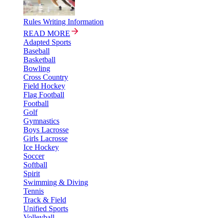
Rules Writing Information
READ MORE
Adapted Sports
Baseball
Basketball
Bowling
Cross Country
Field Hockey
Flag Football
Football
Golf
Gymnastics
Boys Lacrosse
Girls Lacrosse
Ice Hockey
Soccer
Softball
Spirit
Swimming & Diving
Tennis
Track & Field
Unified Sports
Volleyball