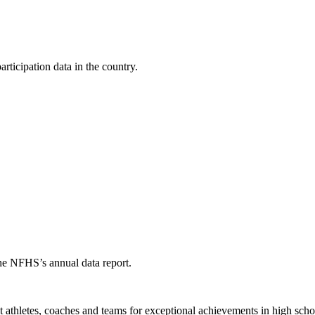
ticipation data in the country.
the NFHS’s annual data report.
thletes, coaches and teams for exceptional achievements in high schoo