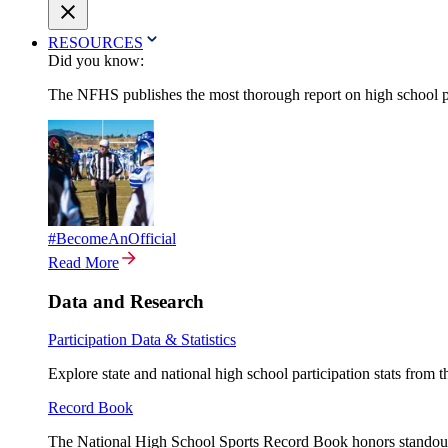
RESOURCES
Did you know:
The NFHS publishes the most thorough report on high school par
#BecomeAnOfficial
Read More
Data and Research
Participation Data & Statistics
Explore state and national high school participation stats from 
Record Book
The National High School Sports Record Book honors standout a