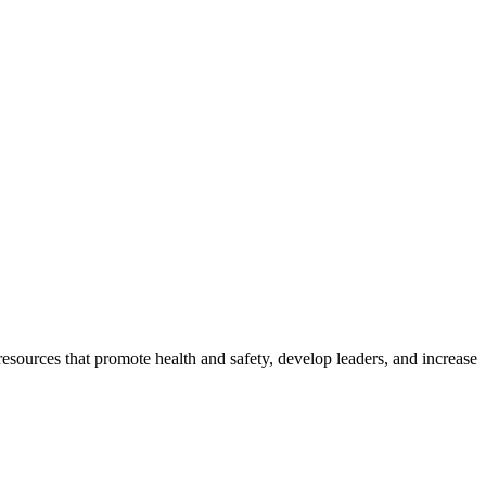
esources that promote health and safety, develop leaders, and increase