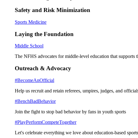
Safety and Risk Minimization
Sports Medicine
Laying the Foundation
Middle School
The NFHS advocates for middle-level education that supports th
Outreach & Advocacy
#BecomeAnOfficial
Help us recruit and retain referees, umpires, judges, and official
#BenchBadBehavior
Join the fight to stop bad behavior by fans in youth sports
#PlayPerformCompeteTogether
Let's celebrate everything we love about education-based sports 