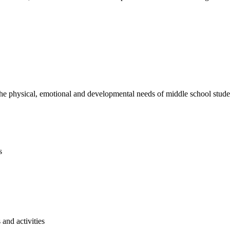
e physical, emotional and developmental needs of middle school studen
s
and activities