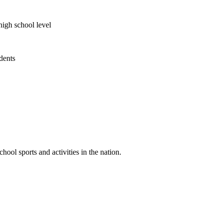
high school level
udents
ool sports and activities in the nation.