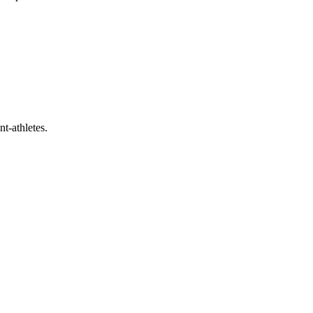
t-athletes.