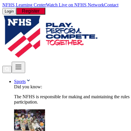
NFHS Learning Center
Watch Live on NFHS Network
Contact
Register
Login
Sports
Did you know:
The NFHS is responsible for making and maintaining the rules fo
participation.