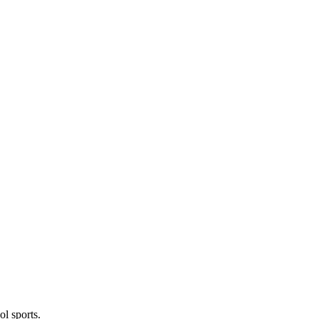
l sports.