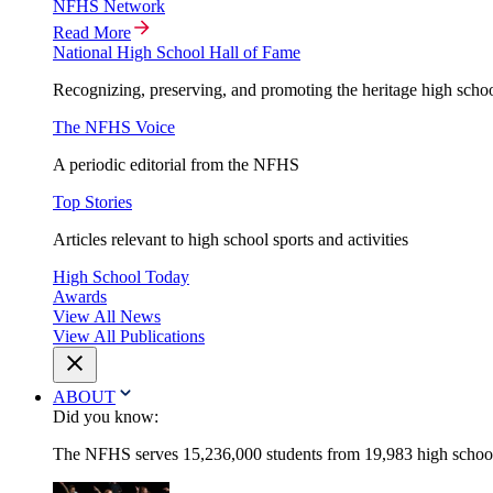
NFHS Network
Read More
National High School Hall of Fame
Recognizing, preserving, and promoting the heritage high schoo
The NFHS Voice
A periodic editorial from the NFHS
Top Stories
Articles relevant to high school sports and activities
High School Today
Awards
View All News
View All Publications
ABOUT
Did you know:
The NFHS serves 15,236,000 students from 19,983 high schools 