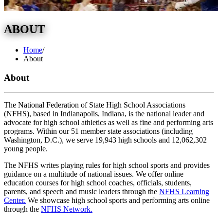
ABOUT
Home
/
About
About
The National Federation of State High School Associations
(NFHS), based in Indianapolis, Indiana, is the national leader and
advocate for high school athletics as well as fine and performing arts
programs. Within our 51 member state associations (including
Washington, D.C.), we serve 19,943 high schools and 12,062,302
young people.
The NFHS writes playing rules for high school sports and provides
guidance on a multitude of national issues. We offer online
education courses for high school coaches, officials, students,
parents, and speech and music leaders through the
NFHS Learning
Center.
We showcase high school sports and performing arts online
through the
NFHS Network.