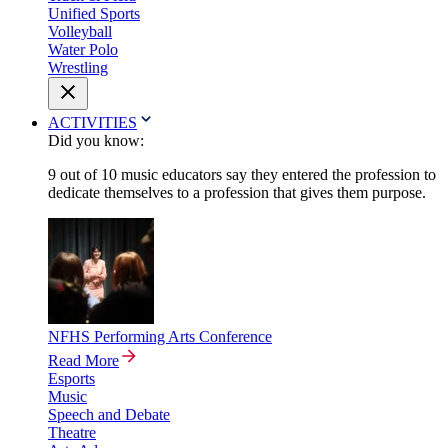
Unified Sports
Volleyball
Water Polo
Wrestling
ACTIVITIES
Did you know:
9 out of 10 music educators say they entered the profession to
dedicate themselves to a profession that gives them purpose.
NFHS Performing Arts Conference
Read More
Esports
Music
Speech and Debate
Theatre