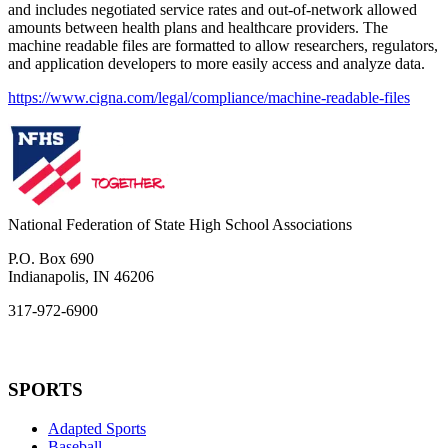
and includes negotiated service rates and out-of-network allowed
amounts between health plans and healthcare providers. The
machine readable files are formatted to allow researchers, regulators,
and application developers to more easily access and analyze data.
https://www.cigna.com/legal/compliance/machine-readable-files
National Federation of State High School Associations
P.O. Box 690
Indianapolis, IN 46206
317-972-6900
SPORTS
Adapted Sports
Baseball