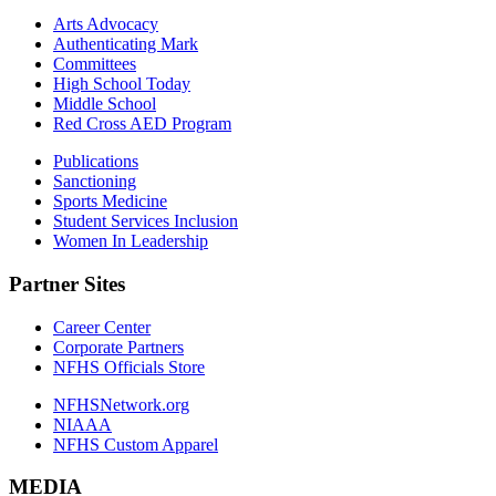
Arts Advocacy
Authenticating Mark
Committees
High School Today
Middle School
Red Cross AED Program
Publications
Sanctioning
Sports Medicine
Student Services Inclusion
Women In Leadership
Partner Sites
Career Center
Corporate Partners
NFHS Officials Store
NFHSNetwork.org
NIAAA
NFHS Custom Apparel
MEDIA