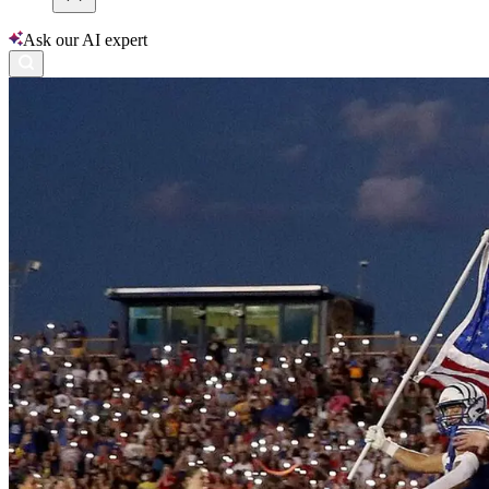
Ask our AI expert