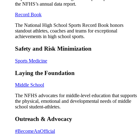
the NFHS’s annual data report.
Record Book
The National High School Sports Record Book honors
standout athletes, coaches and teams for exceptional
achievements in high school sports.
Safety and Risk Minimization
Sports Medicine
Laying the Foundation
Middle School
The NFHS advocates for middle-level education that supports
the physical, emotional and developmental needs of middle
school student-athletes.
Outreach & Advocacy
#BecomeAnOfficial