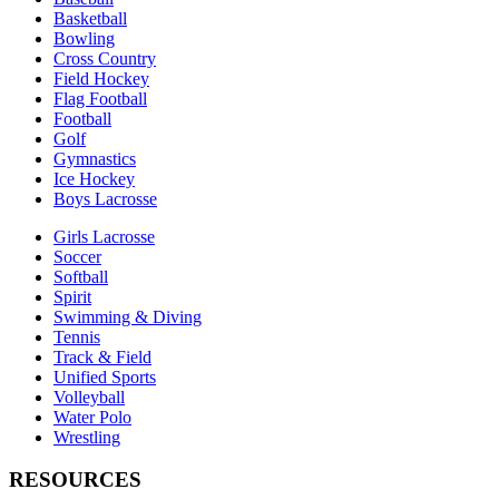
Basketball
Bowling
Cross Country
Field Hockey
Flag Football
Football
Golf
Gymnastics
Ice Hockey
Boys Lacrosse
Girls Lacrosse
Soccer
Softball
Spirit
Swimming & Diving
Tennis
Track & Field
Unified Sports
Volleyball
Water Polo
Wrestling
RESOURCES