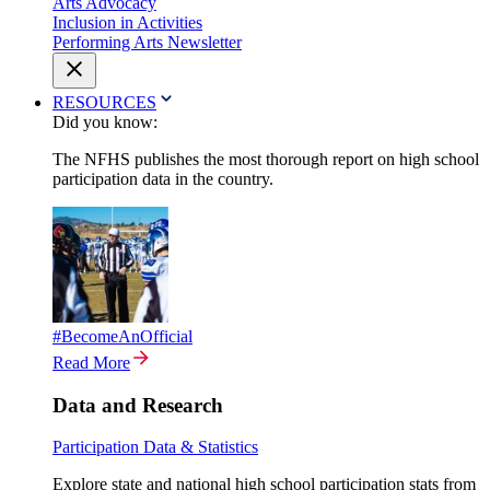
Arts Advocacy
Inclusion in Activities
Performing Arts Newsletter
RESOURCES
Did you know:
The NFHS publishes the most thorough report on high school
participation data in the country.
#BecomeAnOfficial
Read More
Data and Research
Participation Data & Statistics
Explore state and national high school participation stats from