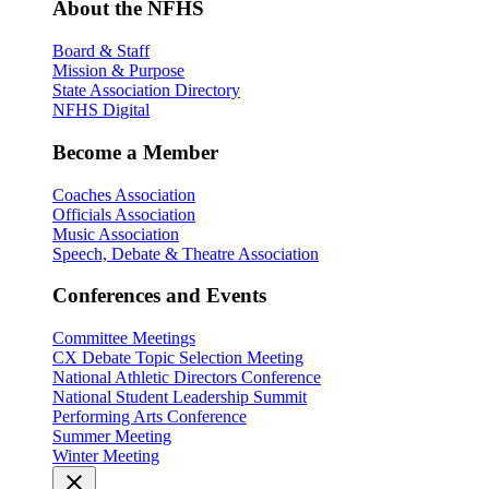
About the NFHS
Board & Staff
Mission & Purpose
State Association Directory
NFHS Digital
Become a Member
Coaches Association
Officials Association
Music Association
Speech, Debate & Theatre Association
Conferences and Events
Committee Meetings
CX Debate Topic Selection Meeting
National Athletic Directors Conference
National Student Leadership Summit
Performing Arts Conference
Summer Meeting
Winter Meeting