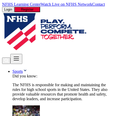
NFHS Learning Center
Watch Live on NFHS Network
Contact
Login
Register
Sports
Did you know:
The NFHS is responsible for making and maintaining the
rules for high school sports in the United States. They also
provide valuable resources that promote health and safety,
develop leaders, and increase participation.