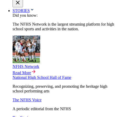
STORIES
Did you know:
The NFHS Network is the largest streaming platform for high
school sports and activities in the nation.
NFHS Network
Read More
National High School Hall of Fame
Recognizing, preserving, and promoting the heritage high
school performing arts
The NFHS Voice
A periodic editorial from the NFHS