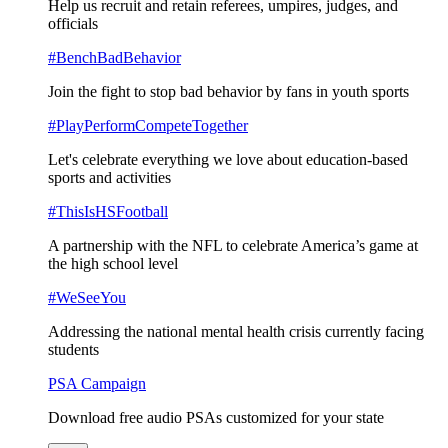
Help us recruit and retain referees, umpires, judges, and
officials
#BenchBadBehavior
Join the fight to stop bad behavior by fans in youth sports
#PlayPerformCompeteTogether
Let's celebrate everything we love about education-based
sports and activities
#ThisIsHSFootball
A partnership with the NFL to celebrate America’s game at
the high school level
#WeSeeYou
Addressing the national mental health crisis currently facing
students
PSA Campaign
Download free audio PSAs customized for your state