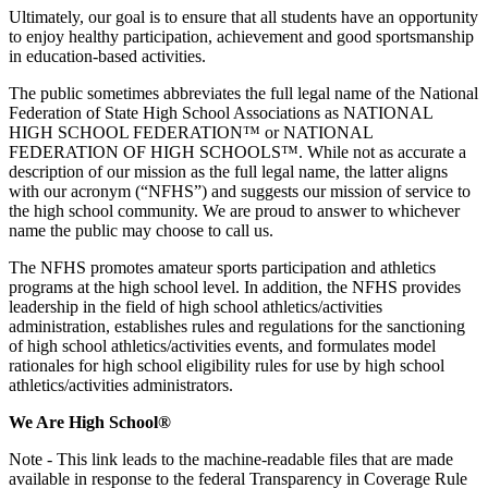
Ultimately, our goal is to ensure that all students have an opportunity
to enjoy healthy participation, achievement and good sportsmanship
in education-based activities.
The public sometimes abbreviates the full legal name of the National
Federation of State High School Associations as NATIONAL
HIGH SCHOOL FEDERATION™ or NATIONAL
FEDERATION OF HIGH SCHOOLS™. While not as accurate a
description of our mission as the full legal name, the latter aligns
with our acronym (“NFHS”) and suggests our mission of service to
the high school community. We are proud to answer to whichever
name the public may choose to call us.
The NFHS promotes amateur sports participation and athletics
programs at the high school level. In addition, the NFHS provides
leadership in the field of high school athletics/activities
administration, establishes rules and regulations for the sanctioning
of high school athletics/activities events, and formulates model
rationales for high school eligibility rules for use by high school
athletics/activities administrators.
We Are High School®
Note - This link leads to the machine-readable files that are made
available in response to the federal Transparency in Coverage Rule