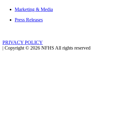
Marketing & Media
Press Releases
PRIVACY POLICY
|
Copyright ©
2026
NFHS All rights reserved