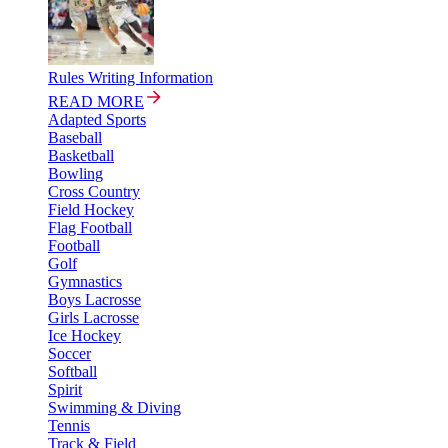
Rules Writing Information
READ MORE
Adapted Sports
Baseball
Basketball
Bowling
Cross Country
Field Hockey
Flag Football
Football
Golf
Gymnastics
Boys Lacrosse
Girls Lacrosse
Ice Hockey
Soccer
Softball
Spirit
Swimming & Diving
Tennis
Track & Field