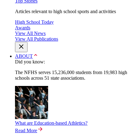
Top Stories
Articles relevant to high school sports and activities
High School Today
Awards
View All News
View All Publications
ABOUT
Did you know:
The NFHS serves 15,236,000 students from 19,983 high
schools across 51 state associations.
What are Education-based Athletics?
Read More