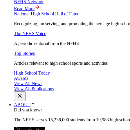
NFHS Network
Read More
National High School Hall of Fame
Recognizing, preserving, and promoting the heritage high schoo
The NFHS Voice
A periodic editorial from the NFHS
Top Stories
Articles relevant to high school sports and activities
High School Today
Awards
View All News
View All Publications
ABOUT
Did you know:
The NFHS serves 15,236,000 students from 19,983 high schools 