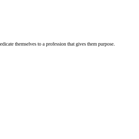
dedicate themselves to a profession that gives them purpose.