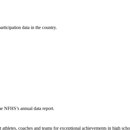
ticipation data in the country.
the NFHS’s annual data report.
thletes, coaches and teams for exceptional achievements in high schoo