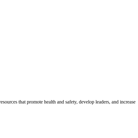
esources that promote health and safety, develop leaders, and increase