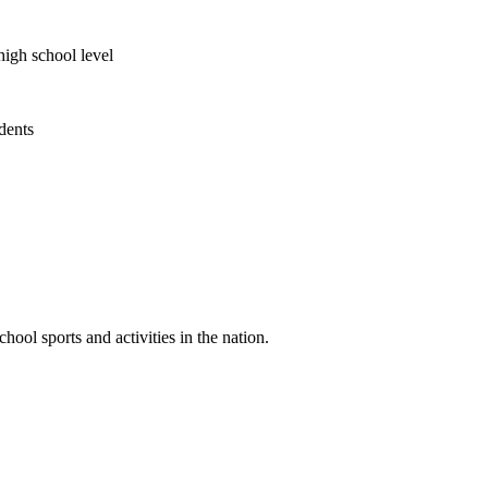
high school level
udents
ool sports and activities in the nation.