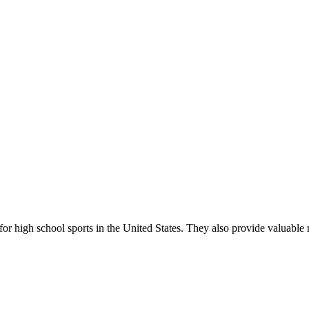
r high school sports in the United States. They also provide valuable r