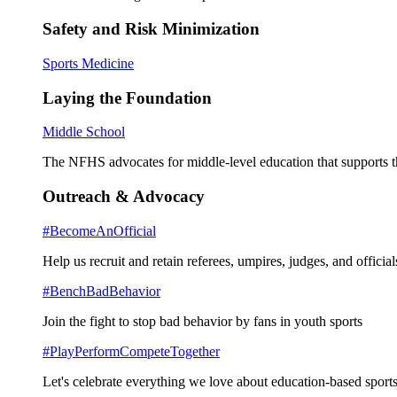
Safety and Risk Minimization
Sports Medicine
Laying the Foundation
Middle School
The NFHS advocates for middle-level education that supports th
Outreach & Advocacy
#BecomeAnOfficial
Help us recruit and retain referees, umpires, judges, and official
#BenchBadBehavior
Join the fight to stop bad behavior by fans in youth sports
#PlayPerformCompeteTogether
Let's celebrate everything we love about education-based sports 