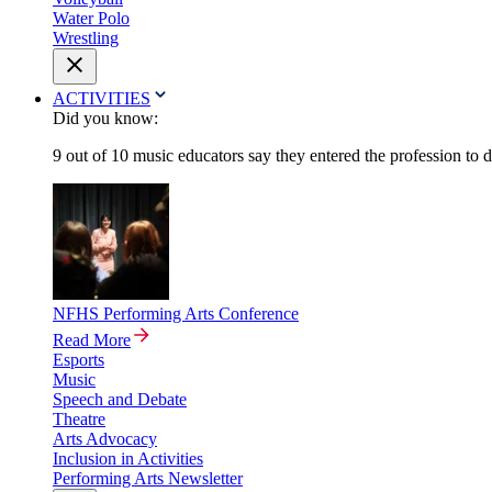
Water Polo
Wrestling
ACTIVITIES
Did you know:
9 out of 10 music educators say they entered the profession to 
NFHS Performing Arts Conference
Read More
Esports
Music
Speech and Debate
Theatre
Arts Advocacy
Inclusion in Activities
Performing Arts Newsletter