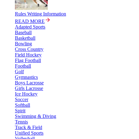
Rules Writing Information
READ MORE
Adapted Sports
Baseball
Basketball
Bowling
Cross Country
Field Hockey
Flag Football
Football
Golf
Gymnastics
Boys Lacrosse
Girls Lacrosse
Ice Hockey
Soccer
Softball
Spirit
Swimming & Diving
Tennis
Track & Field
Unified Sports
Volleyball