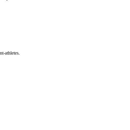
t-athletes.