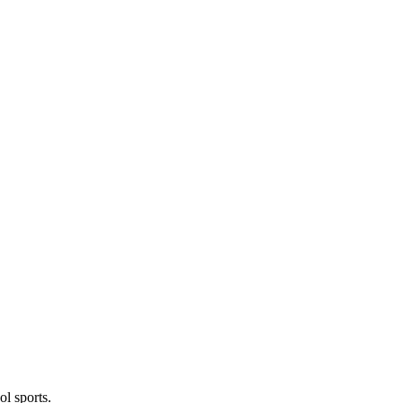
l sports.