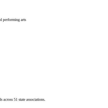
l performing arts
across 51 state associations.