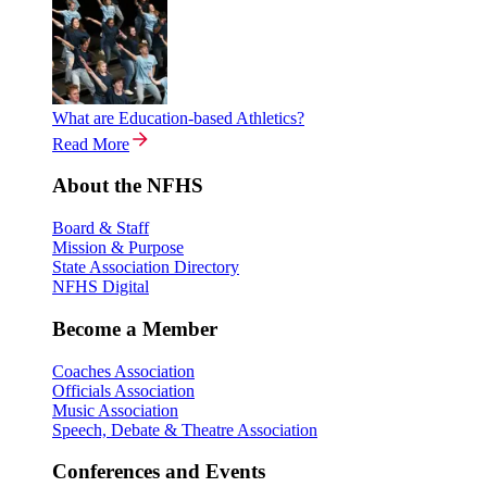
What are Education-based Athletics?
Read More
About the NFHS
Board & Staff
Mission & Purpose
State Association Directory
NFHS Digital
Become a Member
Coaches Association
Officials Association
Music Association
Speech, Debate & Theatre Association
Conferences and Events