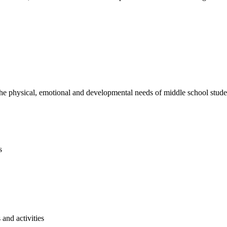
e physical, emotional and developmental needs of middle school studen
s
and activities