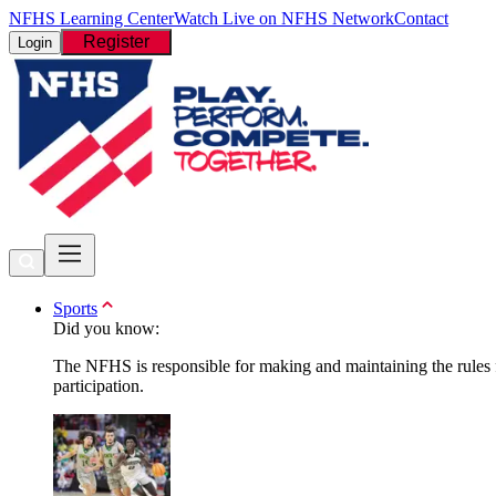
NFHS Learning Center
Watch Live on NFHS Network
Contact
Register
Login
Sports
Did you know:
The NFHS is responsible for making and maintaining the rules fo
participation.