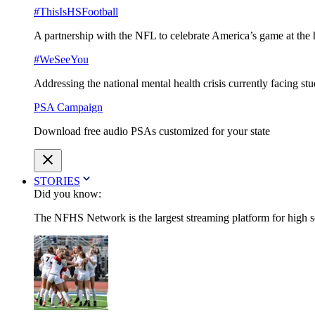
#ThisIsHSFootball
A partnership with the NFL to celebrate America’s game at the 
#WeSeeYou
Addressing the national mental health crisis currently facing st
PSA Campaign
Download free audio PSAs customized for your state
STORIES
Did you know:
The NFHS Network is the largest streaming platform for high sch