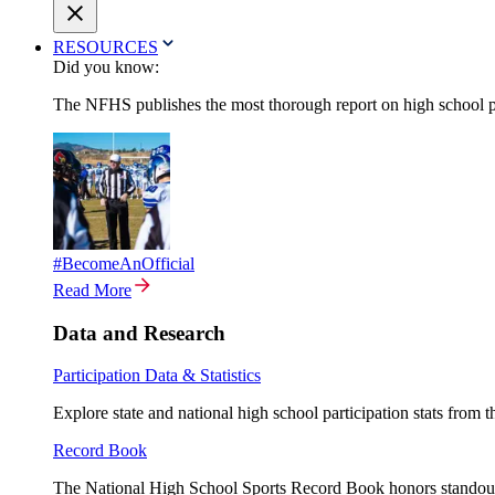
RESOURCES
Did you know:
The NFHS publishes the most thorough report on high school par
#BecomeAnOfficial
Read More
Data and Research
Participation Data & Statistics
Explore state and national high school participation stats from 
Record Book
The National High School Sports Record Book honors standout a