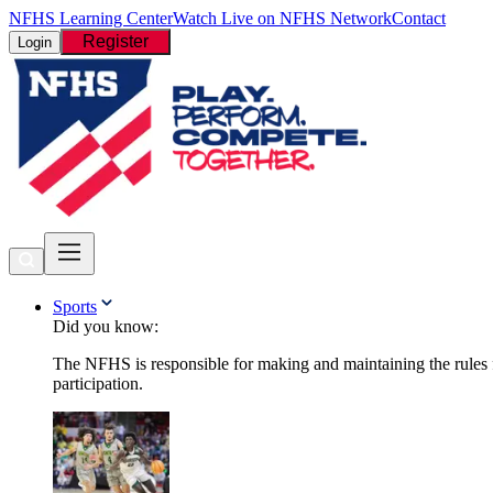
NFHS Learning Center
Watch Live on NFHS Network
Contact
Register
Login
Sports
Did you know:
The NFHS is responsible for making and maintaining the rules fo
participation.