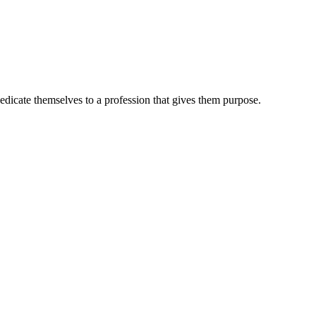
dedicate themselves to a profession that gives them purpose.