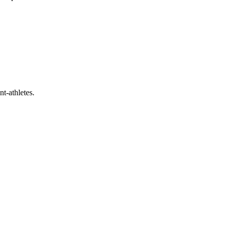
t-athletes.