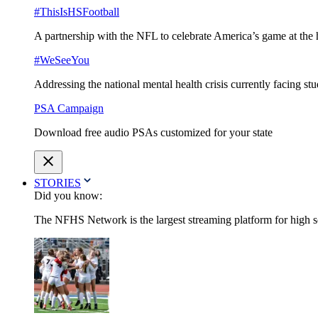
#ThisIsHSFootball
A partnership with the NFL to celebrate America’s game at the 
#WeSeeYou
Addressing the national mental health crisis currently facing st
PSA Campaign
Download free audio PSAs customized for your state
STORIES
Did you know:
The NFHS Network is the largest streaming platform for high sch