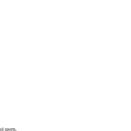
l sports.