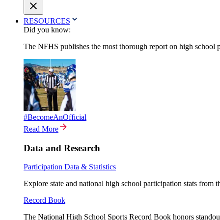
RESOURCES
Did you know:
The NFHS publishes the most thorough report on high school par
#BecomeAnOfficial
Read More
Data and Research
Participation Data & Statistics
Explore state and national high school participation stats from 
Record Book
The National High School Sports Record Book honors standout a