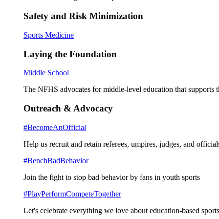
Safety and Risk Minimization
Sports Medicine
Laying the Foundation
Middle School
The NFHS advocates for middle-level education that supports th
Outreach & Advocacy
#BecomeAnOfficial
Help us recruit and retain referees, umpires, judges, and official
#BenchBadBehavior
Join the fight to stop bad behavior by fans in youth sports
#PlayPerformCompeteTogether
Let's celebrate everything we love about education-based sports 