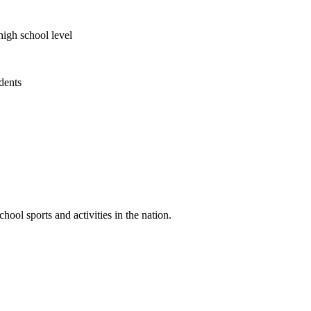
high school level
udents
ool sports and activities in the nation.