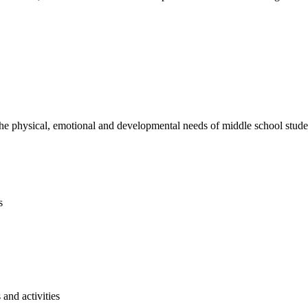
e physical, emotional and developmental needs of middle school studen
s
and activities