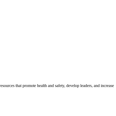
esources that promote health and safety, develop leaders, and increase