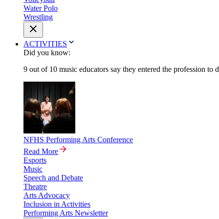
Water Polo
Wrestling
ACTIVITIES
Did you know:
9 out of 10 music educators say they entered the profession to 
NFHS Performing Arts Conference
Read More
Esports
Music
Speech and Debate
Theatre
Arts Advocacy
Inclusion in Activities
Performing Arts Newsletter