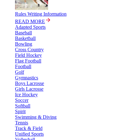
Rules Writing Information
READ MORE
Adapted Sports
Baseball
Basketball
Bowling
Cross Country
Field Hockey
Flag Football
Football
Golf
Gymnastics
Boys Lacrosse
Girls Lacrosse
Ice Hockey
Soccer
Softball
Spirit
Swimming & Diving
Tennis
Track & Field
Unified Sports
Volleyball