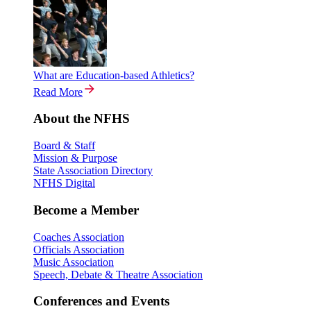
What are Education-based Athletics?
Read More
About the NFHS
Board & Staff
Mission & Purpose
State Association Directory
NFHS Digital
Become a Member
Coaches Association
Officials Association
Music Association
Speech, Debate & Theatre Association
Conferences and Events