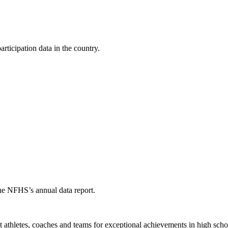
ticipation data in the country.
the NFHS’s annual data report.
thletes, coaches and teams for exceptional achievements in high schoo