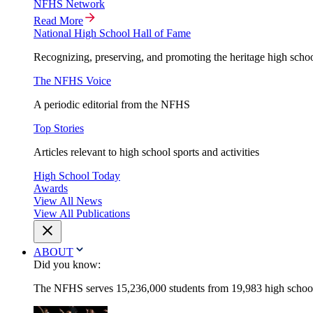
NFHS Network
Read More
National High School Hall of Fame
Recognizing, preserving, and promoting the heritage high schoo
The NFHS Voice
A periodic editorial from the NFHS
Top Stories
Articles relevant to high school sports and activities
High School Today
Awards
View All News
View All Publications
ABOUT
Did you know:
The NFHS serves 15,236,000 students from 19,983 high schools 