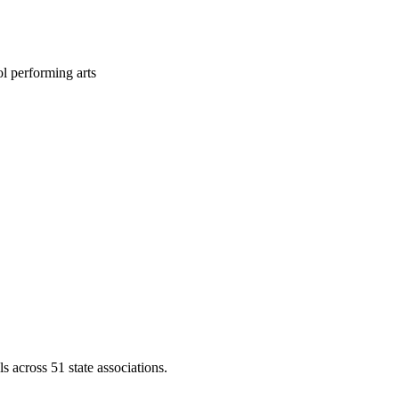
l performing arts
across 51 state associations.