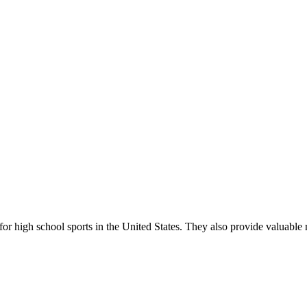
r high school sports in the United States. They also provide valuable r