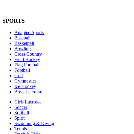
SPORTS
Adapted Sports
Baseball
Basketball
Bowling
Cross Country
Field Hockey
Flag Football
Football
Golf
Gymnastics
Ice Hockey
Boys Lacrosse
Girls Lacrosse
Soccer
Softball
Spirit
Swimming & Diving
Tennis