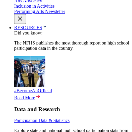
Arts Advocacy
Inclusion in Activities
Performing Arts Newsletter
RESOURCES
Did you know:
The NFHS publishes the most thorough report on high school
participation data in the country.
#BecomeAnOfficial
Read More
Data and Research
Participation Data & Statistics
Explore state and national high school participation stats from