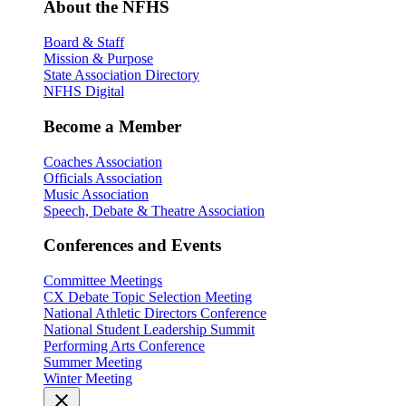
About the NFHS
Board & Staff
Mission & Purpose
State Association Directory
NFHS Digital
Become a Member
Coaches Association
Officials Association
Music Association
Speech, Debate & Theatre Association
Conferences and Events
Committee Meetings
CX Debate Topic Selection Meeting
National Athletic Directors Conference
National Student Leadership Summit
Performing Arts Conference
Summer Meeting
Winter Meeting