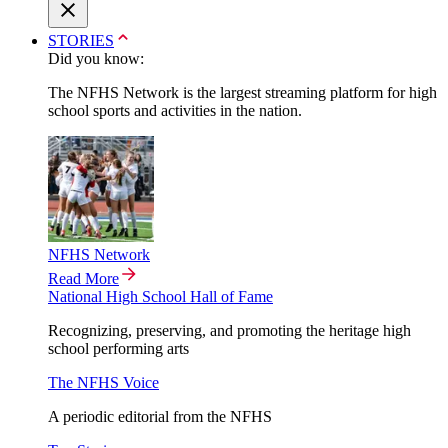
STORIES
Did you know:
The NFHS Network is the largest streaming platform for high
school sports and activities in the nation.
NFHS Network
Read More
National High School Hall of Fame
Recognizing, preserving, and promoting the heritage high
school performing arts
The NFHS Voice
A periodic editorial from the NFHS