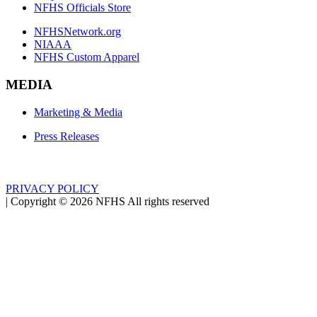
NFHS Officials Store
NFHSNetwork.org
NIAAA
NFHS Custom Apparel
MEDIA
Marketing & Media
Press Releases
PRIVACY POLICY
|
Copyright ©
2026
NFHS All rights reserved