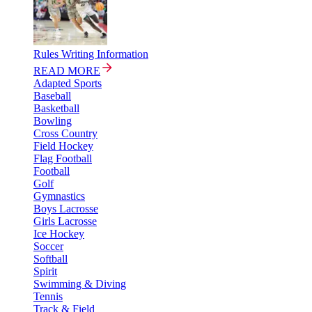
Rules Writing Information
READ MORE
Adapted Sports
Baseball
Basketball
Bowling
Cross Country
Field Hockey
Flag Football
Football
Golf
Gymnastics
Boys Lacrosse
Girls Lacrosse
Ice Hockey
Soccer
Softball
Spirit
Swimming & Diving
Tennis
Track & Field