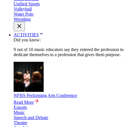
Unified Sports
Volleyball
Water Polo
Wrestling
ACTIVITIES
Did you know:
9 out of 10 music educators say they entered the profession to
dedicate themselves to a profession that gives them purpose.
NFHS Performing Arts Conference
Read More
Esports
Music
Speech and Debate
Theatre