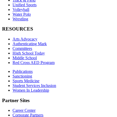
Track & Field
Unified Sports
Volleyball
Water Polo
Wrestling
RESOURCES
Arts Advocacy
Authenticating Mark
Committees
High School Today
Middle School
Red Cross AED Program
Publications
Sanctioning
Sports Medicine
Student Services Inclusion
Women In Leadership
Partner Sites
Career Center
Corporate Partners