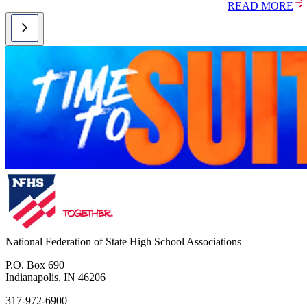
READ MORE
National Federation of State High School Associations
P.O. Box 690
Indianapolis, IN 46206
317-972-6900