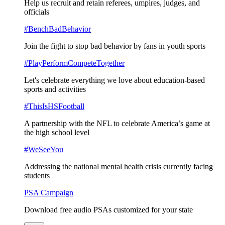
Help us recruit and retain referees, umpires, judges, and
officials
#BenchBadBehavior
Join the fight to stop bad behavior by fans in youth sports
#PlayPerformCompeteTogether
Let's celebrate everything we love about education-based
sports and activities
#ThisIsHSFootball
A partnership with the NFL to celebrate America’s game at
the high school level
#WeSeeYou
Addressing the national mental health crisis currently facing
students
PSA Campaign
Download free audio PSAs customized for your state