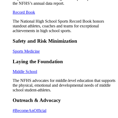
the NFHS’s annual data report.
Record Book
The National High School Sports Record Book honors
standout athletes, coaches and teams for exceptional
achievements in high school sports.
Safety and Risk Minimization
Sports Medicine
Laying the Foundation
Middle School
The NFHS advocates for middle-level education that supports
the physical, emotional and developmental needs of middle
school student-athletes.
Outreach & Advocacy
#BecomeAnOfficial