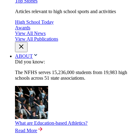
Top Stories
Articles relevant to high school sports and activities
High School Today
Awards
View All News
View All Publications
ABOUT
Did you know:
The NFHS serves 15,236,000 students from 19,983 high
schools across 51 state associations.
What are Education-based Athletics?
Read More