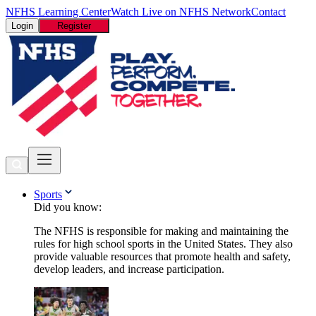
NFHS Learning Center
Watch Live on NFHS Network
Contact
Login
Register
Sports
Did you know:
The NFHS is responsible for making and maintaining the
rules for high school sports in the United States. They also
provide valuable resources that promote health and safety,
develop leaders, and increase participation.