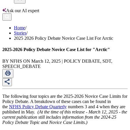
Ask our AI expert
Home
/
Stories
/
2025 2026 Policy Debate Novice Case List For Arctic
2025-2026 Policy Debate Novice Case List for "Arctic"
BY NFHS ON March 12, 2025 | POLICY DEBATE, SDT,
SPEECH_DEBATE
The following four topics are the 2025-2026 Novice Case Limits for
Policy Debate. A breakdown of these cases can be found in
the
NFHS Policy Debate Quarterly
numbers 3 and 4 when they are
published in May.
(At the time of this release - March 12, 2025 - the
current publication still includes information from the 2024-25
Policy Debate Topic and Novice Case Limits.)