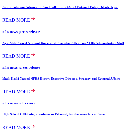
Five Resolutions Advance to Final Ballot for 2027-28 National Policy Debate Topic
READ MORE
nfhs news, press release
Kyle Mills Named Assistant Director of Executive Affairs on NFHS Administrative Staff
READ MORE
nfhs news, press release
Mark Koski Named NFHS Deputy Executive Director, Strategy and External Affairs
READ MORE
nfhs news, nfhs voice
High School Officiating Continues to Rebound, but the Work Is Not Done
READ MORE