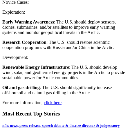
Novice Cases:
Exploration:
Early Warning Awareness
: The U.S. should deploy sensors,
drones, submarines, and/or satellites to improve early warning
systems and monitor geopolitical threats in the Arctic.
Research Cooperation
: The U.S. should restore scientific
cooperation programs with Russia and/or China in the Arctic.
Development:
Renewable Energy Infrastructure
: The U.S. should develop
wind, solar, and geothermal energy projects in the Arctic to provide
sustainable power for Arctic communities.
Oil and gas drilling
: The U.S. should significantly increase
offshore oil and natural gas drilling in the Arctic.
For more information,
click here
.
Most Recent Top Stories
nfhs news, press release, speech debate & theatre director & judges story