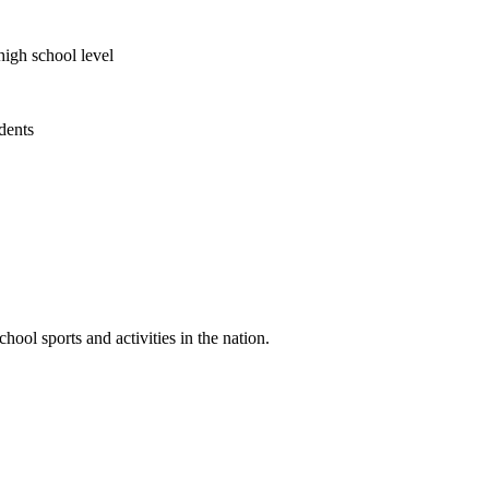
high school level
udents
ool sports and activities in the nation.