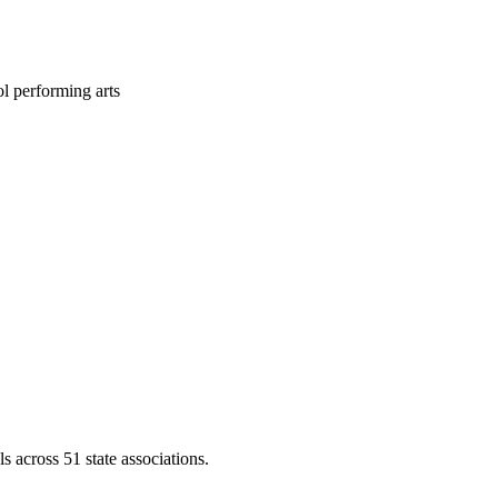
l performing arts
across 51 state associations.