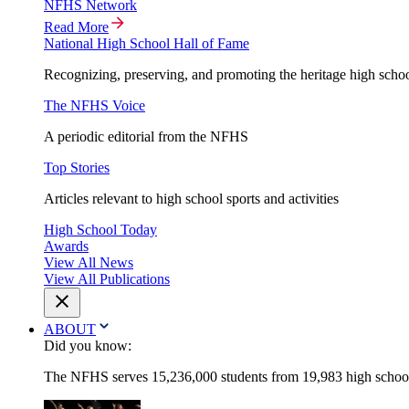
NFHS Network
Read More
National High School Hall of Fame
Recognizing, preserving, and promoting the heritage high schoo
The NFHS Voice
A periodic editorial from the NFHS
Top Stories
Articles relevant to high school sports and activities
High School Today
Awards
View All News
View All Publications
ABOUT
Did you know:
The NFHS serves 15,236,000 students from 19,983 high schools 