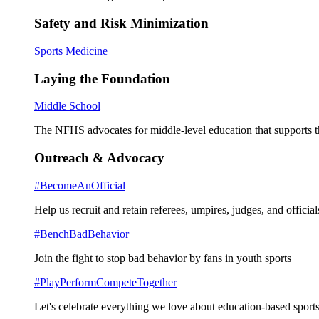
Safety and Risk Minimization
Sports Medicine
Laying the Foundation
Middle School
The NFHS advocates for middle-level education that supports th
Outreach & Advocacy
#BecomeAnOfficial
Help us recruit and retain referees, umpires, judges, and official
#BenchBadBehavior
Join the fight to stop bad behavior by fans in youth sports
#PlayPerformCompeteTogether
Let's celebrate everything we love about education-based sports 