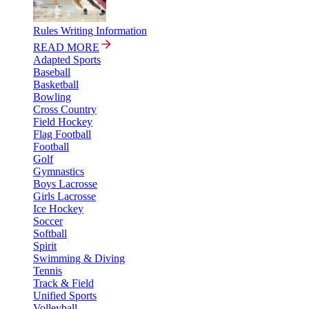
Rules Writing Information
READ MORE
Adapted Sports
Baseball
Basketball
Bowling
Cross Country
Field Hockey
Flag Football
Football
Golf
Gymnastics
Boys Lacrosse
Girls Lacrosse
Ice Hockey
Soccer
Softball
Spirit
Swimming & Diving
Tennis
Track & Field
Unified Sports
Volleyball