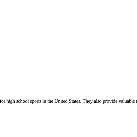
r high school sports in the United States. They also provide valuable r