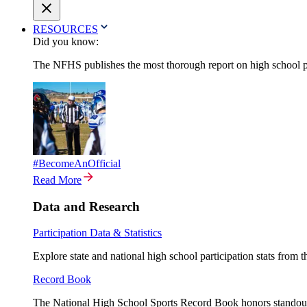
RESOURCES
Did you know:
The NFHS publishes the most thorough report on high school par
#BecomeAnOfficial
Read More
Data and Research
Participation Data & Statistics
Explore state and national high school participation stats from 
Record Book
The National High School Sports Record Book honors standout a