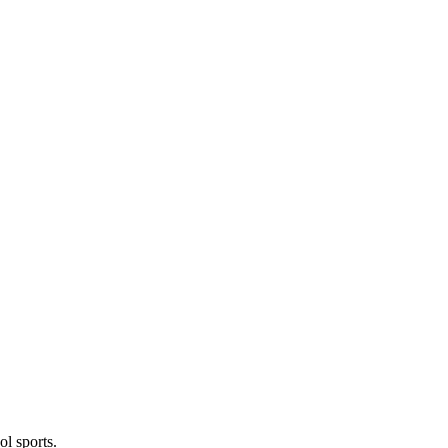
l sports.