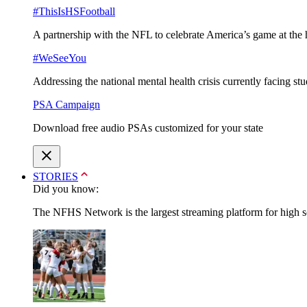
#ThisIsHSFootball
A partnership with the NFL to celebrate America’s game at the 
#WeSeeYou
Addressing the national mental health crisis currently facing st
PSA Campaign
Download free audio PSAs customized for your state
STORIES
Did you know:
The NFHS Network is the largest streaming platform for high sch