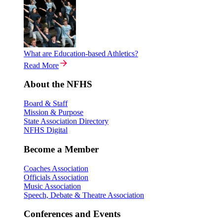
What are Education-based Athletics?
Read More
About the NFHS
Board & Staff
Mission & Purpose
State Association Directory
NFHS Digital
Become a Member
Coaches Association
Officials Association
Music Association
Speech, Debate & Theatre Association
Conferences and Events