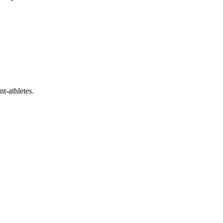
t-athletes.