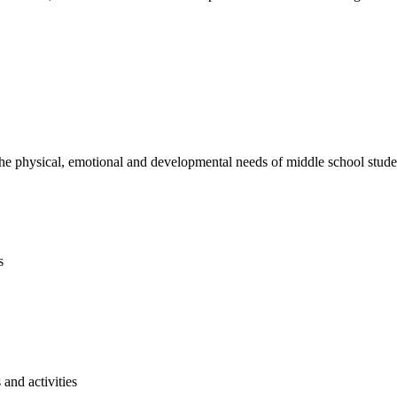
e physical, emotional and developmental needs of middle school studen
s
and activities