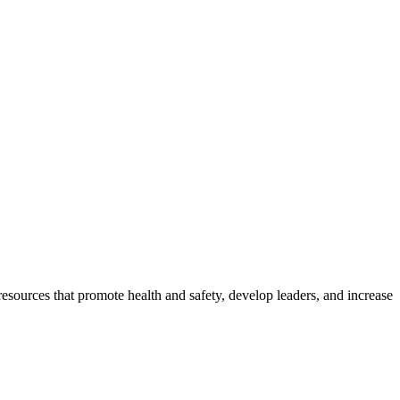
esources that promote health and safety, develop leaders, and increase