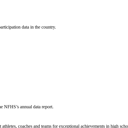
ticipation data in the country.
the NFHS’s annual data report.
thletes, coaches and teams for exceptional achievements in high schoo