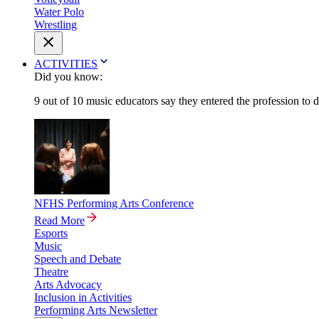
Water Polo
Wrestling
ACTIVITIES
Did you know:
9 out of 10 music educators say they entered the profession to 
NFHS Performing Arts Conference
Read More
Esports
Music
Speech and Debate
Theatre
Arts Advocacy
Inclusion in Activities
Performing Arts Newsletter