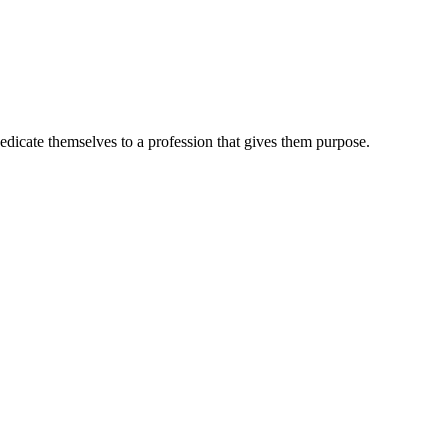
dedicate themselves to a profession that gives them purpose.