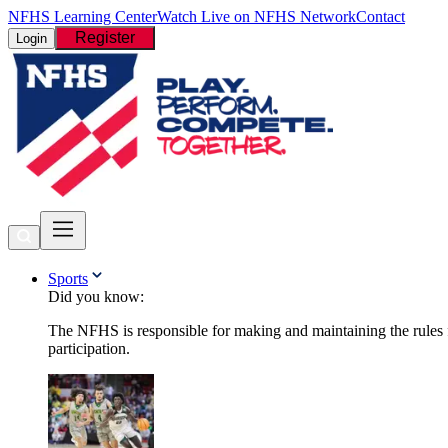
NFHS Learning Center
Watch Live on NFHS Network
Contact
Register
Login
Sports
Did you know:
The NFHS is responsible for making and maintaining the rules fo
participation.