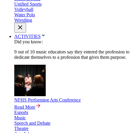
Unified Sports
Volleyball
Water Polo
Wrestling
ACTIVITIES
Did you know:
9 out of 10 music educators say they entered the profession to
dedicate themselves to a profession that gives them purpose.
NFHS Performing Arts Conference
Read More
Esports
Music
Speech and Debate
Theatre