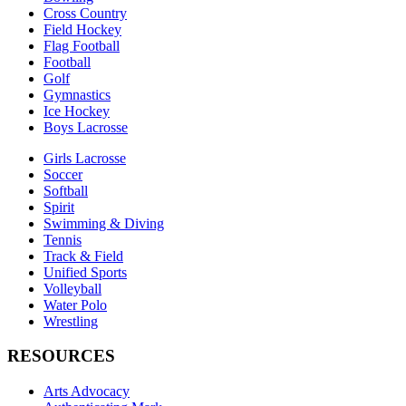
Cross Country
Field Hockey
Flag Football
Football
Golf
Gymnastics
Ice Hockey
Boys Lacrosse
Girls Lacrosse
Soccer
Softball
Spirit
Swimming & Diving
Tennis
Track & Field
Unified Sports
Volleyball
Water Polo
Wrestling
RESOURCES
Arts Advocacy