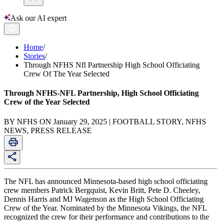
Ask our AI expert
Home
/
Stories
/
Through NFHS Nfl Partnership High School Officiating
Crew Of The Year Selected
Through NFHS-NFL Partnership, High School Officiating
Crew of the Year Selected
BY NFHS ON January 29, 2025 | FOOTBALL STORY, NFHS
NEWS, PRESS RELEASE
The NFL has announced Minnesota-based high school officiating
crew members Patrick Bergquist, Kevin Britt, Pete D. Cheeley,
Dennis Harris and MJ Wagenson as the High School Officiating
Crew of the Year. Nominated by the Minnesota Vikings, the NFL
recognized the crew for their performance and contributions to the