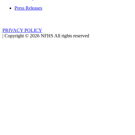
Press Releases
PRIVACY POLICY
|
Copyright ©
2026
NFHS All rights reserved