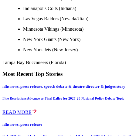
Indianapolis Colts (Indiana)
Las Vegas Raiders (Nevada/Utah)
Minnesota Vikings (Minnesota)
New York Giants (New York)
New York Jets (New Jersey)
Tampa Bay Buccaneers (Florida)
Most Recent Top Stories
nfhs news, press release, speech debate & theatre director & judges story
Five Resolutions Advance to Final Ballot for 2027-28 National Policy Debate Topic
READ MORE
nfhs news, press release