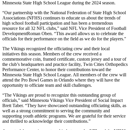
Minnesota State High School League during the 2024 season.
“Our partnership with the National Federation of State High School
Associations (NFHS) continues to educate us about the trends of
high school football participation and has been a tremendous
resource for all 32 NFL clubs,” said NFL Vice President of Football
DevelopmentRoman Oben. “This award allows us to celebrate the
officials for their performance on the field as we do for the players."
The Vikings recognized the officiating crew and their local
initiatives this season. Members of the crew received a
commemorative coin, framed certificate, custom jersey and a tour of
the club’s headquarters and practice facility, Twin Cities Orthopedics
Performance Center, to honor their contributions toward the
Minnesota State High School League. All members of the crew will
attend the Pro Bowl Games in Orlando where they will have the
opportunity to officiate team and skill challenges.
“The Vikings are proud to recognize this outstanding group of
officials,” said Minnesota Vikings Vice President of Social Impact
Brett Taber. “They have showcased outstanding officiating skills, as
well as a strong commitment to serving the community and
supporting youth athletic programs. We are grateful for their service
and thrilled to acknowledge their contributions.”