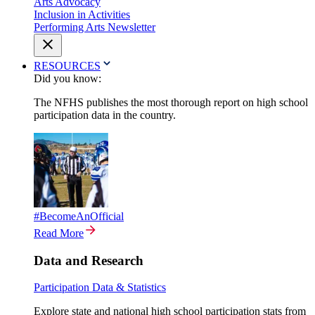
Arts Advocacy
Inclusion in Activities
Performing Arts Newsletter
RESOURCES
Did you know:
The NFHS publishes the most thorough report on high school
participation data in the country.
#BecomeAnOfficial
Read More
Data and Research
Participation Data & Statistics
Explore state and national high school participation stats from