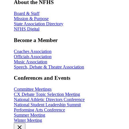
About the NFHS
Board & Staff
Mission & Purpose
State Association Directory
NFHS Digital
Become a Member
Coaches Association
Officials Association
Music Association
Speech, Debate & Theatre Association
Conferences and Events
Committee Meetings
CX Debate Topic Selection Meeting
National Athletic Directors Conference
National Student Leadership Summit
Performing Arts Conference
Summer Meeting
Winter Meeting