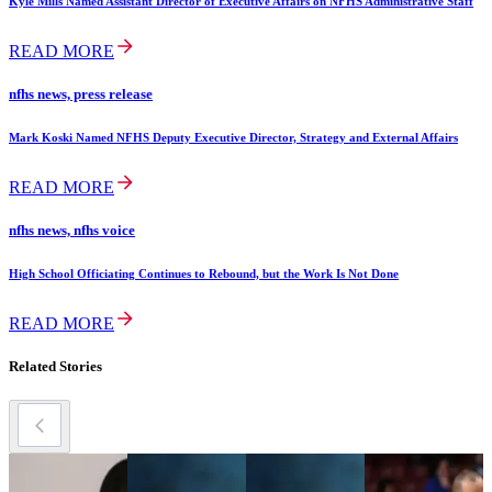
Kyle Mills Named Assistant Director of Executive Affairs on NFHS Administrative Staff
READ MORE
nfhs news, press release
Mark Koski Named NFHS Deputy Executive Director, Strategy and External Affairs
READ MORE
nfhs news, nfhs voice
High School Officiating Continues to Rebound, but the Work Is Not Done
READ MORE
Related Stories