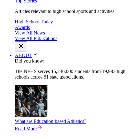
Top Stories
Articles relevant to high school sports and activities
High School Today
Awards
View All News
View All Publications
ABOUT
Did you know:
The NFHS serves 15,236,000 students from 19,983 high
schools across 51 state associations.
What are Education-based Athletics?
Read More