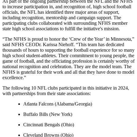
As part of the ongoing partnership between the NFL and the NFHS
to increase participation in, and recognition of, high school football
officials, the NFL has identified three major areas of support,
including recognition, mentorship and campaign support. The
participating clubs collaborated with surrounding NFHS member
state high school associations to fulfill the initiative's mission.
“The NFHS is proud to honor the ‘Crew of the Year’ in Minnesota,”
said NFHS CEODr. Karissa Niehoff. “This team has dedicated
thousands of hours to supporting the football experience for so many
high school student-athletes. Their commitment to young people, the
game of football, and the officiating profession is certainly worthy of
national recognition and celebration. They are the model team. The
NFHS is grateful for their work and all that they have done to model
excellence.”
The following 10 NFL clubs participated in this initiative in 2024,
with partnerships from their state associations:
Atlanta Falcons (Alabama/Georgia)
Buffalo Bills (New York)
Cincinnati Bengals (Ohio)
Cleveland Browns (Ohio)