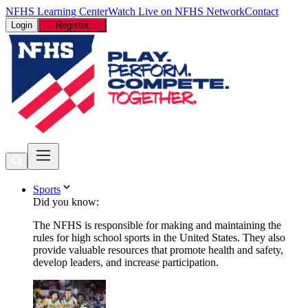
NFHS Learning Center
Watch Live on NFHS Network
Contact
Login
Register
Sports
Did you know:
The NFHS is responsible for making and maintaining the
rules for high school sports in the United States. They also
provide valuable resources that promote health and safety,
develop leaders, and increase participation.