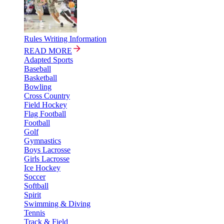
Rules Writing Information
READ MORE
Adapted Sports
Baseball
Basketball
Bowling
Cross Country
Field Hockey
Flag Football
Football
Golf
Gymnastics
Boys Lacrosse
Girls Lacrosse
Ice Hockey
Soccer
Softball
Spirit
Swimming & Diving
Tennis
Track & Field