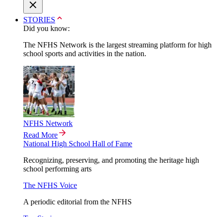
STORIES
Did you know:
The NFHS Network is the largest streaming platform for high
school sports and activities in the nation.
NFHS Network
Read More
National High School Hall of Fame
Recognizing, preserving, and promoting the heritage high
school performing arts
The NFHS Voice
A periodic editorial from the NFHS