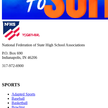
National Federation of State High School Associations
P.O. Box 690
Indianapolis, IN 46206
317-972-6900
SPORTS
Adapted Sports
Baseball
Basketball
Bowling