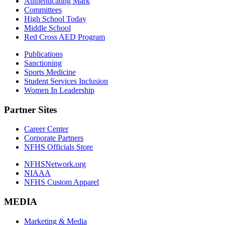
Authenticating Mark
Committees
High School Today
Middle School
Red Cross AED Program
Publications
Sanctioning
Sports Medicine
Student Services Inclusion
Women In Leadership
Partner Sites
Career Center
Corporate Partners
NFHS Officials Store
NFHSNetwork.org
NIAAA
NFHS Custom Apparel
MEDIA
Marketing & Media