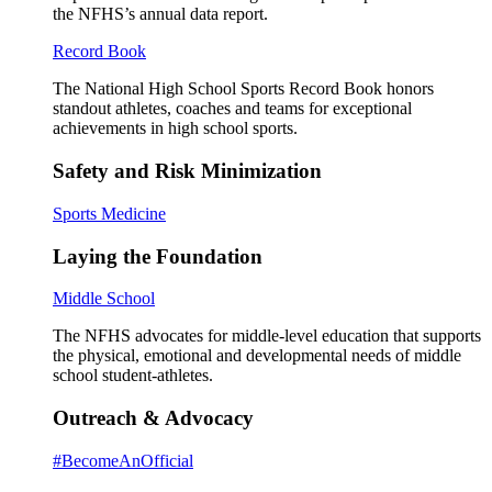
the NFHS’s annual data report.
Record Book
The National High School Sports Record Book honors
standout athletes, coaches and teams for exceptional
achievements in high school sports.
Safety and Risk Minimization
Sports Medicine
Laying the Foundation
Middle School
The NFHS advocates for middle-level education that supports
the physical, emotional and developmental needs of middle
school student-athletes.
Outreach & Advocacy
#BecomeAnOfficial