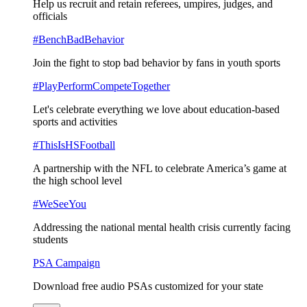
Help us recruit and retain referees, umpires, judges, and
officials
#BenchBadBehavior
Join the fight to stop bad behavior by fans in youth sports
#PlayPerformCompeteTogether
Let's celebrate everything we love about education-based
sports and activities
#ThisIsHSFootball
A partnership with the NFL to celebrate America’s game at
the high school level
#WeSeeYou
Addressing the national mental health crisis currently facing
students
PSA Campaign
Download free audio PSAs customized for your state