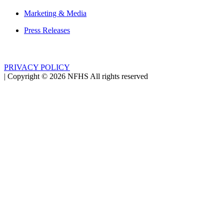
Marketing & Media
Press Releases
PRIVACY POLICY
|
Copyright ©
2026
NFHS All rights reserved