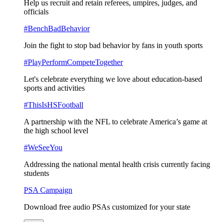
Help us recruit and retain referees, umpires, judges, and
officials
#BenchBadBehavior
Join the fight to stop bad behavior by fans in youth sports
#PlayPerformCompeteTogether
Let's celebrate everything we love about education-based
sports and activities
#ThisIsHSFootball
A partnership with the NFL to celebrate America’s game at
the high school level
#WeSeeYou
Addressing the national mental health crisis currently facing
students
PSA Campaign
Download free audio PSAs customized for your state