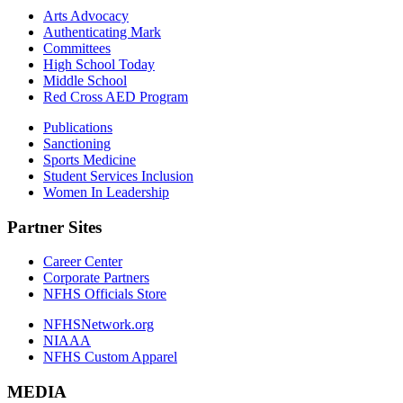
Arts Advocacy
Authenticating Mark
Committees
High School Today
Middle School
Red Cross AED Program
Publications
Sanctioning
Sports Medicine
Student Services Inclusion
Women In Leadership
Partner Sites
Career Center
Corporate Partners
NFHS Officials Store
NFHSNetwork.org
NIAAA
NFHS Custom Apparel
MEDIA