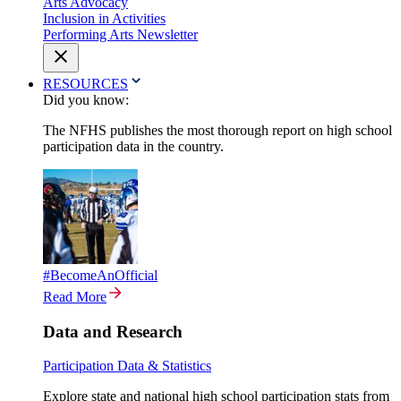
Arts Advocacy
Inclusion in Activities
Performing Arts Newsletter
RESOURCES
Did you know:
The NFHS publishes the most thorough report on high school
participation data in the country.
#BecomeAnOfficial
Read More
Data and Research
Participation Data & Statistics
Explore state and national high school participation stats from