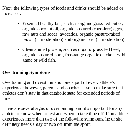
Next, the following types of foods and drinks should be added or
increased:
Essential healthy fats, such as organic grass-fed butter,
organic coconut oil, organic pastured (cage-free) eggs,
raw nuts and seeds, avocados, organic pasture-raised
bacon (in moderation) and organic lard (in moderation).
Clean animal protein, such as organic grass-fed beef,
organic pastured pork, free-range organic chicken, wild
game or wild fish.
Overtraining Symptoms
Overtraining and overstimulation are a part of every athlete’s
experience; however, parents and coaches have to make sure that
athletes don’t stay in that catabolic state for extended periods of
time.
There are several signs of overtraining, and it’s important for any
athlete to know when to rest and when to take time off. If an athlete
experiences more than two of the following symptoms, he or she
definitely needs a day or two off from the sport: