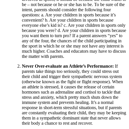
be – not because or he or she has to be. To be sure of the
intent, parents should consider the following four
questions: a. Are your children in sports because it’s
convenient? b. Are your children in sports because
everyone else’s kid is? c. Are your children in sports only
because you were? d. Are your children in sports because
you want them to turn pro? If a parent answers “yes” to
any of the four, the chances of the child participating in
the sport in which he or she may not have any interest is
much higher. Coaches and educators may have to discuss
the matter with parents.
Never Over-evaluate an Athlete’s Performance:
If
parents take things too seriously, they could stress out
their child and trigger their sympathetic nervous system
(otherwise known as the fight or flight response). When
an athlete is stressed, it causes the release of certain
hormones such as adrenaline and cortisol to tackle that
stress and anxiety, which pretty much shuts down the
immune system and prevents healing. It’s a normal
response in short-term stressful situations, but if parents
are constantly evaluating their child, they may be keeping
them in a sympathetic dominant state that never allows
their body a chance to rest and recover.