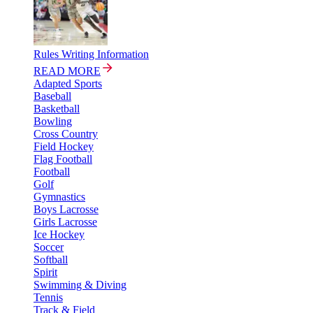
Rules Writing Information
READ MORE
Adapted Sports
Baseball
Basketball
Bowling
Cross Country
Field Hockey
Flag Football
Football
Golf
Gymnastics
Boys Lacrosse
Girls Lacrosse
Ice Hockey
Soccer
Softball
Spirit
Swimming & Diving
Tennis
Track & Field