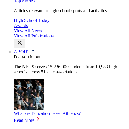
Top Stories
Articles relevant to high school sports and activities
High School Today
Awards
View All News
View All Publications
ABOUT
Did you know:
The NFHS serves 15,236,000 students from 19,983 high
schools across 51 state associations.
What are Education-based Athletics?
Read More