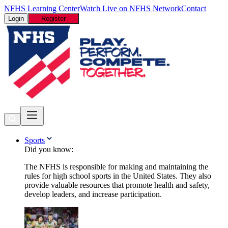
NFHS Learning Center
Watch Live on NFHS Network
Contact
Login
Register
Sports
Did you know:
The NFHS is responsible for making and maintaining the
rules for high school sports in the United States. They also
provide valuable resources that promote health and safety,
develop leaders, and increase participation.