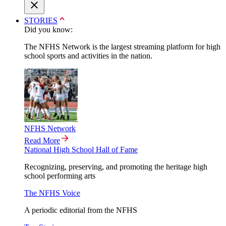
STORIES
Did you know:
The NFHS Network is the largest streaming platform for high
school sports and activities in the nation.
NFHS Network
Read More
National High School Hall of Fame
Recognizing, preserving, and promoting the heritage high
school performing arts
The NFHS Voice
A periodic editorial from the NFHS