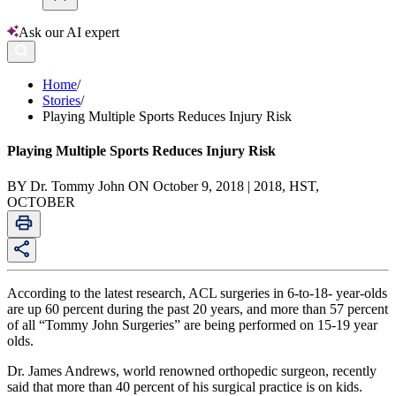
Ask our AI expert
Home
/
Stories
/
Playing Multiple Sports Reduces Injury Risk
Playing Multiple Sports Reduces Injury Risk
BY Dr. Tommy John ON October 9, 2018 | 2018, HST,
OCTOBER
According to the latest research, ACL surgeries in 6-to-18- year-olds
are up 60 percent during the past 20 years, and more than 57 percent
of all “Tommy John Surgeries” are being performed on 15-19 year
olds.
Dr. James Andrews, world renowned orthopedic surgeon, recently
said that more than 40 percent of his surgical practice is on kids.