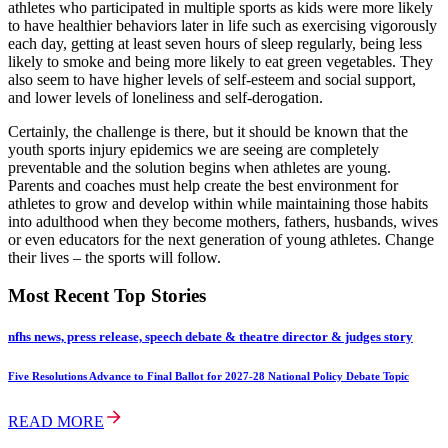
athletes who participated in multiple sports as kids were more likely
to have healthier behaviors later in life such as exercising vigorously
each day, getting at least seven hours of sleep regularly, being less
likely to smoke and being more likely to eat green vegetables. They
also seem to have higher levels of self-esteem and social support,
and lower levels of loneliness and self-derogation.
Certainly, the challenge is there, but it should be known that the
youth sports injury epidemics we are seeing are completely
preventable and the solution begins when athletes are young.
Parents and coaches must help create the best environment for
athletes to grow and develop within while maintaining those habits
into adulthood when they become mothers, fathers, husbands, wives
or even educators for the next generation of young athletes. Change
their lives – the sports will follow.
Most Recent Top Stories
nfhs news, press release, speech debate & theatre director & judges story
Five Resolutions Advance to Final Ballot for 2027-28 National Policy Debate Topic
READ MORE