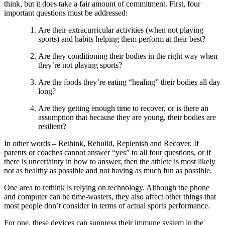
think, but it does take a fair amount of commitment. First, four
important questions must be addressed:
Are their extracurricular activities (when not playing
sports) and habits helping them perform at their best?
Are they conditioning their bodies in the right way when
they’re not playing sports?
Are the foods they’re eating “healing” their bodies all day
long?
Are they getting enough time to recover, or is there an
assumption that because they are young, their bodies are
resilient?
In other words – Rethink, Rebuild, Replenish and Recover. If
parents or coaches cannot answer “yes” to all four questions, or if
there is uncertainty in how to answer, then the athlete is most likely
not as healthy as possible and not having as much fun as possible.
One area to rethink is relying on technology. Although the phone
and computer can be time-wasters, they also affect other things that
most people don’t consider in terms of actual sports performance.
For one, these devices can suppress their immune system in the