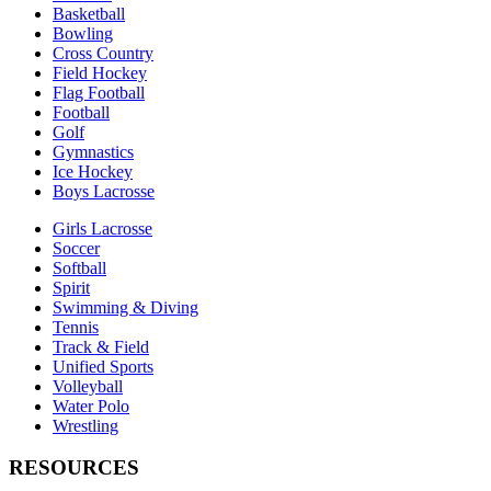
Basketball
Bowling
Cross Country
Field Hockey
Flag Football
Football
Golf
Gymnastics
Ice Hockey
Boys Lacrosse
Girls Lacrosse
Soccer
Softball
Spirit
Swimming & Diving
Tennis
Track & Field
Unified Sports
Volleyball
Water Polo
Wrestling
RESOURCES