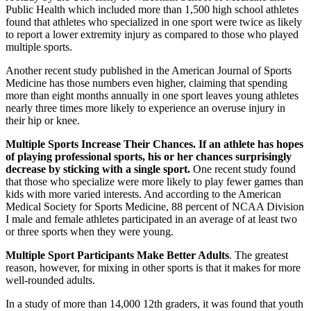
Public Health which included more than 1,500 high school athletes
found that athletes who specialized in one sport were twice as likely
to report a lower extremity injury as compared to those who played
multiple sports.
Another recent study published in the American Journal of Sports
Medicine has those numbers even higher, claiming that spending
more than eight months annually in one sport leaves young athletes
nearly three times more likely to experience an overuse injury in
their hip or knee.
Multiple Sports Increase Their Chances. If an athlete has hopes
of playing professional sports, his or her chances surprisingly
decrease by sticking with a single sport.
One recent study found
that those who specialize were more likely to play fewer games than
kids with more varied interests. And according to the American
Medical Society for Sports Medicine, 88 percent of NCAA Division
I male and female athletes participated in an average of at least two
or three sports when they were young.
Multiple Sport Participants Make Better Adults
. The greatest
reason, however, for mixing in other sports is that it makes for more
well-rounded adults.
In a study of more than 14,000 12th graders, it was found that youth