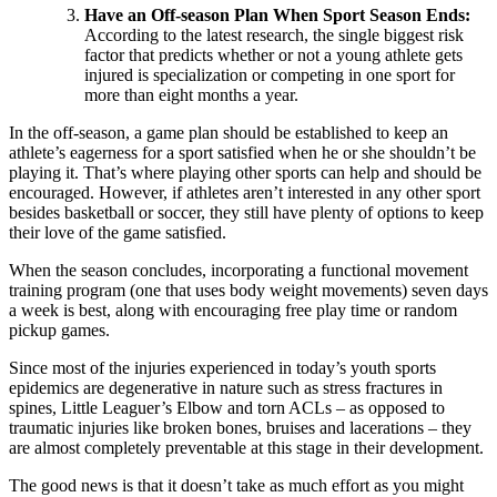
Have an Off-season Plan When Sport Season Ends:
According to the latest research, the single biggest risk
factor that predicts whether or not a young athlete gets
injured is specialization or competing in one sport for
more than eight months a year.
In the off-season, a game plan should be established to keep an
athlete’s eagerness for a sport satisfied when he or she shouldn’t be
playing it. That’s where playing other sports can help and should be
encouraged. However, if athletes aren’t interested in any other sport
besides basketball or soccer, they still have plenty of options to keep
their love of the game satisfied.
When the season concludes, incorporating a functional movement
training program (one that uses body weight movements) seven days
a week is best, along with encouraging free play time or random
pickup games.
Since most of the injuries experienced in today’s youth sports
epidemics are degenerative in nature such as stress fractures in
spines, Little Leaguer’s Elbow and torn ACLs – as opposed to
traumatic injuries like broken bones, bruises and lacerations – they
are almost completely preventable at this stage in their development.
The good news is that it doesn’t take as much effort as you might