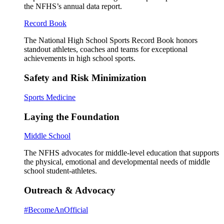
the NFHS’s annual data report.
Record Book
The National High School Sports Record Book honors
standout athletes, coaches and teams for exceptional
achievements in high school sports.
Safety and Risk Minimization
Sports Medicine
Laying the Foundation
Middle School
The NFHS advocates for middle-level education that supports
the physical, emotional and developmental needs of middle
school student-athletes.
Outreach & Advocacy
#BecomeAnOfficial