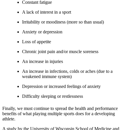
Constant fatigue
A lack of interest in a sport
Irritability or moodiness (more so than usual)
Anxiety or depression
Loss of appetite
Chronic joint pain and/or muscle soreness
An increase in injuries
An increase in infections, colds or aches (due to a
weakened immune system)
Depression or increased feelings of anxiety
Difficulty sleeping or restlessness
Finally, we must continue to spread the health and performance
benefits of what playing multiple sports does for a developing
athlete.
A study by the University of Wisconsin School of Medicine and