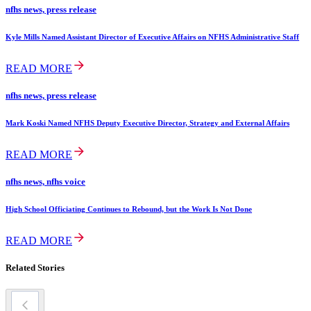
nfhs news, press release
Kyle Mills Named Assistant Director of Executive Affairs on NFHS Administrative Staff
READ MORE
nfhs news, press release
Mark Koski Named NFHS Deputy Executive Director, Strategy and External Affairs
READ MORE
nfhs news, nfhs voice
High School Officiating Continues to Rebound, but the Work Is Not Done
READ MORE
Related Stories