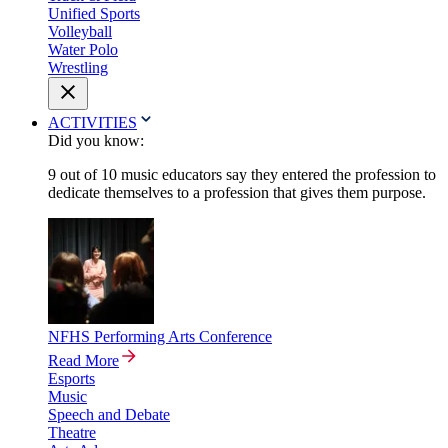
Unified Sports
Volleyball
Water Polo
Wrestling
ACTIVITIES
Did you know:
9 out of 10 music educators say they entered the profession to
dedicate themselves to a profession that gives them purpose.
NFHS Performing Arts Conference
Read More
Esports
Music
Speech and Debate
Theatre