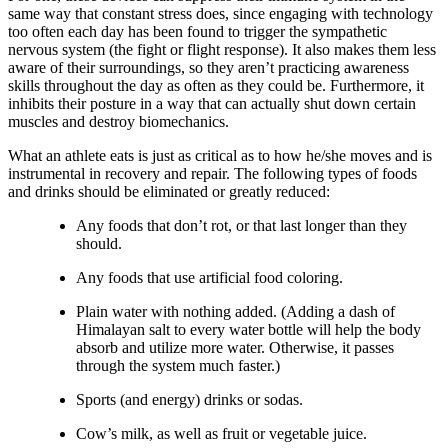
same way that constant stress does, since engaging with technology
too often each day has been found to trigger the sympathetic
nervous system (the fight or flight response). It also makes them less
aware of their surroundings, so they aren’t practicing awareness
skills throughout the day as often as they could be. Furthermore, it
inhibits their posture in a way that can actually shut down certain
muscles and destroy biomechanics.
What an athlete eats is just as critical as to how he/she moves and is
instrumental in recovery and repair. The following types of foods
and drinks should be eliminated or greatly reduced:
Any foods that don’t rot, or that last longer than they
should.
Any foods that use artificial food coloring.
Plain water with nothing added. (Adding a dash of
Himalayan salt to every water bottle will help the body
absorb and utilize more water. Otherwise, it passes
through the system much faster.)
Sports (and energy) drinks or sodas.
Cow’s milk, as well as fruit or vegetable juice.