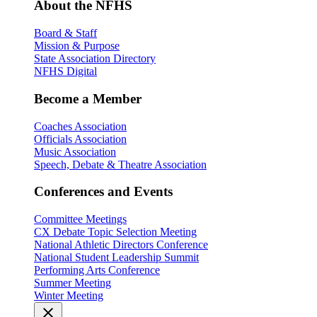
About the NFHS
Board & Staff
Mission & Purpose
State Association Directory
NFHS Digital
Become a Member
Coaches Association
Officials Association
Music Association
Speech, Debate & Theatre Association
Conferences and Events
Committee Meetings
CX Debate Topic Selection Meeting
National Athletic Directors Conference
National Student Leadership Summit
Performing Arts Conference
Summer Meeting
Winter Meeting