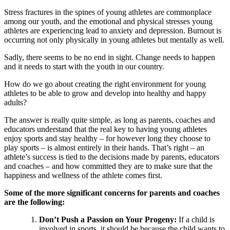
Stress fractures in the spines of young athletes are commonplace
among our youth, and the emotional and physical stresses young
athletes are experiencing lead to anxiety and depression. Burnout is
occurring not only physically in young athletes but mentally as well.
Sadly, there seems to be no end in sight. Change needs to happen
and it needs to start with the youth in our country.
How do we go about creating the right environment for young
athletes to be able to grow and develop into healthy and happy
adults?
The answer is really quite simple, as long as parents, coaches and
educators understand that the real key to having young athletes
enjoy sports and stay healthy – for however long they choose to
play sports – is almost entirely in their hands. That’s right – an
athlete’s success is tied to the decisions made by parents, educators
and coaches – and how committed they are to make sure that the
happiness and wellness of the athlete comes first.
Some of the more significant concerns for parents and coaches
are the following:
Don’t Push a Passion on Your Progeny:
If a child is
involved in sports, it should be because the child wants to