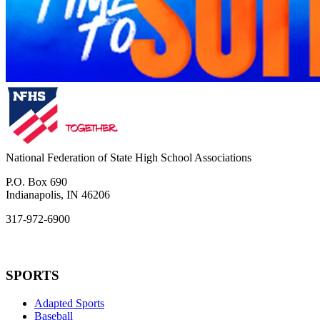
National Federation of State High School Associations
P.O. Box 690
Indianapolis, IN 46206
317-972-6900
SPORTS
Adapted Sports
Baseball