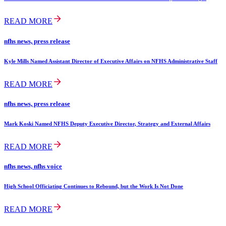
READ MORE
nfhs news, press release
Kyle Mills Named Assistant Director of Executive Affairs on NFHS Administrative Staff
READ MORE
nfhs news, press release
Mark Koski Named NFHS Deputy Executive Director, Strategy and External Affairs
READ MORE
nfhs news, nfhs voice
High School Officiating Continues to Rebound, but the Work Is Not Done
READ MORE