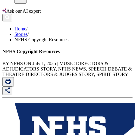
Ask our AI expert
Home
/
Stories
/
NFHS Copyright Resources
NFHS Copyright Resources
BY NFHS ON July 1, 2025 | MUSIC DIRECTORS &
ADJUDICATORS STORY, NFHS NEWS, SPEECH DEBATE &
THEATRE DIRECTORS & JUDGES STORY, SPIRIT STORY