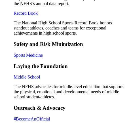
the NFHS’s annual data report.
Record Book
The National High School Sports Record Book honors
standout athletes, coaches and teams for exceptional
achievements in high school sports.
Safety and Risk Minimization
Sports Medicine
Laying the Foundation
Middle School
The NFHS advocates for middle-level education that supports
the physical, emotional and developmental needs of middle
school student-athletes.
Outreach & Advocacy
#BecomeAnOfficial