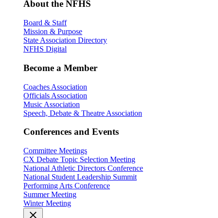
About the NFHS
Board & Staff
Mission & Purpose
State Association Directory
NFHS Digital
Become a Member
Coaches Association
Officials Association
Music Association
Speech, Debate & Theatre Association
Conferences and Events
Committee Meetings
CX Debate Topic Selection Meeting
National Athletic Directors Conference
National Student Leadership Summit
Performing Arts Conference
Summer Meeting
Winter Meeting