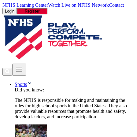
NFHS Learning Center
Watch Live on NFHS Network
Contact
Login
Register
Sports
Did you know:
The NFHS is responsible for making and maintaining the
rules for high school sports in the United States. They also
provide valuable resources that promote health and safety,
develop leaders, and increase participation.