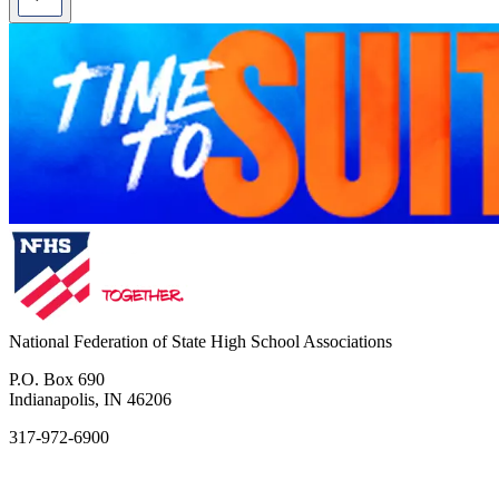
National Federation of State High School Associations
P.O. Box 690
Indianapolis, IN 46206
317-972-6900