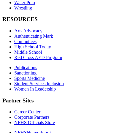
Water Polo
Wrestling
RESOURCES
Arts Advocacy
Authenticating Mark
Committees
High School Today
Middle School
Red Cross AED Program
Publications
Sanctioning
Sports Medicine
Student Services Inclusion
Women In Leadership
Partner Sites
Career Center
Corporate Partners
NFHS Officials Store
NFHSNetwork.org