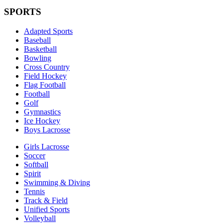
SPORTS
Adapted Sports
Baseball
Basketball
Bowling
Cross Country
Field Hockey
Flag Football
Football
Golf
Gymnastics
Ice Hockey
Boys Lacrosse
Girls Lacrosse
Soccer
Softball
Spirit
Swimming & Diving
Tennis
Track & Field
Unified Sports
Volleyball