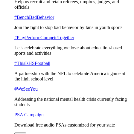
Help us recruit and retain referees, umpires, judges, and
officials
#BenchBadBehavior
Join the fight to stop bad behavior by fans in youth sports
#PlayPerformCompeteTogether
Let's celebrate everything we love about education-based
sports and activities
#ThisIsHSFootball
A partnership with the NFL to celebrate America’s game at
the high school level
#WeSeeYou
Addressing the national mental health crisis currently facing
students
PSA Campaign
Download free audio PSAs customized for your state