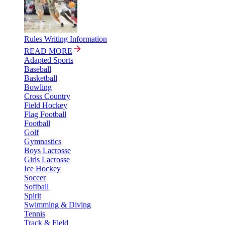
Rules Writing Information
READ MORE
Adapted Sports
Baseball
Basketball
Bowling
Cross Country
Field Hockey
Flag Football
Football
Golf
Gymnastics
Boys Lacrosse
Girls Lacrosse
Ice Hockey
Soccer
Softball
Spirit
Swimming & Diving
Tennis
Track & Field