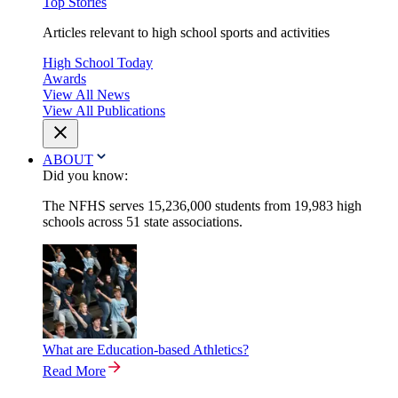
Top Stories
Articles relevant to high school sports and activities
High School Today
Awards
View All News
View All Publications
ABOUT
Did you know:
The NFHS serves 15,236,000 students from 19,983 high
schools across 51 state associations.
What are Education-based Athletics?
Read More