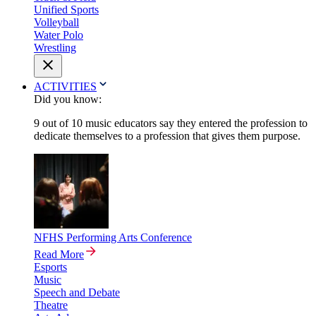
Unified Sports
Volleyball
Water Polo
Wrestling
ACTIVITIES
Did you know:
9 out of 10 music educators say they entered the profession to
dedicate themselves to a profession that gives them purpose.
NFHS Performing Arts Conference
Read More
Esports
Music
Speech and Debate
Theatre