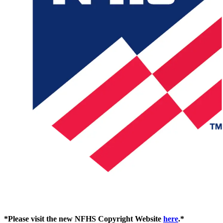
*Please visit the new NFHS Copyright Website
here
.*