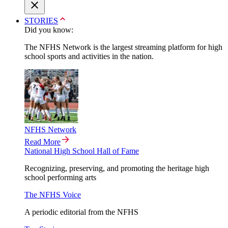
STORIES
Did you know:
The NFHS Network is the largest streaming platform for high
school sports and activities in the nation.
NFHS Network
Read More
National High School Hall of Fame
Recognizing, preserving, and promoting the heritage high
school performing arts
The NFHS Voice
A periodic editorial from the NFHS