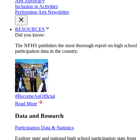
Arts Advocacy
Inclusion in Activities
Performing Arts Newsletter
RESOURCES
Did you know:
The NFHS publishes the most thorough report on high school
participation data in the country.
#BecomeAnOfficial
Read More
Data and Research
Participation Data & Statistics
Explore state and national high school participation stats from