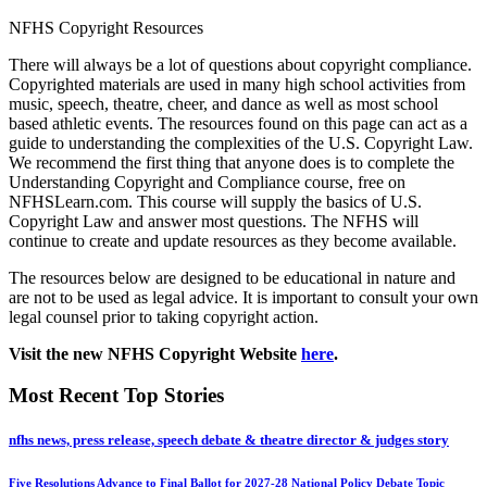
NFHS Copyright Resources
There will always be a lot of questions about copyright compliance.
Copyrighted materials are used in many high school activities from
music, speech, theatre, cheer, and dance as well as most school
based athletic events. The resources found on this page can act as a
guide to understanding the complexities of the U.S. Copyright Law.
We recommend the first thing that anyone does is to complete the
Understanding Copyright and Compliance course, free on
NFHSLearn.com. This course will supply the basics of U.S.
Copyright Law and answer most questions. The NFHS will
continue to create and update resources as they become available.
The resources below are designed to be educational in nature and
are not to be used as legal advice. It is important to consult your own
legal counsel prior to taking copyright action.
Visit the new NFHS Copyright Website
here
.
Most Recent Top Stories
nfhs news, press release, speech debate & theatre director & judges story
Five Resolutions Advance to Final Ballot for 2027-28 National Policy Debate Topic