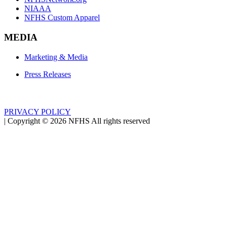
NIAAA
NFHS Custom Apparel
MEDIA
Marketing & Media
Press Releases
PRIVACY POLICY
|
Copyright ©
2026
NFHS All rights reserved