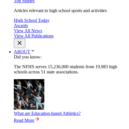
Top Stories
Articles relevant to high school sports and activities
High School Today
Awards
View All News
View All Publications
ABOUT
Did you know:
The NFHS serves 15,236,000 students from 19,983 high
schools across 51 state associations.
What are Education-based Athletics?
Read More