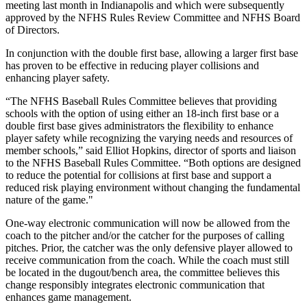
meeting last month in Indianapolis and which were subsequently
approved by the NFHS Rules Review Committee and NFHS Board
of Directors.
In conjunction with the double first base, allowing a larger first base
has proven to be effective in reducing player collisions and
enhancing player safety.
“The NFHS Baseball Rules Committee believes that providing
schools with the option of using either an 18-inch first base or a
double first base gives administrators the flexibility to enhance
player safety while recognizing the varying needs and resources of
member schools,” said Elliot Hopkins, director of sports and liaison
to the NFHS Baseball Rules Committee. “Both options are designed
to reduce the potential for collisions at first base and support a
reduced risk playing environment without changing the fundamental
nature of the game."
One-way electronic communication will now be allowed from the
coach to the pitcher and/or the catcher for the purposes of calling
pitches. Prior, the catcher was the only defensive player allowed to
receive communication from the coach. While the coach must still
be located in the dugout/bench area, the committee believes this
change responsibly integrates electronic communication that
enhances game management.