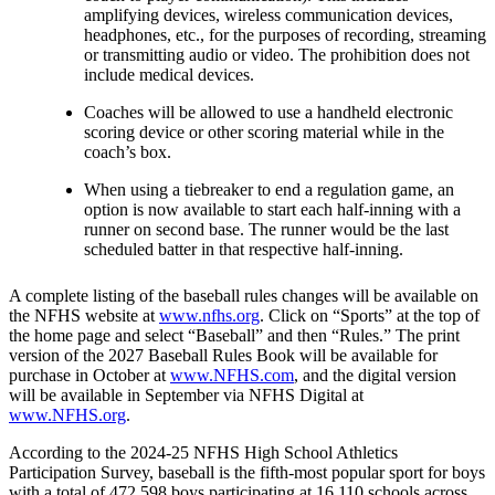
amplifying devices, wireless communication devices,
headphones, etc., for the purposes of recording, streaming
or transmitting audio or video. The prohibition does not
include medical devices.
Coaches will be allowed to use a handheld electronic
scoring device or other scoring material while in the
coach’s box.
When using a tiebreaker to end a regulation game, an
option is now available to start each half-inning with a
runner on second base. The runner would be the last
scheduled batter in that respective half-inning.
A complete listing of the baseball rules changes will be available on
the NFHS website at
www.nfhs.org
. Click on “Sports” at the top of
the home page and select “Baseball” and then “Rules.” The print
version of the 2027 Baseball Rules Book will be available for
purchase in October at
www.NFHS.com
, and the digital version
will be available in September via NFHS Digital at
www.NFHS.org
.
According to the 2024-25 NFHS High School Athletics
Participation Survey, baseball is the fifth-most popular sport for boys
with a total of 472,598 boys participating at 16,110 schools across