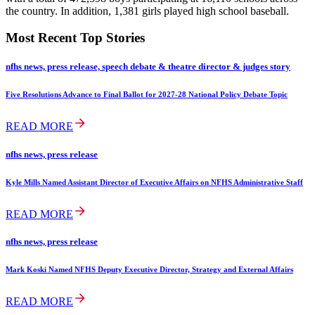
the country. In addition, 1,381 girls played high school baseball.
Most Recent Top Stories
nfhs news, press release, speech debate & theatre director & judges story
Five Resolutions Advance to Final Ballot for 2027-28 National Policy Debate Topic
READ MORE
nfhs news, press release
Kyle Mills Named Assistant Director of Executive Affairs on NFHS Administrative Staff
READ MORE
nfhs news, press release
Mark Koski Named NFHS Deputy Executive Director, Strategy and External Affairs
READ MORE