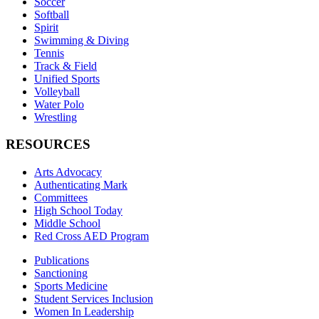
Soccer
Softball
Spirit
Swimming & Diving
Tennis
Track & Field
Unified Sports
Volleyball
Water Polo
Wrestling
RESOURCES
Arts Advocacy
Authenticating Mark
Committees
High School Today
Middle School
Red Cross AED Program
Publications
Sanctioning
Sports Medicine
Student Services Inclusion
Women In Leadership