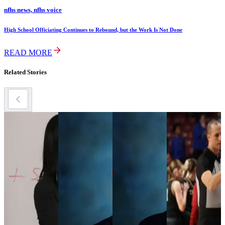
nfhs news, nfhs voice
High School Officiating Continues to Rebound, but the Work Is Not Done
READ MORE
Related Stories