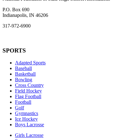
P.O. Box 690
Indianapolis, IN 46206
317-972-6900
SPORTS
Adapted Sports
Baseball
Basketball
Bowling
Cross Country
Field Hockey
Flag Football
Football
Golf
Gymnastics
Ice Hockey
Boys Lacrosse
Girls Lacrosse