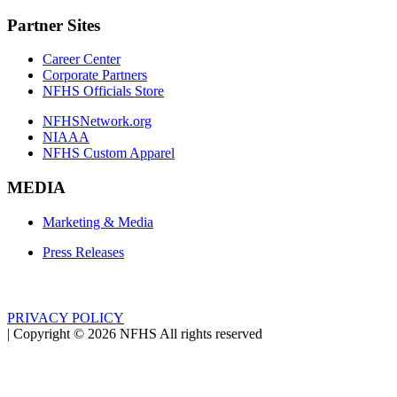
Partner Sites
Career Center
Corporate Partners
NFHS Officials Store
NFHSNetwork.org
NIAAA
NFHS Custom Apparel
MEDIA
Marketing & Media
Press Releases
PRIVACY POLICY
|
Copyright ©
2026
NFHS All rights reserved