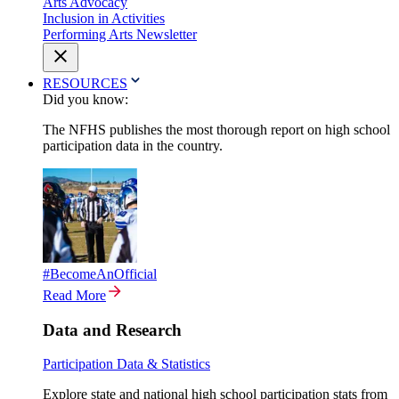
Arts Advocacy
Inclusion in Activities
Performing Arts Newsletter
RESOURCES
Did you know:
The NFHS publishes the most thorough report on high school
participation data in the country.
#BecomeAnOfficial
Read More
Data and Research
Participation Data & Statistics
Explore state and national high school participation stats from