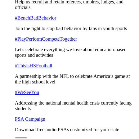
Help us recruit and retain referees, umpires, judges, and
officials
#BenchBadBehavior
Join the fight to stop bad behavior by fans in youth sports
#PlayPerformCompeteTogether
Let's celebrate everything we love about education-based
sports and activities
#ThisIsHSFootball
A partnership with the NFL to celebrate America’s game at
the high school level
#WeSeeYou
Addressing the national mental health crisis currently facing
students
PSA Campaign
Download free audio PSAs customized for your state