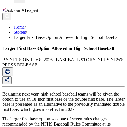
Ask our AI expert
Home
/
Stories
/
Larger First Base Option Allowed In High School Baseball
Larger First Base Option Allowed in High School Baseball
BY NFHS ON July 8, 2026 | BASEBALL STORY, NFHS NEWS,
PRESS RELEASE
Beginning next year, high school baseball teams will be given the
option to use an 18-inch first base or the double first base. The larger
base is presented as an alternative to the previously mandated double
first base, which goes into effect in 2027.
The larger first base option was one of seven rules changes
recommended by the NFHS Baseball Rules Committee at its