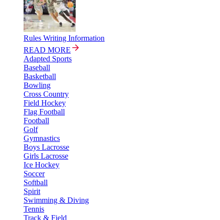
Rules Writing Information
READ MORE
Adapted Sports
Baseball
Basketball
Bowling
Cross Country
Field Hockey
Flag Football
Football
Golf
Gymnastics
Boys Lacrosse
Girls Lacrosse
Ice Hockey
Soccer
Softball
Spirit
Swimming & Diving
Tennis
Track & Field