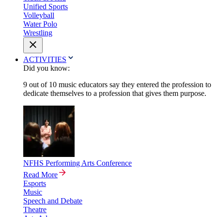
Unified Sports
Volleyball
Water Polo
Wrestling
ACTIVITIES
Did you know:
9 out of 10 music educators say they entered the profession to
dedicate themselves to a profession that gives them purpose.
NFHS Performing Arts Conference
Read More
Esports
Music
Speech and Debate
Theatre