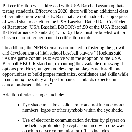
Bat certification was addressed with USA Baseball assuming bat-
testing standards. Effective in 2028, there will be an additional class
of permitted non-wood bats. Bats that are not made of a single piece
of wood shall meet either the USA Baseball Batted Ball Coefficient
of Restitution (USA Baseball BBCOR) of .50 or the USA Baseball
Bat Performance Standard (-4, -5, -6). Bats must be labeled with a
silkscreen or other permanent certification mark.
“In addition, the NFHS remains committed to fostering the growth
and development of high school baseball players,” Hopkins said.
“As the game continues to evolve with the adoption of the USA
Baseball BBCOR standard, expanding the available drop-weight
options provides younger and developing players with additional
opportunities to build proper mechanics, confidence and skills while
maintaining the safety and performance standards expected in
education-based athletics.”
Additional rules changes include:
Eye shade must be a solid stroke and not include words,
numbers, logos or other symbols within the eye shade.
Use of electronic communication devices by players on
the field is prohibited (except as outlined with one-way
coach to player communication). This includes