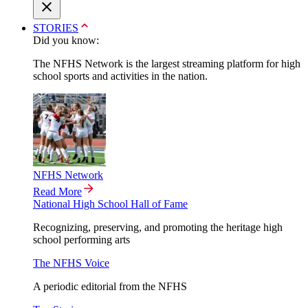
STORIES
Did you know:
The NFHS Network is the largest streaming platform for high
school sports and activities in the nation.
NFHS Network
Read More
National High School Hall of Fame
Recognizing, preserving, and promoting the heritage high
school performing arts
The NFHS Voice
A periodic editorial from the NFHS