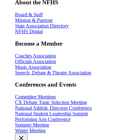
About the NFHS
Board & Staff
Mission & Purpose
State Association Directory
NFHS Digital
Become a Member
Coaches Association
Officials Association
Music Association
Speech, Debate & Theatre Association
Conferences and Events
Committee Meetings
CX Debate Topic Selection Meeting
National Athletic Directors Conference
National Student Leadership Summit
Performing Arts Conference
Summer Meeting
Winter Meeting