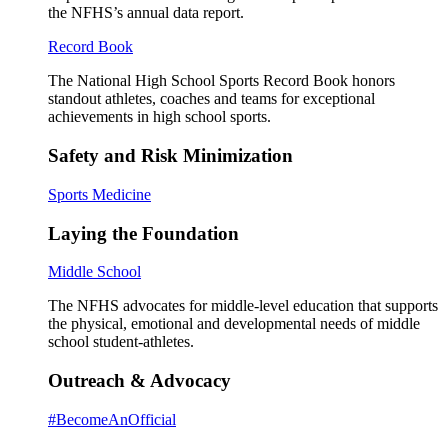
the NFHS’s annual data report.
Record Book
The National High School Sports Record Book honors
standout athletes, coaches and teams for exceptional
achievements in high school sports.
Safety and Risk Minimization
Sports Medicine
Laying the Foundation
Middle School
The NFHS advocates for middle-level education that supports
the physical, emotional and developmental needs of middle
school student-athletes.
Outreach & Advocacy
#BecomeAnOfficial