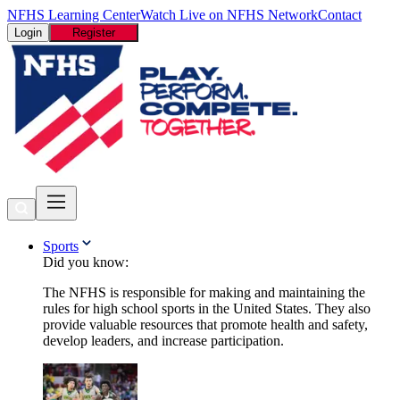
NFHS Learning Center
Watch Live on NFHS Network
Contact
Login
Register
Sports
Did you know:
The NFHS is responsible for making and maintaining the
rules for high school sports in the United States. They also
provide valuable resources that promote health and safety,
develop leaders, and increase participation.