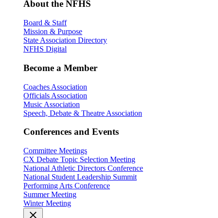
About the NFHS
Board & Staff
Mission & Purpose
State Association Directory
NFHS Digital
Become a Member
Coaches Association
Officials Association
Music Association
Speech, Debate & Theatre Association
Conferences and Events
Committee Meetings
CX Debate Topic Selection Meeting
National Athletic Directors Conference
National Student Leadership Summit
Performing Arts Conference
Summer Meeting
Winter Meeting