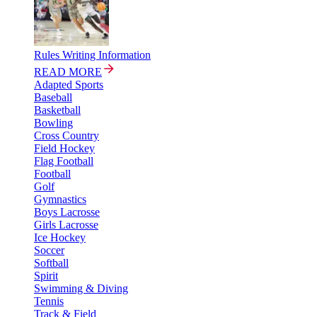
Rules Writing Information
READ MORE
Adapted Sports
Baseball
Basketball
Bowling
Cross Country
Field Hockey
Flag Football
Football
Golf
Gymnastics
Boys Lacrosse
Girls Lacrosse
Ice Hockey
Soccer
Softball
Spirit
Swimming & Diving
Tennis
Track & Field