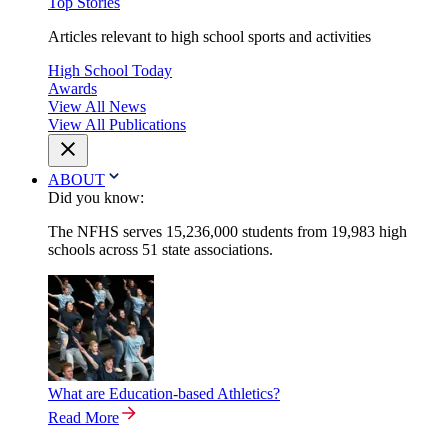
Top Stories
Articles relevant to high school sports and activities
High School Today
Awards
View All News
View All Publications
ABOUT
Did you know:
The NFHS serves 15,236,000 students from 19,983 high
schools across 51 state associations.
What are Education-based Athletics?
Read More