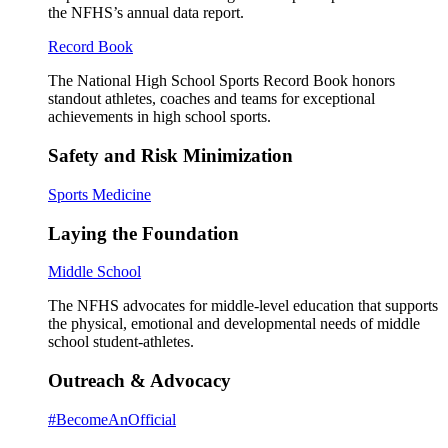
the NFHS’s annual data report.
Record Book
The National High School Sports Record Book honors
standout athletes, coaches and teams for exceptional
achievements in high school sports.
Safety and Risk Minimization
Sports Medicine
Laying the Foundation
Middle School
The NFHS advocates for middle-level education that supports
the physical, emotional and developmental needs of middle
school student-athletes.
Outreach & Advocacy
#BecomeAnOfficial