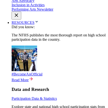
Arts Advocacy
Inclusion in Activities
Performing Arts Newsletter
RESOURCES
Did you know:
The NFHS publishes the most thorough report on high school
participation data in the country.
#BecomeAnOfficial
Read More
Data and Research
Participation Data & Statistics
Explore state and national high school participation stats from