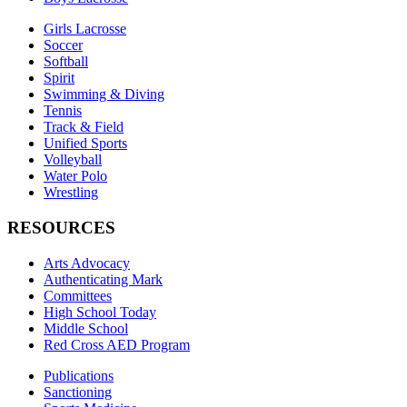
Girls Lacrosse
Soccer
Softball
Spirit
Swimming & Diving
Tennis
Track & Field
Unified Sports
Volleyball
Water Polo
Wrestling
RESOURCES
Arts Advocacy
Authenticating Mark
Committees
High School Today
Middle School
Red Cross AED Program
Publications
Sanctioning