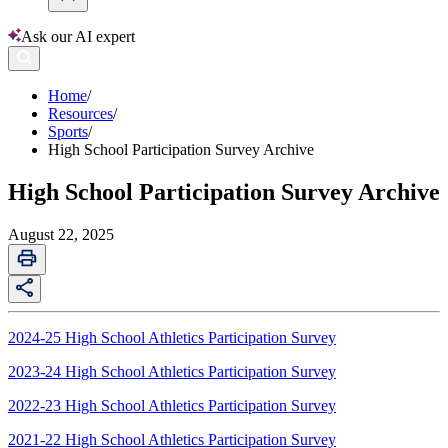
Ask our AI expert
Home
/
Resources
/
Sports
/
High School Participation Survey Archive
High School Participation Survey Archive
August 22, 2025
2024-25 High School Athletics Participation Survey
2023-24 High School Athletics Participation Survey
2022-23 High School Athletics Participation Survey
2021-22 High School Athletics Participation Survey