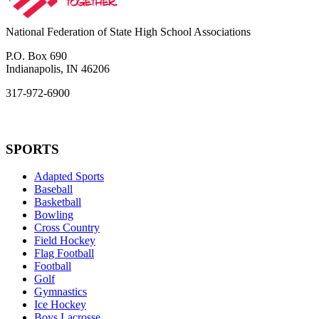
National Federation of State High School Associations
P.O. Box 690
Indianapolis, IN 46206
317-972-6900
SPORTS
Adapted Sports
Baseball
Basketball
Bowling
Cross Country
Field Hockey
Flag Football
Football
Golf
Gymnastics
Ice Hockey
Boys Lacrosse