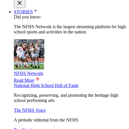
STORIES
Did you know:
The NFHS Network is the largest streaming platform for high
school sports and activities in the nation.
NFHS Network
Read More
National High School Hall of Fame
Recognizing, preserving, and promoting the heritage high
school performing arts
The NFHS Voice
A periodic editorial from the NFHS