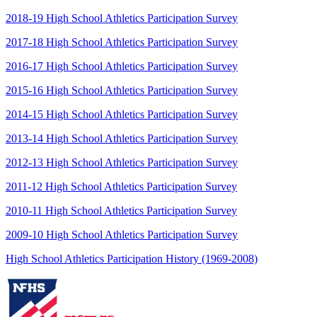
2018-19 High School Athletics Participation Survey
2017-18 High School Athletics Participation Survey
2016-17 High School Athletics Participation Survey
2015-16 High School Athletics Participation Survey
2014-15 High School Athletics Participation Survey
2013-14 High School Athletics Participation Survey
2012-13 High School Athletics Participation Survey
2011-12 High School Athletics Participation Survey
2010-11 High School Athletics Participation Survey
2009-10 High School Athletics Participation Survey
High School Athletics Participation History (1969-2008)