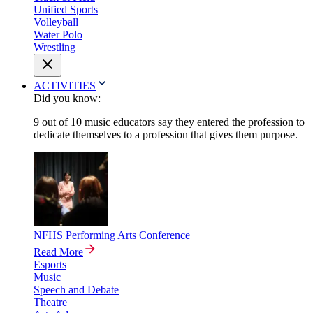
Unified Sports
Volleyball
Water Polo
Wrestling
ACTIVITIES
Did you know:
9 out of 10 music educators say they entered the profession to
dedicate themselves to a profession that gives them purpose.
NFHS Performing Arts Conference
Read More
Esports
Music
Speech and Debate
Theatre