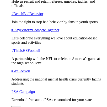
Help us recruit and retain referees, umpires, judges, and
officials
#BenchBadBehavior
Join the fight to stop bad behavior by fans in youth sports
#PlayPerformCompeteTogether
Let's celebrate everything we love about education-based
sports and activities
#ThisIsHSFootball
A partnership with the NFL to celebrate America’s game at
the high school level
#WeSeeYou
Addressing the national mental health crisis currently facing
students
PSA Campaign
Download free audio PSAs customized for your state