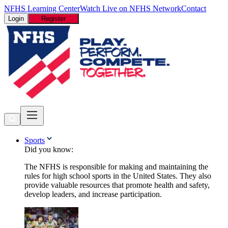
NFHS Learning Center
Watch Live on NFHS Network
Contact
Login
Register
Sports
Did you know:
The NFHS is responsible for making and maintaining the
rules for high school sports in the United States. They also
provide valuable resources that promote health and safety,
develop leaders, and increase participation.