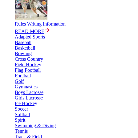
Rules Writing Information
READ MORE
Adapted Sports
Baseball
Basketball
Bowling
Cross Country
Field Hockey
Flag Football
Football
Golf
Gymnastics
Boys Lacrosse
Girls Lacrosse
Ice Hockey
Soccer
Softball
Spirit
Swimming & Diving
Tennis
Track & Field