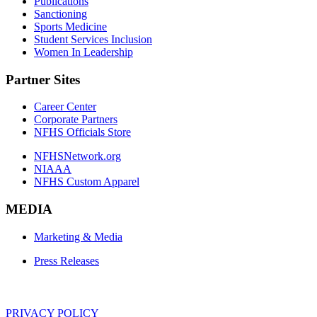
Publications
Sanctioning
Sports Medicine
Student Services Inclusion
Women In Leadership
Partner Sites
Career Center
Corporate Partners
NFHS Officials Store
NFHSNetwork.org
NIAAA
NFHS Custom Apparel
MEDIA
Marketing & Media
Press Releases
PRIVACY POLICY