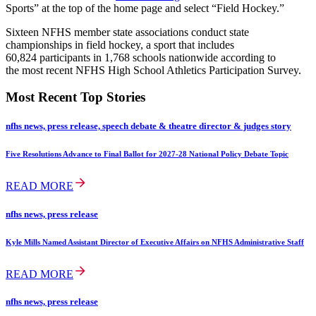
Sports” at the top of the home page and select “Field Hockey.”
Sixteen NFHS member state associations conduct state
championships in field hockey, a sport that includes
60,824 participants in 1,768 schools nationwide according to
the most recent NFHS High School Athletics Participation Survey.
Most Recent Top Stories
nfhs news, press release, speech debate & theatre director & judges story
Five Resolutions Advance to Final Ballot for 2027-28 National Policy Debate Topic
READ MORE
nfhs news, press release
Kyle Mills Named Assistant Director of Executive Affairs on NFHS Administrative Staff
READ MORE
nfhs news, press release