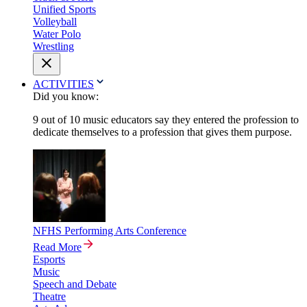
Unified Sports
Volleyball
Water Polo
Wrestling
ACTIVITIES
Did you know:
9 out of 10 music educators say they entered the profession to
dedicate themselves to a profession that gives them purpose.
NFHS Performing Arts Conference
Read More
Esports
Music
Speech and Debate
Theatre