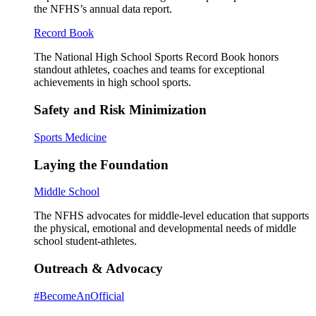
the NFHS’s annual data report.
Record Book
The National High School Sports Record Book honors
standout athletes, coaches and teams for exceptional
achievements in high school sports.
Safety and Risk Minimization
Sports Medicine
Laying the Foundation
Middle School
The NFHS advocates for middle-level education that supports
the physical, emotional and developmental needs of middle
school student-athletes.
Outreach & Advocacy
#BecomeAnOfficial