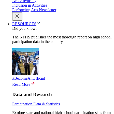
Arts Advocacy
Inclusion in Activities
Performing Arts Newsletter
RESOURCES
Did you know:
The NFHS publishes the most thorough report on high school
participation data in the country.
#BecomeAnOfficial
Read More
Data and Research
Participation Data & Statistics
Explore state and national high school participation stats from