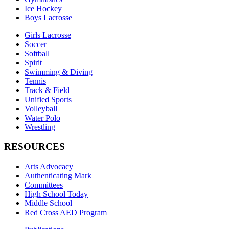
Ice Hockey
Boys Lacrosse
Girls Lacrosse
Soccer
Softball
Spirit
Swimming & Diving
Tennis
Track & Field
Unified Sports
Volleyball
Water Polo
Wrestling
RESOURCES
Arts Advocacy
Authenticating Mark
Committees
High School Today
Middle School
Red Cross AED Program