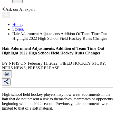
Ask our AI expert
Home
/
Stories
/
Hair Adornment Adjustments Addition Of Team Time Out
Highlight 2022 High School Field Hockey Rules Changes
Hair Adornment Adjustments, Addition of Team Time-Out
Highlight 2022 High School Field Hockey Rules Changes
BY NFHS ON February 11, 2022 | FIELD HOCKEY STORY,
NFHS NEWS, PRESS RELEASE
High school field hockey players may now wear adornments in the
hair that do not present a risk to themselves, teammates or opponents
beginning with the 2022 season. Previously, hair adornments were
limited to that of a soft material.