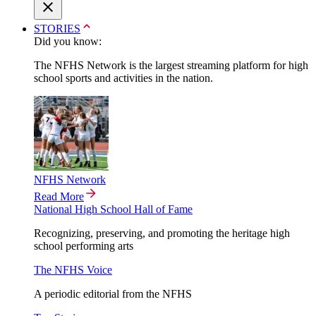
STORIES
Did you know:
The NFHS Network is the largest streaming platform for high
school sports and activities in the nation.
NFHS Network
Read More
National High School Hall of Fame
Recognizing, preserving, and promoting the heritage high
school performing arts
The NFHS Voice
A periodic editorial from the NFHS