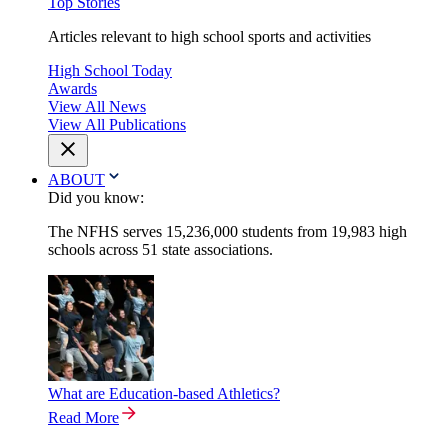
Top Stories
Articles relevant to high school sports and activities
High School Today
Awards
View All News
View All Publications
ABOUT
Did you know:
The NFHS serves 15,236,000 students from 19,983 high
schools across 51 state associations.
What are Education-based Athletics?
Read More