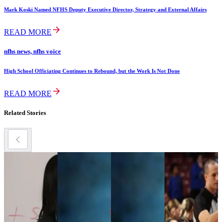
Mark Koski Named NFHS Deputy Executive Director, Strategy and External Affairs
READ MORE
nfhs news, nfhs voice
High School Officiating Continues to Rebound, but the Work Is Not Done
READ MORE
Related Stories