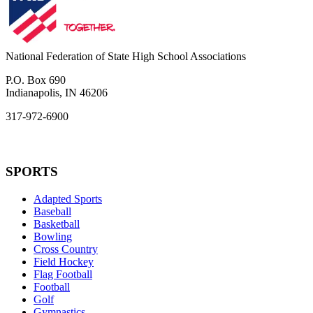
National Federation of State High School Associations
P.O. Box 690
Indianapolis, IN 46206
317-972-6900
SPORTS
Adapted Sports
Baseball
Basketball
Bowling
Cross Country
Field Hockey
Flag Football
Football
Golf
Gymnastics