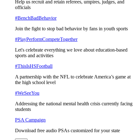
Help us recruit and retain referees, umpires, judges, and
officials
#BenchBadBehavior
Join the fight to stop bad behavior by fans in youth sports
#PlayPerformCompeteTogether
Let's celebrate everything we love about education-based
sports and activities
#ThisIsHSFootball
A partnership with the NFL to celebrate America’s game at
the high school level
#WeSeeYou
Addressing the national mental health crisis currently facing
students
PSA Campaign
Download free audio PSAs customized for your state