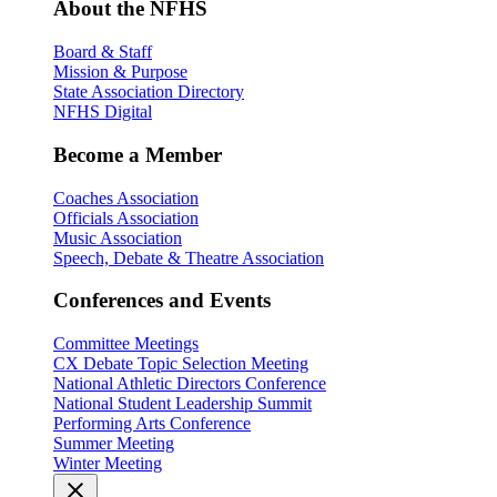
About the NFHS
Board & Staff
Mission & Purpose
State Association Directory
NFHS Digital
Become a Member
Coaches Association
Officials Association
Music Association
Speech, Debate & Theatre Association
Conferences and Events
Committee Meetings
CX Debate Topic Selection Meeting
National Athletic Directors Conference
National Student Leadership Summit
Performing Arts Conference
Summer Meeting
Winter Meeting