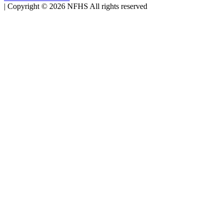
|
Copyright ©
2026
NFHS All rights reserved