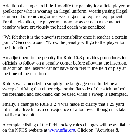
Additional changes to Rule 1 modify the penalty for a field player or
goalkeeper who is wearing an illegal uniform, wearing/using illegal
equipment or removing or not wearing/using required equipment.
For this violation, the player will now be assessed a misconduct
penalty where previously the head coach was penalized.
“We felt that it is the player’s responsibility once it reaches a certain
point,” Saccoccio said. “Now, the penalty will go to the player for
the infraction.”
An adjustment to the penalty for Rule 10-3 provides procedures for
officials to follow on a penalty corner before allowing the insertion.
In addition, the inserter cannot have both feet in the field of play at
the time of the insertion.
Rule 3 was amended to simplify the language used to define a
sweep clarifying that either edge or the flat side of the stick on both
the forehand and backhand can be used when a sweep is attempted.
Finally, a change to Rule 3-2-4 was made to clarify that a 25-yard
hit is not a free hit as a consequence of a foul even though it is taken
just like a free hit.
A complete listing of the field hockey rules changes will be available
on the NFHS website at
www.nfhs.org
. Click on “Activities &