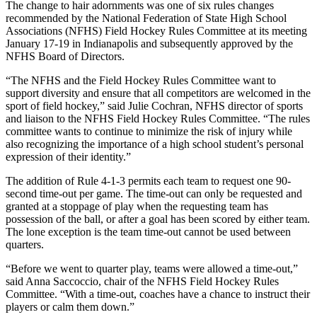
The change to hair adornments was one of six rules changes
recommended by the National Federation of State High School
Associations (NFHS) Field Hockey Rules Committee at its meeting
January 17-19 in Indianapolis and subsequently approved by the
NFHS Board of Directors.
“The NFHS and the Field Hockey Rules Committee want to
support diversity and ensure that all competitors are welcomed in the
sport of field hockey,” said Julie Cochran, NFHS director of sports
and liaison to the NFHS Field Hockey Rules Committee. “The rules
committee wants to continue to minimize the risk of injury while
also recognizing the importance of a high school student’s personal
expression of their identity.”
The addition of Rule 4-1-3 permits each team to request one 90-
second time-out per game. The time-out can only be requested and
granted at a stoppage of play when the requesting team has
possession of the ball, or after a goal has been scored by either team.
The lone exception is the team time-out cannot be used between
quarters.
“Before we went to quarter play, teams were allowed a time-out,”
said Anna Saccoccio, chair of the NFHS Field Hockey Rules
Committee. “With a time-out, coaches have a chance to instruct their
players or calm them down.”