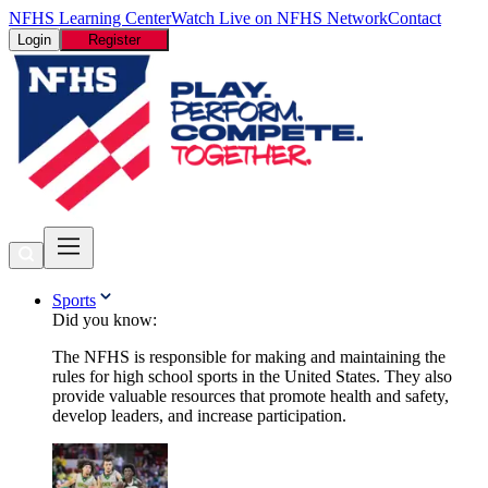
NFHS Learning Center
Watch Live on NFHS Network
Contact
Login
Register
Sports
Did you know:
The NFHS is responsible for making and maintaining the
rules for high school sports in the United States. They also
provide valuable resources that promote health and safety,
develop leaders, and increase participation.