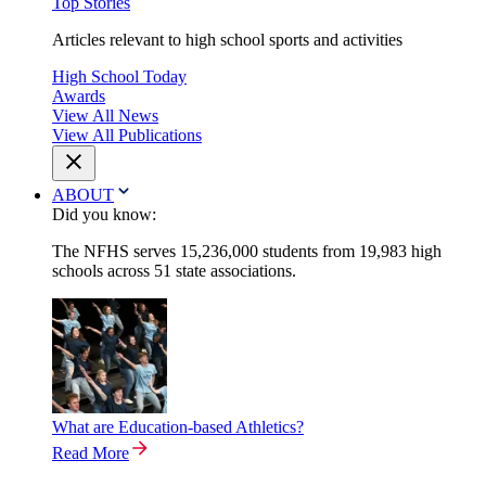
Top Stories
Articles relevant to high school sports and activities
High School Today
Awards
View All News
View All Publications
ABOUT
Did you know:
The NFHS serves 15,236,000 students from 19,983 high
schools across 51 state associations.
What are Education-based Athletics?
Read More