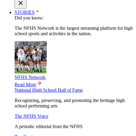
STORIES
Did you know:
The NFHS Network is the largest streaming platform for high
school sports and activities in the nation.
NFHS Network
Read More
National High School Hall of Fame
Recognizing, preserving, and promoting the heritage high
school performing arts
The NFHS Voice
A periodic editorial from the NFHS