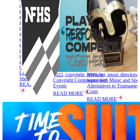
gymnastics-boys
story,
gymnastics-girls
story, music
directors &
adjudicators
story, speech
debate & theatre
directors &
judges story,
spirit story
Copyright
Licensing One
2022, copyright, february
2019, hst, music directors 
Sheeters
Copyright Compliance with Music and Spor
september
READ MORE
Events
Alternatives to Tourname
Costs
READ MORE
READ MORE