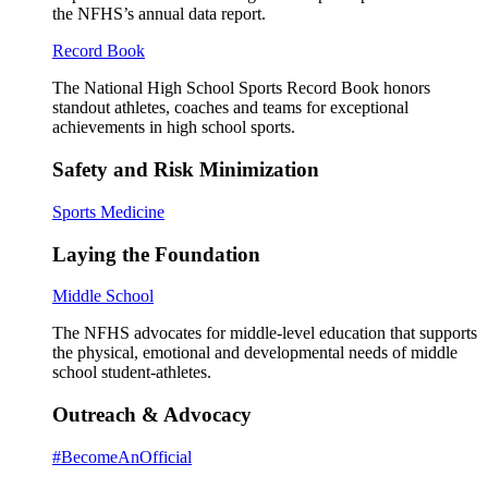
the NFHS’s annual data report.
Record Book
The National High School Sports Record Book honors
standout athletes, coaches and teams for exceptional
achievements in high school sports.
Safety and Risk Minimization
Sports Medicine
Laying the Foundation
Middle School
The NFHS advocates for middle-level education that supports
the physical, emotional and developmental needs of middle
school student-athletes.
Outreach & Advocacy
#BecomeAnOfficial