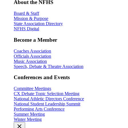
About the NFHS
Board & Staff
Mission & Purpose
State Association Directory
NFHS Digital
Become a Member
Coaches Association
Officials Association
Music Association
Speech, Debate & Theatre Association
Conferences and Events
Committee Meetings
CX Debate Topic Selection Meeting
National Athletic Directors Conference
National Student Leadership Summit
Performing Arts Conference
Summer Meeting
Winter Meeting