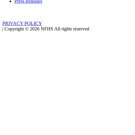
Press Releases
PRIVACY POLICY
|
Copyright ©
2026
NFHS All rights reserved