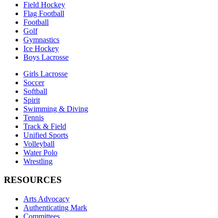
Field Hockey
Flag Football
Football
Golf
Gymnastics
Ice Hockey
Boys Lacrosse
Girls Lacrosse
Soccer
Softball
Spirit
Swimming & Diving
Tennis
Track & Field
Unified Sports
Volleyball
Water Polo
Wrestling
RESOURCES
Arts Advocacy
Authenticating Mark
Committees