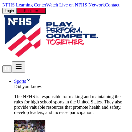
NFHS Learning Center
Watch Live on NFHS Network
Contact
Login
Register
Sports
Did you know:
The NFHS is responsible for making and maintaining the
rules for high school sports in the United States. They also
provide valuable resources that promote health and safety,
develop leaders, and increase participation.