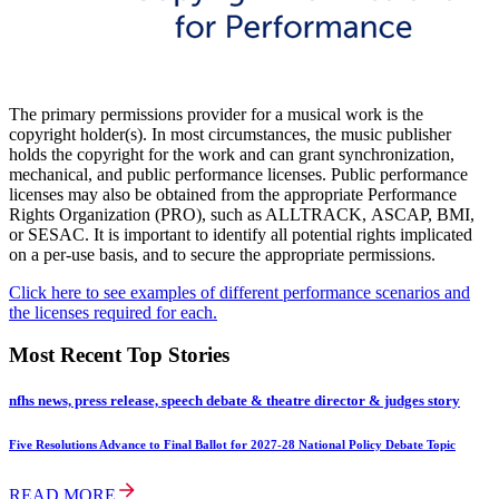
The primary permissions provider for a musical work is the
copyright holder(s). In most circumstances, the music publisher
holds the copyright for the work and can grant synchronization,
mechanical, and public performance licenses. Public performance
licenses may also be obtained from the appropriate Performance
Rights Organization (PRO), such as ALLTRACK, ASCAP, BMI,
or SESAC. It is important to identify all potential rights implicated
on a per-use basis, and to secure the appropriate permissions.
Click here to see examples of different performance scenarios and
the licenses required for each.
Most Recent Top Stories
nfhs news, press release, speech debate & theatre director & judges story
Five Resolutions Advance to Final Ballot for 2027-28 National Policy Debate Topic
READ MORE