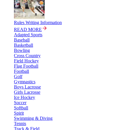
Rules Writing Information
READ MORE
Adapted Sports
Baseball
Basketball
Bowling
Cross Country
Field Hockey
Flag Football
Football
Golf
Gymnastics
Boys Lacrosse
Girls Lacrosse
Ice Hockey
Soccer
Softball
Spirit
Swimming & Diving
Tennis
Track & Field