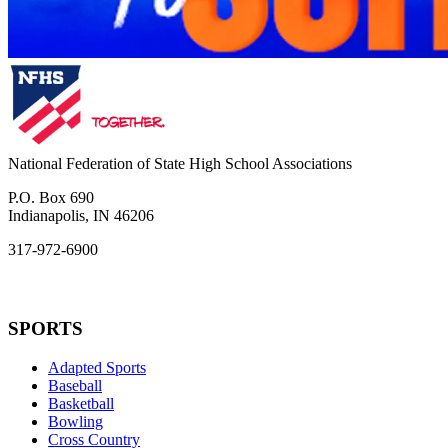
National Federation of State High School Associations
P.O. Box 690
Indianapolis, IN 46206
317-972-6900
SPORTS
Adapted Sports
Baseball
Basketball
Bowling
Cross Country