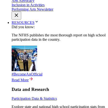
Arts Advocacy
Inclusion in Activities
Performing Arts Newsletter
RESOURCES
Did you know:
The NFHS publishes the most thorough report on high school
participation data in the country.
#BecomeAnOfficial
Read More
Data and Research
Participation Data & Statistics
Explore state and national high school participation stats from