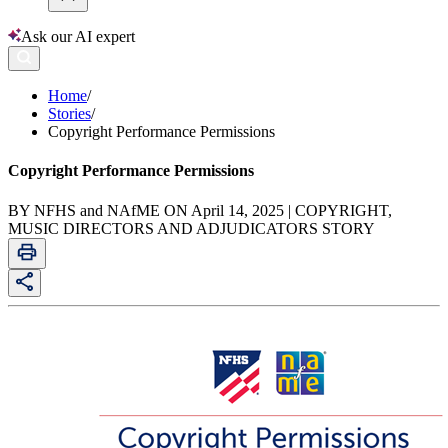
Ask our AI expert
Home
/
Stories
/
Copyright Performance Permissions
Copyright Performance Permissions
BY NFHS and NAfME ON April 14, 2025 | COPYRIGHT,
MUSIC DIRECTORS AND ADJUDICATORS STORY