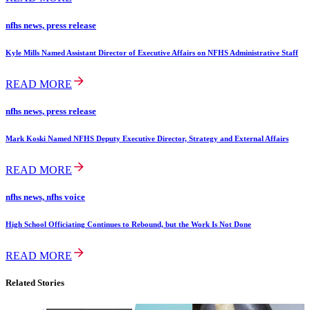
nfhs news, press release
Kyle Mills Named Assistant Director of Executive Affairs on NFHS Administrative Staff
READ MORE
nfhs news, press release
Mark Koski Named NFHS Deputy Executive Director, Strategy and External Affairs
READ MORE
nfhs news, nfhs voice
High School Officiating Continues to Rebound, but the Work Is Not Done
READ MORE
Related Stories
copyright,