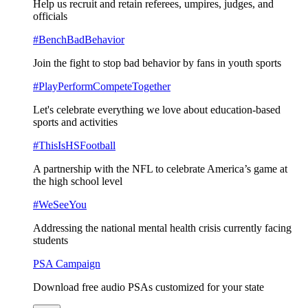
Help us recruit and retain referees, umpires, judges, and
officials
#BenchBadBehavior
Join the fight to stop bad behavior by fans in youth sports
#PlayPerformCompeteTogether
Let's celebrate everything we love about education-based
sports and activities
#ThisIsHSFootball
A partnership with the NFL to celebrate America’s game at
the high school level
#WeSeeYou
Addressing the national mental health crisis currently facing
students
PSA Campaign
Download free audio PSAs customized for your state