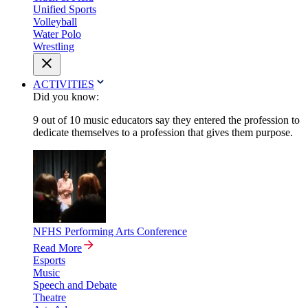
Unified Sports
Volleyball
Water Polo
Wrestling
ACTIVITIES
Did you know:
9 out of 10 music educators say they entered the profession to
dedicate themselves to a profession that gives them purpose.
NFHS Performing Arts Conference
Read More
Esports
Music
Speech and Debate
Theatre