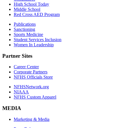
High School Today
Middle School
Red Cross AED Program
Publications
Sanctioning
Sports Medicine
Student Services Inclusion
Women In Leadership
Partner Sites
Career Center
Corporate Partners
NFHS Officials Store
NFHSNetwork.org
NIAAA
NFHS Custom Apparel
MEDIA
Marketing & Media