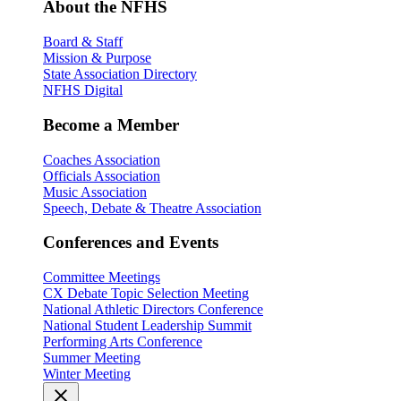
About the NFHS
Board & Staff
Mission & Purpose
State Association Directory
NFHS Digital
Become a Member
Coaches Association
Officials Association
Music Association
Speech, Debate & Theatre Association
Conferences and Events
Committee Meetings
CX Debate Topic Selection Meeting
National Athletic Directors Conference
National Student Leadership Summit
Performing Arts Conference
Summer Meeting
Winter Meeting