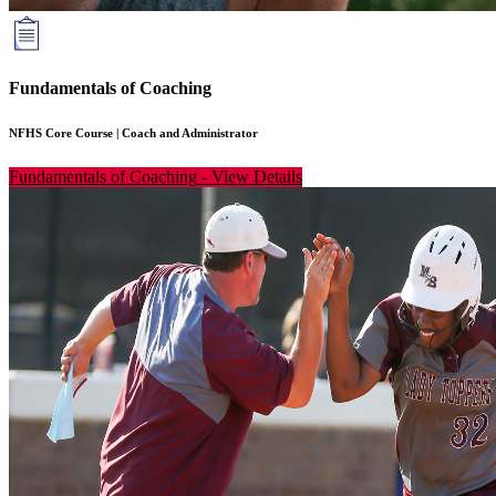
Fundamentals of Coaching
NFHS Core Course
|
Coach and Administrator
Fundamentals of Coaching
-
View Details