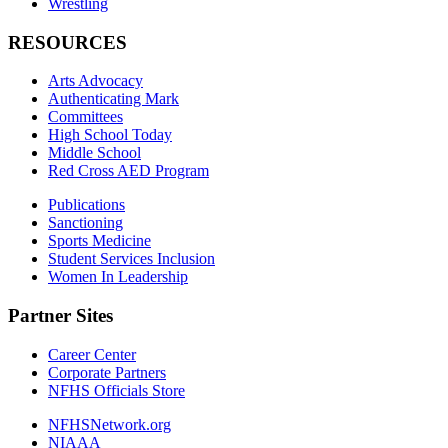
Wrestling
RESOURCES
Arts Advocacy
Authenticating Mark
Committees
High School Today
Middle School
Red Cross AED Program
Publications
Sanctioning
Sports Medicine
Student Services Inclusion
Women In Leadership
Partner Sites
Career Center
Corporate Partners
NFHS Officials Store
NFHSNetwork.org
NIAAA