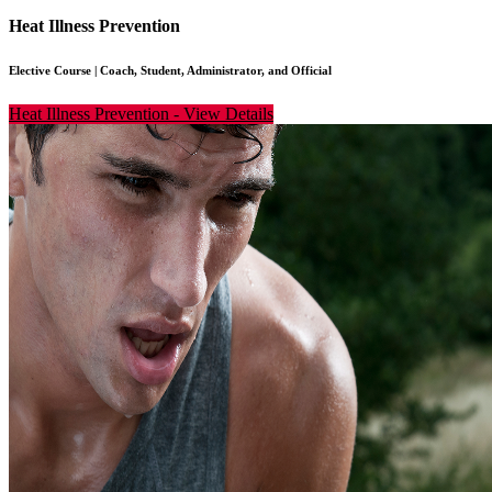
Heat Illness Prevention
Elective Course
|
Coach, Student, Administrator, and Official
Heat Illness Prevention
-
View Details