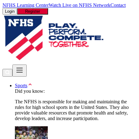
NFHS Learning Center
Watch Live on NFHS Network
Contact
Login
Register
Sports
Did you know:
The NFHS is responsible for making and maintaining the
rules for high school sports in the United States. They also
provide valuable resources that promote health and safety,
develop leaders, and increase participation.