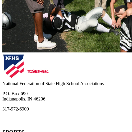
National Federation of State High School Associations
P.O. Box 690
Indianapolis, IN 46206
317-972-6900