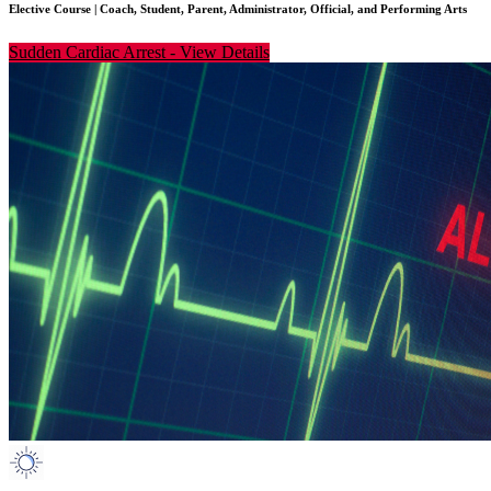
Elective Course
|
Coach, Student, Parent, Administrator, Official, and Performing Arts
Sudden Cardiac Arrest
-
View Details