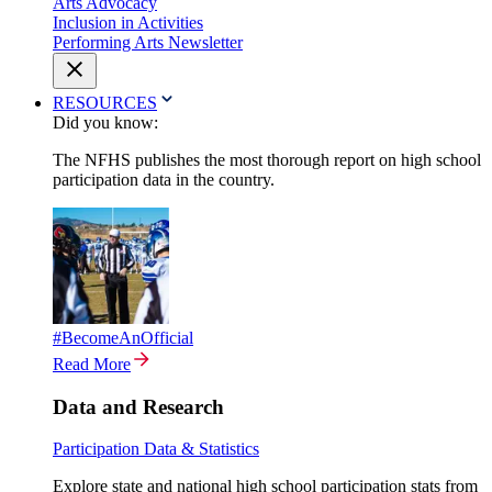
Arts Advocacy
Inclusion in Activities
Performing Arts Newsletter
RESOURCES
Did you know:
The NFHS publishes the most thorough report on high school
participation data in the country.
#BecomeAnOfficial
Read More
Data and Research
Participation Data & Statistics
Explore state and national high school participation stats from