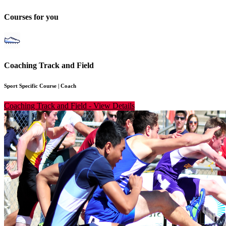
Courses for you
Coaching Track and Field
Sport Specific Course
|
Coach
Coaching Track and Field
-
View Details