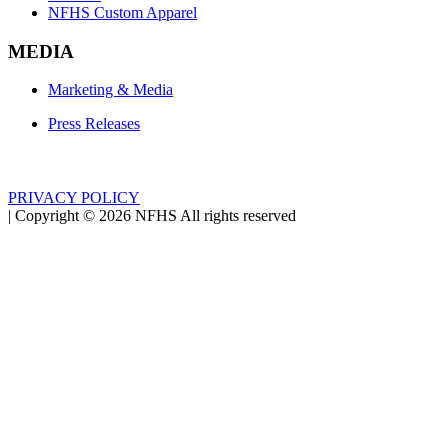
NFHS Custom Apparel
MEDIA
Marketing & Media
Press Releases
PRIVACY POLICY
|
Copyright ©
2026
NFHS All rights reserved