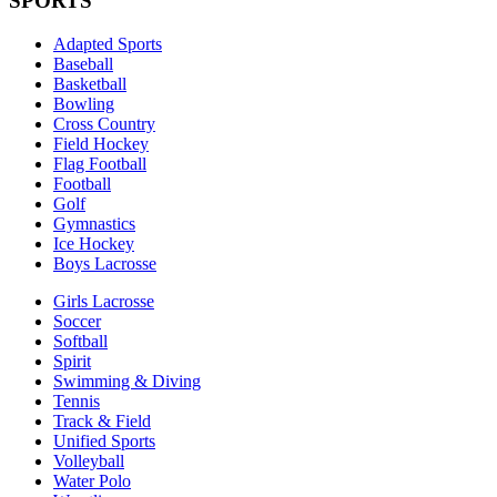
SPORTS
Adapted Sports
Baseball
Basketball
Bowling
Cross Country
Field Hockey
Flag Football
Football
Golf
Gymnastics
Ice Hockey
Boys Lacrosse
Girls Lacrosse
Soccer
Softball
Spirit
Swimming & Diving
Tennis
Track & Field
Unified Sports
Volleyball
Water Polo