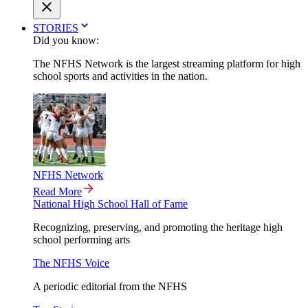
STORIES
Did you know:
The NFHS Network is the largest streaming platform for high
school sports and activities in the nation.
NFHS Network
Read More
National High School Hall of Fame
Recognizing, preserving, and promoting the heritage high
school performing arts
The NFHS Voice
A periodic editorial from the NFHS