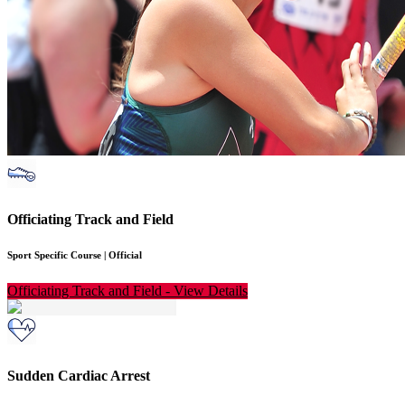
Officiating Track and Field
Sport Specific Course
|
Official
Officiating Track and Field
-
View Details
Sudden Cardiac Arrest