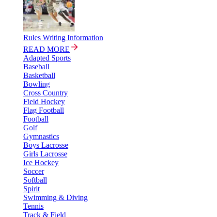
Rules Writing Information
READ MORE
Adapted Sports
Baseball
Basketball
Bowling
Cross Country
Field Hockey
Flag Football
Football
Golf
Gymnastics
Boys Lacrosse
Girls Lacrosse
Ice Hockey
Soccer
Softball
Spirit
Swimming & Diving
Tennis
Track & Field