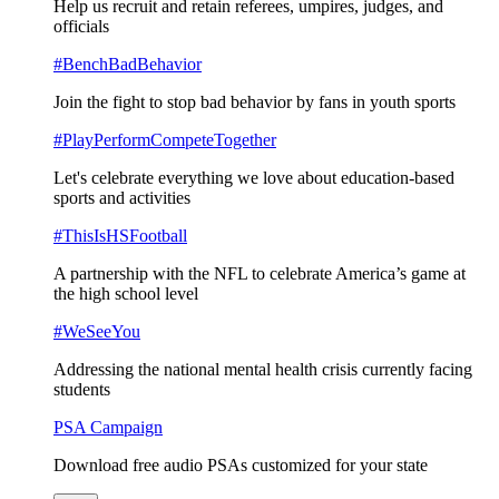
Help us recruit and retain referees, umpires, judges, and
officials
#BenchBadBehavior
Join the fight to stop bad behavior by fans in youth sports
#PlayPerformCompeteTogether
Let's celebrate everything we love about education-based
sports and activities
#ThisIsHSFootball
A partnership with the NFL to celebrate America’s game at
the high school level
#WeSeeYou
Addressing the national mental health crisis currently facing
students
PSA Campaign
Download free audio PSAs customized for your state