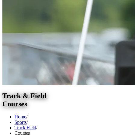
Track & Field
Courses
Home
/
Sports
/
Track Field
/
Courses