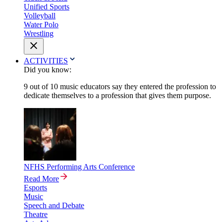
Unified Sports
Volleyball
Water Polo
Wrestling
ACTIVITIES
Did you know:
9 out of 10 music educators say they entered the profession to
dedicate themselves to a profession that gives them purpose.
NFHS Performing Arts Conference
Read More
Esports
Music
Speech and Debate
Theatre