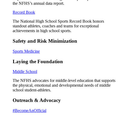
the NFHS’s annual data report.
Record Book
The National High School Sports Record Book honors
standout athletes, coaches and teams for exceptional
achievements in high school sports.
Safety and Risk Minimization
Sports Medicine
Laying the Foundation
Middle School
The NFHS advocates for middle-level education that supports
the physical, emotional and developmental needs of middle
school student-athletes.
Outreach & Advocacy
#BecomeAnOfficial