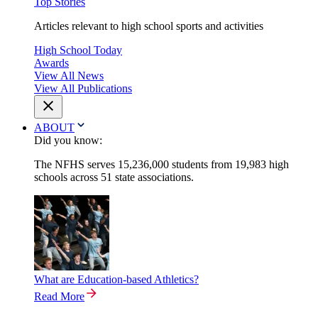
Top Stories
Articles relevant to high school sports and activities
High School Today
Awards
View All News
View All Publications
ABOUT
Did you know:
The NFHS serves 15,236,000 students from 19,983 high
schools across 51 state associations.
What are Education-based Athletics?
Read More