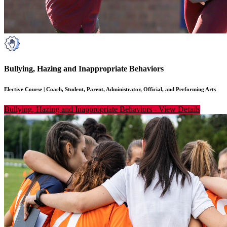
Bullying, Hazing and Inappropriate Behaviors
Elective Course
|
Coach, Student, Parent, Administrator, Official, and Performing Arts
Bullying, Hazing and Inappropriate Behaviors
-
View Details