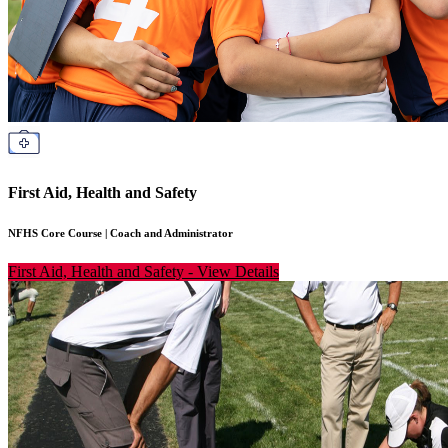
First Aid, Health and Safety
NFHS Core Course
|
Coach and Administrator
First Aid, Health and Safety
-
View Details