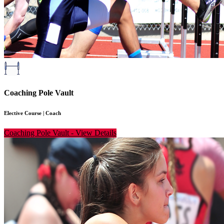
Coaching Pole Vault
Elective Course
|
Coach
Coaching Pole Vault
-
View Details