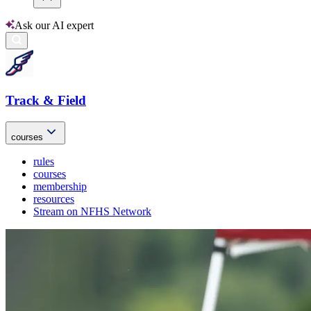
Ask our AI expert
Track & Field
courses
rules
courses
membership
resources
Stream on NFHS Network