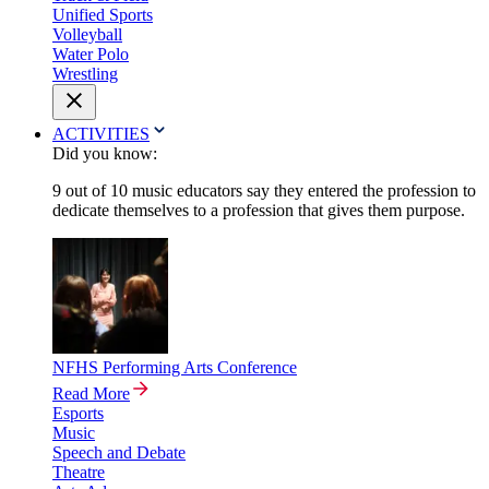
Unified Sports
Volleyball
Water Polo
Wrestling
ACTIVITIES
Did you know:
9 out of 10 music educators say they entered the profession to
dedicate themselves to a profession that gives them purpose.
NFHS Performing Arts Conference
Read More
Esports
Music
Speech and Debate
Theatre