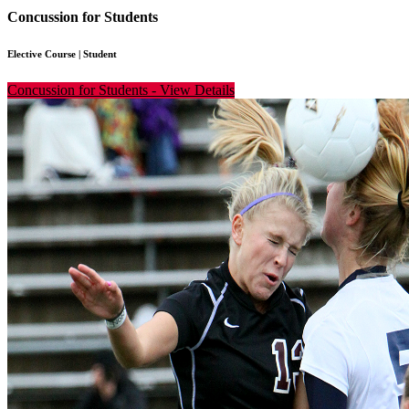
Concussion for Students
Elective Course
|
Student
Concussion for Students
-
View Details