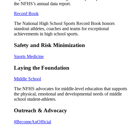
the NFHS’s annual data report.
Record Book
The National High School Sports Record Book honors
standout athletes, coaches and teams for exceptional
achievements in high school sports.
Safety and Risk Minimization
Sports Medicine
Laying the Foundation
Middle School
The NFHS advocates for middle-level education that supports
the physical, emotional and developmental needs of middle
school student-athletes.
Outreach & Advocacy
#BecomeAnOfficial