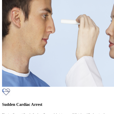
Sudden Cardiac Arrest