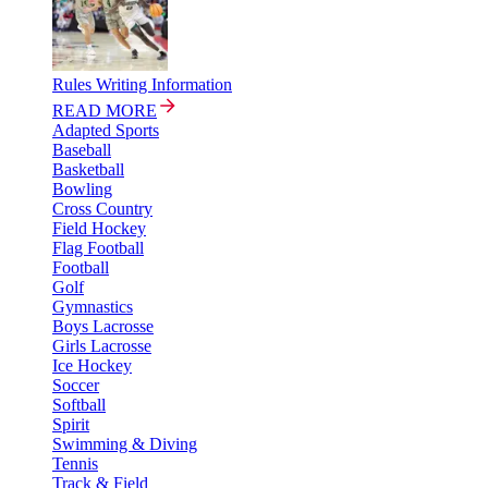
Rules Writing Information
READ MORE
Adapted Sports
Baseball
Basketball
Bowling
Cross Country
Field Hockey
Flag Football
Football
Golf
Gymnastics
Boys Lacrosse
Girls Lacrosse
Ice Hockey
Soccer
Softball
Spirit
Swimming & Diving
Tennis
Track & Field