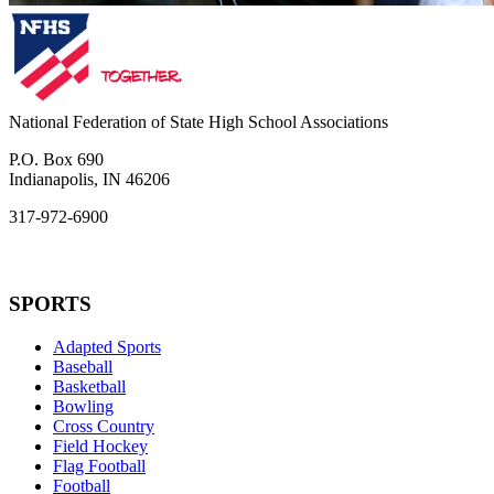
National Federation of State High School Associations
P.O. Box 690
Indianapolis, IN 46206
317-972-6900
SPORTS
Adapted Sports
Baseball
Basketball
Bowling
Cross Country
Field Hockey
Flag Football
Football