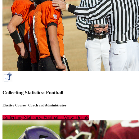
Collecting Statistics: Football
Elective Course
|
Coach and Administrator
Collecting Statistics: Football
-
View Details