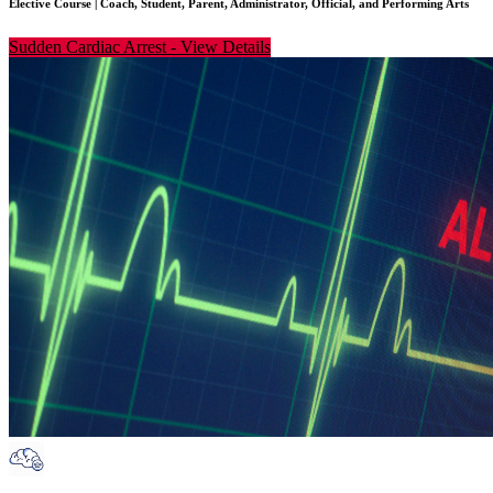
Elective Course
|
Coach, Student, Parent, Administrator, Official, and Performing Arts
Sudden Cardiac Arrest
-
View Details