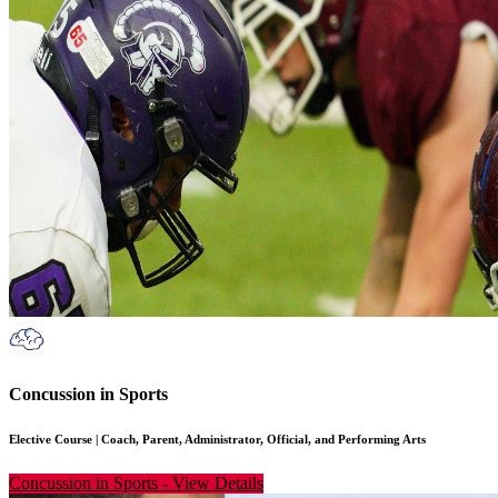
Concussion in Sports
Elective Course
|
Coach, Parent, Administrator, Official, and Performing Arts
Concussion in Sports
-
View Details