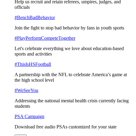
Help us recruit and retain referees, umpires, judges, and
officials
#BenchBadBehavior
Join the fight to stop bad behavior by fans in youth sports
#PlayPerformCompeteTogether
Let's celebrate everything we love about education-based
sports and activities
#ThisIsHSFootball
A partnership with the NFL to celebrate America’s game at
the high school level
#WeSeeYou
Addressing the national mental health crisis currently facing
students
PSA Campaign
Download free audio PSAs customized for your state