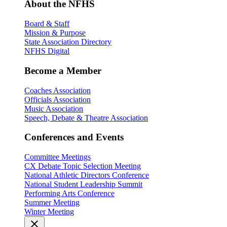
About the NFHS
Board & Staff
Mission & Purpose
State Association Directory
NFHS Digital
Become a Member
Coaches Association
Officials Association
Music Association
Speech, Debate & Theatre Association
Conferences and Events
Committee Meetings
CX Debate Topic Selection Meeting
National Athletic Directors Conference
National Student Leadership Summit
Performing Arts Conference
Summer Meeting
Winter Meeting