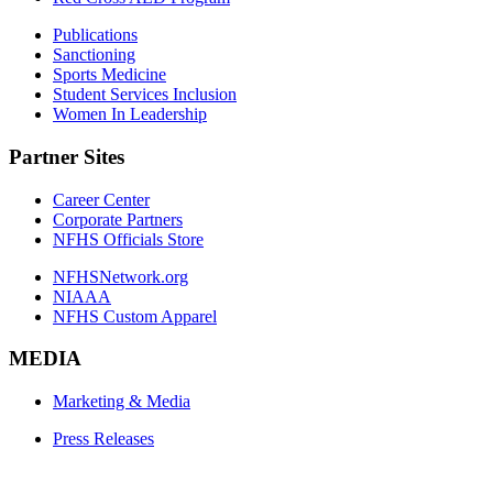
Publications
Sanctioning
Sports Medicine
Student Services Inclusion
Women In Leadership
Partner Sites
Career Center
Corporate Partners
NFHS Officials Store
NFHSNetwork.org
NIAAA
NFHS Custom Apparel
MEDIA
Marketing & Media
Press Releases