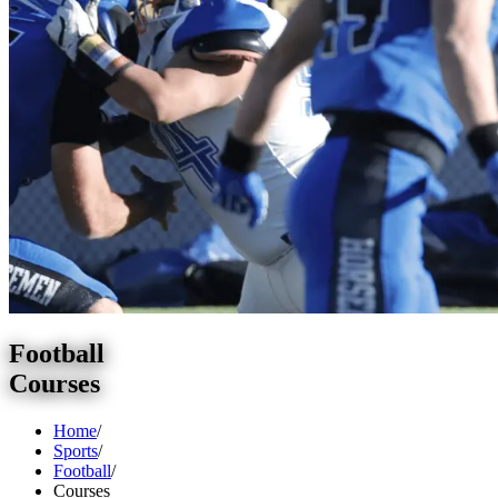
Football
Courses
Home
/
Sports
/
Football
/
Courses