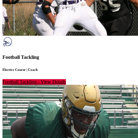
Football Tackling
Elective Course
|
Coach
Football Tackling
-
View Details