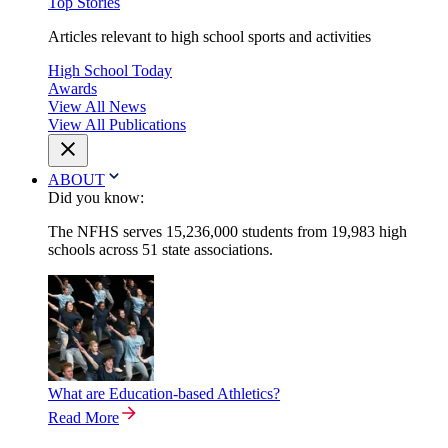
Top Stories
Articles relevant to high school sports and activities
High School Today
Awards
View All News
View All Publications
ABOUT
Did you know:
The NFHS serves 15,236,000 students from 19,983 high
schools across 51 state associations.
What are Education-based Athletics?
Read More