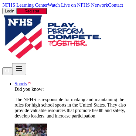
NFHS Learning Center
Watch Live on NFHS Network
Contact
Login
Register
Sports
Did you know:
The NFHS is responsible for making and maintaining the
rules for high school sports in the United States. They also
provide valuable resources that promote health and safety,
develop leaders, and increase participation.