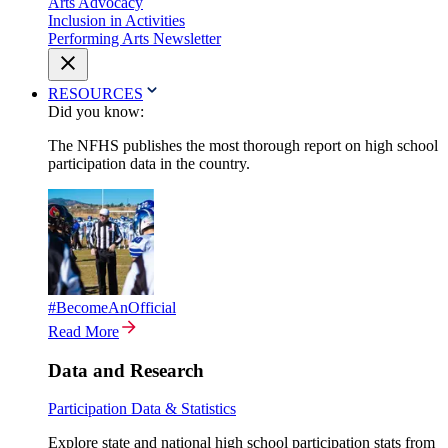
Arts Advocacy
Inclusion in Activities
Performing Arts Newsletter
RESOURCES
Did you know:
The NFHS publishes the most thorough report on high school
participation data in the country.
#BecomeAnOfficial
Read More
Data and Research
Participation Data & Statistics
Explore state and national high school participation stats from