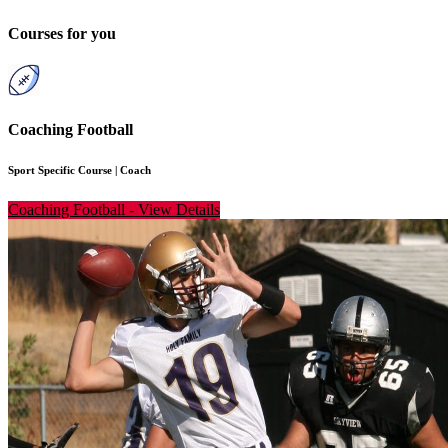
Courses for you
Coaching Football
Sport Specific Course
|
Coach
Coaching Football
-
View Details