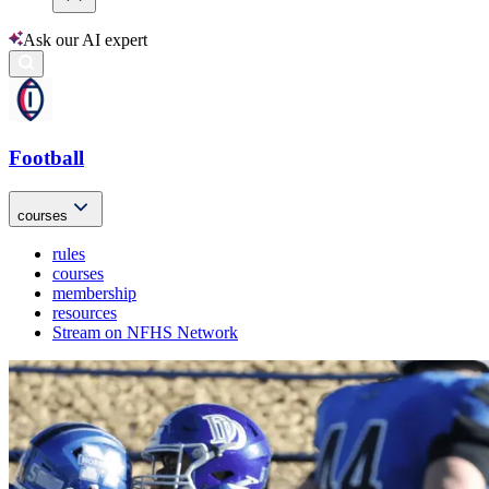
Ask our AI expert
Football
courses
rules
courses
membership
resources
Stream on NFHS Network