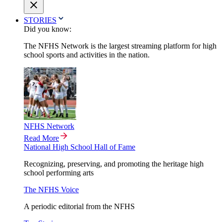
STORIES
Did you know:
The NFHS Network is the largest streaming platform for high
school sports and activities in the nation.
NFHS Network
Read More
National High School Hall of Fame
Recognizing, preserving, and promoting the heritage high
school performing arts
The NFHS Voice
A periodic editorial from the NFHS