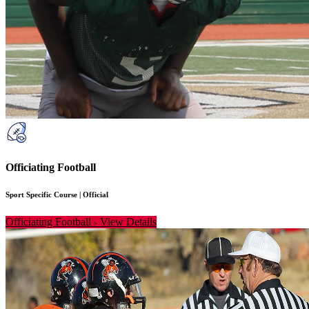
Officiating Football
Sport Specific Course
|
Official
Officiating Football
-
View Details