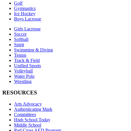
Golf
Gymnastics
Ice Hockey
Boys Lacrosse
Girls Lacrosse
Soccer
Softball
Spirit
Swimming & Diving
Tennis
Track & Field
Unified Sports
Volleyball
Water Polo
Wrestling
RESOURCES
Arts Advocacy
Authenticating Mark
Committees
High School Today
Middle School
Red Cross AED Program