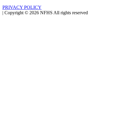
PRIVACY POLICY
|
Copyright ©
2026
NFHS All rights reserved