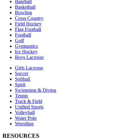
Baseball
Basketball
Bowling
Cross Country
Field Hockey
Flag Football
Football
Golf
Gymnastics
Ice Hockey
Boys Lacrosse
Girls Lacrosse
Soccer
Softball
Spirit
Swimming & Diving
Tennis
Track & Field
Unified Sports
Volleyball
Water Polo
Wrestling
RESOURCES