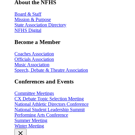
About the NFHS
Board & Staff
Mission & Purpose
State Association Directory
NFHS Digital
Become a Member
Coaches Association
Officials Association
Music Association
Speech, Debate & Theatre Association
Conferences and Events
Committee Meetings
CX Debate Topic Selection Meeting
National Athletic Directors Conference
National Student Leadership Summit
Performing Arts Conference
Summer Meeting
Winter Meeting