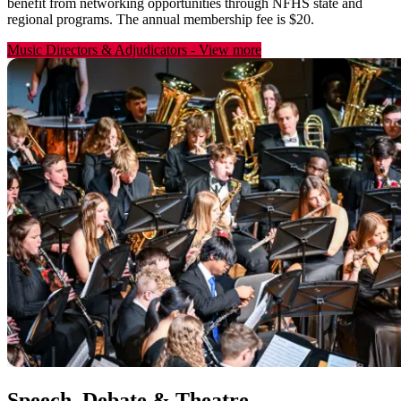
benefit from networking opportunities through NFHS state and
regional programs. The annual membership fee is $20.
Music Directors & Adjudicators
-
View more
Speech, Debate & Theatre