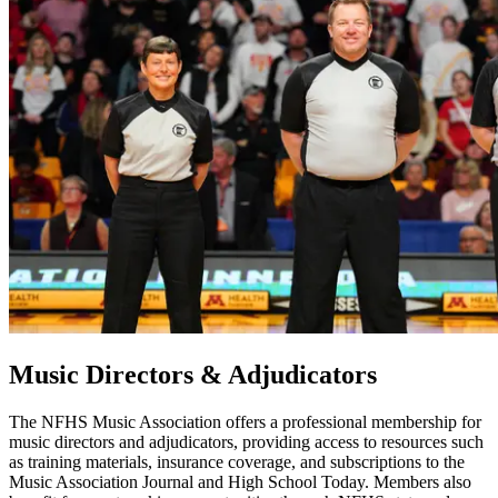
Music Directors & Adjudicators
The NFHS Music Association offers a professional membership for
music directors and adjudicators, providing access to resources such
as training materials, insurance coverage, and subscriptions to the
Music Association Journal and High School Today. Members also