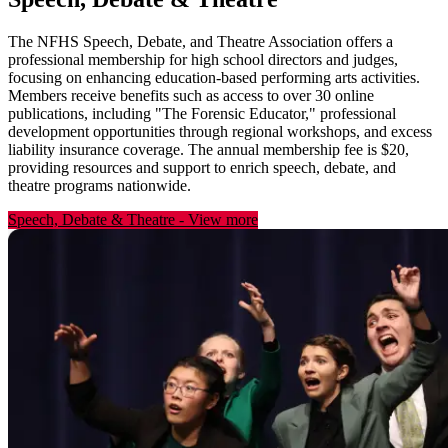
The NFHS Speech, Debate, and Theatre Association offers a
professional membership for high school directors and judges,
focusing on enhancing education-based performing arts activities.
Members receive benefits such as access to over 30 online
publications, including "The Forensic Educator," professional
development opportunities through regional workshops, and excess
liability insurance coverage. The annual membership fee is $20,
providing resources and support to enrich speech, debate, and
theatre programs nationwide.
Speech, Debate & Theatre
-
View more