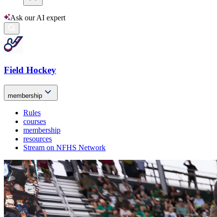
Ask our AI expert
Field Hockey
membership
Rules
courses
membership
resources
Stream on NFHS Network