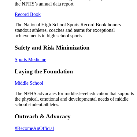
the NFHS’s annual data report.
Record Book
The National High School Sports Record Book honors
standout athletes, coaches and teams for exceptional
achievements in high school sports.
Safety and Risk Minimization
Sports Medicine
Laying the Foundation
Middle School
The NFHS advocates for middle-level education that supports
the physical, emotional and developmental needs of middle
school student-athletes.
Outreach & Advocacy
#BecomeAnOfficial