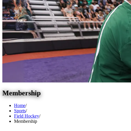
Membership
Home
/
Sports
/
Field Hockey
/
Membership