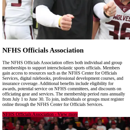
NFHS Officials Association
The NFHS Officials Association offers both individual and group
memberships to support interscholastic sports officials. Members
gain access to resources such as the NFHS Center for Officials
Services, digital rulebooks, professional development courses, and
insurance coverage. Additional benefits include eligibility for
awards, potential service on NFHS committees, and discounts on
officiating gear and services. The membership period runs annually
from July 1 to June 30. To join, individuals or groups must register
online through the NFHS Center for Officials Services.
NFHS Officials Association
-
View more