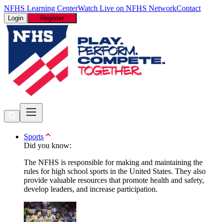
NFHS Learning Center
Watch Live on NFHS Network
Contact
Login
Register
Sports
Did you know:
The NFHS is responsible for making and maintaining the
rules for high school sports in the United States. They also
provide valuable resources that promote health and safety,
develop leaders, and increase participation.