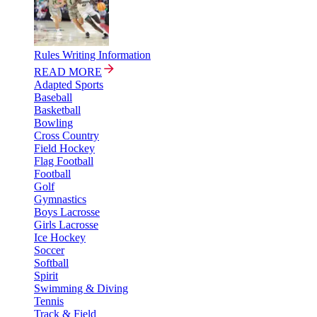
Rules Writing Information
READ MORE
Adapted Sports
Baseball
Basketball
Bowling
Cross Country
Field Hockey
Flag Football
Football
Golf
Gymnastics
Boys Lacrosse
Girls Lacrosse
Ice Hockey
Soccer
Softball
Spirit
Swimming & Diving
Tennis
Track & Field