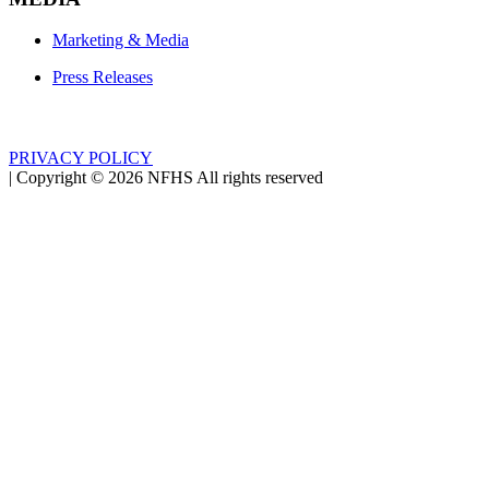
Marketing & Media
Press Releases
PRIVACY POLICY
|
Copyright ©
2026
NFHS All rights reserved