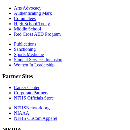
Arts Advocacy
Authenticating Mark
Committees
High School Today
Middle School
Red Cross AED Program
Publications
Sanctioning
Sports Medicine
Student Services Inclusion
Women In Leadership
Partner Sites
Career Center
Corporate Partners
NFHS Officials Store
NFHSNetwork.org
NIAAA
NFHS Custom Apparel
MEDIA