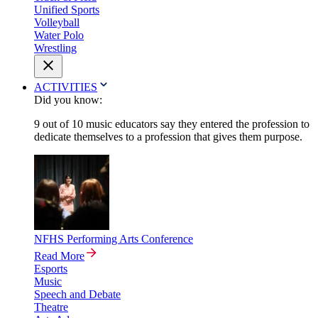
Unified Sports
Volleyball
Water Polo
Wrestling
ACTIVITIES
Did you know:
9 out of 10 music educators say they entered the profession to
dedicate themselves to a profession that gives them purpose.
NFHS Performing Arts Conference
Read More
Esports
Music
Speech and Debate
Theatre