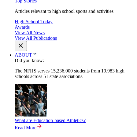
Top Stories
Articles relevant to high school sports and activities
High School Today
Awards
View All News
View All Publications
ABOUT
Did you know:
The NFHS serves 15,236,000 students from 19,983 high
schools across 51 state associations.
What are Education-based Athletics?
Read More