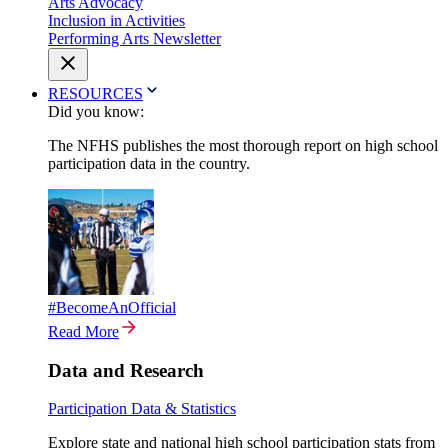
Arts Advocacy
Inclusion in Activities
Performing Arts Newsletter
RESOURCES
Did you know:
The NFHS publishes the most thorough report on high school
participation data in the country.
#BecomeAnOfficial
Read More
Data and Research
Participation Data & Statistics
Explore state and national high school participation stats from