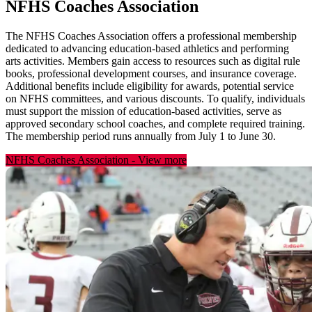
NFHS Coaches Association
The NFHS Coaches Association offers a professional membership
dedicated to advancing education-based athletics and performing
arts activities. Members gain access to resources such as digital rule
books, professional development courses, and insurance coverage.
Additional benefits include eligibility for awards, potential service
on NFHS committees, and various discounts. To qualify, individuals
must support the mission of education-based activities, serve as
approved secondary school coaches, and complete required training.
The membership period runs annually from July 1 to June 30.
NFHS Coaches Association
-
View more