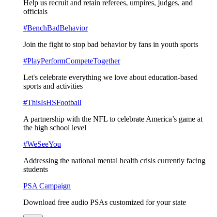
Help us recruit and retain referees, umpires, judges, and
officials
#BenchBadBehavior
Join the fight to stop bad behavior by fans in youth sports
#PlayPerformCompeteTogether
Let's celebrate everything we love about education-based
sports and activities
#ThisIsHSFootball
A partnership with the NFL to celebrate America’s game at
the high school level
#WeSeeYou
Addressing the national mental health crisis currently facing
students
PSA Campaign
Download free audio PSAs customized for your state