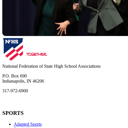
National Federation of State High School Associations
P.O. Box 690
Indianapolis, IN 46206
317-972-6900
SPORTS
Adapted Sports