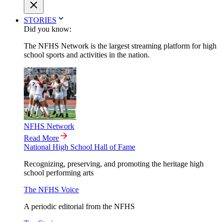
STORIES
Did you know:
The NFHS Network is the largest streaming platform for high
school sports and activities in the nation.
NFHS Network
Read More
National High School Hall of Fame
Recognizing, preserving, and promoting the heritage high
school performing arts
The NFHS Voice
A periodic editorial from the NFHS