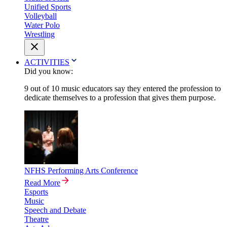
Unified Sports
Volleyball
Water Polo
Wrestling
ACTIVITIES
Did you know:
9 out of 10 music educators say they entered the profession to
dedicate themselves to a profession that gives them purpose.
NFHS Performing Arts Conference
Read More
Esports
Music
Speech and Debate
Theatre