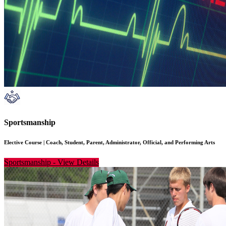
Sportsmanship
Elective Course
|
Coach, Student, Parent, Administrator, Official, and Performing Arts
Sportsmanship
-
View Details