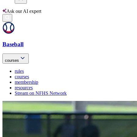
Ask our AI expert
Baseball
courses
rules
courses
membership
resources
Stream on NFHS Network