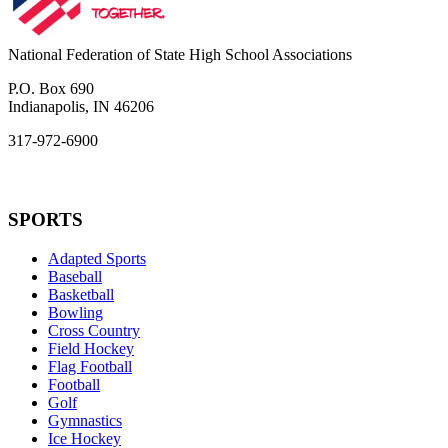
National Federation of State High School Associations
P.O. Box 690
Indianapolis, IN 46206
317-972-6900
SPORTS
Adapted Sports
Baseball
Basketball
Bowling
Cross Country
Field Hockey
Flag Football
Football
Golf
Gymnastics
Ice Hockey