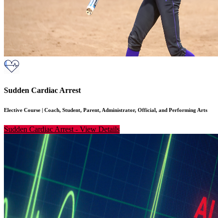
Sudden Cardiac Arrest
Elective Course
|
Coach, Student, Parent, Administrator, Official, and Performing Arts
Sudden Cardiac Arrest
-
View Details