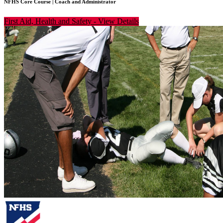
NFHS Core Course
|
Coach and Administrator
First Aid, Health and Safety
-
View Details