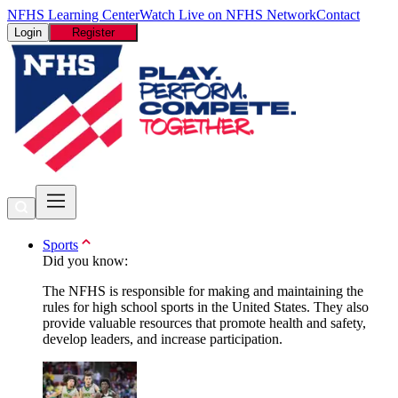
NFHS Learning Center
Watch Live on NFHS Network
Contact
Login
Register
Sports
Did you know:
The NFHS is responsible for making and maintaining the
rules for high school sports in the United States. They also
provide valuable resources that promote health and safety,
develop leaders, and increase participation.