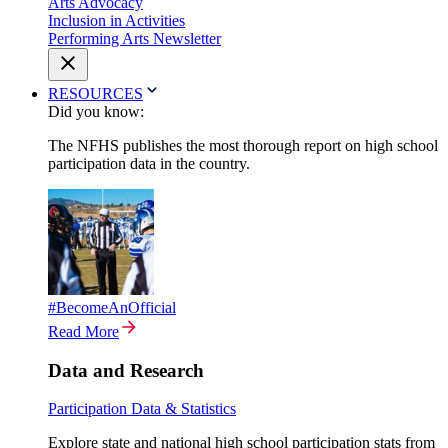
Arts Advocacy
Inclusion in Activities
Performing Arts Newsletter
RESOURCES
Did you know:
The NFHS publishes the most thorough report on high school
participation data in the country.
#BecomeAnOfficial
Read More
Data and Research
Participation Data & Statistics
Explore state and national high school participation stats from