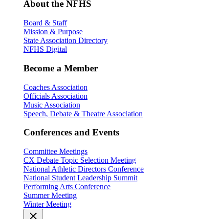
About the NFHS
Board & Staff
Mission & Purpose
State Association Directory
NFHS Digital
Become a Member
Coaches Association
Officials Association
Music Association
Speech, Debate & Theatre Association
Conferences and Events
Committee Meetings
CX Debate Topic Selection Meeting
National Athletic Directors Conference
National Student Leadership Summit
Performing Arts Conference
Summer Meeting
Winter Meeting