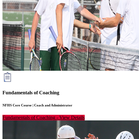
Fundamentals of Coaching
NFHS Core Course
|
Coach and Administrator
Fundamentals of Coaching
-
View Details