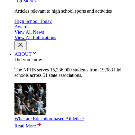
Top Stories
Articles relevant to high school sports and activities
High School Today
Awards
View All News
View All Publications
ABOUT
Did you know:
The NFHS serves 15,236,000 students from 19,983 high
schools across 51 state associations.
What are Education-based Athletics?
Read More