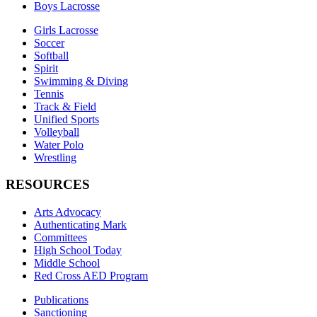
Boys Lacrosse
Girls Lacrosse
Soccer
Softball
Spirit
Swimming & Diving
Tennis
Track & Field
Unified Sports
Volleyball
Water Polo
Wrestling
RESOURCES
Arts Advocacy
Authenticating Mark
Committees
High School Today
Middle School
Red Cross AED Program
Publications
Sanctioning