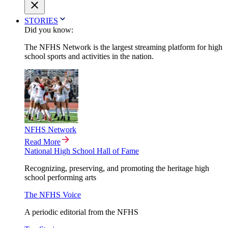
STORIES
Did you know:
The NFHS Network is the largest streaming platform for high
school sports and activities in the nation.
NFHS Network
Read More
National High School Hall of Fame
Recognizing, preserving, and promoting the heritage high
school performing arts
The NFHS Voice
A periodic editorial from the NFHS