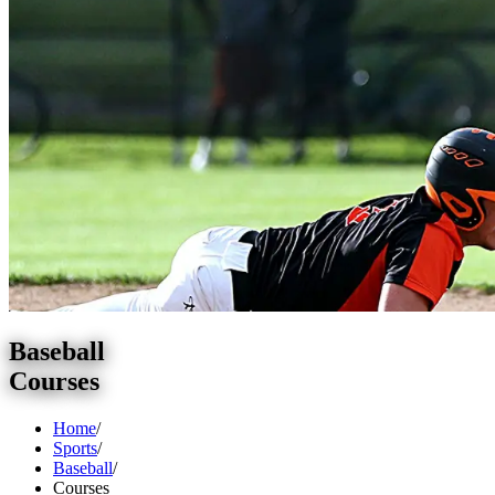
Baseball
Courses
Home
/
Sports
/
Baseball
/
Courses