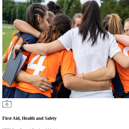
First Aid, Health and Safety