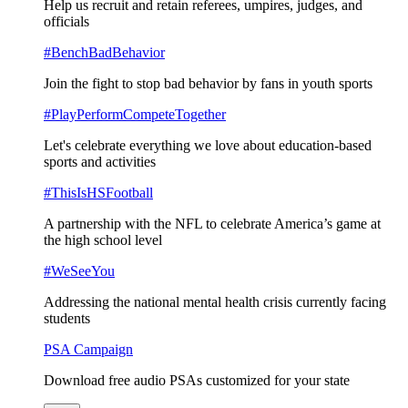
Help us recruit and retain referees, umpires, judges, and
officials
#BenchBadBehavior
Join the fight to stop bad behavior by fans in youth sports
#PlayPerformCompeteTogether
Let's celebrate everything we love about education-based
sports and activities
#ThisIsHSFootball
A partnership with the NFL to celebrate America’s game at
the high school level
#WeSeeYou
Addressing the national mental health crisis currently facing
students
PSA Campaign
Download free audio PSAs customized for your state