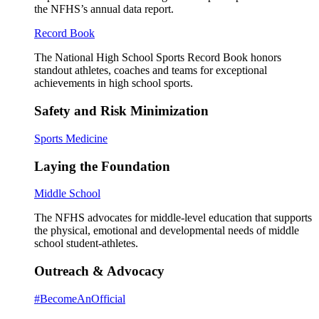
the NFHS’s annual data report.
Record Book
The National High School Sports Record Book honors
standout athletes, coaches and teams for exceptional
achievements in high school sports.
Safety and Risk Minimization
Sports Medicine
Laying the Foundation
Middle School
The NFHS advocates for middle-level education that supports
the physical, emotional and developmental needs of middle
school student-athletes.
Outreach & Advocacy
#BecomeAnOfficial