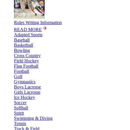
Rules Writing Information
READ MORE
Adapted Sports
Baseball
Basketball
Bowling
Cross Country
Field Hockey
Flag Football
Football
Golf
Gymnastics
Boys Lacrosse
Girls Lacrosse
Ice Hockey
Soccer
Softball
Spirit
Swimming & Diving
Tennis
Track & Field