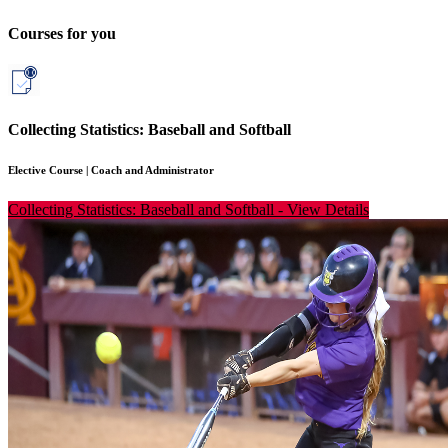
Courses for you
Collecting Statistics: Baseball and Softball
Elective Course
|
Coach and Administrator
Collecting Statistics: Baseball and Softball
-
View Details