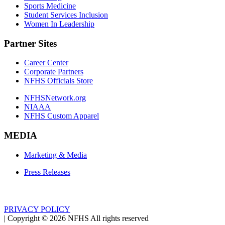
Sports Medicine
Student Services Inclusion
Women In Leadership
Partner Sites
Career Center
Corporate Partners
NFHS Officials Store
NFHSNetwork.org
NIAAA
NFHS Custom Apparel
MEDIA
Marketing & Media
Press Releases
PRIVACY POLICY
|
Copyright ©
2026
NFHS All rights reserved