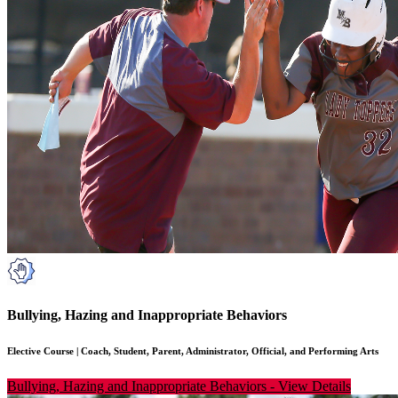
Bullying, Hazing and Inappropriate Behaviors
Elective Course
|
Coach, Student, Parent, Administrator, Official, and Performing Arts
Bullying, Hazing and Inappropriate Behaviors
-
View Details