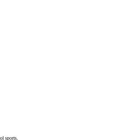
l sports.