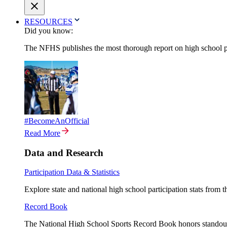
RESOURCES
Did you know:
The NFHS publishes the most thorough report on high school par
#BecomeAnOfficial
Read More
Data and Research
Participation Data & Statistics
Explore state and national high school participation stats from 
Record Book
The National High School Sports Record Book honors standout a