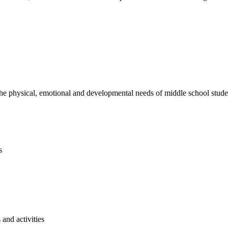
e physical, emotional and developmental needs of middle school studen
s
and activities