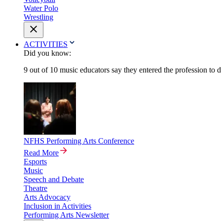
Water Polo
Wrestling
ACTIVITIES
Did you know:
9 out of 10 music educators say they entered the profession to 
NFHS Performing Arts Conference
Read More
Esports
Music
Speech and Debate
Theatre
Arts Advocacy
Inclusion in Activities
Performing Arts Newsletter