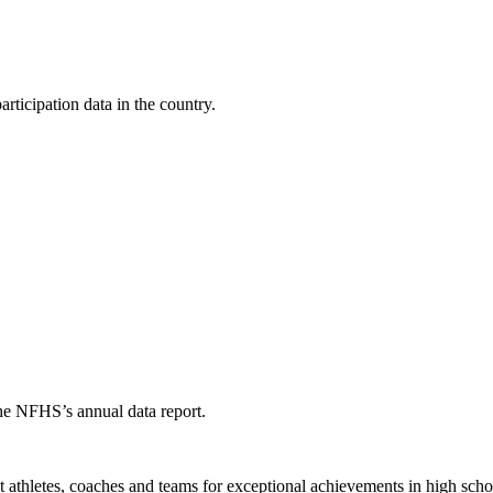
ticipation data in the country.
the NFHS’s annual data report.
thletes, coaches and teams for exceptional achievements in high schoo