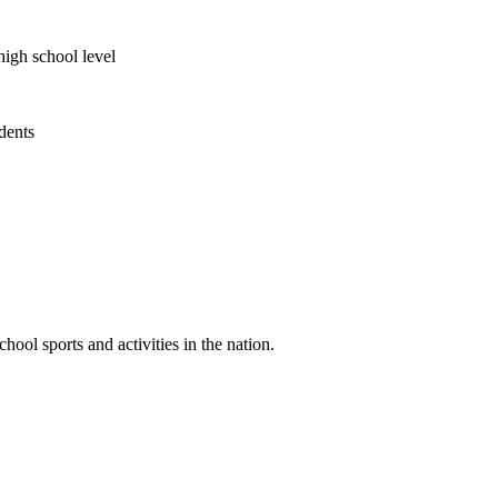
high school level
udents
ool sports and activities in the nation.