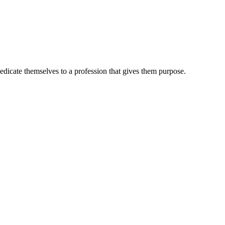
dedicate themselves to a profession that gives them purpose.