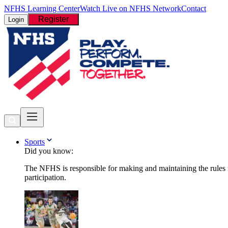
NFHS Learning Center
Watch Live on NFHS Network
Contact
Register
Login
Sports
Did you know:
The NFHS is responsible for making and maintaining the rules fo
participation.