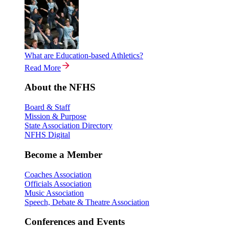
What are Education-based Athletics?
Read More
About the NFHS
Board & Staff
Mission & Purpose
State Association Directory
NFHS Digital
Become a Member
Coaches Association
Officials Association
Music Association
Speech, Debate & Theatre Association
Conferences and Events