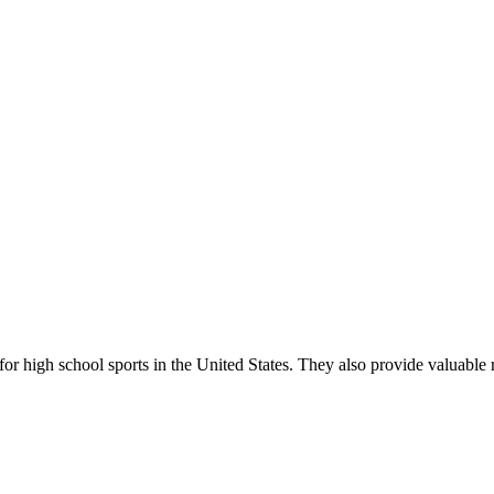
r high school sports in the United States. They also provide valuable r