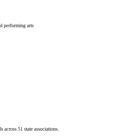
l performing arts
across 51 state associations.