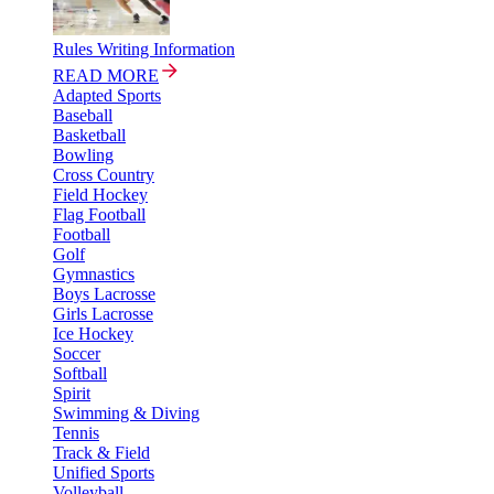
Rules Writing Information
READ MORE
Adapted Sports
Baseball
Basketball
Bowling
Cross Country
Field Hockey
Flag Football
Football
Golf
Gymnastics
Boys Lacrosse
Girls Lacrosse
Ice Hockey
Soccer
Softball
Spirit
Swimming & Diving
Tennis
Track & Field
Unified Sports
Volleyball