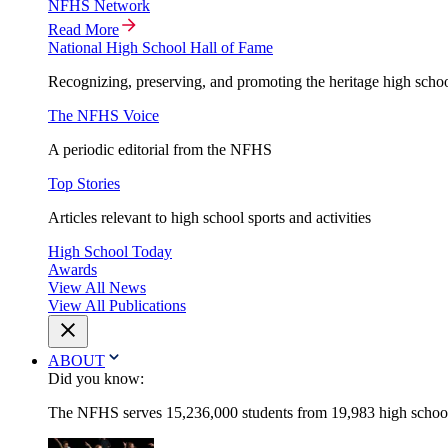
NFHS Network
Read More
National High School Hall of Fame
Recognizing, preserving, and promoting the heritage high schoo
The NFHS Voice
A periodic editorial from the NFHS
Top Stories
Articles relevant to high school sports and activities
High School Today
Awards
View All News
View All Publications
ABOUT
Did you know:
The NFHS serves 15,236,000 students from 19,983 high schools 