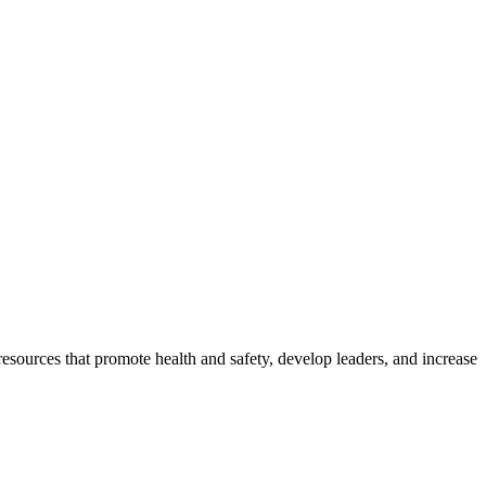
esources that promote health and safety, develop leaders, and increase