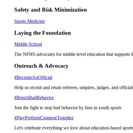
Safety and Risk Minimization
Sports Medicine
Laying the Foundation
Middle School
The NFHS advocates for middle-level education that supports th
Outreach & Advocacy
#BecomeAnOfficial
Help us recruit and retain referees, umpires, judges, and official
#BenchBadBehavior
Join the fight to stop bad behavior by fans in youth sports
#PlayPerformCompeteTogether
Let's celebrate everything we love about education-based sports 