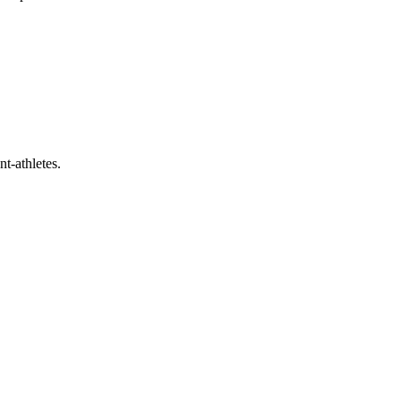
t-athletes.