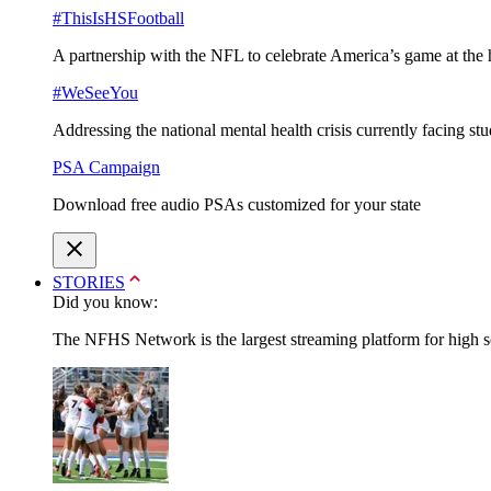
#ThisIsHSFootball
A partnership with the NFL to celebrate America’s game at the 
#WeSeeYou
Addressing the national mental health crisis currently facing st
PSA Campaign
Download free audio PSAs customized for your state
STORIES
Did you know:
The NFHS Network is the largest streaming platform for high sch