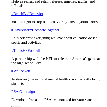
Help us recruit and retain referees, umpires, judges, and
officials
#BenchBadBehavior
Join the fight to stop bad behavior by fans in youth sports
#PlayPerformCompeteTogether
Let's celebrate everything we love about education-based
sports and activities
#ThisIsHSFootball
A partnership with the NFL to celebrate America’s game at
the high school level
#WeSeeYou
Addressing the national mental health crisis currently facing
students
PSA Campaign
Download free audio PSAs customized for your state