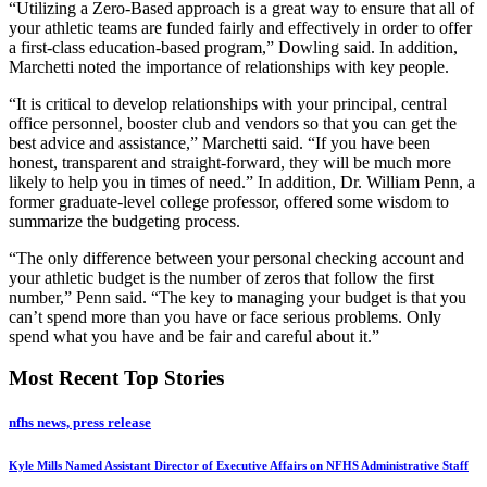
“Utilizing a Zero-Based approach is a great way to ensure that all of
your athletic teams are funded fairly and effectively in order to offer
a first-class education-based program,” Dowling said. In addition,
Marchetti noted the importance of relationships with key people.
“It is critical to develop relationships with your principal, central
office personnel, booster club and vendors so that you can get the
best advice and assistance,” Marchetti said. “If you have been
honest, transparent and straight-forward, they will be much more
likely to help you in times of need.” In addition, Dr. William Penn, a
former graduate-level college professor, offered some wisdom to
summarize the budgeting process.
“The only difference between your personal checking account and
your athletic budget is the number of zeros that follow the first
number,” Penn said. “The key to managing your budget is that you
can’t spend more than you have or face serious problems. Only
spend what you have and be fair and careful about it.”
Most Recent Top Stories
nfhs news, press release
Kyle Mills Named Assistant Director of Executive Affairs on NFHS Administrative Staff