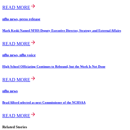
READ MORE
nfhs news, press release
Mark Koski Named NFHS Deputy Executive Director, Strategy and External Affairs
READ MORE
nfhs news, nfhs voice
High School Officiating Continues to Rebound, but the Work Is Not Done
READ MORE
nfhs news
Brad Alford selected as next Commissioner of the NCHSAA
READ MORE
Related Stories