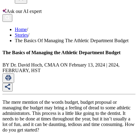
Ask our AI expert
Home
/
Stories
/
The Basics Of Managing The Athletic Department Budget
The Basics of Managing the Athletic Department Budget
BY Dr. David Hoch, CMAA ON February 13, 2024 | 2024,
FEBRUARY, HST
The mere mention of the words budget, budget proposal or
managing the budget may bring a feeling of dread to some athletic
administrators. This process is a little like going to the dentist. It
needs to be done at times throughout the year, but it isn’t usually a
lot of fun, and it can be daunting, tedious and time consuming. How
do you get started?