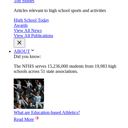
Top Stories
Articles relevant to high school sports and activities
High School Today
Awards
View All News
View All Publications
ABOUT
Did you know:
The NFHS serves 15,236,000 students from 19,983 high
schools across 51 state associations.
What are Education-based Athletics?
Read More