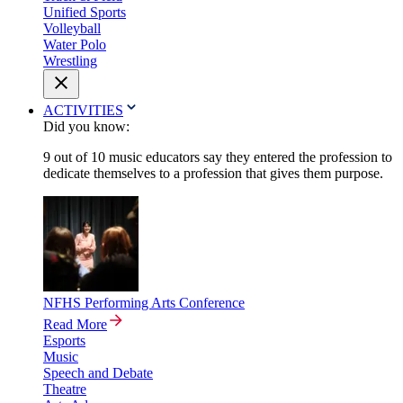
Unified Sports
Volleyball
Water Polo
Wrestling
ACTIVITIES
Did you know:
9 out of 10 music educators say they entered the profession to
dedicate themselves to a profession that gives them purpose.
NFHS Performing Arts Conference
Read More
Esports
Music
Speech and Debate
Theatre