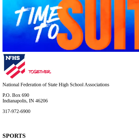
National Federation of State High School Associations
P.O. Box 690
Indianapolis, IN 46206
317-972-6900
SPORTS