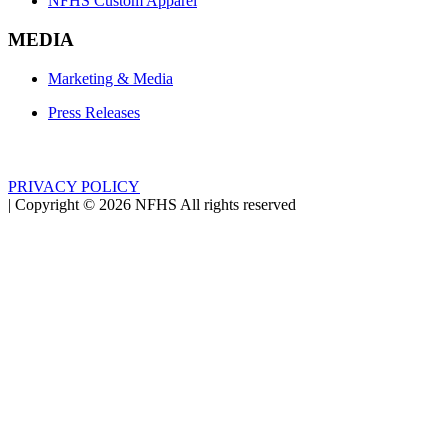
NFHS Custom Apparel
MEDIA
Marketing & Media
Press Releases
PRIVACY POLICY
|
Copyright ©
2026
NFHS All rights reserved