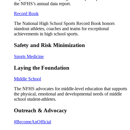
the NFHS’s annual data report.
Record Book
The National High School Sports Record Book honors
standout athletes, coaches and teams for exceptional
achievements in high school sports.
Safety and Risk Minimization
Sports Medicine
Laying the Foundation
Middle School
The NFHS advocates for middle-level education that supports
the physical, emotional and developmental needs of middle
school student-athletes.
Outreach & Advocacy
#BecomeAnOfficial