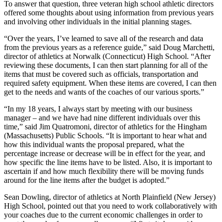
To answer that question, three veteran high school athletic directors
offered some thoughts about using information from previous years
and involving other individuals in the initial planning stages.
“Over the years, I’ve learned to save all of the research and data
from the previous years as a reference guide,” said Doug Marchetti,
director of athletics at Norwalk (Connecticut) High School. “After
reviewing these documents, I can then start planning for all of the
items that must be covered such as officials, transportation and
required safety equipment. When these items are covered, I can then
get to the needs and wants of the coaches of our various sports.”
“In my 18 years, I always start by meeting with our business
manager – and we have had nine different individuals over this
time,” said Jim Quatromoni, director of athletics for the Hingham
(Massachusetts) Public Schools. “It is important to hear what and
how this individual wants the proposal prepared, what the
percentage increase or decrease will be in effect for the year, and
how specific the line items have to be listed. Also, it is important to
ascertain if and how much flexibility there will be moving funds
around for the line items after the budget is adopted.”
Sean Dowling, director of athletics at North Plainfield (New Jersey)
High School, pointed out that you need to work collaboratively with
your coaches due to the current economic challenges in order to