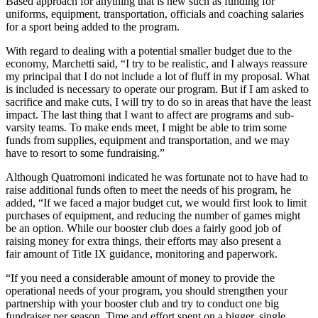
Based approach for anything that is new such as funding for
uniforms, equipment, transportation, officials and coaching salaries
for a sport being added to the program.
With regard to dealing with a potential smaller budget due to the
economy, Marchetti said, “I try to be realistic, and I always reassure
my principal that I do not include a lot of fluff in my proposal. What
is included is necessary to operate our program. But if I am asked to
sacrifice and make cuts, I will try to do so in areas that have the least
impact. The last thing that I want to affect are programs and sub-
varsity teams. To make ends meet, I might be able to trim some
funds from supplies, equipment and transportation, and we may
have to resort to some fundraising.”
Although Quatromoni indicated he was fortunate not to have had to
raise additional funds often to meet the needs of his program, he
added, “If we faced a major budget cut, we would first look to limit
purchases of equipment, and reducing the number of games might
be an option. While our booster club does a fairly good job of
raising money for extra things, their efforts may also present a
fair amount of Title IX guidance, monitoring and paperwork.
“If you need a considerable amount of money to provide the
operational needs of your program, you should strengthen your
partnership with your booster club and try to conduct one big
fundraiser per season. Time and effort spent on a bigger, single