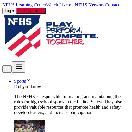
NFHS Learning Center
Watch Live on NFHS Network
Contact
Login
Register
Sports
Did you know:
The NFHS is responsible for making and maintaining the
rules for high school sports in the United States. They also
provide valuable resources that promote health and safety,
develop leaders, and increase participation.