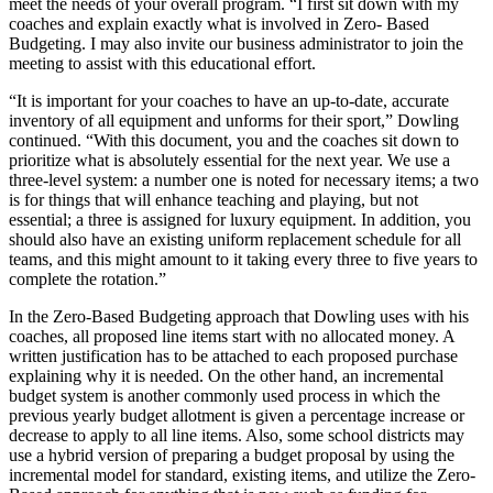
meet the needs of your overall program. “I first sit down with my
coaches and explain exactly what is involved in Zero- Based
Budgeting. I may also invite our business administrator to join the
meeting to assist with this educational effort.
“It is important for your coaches to have an up-to-date, accurate
inventory of all equipment and unforms for their sport,” Dowling
continued. “With this document, you and the coaches sit down to
prioritize what is absolutely essential for the next year. We use a
three-level system: a number one is noted for necessary items; a two
is for things that will enhance teaching and playing, but not
essential; a three is assigned for luxury equipment. In addition, you
should also have an existing uniform replacement schedule for all
teams, and this might amount to it taking every three to five years to
complete the rotation.”
In the Zero-Based Budgeting approach that Dowling uses with his
coaches, all proposed line items start with no allocated money. A
written justification has to be attached to each proposed purchase
explaining why it is needed. On the other hand, an incremental
budget system is another commonly used process in which the
previous yearly budget allotment is given a percentage increase or
decrease to apply to all line items. Also, some school districts may
use a hybrid version of preparing a budget proposal by using the
incremental model for standard, existing items, and utilize the Zero-