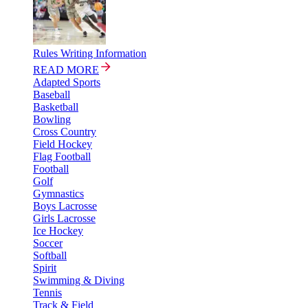
Rules Writing Information
READ MORE
Adapted Sports
Baseball
Basketball
Bowling
Cross Country
Field Hockey
Flag Football
Football
Golf
Gymnastics
Boys Lacrosse
Girls Lacrosse
Ice Hockey
Soccer
Softball
Spirit
Swimming & Diving
Tennis
Track & Field