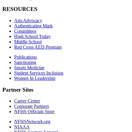
RESOURCES
Arts Advocacy
Authenticating Mark
Committees
High School Today
Middle School
Red Cross AED Program
Publications
Sanctioning
Sports Medicine
Student Services Inclusion
Women In Leadership
Partner Sites
Career Center
Corporate Partners
NFHS Officials Store
NFHSNetwork.org
NIAAA