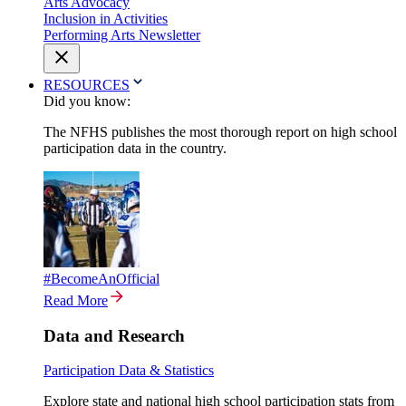
Arts Advocacy
Inclusion in Activities
Performing Arts Newsletter
RESOURCES
Did you know:
The NFHS publishes the most thorough report on high school
participation data in the country.
#BecomeAnOfficial
Read More
Data and Research
Participation Data & Statistics
Explore state and national high school participation stats from