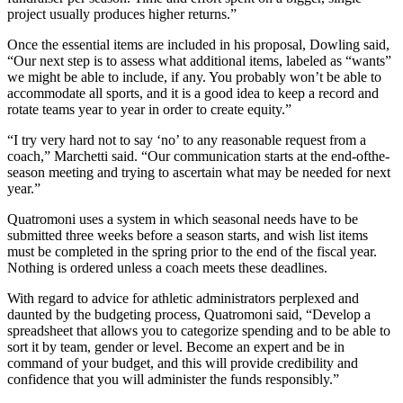
project usually produces higher returns.”
Once the essential items are included in his proposal, Dowling said,
“Our next step is to assess what additional items, labeled as “wants”
we might be able to include, if any. You probably won’t be able to
accommodate all sports, and it is a good idea to keep a record and
rotate teams year to year in order to create equity.”
“I try very hard not to say ‘no’ to any reasonable request from a
coach,” Marchetti said. “Our communication starts at the end-ofthe-
season meeting and trying to ascertain what may be needed for next
year.”
Quatromoni uses a system in which seasonal needs have to be
submitted three weeks before a season starts, and wish list items
must be completed in the spring prior to the end of the fiscal year.
Nothing is ordered unless a coach meets these deadlines.
With regard to advice for athletic administrators perplexed and
daunted by the budgeting process, Quatromoni said, “Develop a
spreadsheet that allows you to categorize spending and to be able to
sort it by team, gender or level. Become an expert and be in
command of your budget, and this will provide credibility and
confidence that you will administer the funds responsibly.”