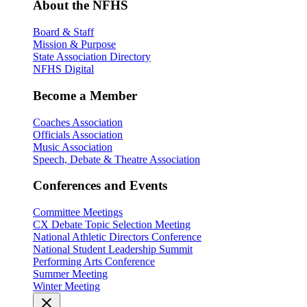
About the NFHS
Board & Staff
Mission & Purpose
State Association Directory
NFHS Digital
Become a Member
Coaches Association
Officials Association
Music Association
Speech, Debate & Theatre Association
Conferences and Events
Committee Meetings
CX Debate Topic Selection Meeting
National Athletic Directors Conference
National Student Leadership Summit
Performing Arts Conference
Summer Meeting
Winter Meeting