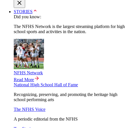
STORIES
Did you know:
The NFHS Network is the largest streaming platform for high
school sports and activities in the nation.
NFHS Network
Read More
National High School Hall of Fame
Recognizing, preserving, and promoting the heritage high
school performing arts
The NFHS Voice
A periodic editorial from the NFHS