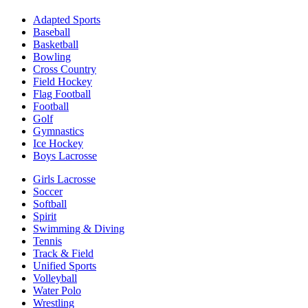
Adapted Sports
Baseball
Basketball
Bowling
Cross Country
Field Hockey
Flag Football
Football
Golf
Gymnastics
Ice Hockey
Boys Lacrosse
Girls Lacrosse
Soccer
Softball
Spirit
Swimming & Diving
Tennis
Track & Field
Unified Sports
Volleyball
Water Polo
Wrestling