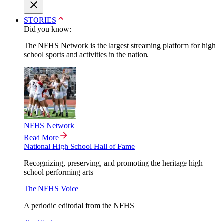
STORIES
Did you know:
The NFHS Network is the largest streaming platform for high
school sports and activities in the nation.
NFHS Network
Read More
National High School Hall of Fame
Recognizing, preserving, and promoting the heritage high
school performing arts
The NFHS Voice
A periodic editorial from the NFHS