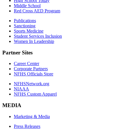
High School Today
Middle School
Red Cross AED Program
Publications
Sanctioning
Sports Medicine
Student Services Inclusion
Women In Leadership
Partner Sites
Career Center
Corporate Partners
NFHS Officials Store
NFHSNetwork.org
NIAAA
NFHS Custom Apparel
MEDIA
Marketing & Media
Press Releases