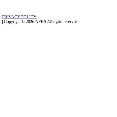
PRIVACY POLICY
|
Copyright ©
2026
NFHS All rights reserved