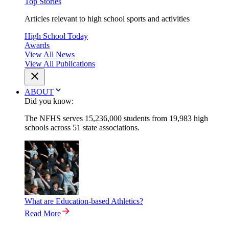
Top Stories
Articles relevant to high school sports and activities
High School Today
Awards
View All News
View All Publications
ABOUT
Did you know:
The NFHS serves 15,236,000 students from 19,983 high
schools across 51 state associations.
What are Education-based Athletics?
Read More