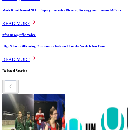
Mark Koski Named NFHS Deputy Executive Director, Strategy and External Affairs
READ MORE
nfhs news, nfhs voice
High School Officiating Continues to Rebound, but the Work Is Not Done
READ MORE
Related Stories