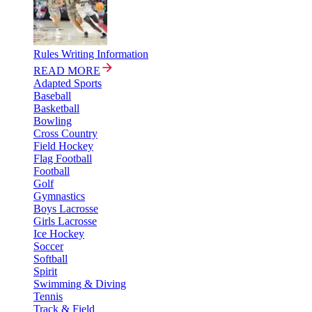
Rules Writing Information
READ MORE
Adapted Sports
Baseball
Basketball
Bowling
Cross Country
Field Hockey
Flag Football
Football
Golf
Gymnastics
Boys Lacrosse
Girls Lacrosse
Ice Hockey
Soccer
Softball
Spirit
Swimming & Diving
Tennis
Track & Field