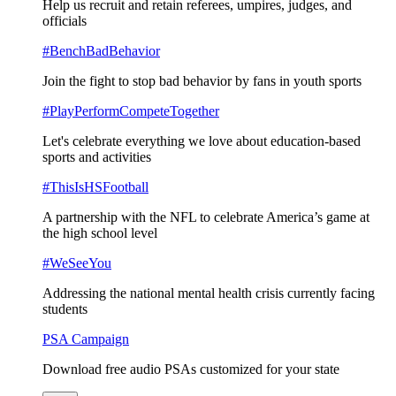
Help us recruit and retain referees, umpires, judges, and
officials
#BenchBadBehavior
Join the fight to stop bad behavior by fans in youth sports
#PlayPerformCompeteTogether
Let's celebrate everything we love about education-based
sports and activities
#ThisIsHSFootball
A partnership with the NFL to celebrate America’s game at
the high school level
#WeSeeYou
Addressing the national mental health crisis currently facing
students
PSA Campaign
Download free audio PSAs customized for your state