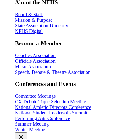
About the NFHS
Board & Staff
Mission & Purpose
State Association Directory
NFHS Digital
Become a Member
Coaches Association
Officials Association
Music Association
Speech, Debate & Theatre Association
Conferences and Events
Committee Meetings
CX Debate Topic Selection Meeting
National Athletic Directors Conference
National Student Leadership Summit
Performing Arts Conference
Summer Meeting
Winter Meeting