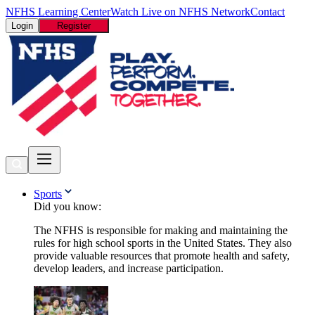
NFHS Learning Center
Watch Live on NFHS Network
Contact
Login
Register
Sports
Did you know:
The NFHS is responsible for making and maintaining the
rules for high school sports in the United States. They also
provide valuable resources that promote health and safety,
develop leaders, and increase participation.