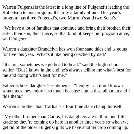
Warren Fulgenzi is the latest in a long line of Fulgenzi’s leading the
Robertson tennis program. It’s truly a family affair. This year’s
program has three Fulgenzi’s, two Marrujo’s and two Sena’s.
“We have a lot of families that continue and bring their brother, their
sister, their son, their niece, so that kind of keeps our program alive,”
said Fulgenzi.
Warren’s daughter Brandelyn has won four state titles and is going
for five this year. What’s it like being coached by dad?
“It’s fun, sometimes we go head to head,” said the high school
senior. “But I know in the end he’s always telling me what’s best for
me and doing what’s best for me.”
Father echoes daughter’s sentiments. “I enjoy it. I don’t know if
sometimes they enjoy it so much because I am a disciplinarian and I
ride them.”
Warren’s brother Juan Carlos is a four-time state champ himself.
“My other brother Juan Carlos, his daughters are in third and fifth
grade so they’re coming up here in another three years so when we
get rid of the older Fulgenzi girls we have another crop coming up.”