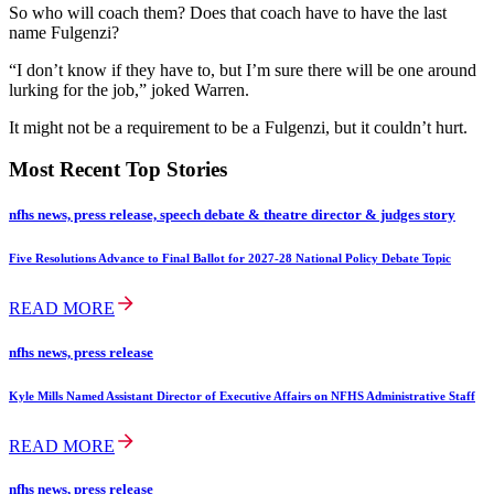
So who will coach them? Does that coach have to have the last
name Fulgenzi?
“I don’t know if they have to, but I’m sure there will be one around
lurking for the job,” joked Warren.
It might not be a requirement to be a Fulgenzi, but it couldn’t hurt.
Most Recent Top Stories
nfhs news, press release, speech debate & theatre director & judges story
Five Resolutions Advance to Final Ballot for 2027-28 National Policy Debate Topic
READ MORE
nfhs news, press release
Kyle Mills Named Assistant Director of Executive Affairs on NFHS Administrative Staff
READ MORE
nfhs news, press release