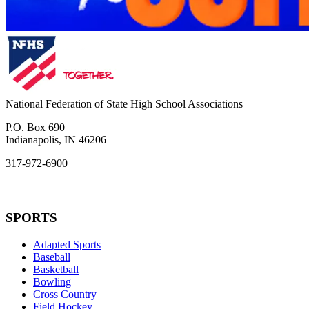
National Federation of State High School Associations
P.O. Box 690
Indianapolis, IN 46206
317-972-6900
SPORTS
Adapted Sports
Baseball
Basketball
Bowling
Cross Country
Field Hockey