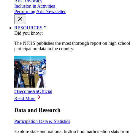
Arts Advocacy
Inclusion in Activities
Performing Arts Newsletter
RESOURCES
Did you know:
The NFHS publishes the most thorough report on high school
participation data in the country.
#BecomeAnOfficial
Read More
Data and Research
Participation Data & Statistics
Explore state and national high school participation stats from