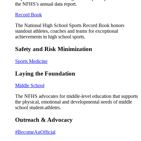
the NFHS’s annual data report.
Record Book
The National High School Sports Record Book honors
standout athletes, coaches and teams for exceptional
achievements in high school sports.
Safety and Risk Minimization
Sports Medicine
Laying the Foundation
Middle School
The NFHS advocates for middle-level education that supports
the physical, emotional and developmental needs of middle
school student-athletes.
Outreach & Advocacy
#BecomeAnOfficial