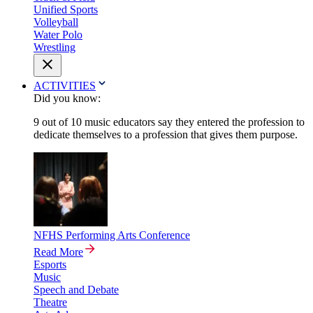
Unified Sports
Volleyball
Water Polo
Wrestling
ACTIVITIES
Did you know:
9 out of 10 music educators say they entered the profession to
dedicate themselves to a profession that gives them purpose.
NFHS Performing Arts Conference
Read More
Esports
Music
Speech and Debate
Theatre