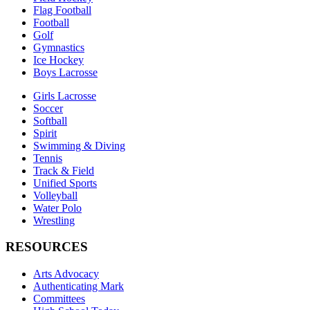
Flag Football
Football
Golf
Gymnastics
Ice Hockey
Boys Lacrosse
Girls Lacrosse
Soccer
Softball
Spirit
Swimming & Diving
Tennis
Track & Field
Unified Sports
Volleyball
Water Polo
Wrestling
RESOURCES
Arts Advocacy
Authenticating Mark
Committees