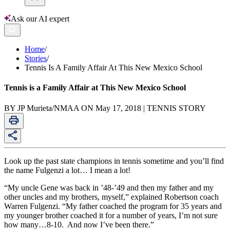
Ask our AI expert
Home
/
Stories
/
Tennis Is A Family Affair At This New Mexico School
Tennis is a Family Affair at This New Mexico School
BY JP Murieta/NMAA ON May 17, 2018 | TENNIS STORY
Look up the past state champions in tennis sometime and you’ll find
the name Fulgenzi a lot… I mean a lot!
“My uncle Gene was back in ’48-’49 and then my father and my
other uncles and my brothers, myself,” explained Robertson coach
Warren Fulgenzi. “My father coached the program for 35 years and
my younger brother coached it for a number of years, I’m not sure
how many…8-10. And now I’ve been there.”