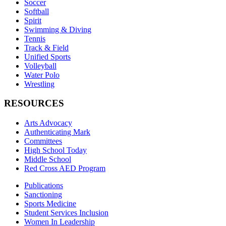
Soccer
Softball
Spirit
Swimming & Diving
Tennis
Track & Field
Unified Sports
Volleyball
Water Polo
Wrestling
RESOURCES
Arts Advocacy
Authenticating Mark
Committees
High School Today
Middle School
Red Cross AED Program
Publications
Sanctioning
Sports Medicine
Student Services Inclusion
Women In Leadership