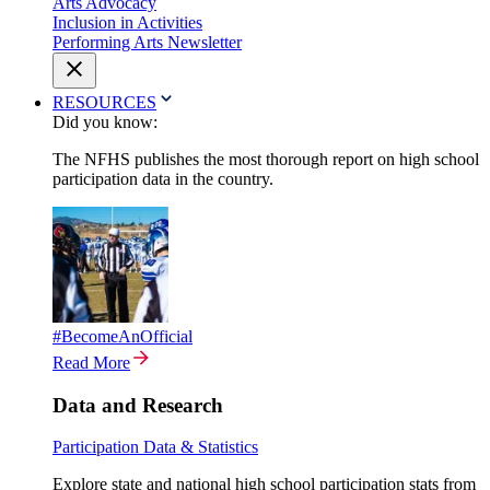
Arts Advocacy
Inclusion in Activities
Performing Arts Newsletter
RESOURCES
Did you know:
The NFHS publishes the most thorough report on high school
participation data in the country.
#BecomeAnOfficial
Read More
Data and Research
Participation Data & Statistics
Explore state and national high school participation stats from