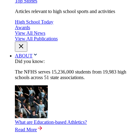
Top Stories
Articles relevant to high school sports and activities
High School Today
Awards
View All News
View All Publications
ABOUT
Did you know:
The NFHS serves 15,236,000 students from 19,983 high
schools across 51 state associations.
What are Education-based Athletics?
Read More