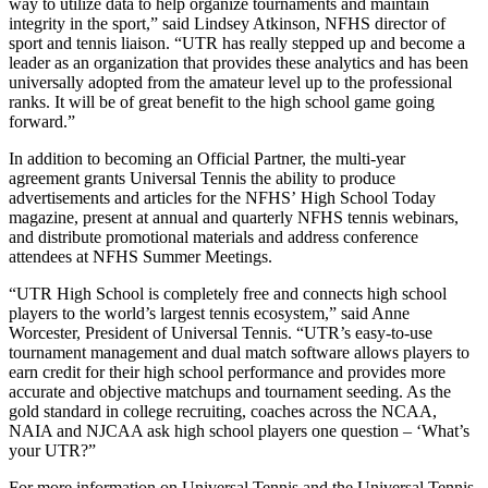
way to utilize data to help organize tournaments and maintain
integrity in the sport,” said Lindsey Atkinson, NFHS director of
sport and tennis liaison. “UTR has really stepped up and become a
leader as an organization that provides these analytics and has been
universally adopted from the amateur level up to the professional
ranks. It will be of great benefit to the high school game going
forward.”
In addition to becoming an Official Partner, the multi-year
agreement grants Universal Tennis the ability to produce
advertisements and articles for the NFHS’ High School Today
magazine, present at annual and quarterly NFHS tennis webinars,
and distribute promotional materials and address conference
attendees at NFHS Summer Meetings.
“UTR High School is completely free and connects high school
players to the world’s largest tennis ecosystem,” said Anne
Worcester, President of Universal Tennis. “UTR’s easy-to-use
tournament management and dual match software allows players to
earn credit for their high school performance and provides more
accurate and objective matchups and tournament seeding. As the
gold standard in college recruiting, coaches across the NCAA,
NAIA and NJCAA ask high school players one question – ‘What’s
your UTR?”
For more information on Universal Tennis and the Universal Tennis