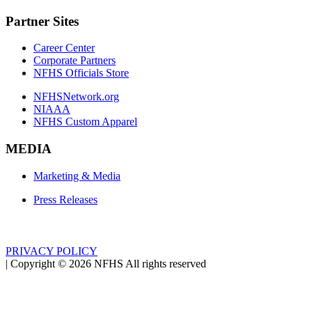
Partner Sites
Career Center
Corporate Partners
NFHS Officials Store
NFHSNetwork.org
NIAAA
NFHS Custom Apparel
MEDIA
Marketing & Media
Press Releases
PRIVACY POLICY
|
Copyright ©
2026
NFHS All rights reserved