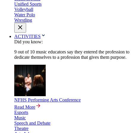
Unified Sports
Volleyball
Water Polo
Wrestling
ACTIVITIES
Did you know:
9 out of 10 music educators say they entered the profession to
dedicate themselves to a profession that gives them purpose.
NFHS Performing Arts Conference
Read More
Esports
Music
Speech and Debate
Theatre