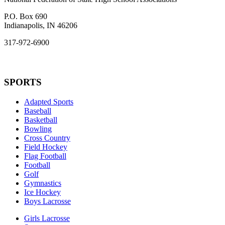
P.O. Box 690
Indianapolis, IN 46206
317-972-6900
SPORTS
Adapted Sports
Baseball
Basketball
Bowling
Cross Country
Field Hockey
Flag Football
Football
Golf
Gymnastics
Ice Hockey
Boys Lacrosse
Girls Lacrosse