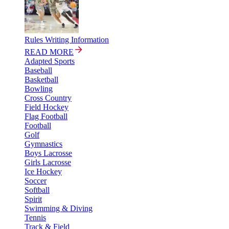
Rules Writing Information
READ MORE
Adapted Sports
Baseball
Basketball
Bowling
Cross Country
Field Hockey
Flag Football
Football
Golf
Gymnastics
Boys Lacrosse
Girls Lacrosse
Ice Hockey
Soccer
Softball
Spirit
Swimming & Diving
Tennis
Track & Field