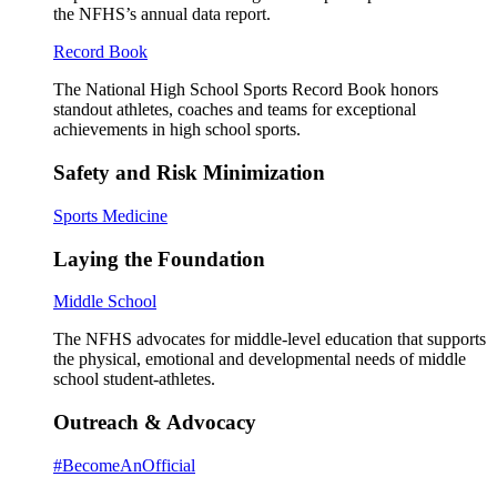
the NFHS’s annual data report.
Record Book
The National High School Sports Record Book honors
standout athletes, coaches and teams for exceptional
achievements in high school sports.
Safety and Risk Minimization
Sports Medicine
Laying the Foundation
Middle School
The NFHS advocates for middle-level education that supports
the physical, emotional and developmental needs of middle
school student-athletes.
Outreach & Advocacy
#BecomeAnOfficial