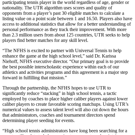
participating tennis player in the world regardless of age, gender or
nationality. The UTR algorithm uses scores and quality of
opponents from a player’s past 30 eligible matches to calculate a
listing value on a point scale between 1 and 16.50. Players also have
access to additional statistics that allow for a better understanding of
personal performance as they track their improvement. With more
than 2.3 million users from about 125 countries, UTR seeks to help
players find better matches for any skill level.
“The NFHS is excited to partner with Universal Tennis to help
enhance the game at the high school level,” said Dr. Karissa
Niehoff, NFHS executive director. “Our primary goal is to provide
the best possible interscholastic experience within each of our
athletics and activities programs and this agreement is a major step
forward in fulfilling that mission.”
Through the partnership, the NFHS hopes to use UTR to
significantly reduce “stacking” in high school tennis, a tactic
employed by coaches to place higher caliber players against lower
caliber players to create favorable scoring matchups. Using UTR’s
numerical values to assess talent level will also cut down the hours
that administrators, coaches and tournament directors spend
determining player seeding for events.
“High school tennis administrators have long been searching for a