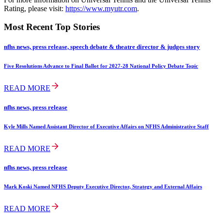
Rating, please visit:
https://www.myutr.com
.
Most Recent Top Stories
nfhs news, press release, speech debate & theatre director & judges story
Five Resolutions Advance to Final Ballot for 2027-28 National Policy Debate Topic
READ MORE
nfhs news, press release
Kyle Mills Named Assistant Director of Executive Affairs on NFHS Administrative Staff
READ MORE
nfhs news, press release
Mark Koski Named NFHS Deputy Executive Director, Strategy and External Affairs
READ MORE