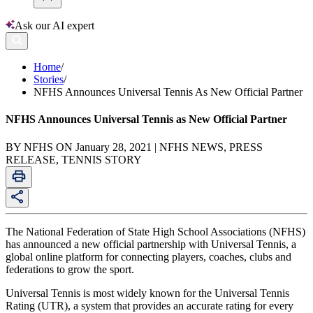
Ask our AI expert
Home
/
Stories
/
NFHS Announces Universal Tennis As New Official Partner
NFHS Announces Universal Tennis as New Official Partner
BY NFHS ON January 28, 2021 | NFHS NEWS, PRESS
RELEASE, TENNIS STORY
The National Federation of State High School Associations (NFHS)
has announced a new official partnership with Universal Tennis, a
global online platform for connecting players, coaches, clubs and
federations to grow the sport.
Universal Tennis is most widely known for the Universal Tennis
Rating (UTR), a system that provides an accurate rating for every