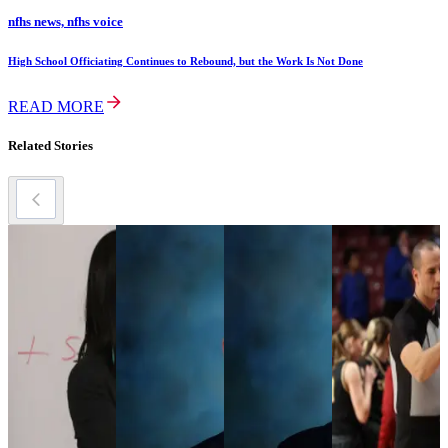
nfhs news, nfhs voice
High School Officiating Continues to Rebound, but the Work Is Not Done
READ MORE
Related Stories