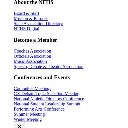
About the NFHS
Board & Staff
Mission & Purpose
State Association Directory
NFHS Digital
Become a Member
Coaches Association
Officials Association
Music Association
Speech, Debate & Theatre Association
Conferences and Events
Committee Meetings
CX Debate Topic Selection Meeting
National Athletic Directors Conference
National Student Leadership Summit
Performing Arts Conference
Summer Meeting
Winter Meeting