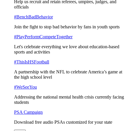
Help us recruit and retain referees, umpires, judges, and
officials
#BenchBadBehavior
Join the fight to stop bad behavior by fans in youth sports
#PlayPerformCompeteTogether
Let's celebrate everything we love about education-based
sports and activities
#ThisIsHSFootball
A partnership with the NFL to celebrate America’s game at
the high school level
#WeSeeYou
Addressing the national mental health crisis currently facing
students
PSA Campaign
Download free audio PSAs customized for your state