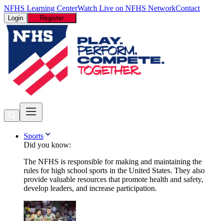
NFHS Learning Center
Watch Live on NFHS Network
Contact
Login
Register
Sports
Did you know:
The NFHS is responsible for making and maintaining the
rules for high school sports in the United States. They also
provide valuable resources that promote health and safety,
develop leaders, and increase participation.