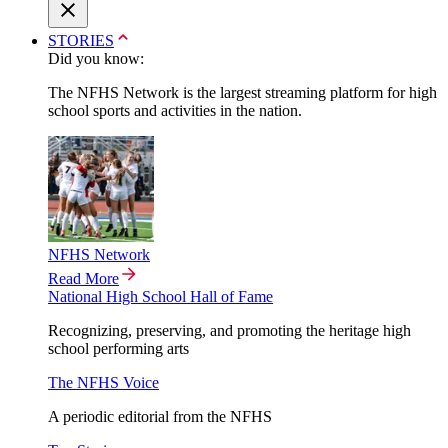
STORIES
Did you know:
The NFHS Network is the largest streaming platform for high
school sports and activities in the nation.
NFHS Network
Read More
National High School Hall of Fame
Recognizing, preserving, and promoting the heritage high
school performing arts
The NFHS Voice
A periodic editorial from the NFHS