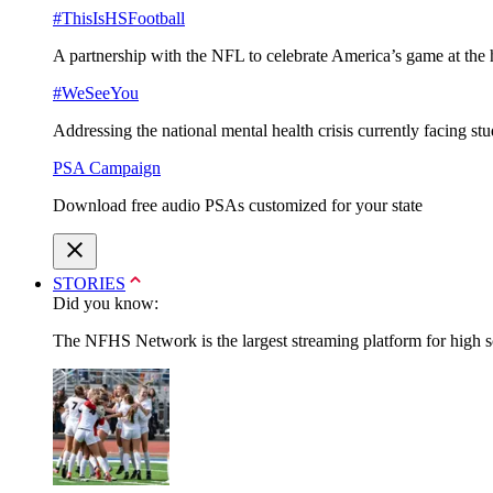
#ThisIsHSFootball
A partnership with the NFL to celebrate America’s game at the 
#WeSeeYou
Addressing the national mental health crisis currently facing st
PSA Campaign
Download free audio PSAs customized for your state
STORIES
Did you know:
The NFHS Network is the largest streaming platform for high sch