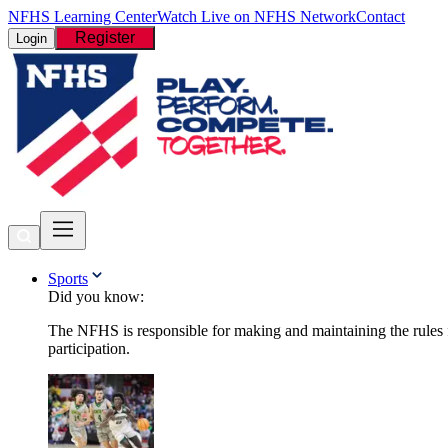
NFHS Learning Center
Watch Live on NFHS Network
Contact
Register
Login
Sports
Did you know:
The NFHS is responsible for making and maintaining the rules fo
participation.