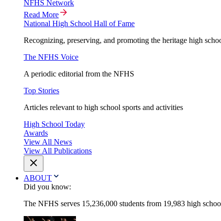
NFHS Network
Read More
National High School Hall of Fame
Recognizing, preserving, and promoting the heritage high schoo
The NFHS Voice
A periodic editorial from the NFHS
Top Stories
Articles relevant to high school sports and activities
High School Today
Awards
View All News
View All Publications
ABOUT
Did you know:
The NFHS serves 15,236,000 students from 19,983 high schools 