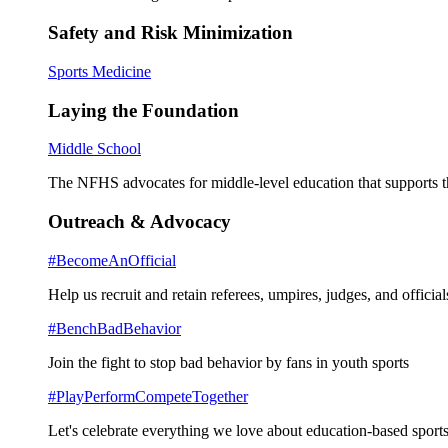
Safety and Risk Minimization
Sports Medicine
Laying the Foundation
Middle School
The NFHS advocates for middle-level education that supports th
Outreach & Advocacy
#BecomeAnOfficial
Help us recruit and retain referees, umpires, judges, and official
#BenchBadBehavior
Join the fight to stop bad behavior by fans in youth sports
#PlayPerformCompeteTogether
Let's celebrate everything we love about education-based sports 