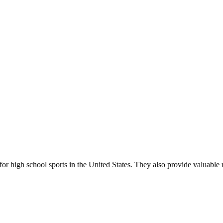
r high school sports in the United States. They also provide valuable r