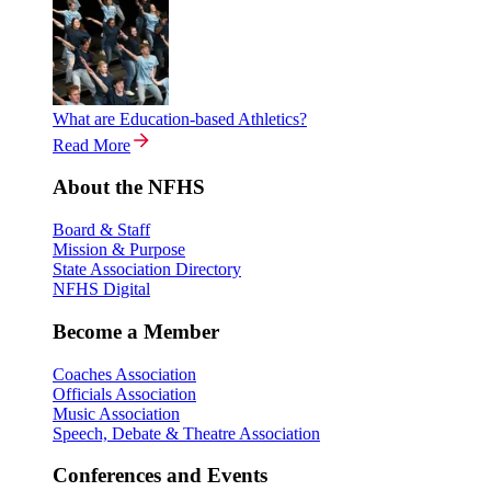
What are Education-based Athletics?
Read More
About the NFHS
Board & Staff
Mission & Purpose
State Association Directory
NFHS Digital
Become a Member
Coaches Association
Officials Association
Music Association
Speech, Debate & Theatre Association
Conferences and Events