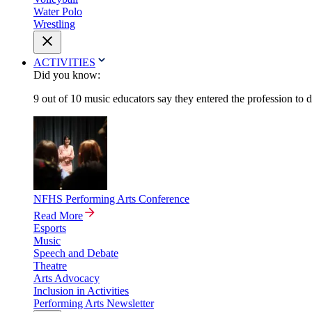
Water Polo
Wrestling
ACTIVITIES
Did you know:
9 out of 10 music educators say they entered the profession to 
NFHS Performing Arts Conference
Read More
Esports
Music
Speech and Debate
Theatre
Arts Advocacy
Inclusion in Activities
Performing Arts Newsletter