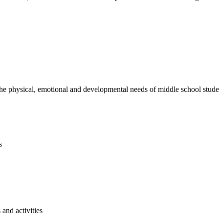
e physical, emotional and developmental needs of middle school studen
s
and activities