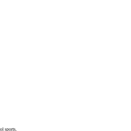
l sports.