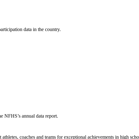
ticipation data in the country.
the NFHS’s annual data report.
thletes, coaches and teams for exceptional achievements in high schoo