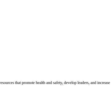
esources that promote health and safety, develop leaders, and increase