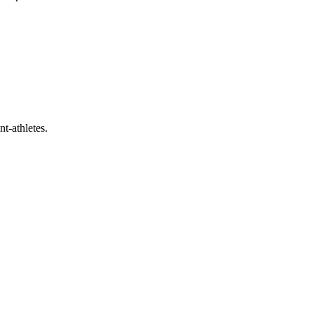
t-athletes.