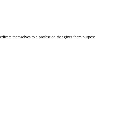
dedicate themselves to a profession that gives them purpose.