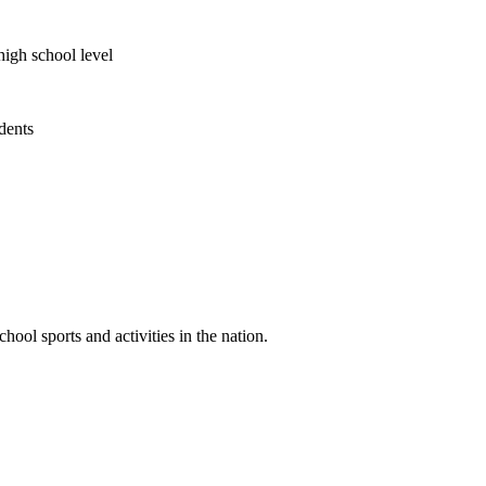
high school level
udents
ool sports and activities in the nation.