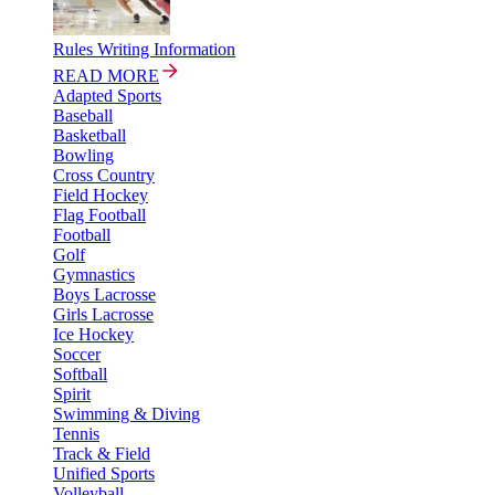
Rules Writing Information
READ MORE
Adapted Sports
Baseball
Basketball
Bowling
Cross Country
Field Hockey
Flag Football
Football
Golf
Gymnastics
Boys Lacrosse
Girls Lacrosse
Ice Hockey
Soccer
Softball
Spirit
Swimming & Diving
Tennis
Track & Field
Unified Sports
Volleyball