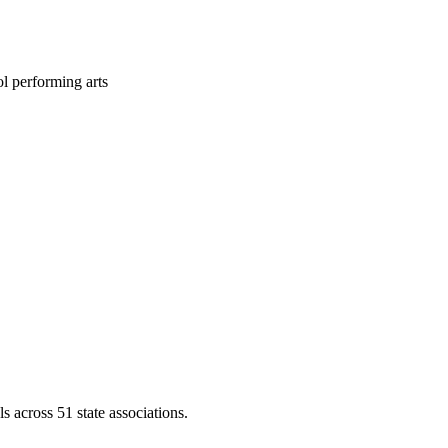
l performing arts
across 51 state associations.