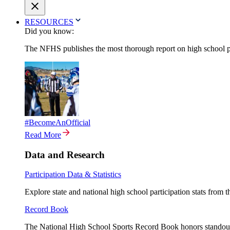
RESOURCES
Did you know:
The NFHS publishes the most thorough report on high school par
#BecomeAnOfficial
Read More
Data and Research
Participation Data & Statistics
Explore state and national high school participation stats from 
Record Book
The National High School Sports Record Book honors standout a