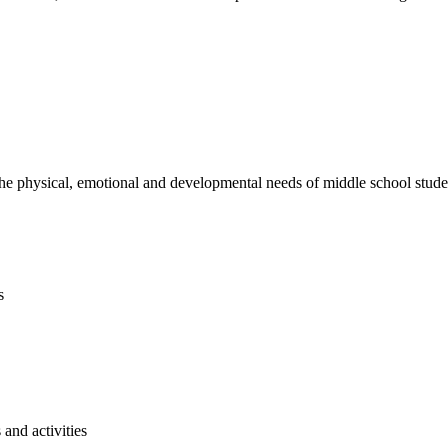
e physical, emotional and developmental needs of middle school studen
s
and activities