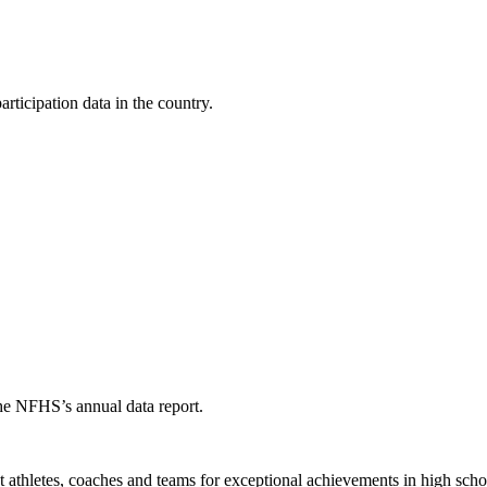
ticipation data in the country.
the NFHS’s annual data report.
thletes, coaches and teams for exceptional achievements in high schoo