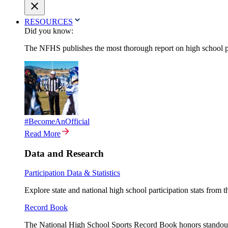
RESOURCES
Did you know:
The NFHS publishes the most thorough report on high school par
#BecomeAnOfficial
Read More
Data and Research
Participation Data & Statistics
Explore state and national high school participation stats from 
Record Book
The National High School Sports Record Book honors standout a