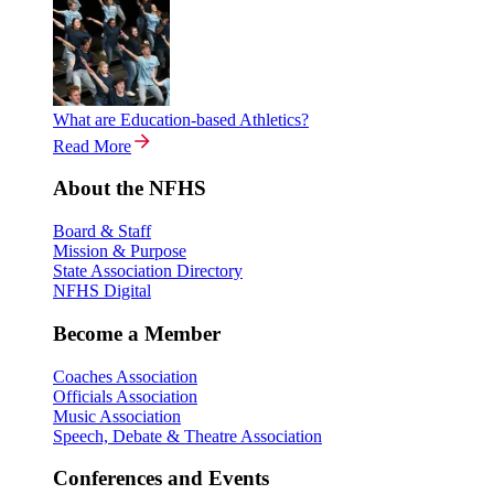
What are Education-based Athletics?
Read More
About the NFHS
Board & Staff
Mission & Purpose
State Association Directory
NFHS Digital
Become a Member
Coaches Association
Officials Association
Music Association
Speech, Debate & Theatre Association
Conferences and Events