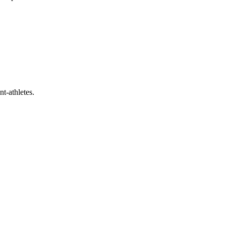
t-athletes.