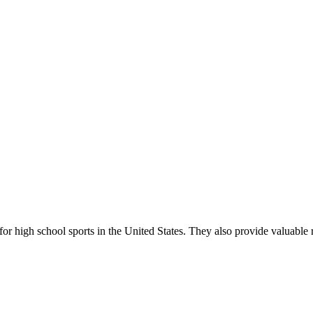
r high school sports in the United States. They also provide valuable r