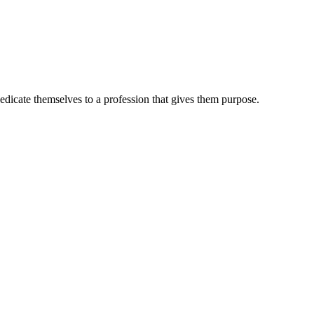
dedicate themselves to a profession that gives them purpose.