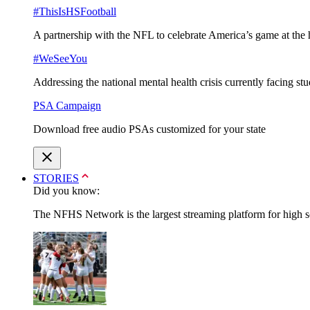
#ThisIsHSFootball
A partnership with the NFL to celebrate America’s game at the 
#WeSeeYou
Addressing the national mental health crisis currently facing st
PSA Campaign
Download free audio PSAs customized for your state
STORIES
Did you know:
The NFHS Network is the largest streaming platform for high sch