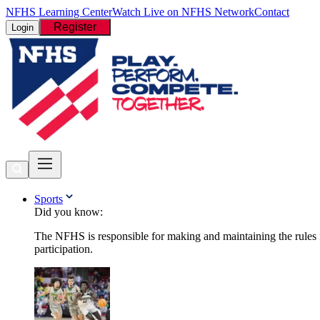
NFHS Learning Center
Watch Live on NFHS Network
Contact
Register
Login
Sports
Did you know:
The NFHS is responsible for making and maintaining the rules fo
participation.