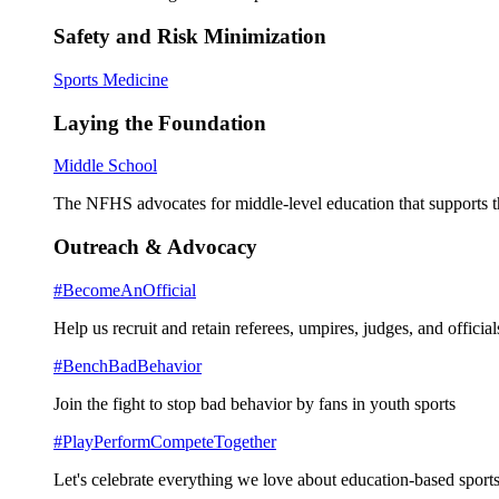
Safety and Risk Minimization
Sports Medicine
Laying the Foundation
Middle School
The NFHS advocates for middle-level education that supports th
Outreach & Advocacy
#BecomeAnOfficial
Help us recruit and retain referees, umpires, judges, and official
#BenchBadBehavior
Join the fight to stop bad behavior by fans in youth sports
#PlayPerformCompeteTogether
Let's celebrate everything we love about education-based sports 