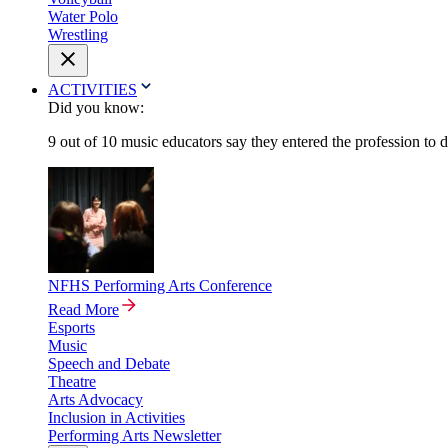
Water Polo
Wrestling
ACTIVITIES
Did you know:
9 out of 10 music educators say they entered the profession to 
NFHS Performing Arts Conference
Read More
Esports
Music
Speech and Debate
Theatre
Arts Advocacy
Inclusion in Activities
Performing Arts Newsletter