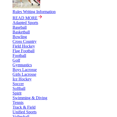
Rules Writing Information
READ MORE
Adapted Sports
Baseball
Basketball
Bowling
Cross Country
Field Hockey
Flag Football
Football
Golf
Gymnastics
Boys Lacrosse
Girls Lacrosse
Ice Hockey
Soccer
Softball
Spirit
Swimming & Diving
Tennis
Track & Field
Unified Sports
Volleyball