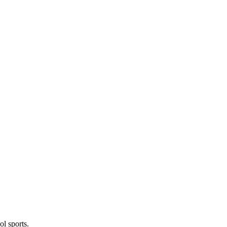
l sports.