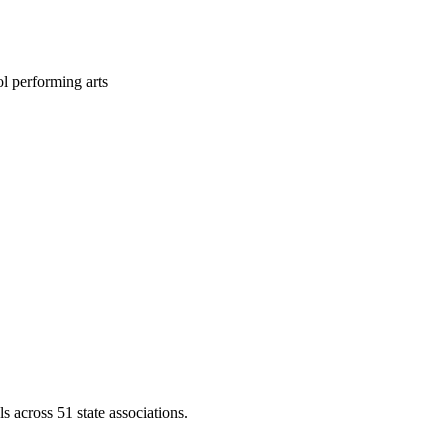
l performing arts
across 51 state associations.