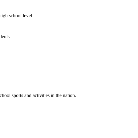
high school level
udents
ool sports and activities in the nation.