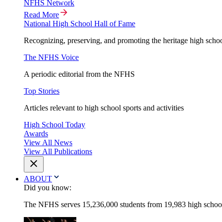
NFHS Network
Read More
National High School Hall of Fame
Recognizing, preserving, and promoting the heritage high schoo
The NFHS Voice
A periodic editorial from the NFHS
Top Stories
Articles relevant to high school sports and activities
High School Today
Awards
View All News
View All Publications
ABOUT
Did you know:
The NFHS serves 15,236,000 students from 19,983 high schools 