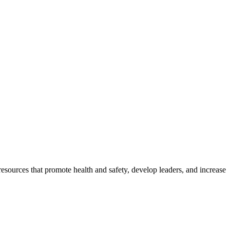
esources that promote health and safety, develop leaders, and increase