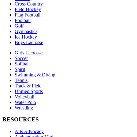
Cross Country
Field Hockey
Flag Football
Football
Golf
Gymnastics
Ice Hockey
Boys Lacrosse
Girls Lacrosse
Soccer
Softball
Spirit
Swimming & Diving
Tennis
Track & Field
Unified Sports
Volleyball
Water Polo
Wrestling
RESOURCES
Arts Advocacy
Authenticating Mark