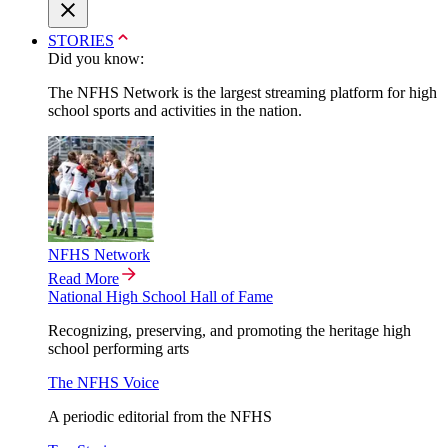
STORIES
Did you know:
The NFHS Network is the largest streaming platform for high
school sports and activities in the nation.
NFHS Network
Read More
National High School Hall of Fame
Recognizing, preserving, and promoting the heritage high
school performing arts
The NFHS Voice
A periodic editorial from the NFHS