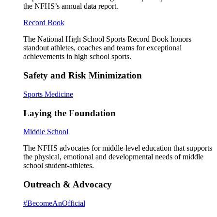
the NFHS’s annual data report.
Record Book
The National High School Sports Record Book honors
standout athletes, coaches and teams for exceptional
achievements in high school sports.
Safety and Risk Minimization
Sports Medicine
Laying the Foundation
Middle School
The NFHS advocates for middle-level education that supports
the physical, emotional and developmental needs of middle
school student-athletes.
Outreach & Advocacy
#BecomeAnOfficial