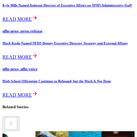
Kyle Mills Named Assistant Director of Executive Affairs on NFHS Administrative Staff
READ MORE
nfhs news, press release
Mark Koski Named NFHS Deputy Executive Director, Strategy and External Affairs
READ MORE
nfhs news, nfhs voice
High School Officiating Continues to Rebound, but the Work Is Not Done
READ MORE
Related Stories