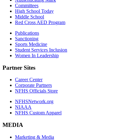
Committees
High School Today
Middle School
Red Cross AED Program
Publications
Sanctioning
Sports Medicine
Student Services Inclusion
Women In Leadership
Partner Sites
Career Center
Corporate Partners
NFHS Officials Store
NFHSNetwork.org
NIAAA
NFHS Custom Apparel
MEDIA
Marketing & Media