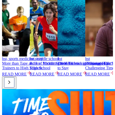
hst, sports medicine story
hst, middle school
hst
hst
h
More than Tape and Ice: Recruiting Athletic
Role of Middle School Athletics in Preparation for
Three Technology Changes That S
Retaining High Sc
S
Trainers to High Schools
High School
to Stay
Challenging Time
T
READ MORE
READ MORE
READ MORE
READ MORE