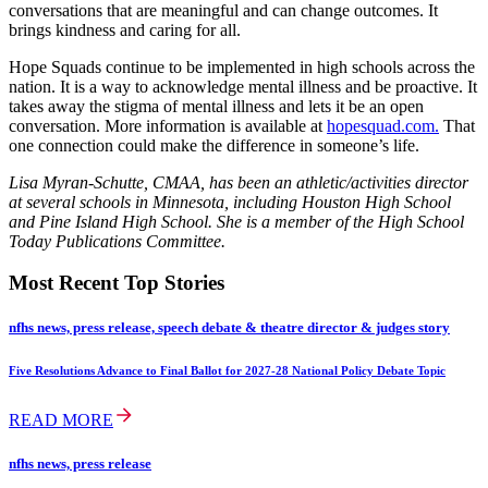
conversations that are meaningful and can change outcomes. It
brings kindness and caring for all.
Hope Squads continue to be implemented in high schools across the
nation. It is a way to acknowledge mental illness and be proactive. It
takes away the stigma of mental illness and lets it be an open
conversation. More information is available at
hopesquad.com.
That
one connection could make the difference in someone’s life.
Lisa Myran-Schutte, CMAA, has been an athletic/activities director
at several schools in Minnesota, including Houston High School
and Pine Island High School. She is a member of the High School
Today Publications Committee.
Most Recent Top Stories
nfhs news, press release, speech debate & theatre director & judges story
Five Resolutions Advance to Final Ballot for 2027-28 National Policy Debate Topic
READ MORE
nfhs news, press release