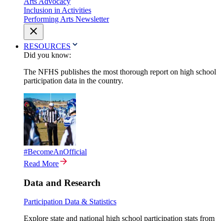
Arts Advocacy
Inclusion in Activities
Performing Arts Newsletter
RESOURCES
Did you know:
The NFHS publishes the most thorough report on high school
participation data in the country.
#BecomeAnOfficial
Read More
Data and Research
Participation Data & Statistics
Explore state and national high school participation stats from