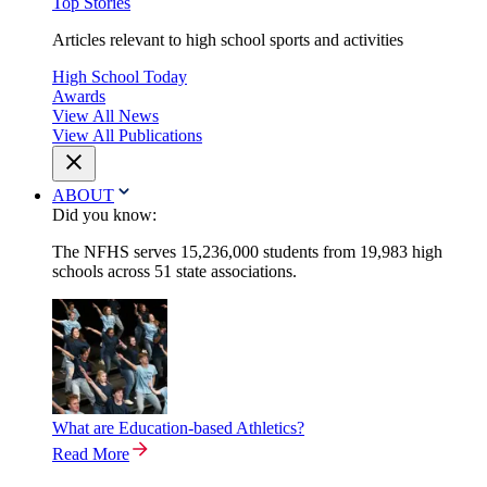
Top Stories
Articles relevant to high school sports and activities
High School Today
Awards
View All News
View All Publications
ABOUT
Did you know:
The NFHS serves 15,236,000 students from 19,983 high
schools across 51 state associations.
What are Education-based Athletics?
Read More