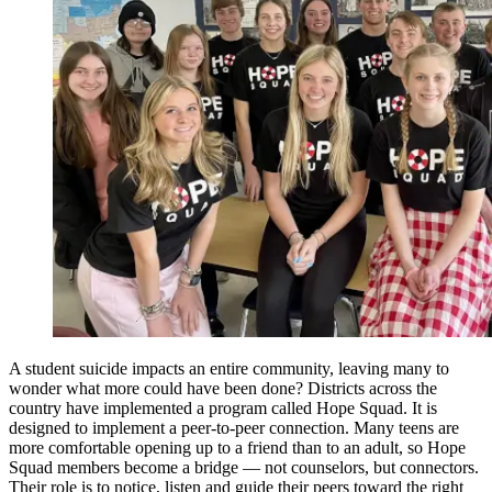
A student suicide impacts an entire community, leaving many to
wonder what more could have been done? Districts across the
country have implemented a program called Hope Squad. It is
designed to implement a peer-to-peer connection. Many teens are
more comfortable opening up to a friend than to an adult, so Hope
Squad members become a bridge — not counselors, but connectors.
Their role is to notice, listen and guide their peers toward the right