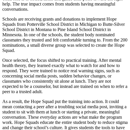
help. The true impact comes from students having meaningful
conversations.
Schools are receiving grants and donations to implement Hope
Squads from Potterville School District in Michigan to Butte-Silver
School District in Montana to Pine Island School District in
Minnesota. In one of the schools, the student body nominated
classmates they trusted and felt comfortable turning to. From the 200
nominations, a small diverse group was selected to create the Hope
Squad.
Once selected, the focus shifted to practical training. After mental
health theory, they learned exactly what to watch for and how to
respond. They were trained to notice real warning signs, such as
concerning social media posts, sudden behavior changes, or
classmates who consistently sit alone at lunch. They are not
expected to be a counselor, but instead are trained on when to refer a
peer to a trusted adult.
As a result, the Hope Squad put the training into action. It could
mean contacting a peer after a troubling social media post, inviting a
student to sit with them at lunch or starting a private, meaningful
conversation. These everyday actions are what make the program
work. Hope Squads educate the entire student body to reduce stigma
and change their school’s culture. It gives students the tools to have