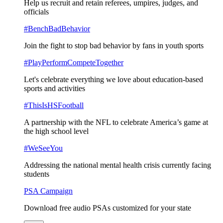
Help us recruit and retain referees, umpires, judges, and
officials
#BenchBadBehavior
Join the fight to stop bad behavior by fans in youth sports
#PlayPerformCompeteTogether
Let's celebrate everything we love about education-based
sports and activities
#ThisIsHSFootball
A partnership with the NFL to celebrate America’s game at
the high school level
#WeSeeYou
Addressing the national mental health crisis currently facing
students
PSA Campaign
Download free audio PSAs customized for your state