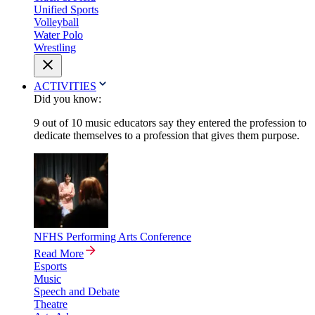
Unified Sports
Volleyball
Water Polo
Wrestling
ACTIVITIES
Did you know:
9 out of 10 music educators say they entered the profession to
dedicate themselves to a profession that gives them purpose.
NFHS Performing Arts Conference
Read More
Esports
Music
Speech and Debate
Theatre