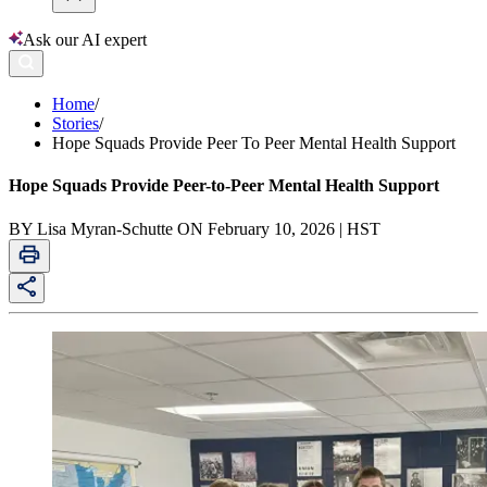
Ask our AI expert
Home
/
Stories
/
Hope Squads Provide Peer To Peer Mental Health Support
Hope Squads Provide Peer-to-Peer Mental Health Support
BY Lisa Myran-Schutte ON February 10, 2026 | HST