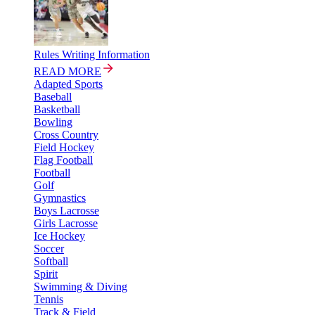
Rules Writing Information
READ MORE
Adapted Sports
Baseball
Basketball
Bowling
Cross Country
Field Hockey
Flag Football
Football
Golf
Gymnastics
Boys Lacrosse
Girls Lacrosse
Ice Hockey
Soccer
Softball
Spirit
Swimming & Diving
Tennis
Track & Field