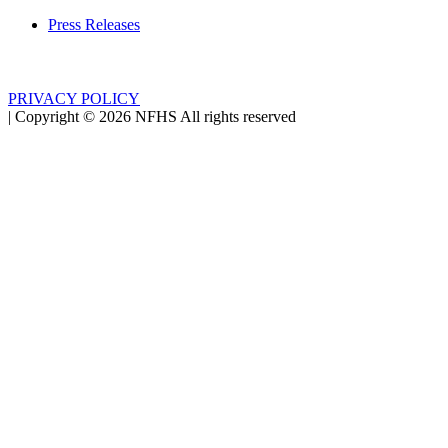
Press Releases
PRIVACY POLICY
|
Copyright ©
2026
NFHS All rights reserved