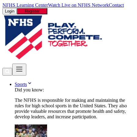
NFHS Learning Center
Watch Live on NFHS Network
Contact
Login
Register
Sports
Did you know:
The NFHS is responsible for making and maintaining the
rules for high school sports in the United States. They also
provide valuable resources that promote health and safety,
develop leaders, and increase participation.