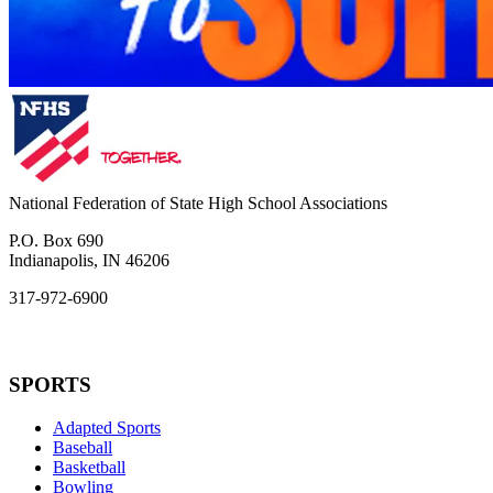
National Federation of State High School Associations
P.O. Box 690
Indianapolis, IN 46206
317-972-6900
SPORTS
Adapted Sports
Baseball
Basketball
Bowling