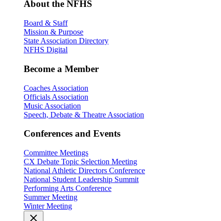
About the NFHS
Board & Staff
Mission & Purpose
State Association Directory
NFHS Digital
Become a Member
Coaches Association
Officials Association
Music Association
Speech, Debate & Theatre Association
Conferences and Events
Committee Meetings
CX Debate Topic Selection Meeting
National Athletic Directors Conference
National Student Leadership Summit
Performing Arts Conference
Summer Meeting
Winter Meeting