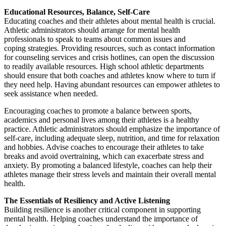
Educational Resources, Balance, Self-Care
Educating coaches and their athletes about mental health is crucial.
Athletic administrators should arrange for mental health
professionals to speak to teams about common issues and
coping strategies. Providing resources, such as contact information
for counseling services and crisis hotlines, can open the discussion
to readily available resources. High school athletic departments
should ensure that both coaches and athletes know where to turn if
they need help. Having abundant resources can empower athletes to
seek assistance when needed.
Encouraging coaches to promote a balance between sports,
academics and personal lives among their athletes is a healthy
practice. Athletic administrators should emphasize the importance of
self-care, including adequate sleep, nutrition, and time for relaxation
and hobbies. Advise coaches to encourage their athletes to take
breaks and avoid overtraining, which can exacerbate stress and
anxiety. By promoting a balanced lifestyle, coaches can help their
athletes manage their stress levels and maintain their overall mental
health.
The Essentials of Resiliency and Active Listening
Building resilience is another critical component in supporting
mental health. Helping coaches understand the importance of