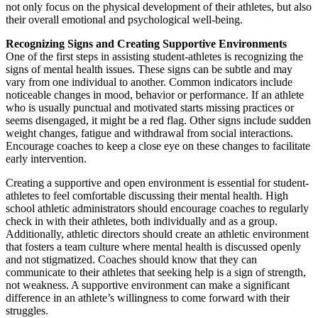
not only focus on the physical development of their athletes, but also
their overall emotional and psychological well-being.
Recognizing Signs and Creating Supportive Environments
One of the first steps in assisting student-athletes is recognizing the
signs of mental health issues. These signs can be subtle and may
vary from one individual to another. Common indicators include
noticeable changes in mood, behavior or performance. If an athlete
who is usually punctual and motivated starts missing practices or
seems disengaged, it might be a red flag. Other signs include sudden
weight changes, fatigue and withdrawal from social interactions.
Encourage coaches to keep a close eye on these changes to facilitate
early intervention.
Creating a supportive and open environment is essential for student-
athletes to feel comfortable discussing their mental health. High
school athletic administrators should encourage coaches to regularly
check in with their athletes, both individually and as a group.
Additionally, athletic directors should create an athletic environment
that fosters a team culture where mental health is discussed openly
and not stigmatized. Coaches should know that they can
communicate to their athletes that seeking help is a sign of strength,
not weakness. A supportive environment can make a significant
difference in an athlete’s willingness to come forward with their
struggles.