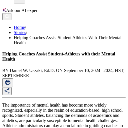
Ask our AI expert
Home
/
Stories
/
Helping Coaches Assist Student Athletes With Their Mental
Health
Helping Coaches Assist Student-Athletes with their Mental
Health
BY Daniel W. Uszaki, Ed.D. ON September 10, 2024 | 2024, HST,
SEPTEMBER
The importance of mental health has become more widely
recognized, especially in the realm of education-based, high school
sports. Student-athletes, balancing the demands of academics and
athletics, are particularly susceptible to mental health challenges.
Athletic administrators can play a crucial role in guiding coaches to