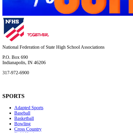
National Federation of State High School Associations
P.O. Box 690
Indianapolis, IN 46206
317-972-6900
SPORTS
Adapted Sports
Baseball
Basketball
Bowling
Cross Country