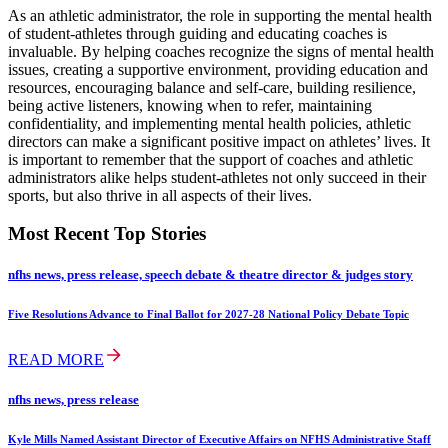
As an athletic administrator, the role in supporting the mental health
of student-athletes through guiding and educating coaches is
invaluable. By helping coaches recognize the signs of mental health
issues, creating a supportive environment, providing education and
resources, encouraging balance and self-care, building resilience,
being active listeners, knowing when to refer, maintaining
confidentiality, and implementing mental health policies, athletic
directors can make a significant positive impact on athletes’ lives. It
is important to remember that the support of coaches and athletic
administrators alike helps student-athletes not only succeed in their
sports, but also thrive in all aspects of their lives.
Most Recent Top Stories
nfhs news, press release, speech debate & theatre director & judges story
Five Resolutions Advance to Final Ballot for 2027-28 National Policy Debate Topic
READ MORE
nfhs news, press release
Kyle Mills Named Assistant Director of Executive Affairs on NFHS Administrative Staff