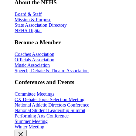
About the NFHS
Board & Staff
Mission & Purpose
State Association Directory
NFHS Digital
Become a Member
Coaches Association
Officials Association
Music Association
Speech, Debate & Theatre Association
Conferences and Events
Committee Meetings
CX Debate Topic Selection Meeting
National Athletic Directors Conference
National Student Leadership Summit
Performing Arts Conference
Summer Meeting
Winter Meeting