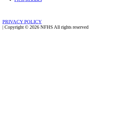
PRIVACY POLICY
|
Copyright ©
2026
NFHS All rights reserved