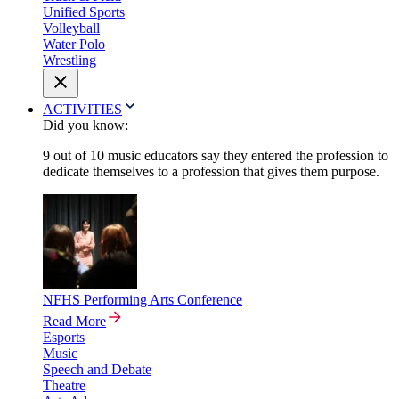
Unified Sports
Volleyball
Water Polo
Wrestling
ACTIVITIES
Did you know:
9 out of 10 music educators say they entered the profession to
dedicate themselves to a profession that gives them purpose.
NFHS Performing Arts Conference
Read More
Esports
Music
Speech and Debate
Theatre