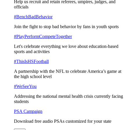
Help us recruit and retain referees, umpires, judges, and
officials
#BenchBadBehavior
Join the fight to stop bad behavior by fans in youth sports
#PlayPerformCompeteTogether
Let's celebrate everything we love about education-based
sports and activities
#ThisIsHSFootball
A partnership with the NFL to celebrate America’s game at
the high school level
#WeSeeYou
Addressing the national mental health crisis currently facing
students
PSA Campaign
Download free audio PSAs customized for your state