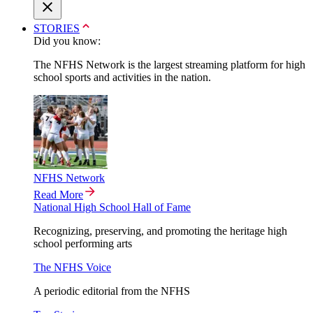
STORIES
Did you know:
The NFHS Network is the largest streaming platform for high
school sports and activities in the nation.
NFHS Network
Read More
National High School Hall of Fame
Recognizing, preserving, and promoting the heritage high
school performing arts
The NFHS Voice
A periodic editorial from the NFHS