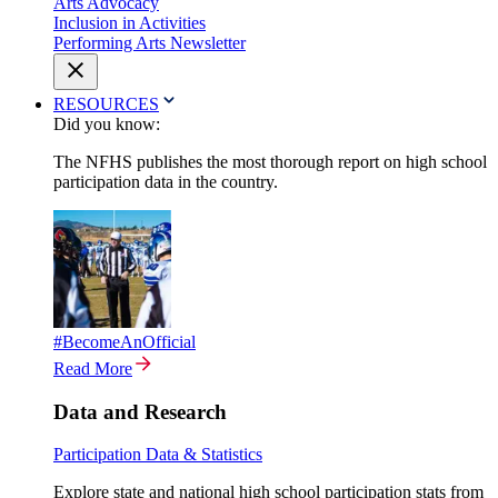
Arts Advocacy
Inclusion in Activities
Performing Arts Newsletter
RESOURCES
Did you know:
The NFHS publishes the most thorough report on high school
participation data in the country.
#BecomeAnOfficial
Read More
Data and Research
Participation Data & Statistics
Explore state and national high school participation stats from