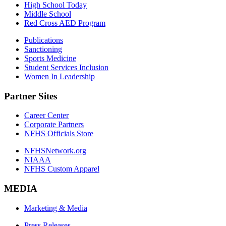
High School Today
Middle School
Red Cross AED Program
Publications
Sanctioning
Sports Medicine
Student Services Inclusion
Women In Leadership
Partner Sites
Career Center
Corporate Partners
NFHS Officials Store
NFHSNetwork.org
NIAAA
NFHS Custom Apparel
MEDIA
Marketing & Media
Press Releases