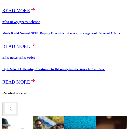
READ MORE
nfhs news, press release
Mark Koski Named NFHS Deputy Executive Director, Strategy and External Affairs
READ MORE
nfhs news, nfhs voice
High School Officiating Continues to Rebound, but the Work Is Not Done
READ MORE
Related Stories