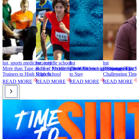
hst, sports medicine story
hst, middle school
hst
hst
h
More than Tape and Ice: Recruiting Athletic
Role of Middle School Athletics in Preparation for
Three Technology Changes That S
Retaining High Sc
S
Trainers to High Schools
High School
to Stay
Challenging Time
T
READ MORE
READ MORE
READ MORE
READ MORE