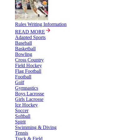
Rules Writing Information
READ MORE
Adapted Sports
Baseball
Basketball
Bowling
Cross Country
Field Hockey
Flag Football
Football
Golf
Gymnastics
Boys Lacrosse
Girls Lacrosse
Ice Hockey
Soccer
Softball
Spirit
Swimming & Diving
Tennis
Track & Field