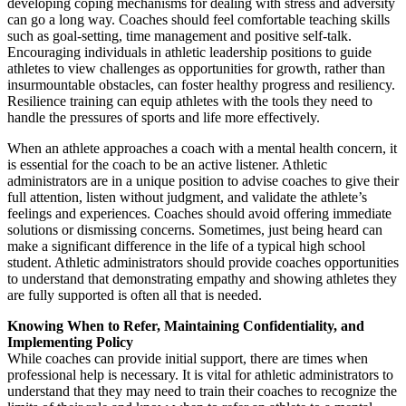
developing coping mechanisms for dealing with stress and adversity
can go a long way. Coaches should feel comfortable teaching skills
such as goal-setting, time management and positive self-talk.
Encouraging individuals in athletic leadership positions to guide
athletes to view challenges as opportunities for growth, rather than
insurmountable obstacles, can foster healthy progress and resiliency.
Resilience training can equip athletes with the tools they need to
handle the pressures of sports and life more effectively.
When an athlete approaches a coach with a mental health concern, it
is essential for the coach to be an active listener. Athletic
administrators are in a unique position to advise coaches to give their
full attention, listen without judgment, and validate the athlete’s
feelings and experiences. Coaches should avoid offering immediate
solutions or dismissing concerns. Sometimes, just being heard can
make a significant difference in the life of a typical high school
student. Athletic administrators should provide coaches opportunities
to understand that demonstrating empathy and showing athletes they
are fully supported is often all that is needed.
Knowing When to Refer, Maintaining Confidentiality, and
Implementing Policy
While coaches can provide initial support, there are times when
professional help is necessary. It is vital for athletic administrators to
understand that they may need to train their coaches to recognize the