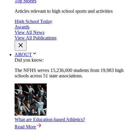
Top Stories
Articles relevant to high school sports and activities
High School Today
Awards
View All News
View All Publications
ABOUT
Did you know:
The NFHS serves 15,236,000 students from 19,983 high
schools across 51 state associations.
What are Education-based Athletics?
Read More