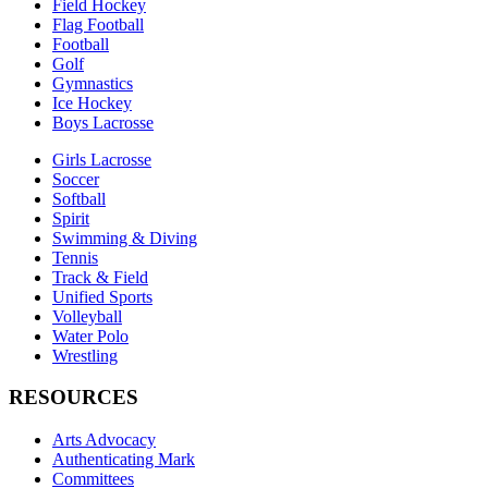
Field Hockey
Flag Football
Football
Golf
Gymnastics
Ice Hockey
Boys Lacrosse
Girls Lacrosse
Soccer
Softball
Spirit
Swimming & Diving
Tennis
Track & Field
Unified Sports
Volleyball
Water Polo
Wrestling
RESOURCES
Arts Advocacy
Authenticating Mark
Committees