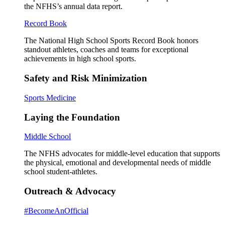
the NFHS’s annual data report.
Record Book
The National High School Sports Record Book honors
standout athletes, coaches and teams for exceptional
achievements in high school sports.
Safety and Risk Minimization
Sports Medicine
Laying the Foundation
Middle School
The NFHS advocates for middle-level education that supports
the physical, emotional and developmental needs of middle
school student-athletes.
Outreach & Advocacy
#BecomeAnOfficial