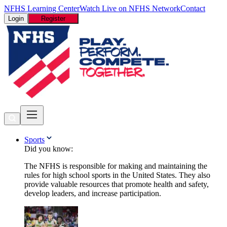
NFHS Learning Center
Watch Live on NFHS Network
Contact
Login
Register
Sports
Did you know:
The NFHS is responsible for making and maintaining the
rules for high school sports in the United States. They also
provide valuable resources that promote health and safety,
develop leaders, and increase participation.