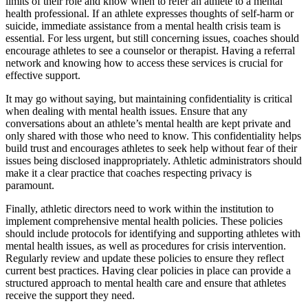
limits of their role and know when to refer an athlete to a mental
health professional. If an athlete expresses thoughts of self-harm or
suicide, immediate assistance from a mental health crisis team is
essential. For less urgent, but still concerning issues, coaches should
encourage athletes to see a counselor or therapist. Having a referral
network and knowing how to access these services is crucial for
effective support.
It may go without saying, but maintaining confidentiality is critical
when dealing with mental health issues. Ensure that any
conversations about an athlete’s mental health are kept private and
only shared with those who need to know. This confidentiality helps
build trust and encourages athletes to seek help without fear of their
issues being disclosed inappropriately. Athletic administrators should
make it a clear practice that coaches respecting privacy is
paramount.
Finally, athletic directors need to work within the institution to
implement comprehensive mental health policies. These policies
should include protocols for identifying and supporting athletes with
mental health issues, as well as procedures for crisis intervention.
Regularly review and update these policies to ensure they reflect
current best practices. Having clear policies in place can provide a
structured approach to mental health care and ensure that athletes
receive the support they need.