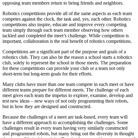
opposing team members return to being friends and neighbors.
Robotics competitions provide all of the same aspects as each team
competes against the clock, the task and, yes, each other. Robotics
competitions also inspire, educate and improve every competing
team simply through each team member observing how others
tackled and completed the meet’s challenge. While competition is
important, collaboration is the real benefit of robotics competitions.
Competitions are a significant part of the purpose and goals of a
robotics club. They can also be the reason a school starts a robotics
club, solely to represent the school in those meets. The preparation
for these competitions can provide your club or a team not only
short-term but long-term goals for their efforts.
Many clubs have more than one team compete in each meet or have
different teams prepare for different meets. The challenge of each
meet gives each team the impetus to explore, examine, develop and
test new ideas – new ways of not only programming their robots,
but in how they are designed and constructed.
Because the challenges of a meet are task-based, every team will
have a different approach to accomplishing the challenges. Some
challenges result in every team having very similarly constructed
and programmed robots, but many bring out the diversity in thought