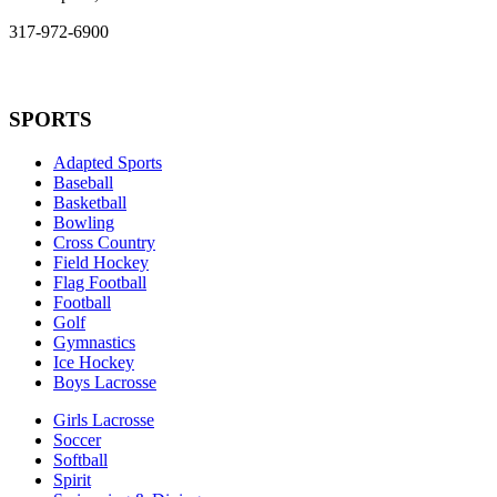
317-972-6900
SPORTS
Adapted Sports
Baseball
Basketball
Bowling
Cross Country
Field Hockey
Flag Football
Football
Golf
Gymnastics
Ice Hockey
Boys Lacrosse
Girls Lacrosse
Soccer
Softball
Spirit