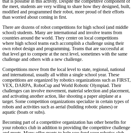
that is possible in this activity. Despite the competitive component of
the meet, students are very willing to share how they designed, built,
modified and programmed their robot, more proud of their efforts
than worried about coming in first.
There are dozens of robot competitions for high school (and middle
school) students. Many are international and involve teams from
countries around the world. They center on local competitions
where high school teams each accomplish a challenge using their
own robot design and programming. Teams that are successful at
that level get to compete at the next level, sometimes with the same
challenge and others with a new challenge.
Competitions move from the local level to state, regional, national
and international, usually all within a single school year. These
competitions are organized by robotics organizations such as FIRST,
VEX, DARPA, RoboCup and World Robotic Olympiad. Their
challenges can involve movement, material selection and placement,
and activating another action, like shooting a paper airplane at a
target. Some competition organizations specialize in certain types of
robots and activities such as aerial (building robotic planes) or
aquatic (boats or subs).
Becoming part of a competitive organization has other benefits for
your robotics club in addition to providing the competitive challenge
and meets. Many offer grants to help you fund your robotics club,