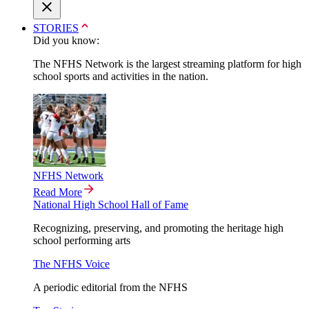
STORIES
Did you know:
The NFHS Network is the largest streaming platform for high
school sports and activities in the nation.
NFHS Network
Read More
National High School Hall of Fame
Recognizing, preserving, and promoting the heritage high
school performing arts
The NFHS Voice
A periodic editorial from the NFHS