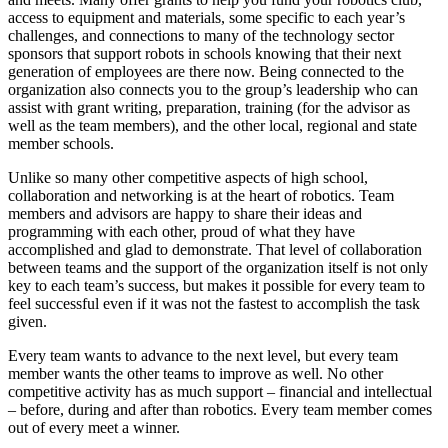
access to equipment and materials, some specific to each year’s
challenges, and connections to many of the technology sector
sponsors that support robots in schools knowing that their next
generation of employees are there now. Being connected to the
organization also connects you to the group’s leadership who can
assist with grant writing, preparation, training (for the advisor as
well as the team members), and the other local, regional and state
member schools.
Unlike so many other competitive aspects of high school,
collaboration and networking is at the heart of robotics. Team
members and advisors are happy to share their ideas and
programming with each other, proud of what they have
accomplished and glad to demonstrate. That level of collaboration
between teams and the support of the organization itself is not only
key to each team’s success, but makes it possible for every team to
feel successful even if it was not the fastest to accomplish the task
given.
Every team wants to advance to the next level, but every team
member wants the other teams to improve as well. No other
competitive activity has as much support – financial and intellectual
– before, during and after than robotics. Every team member comes
out of every meet a winner.