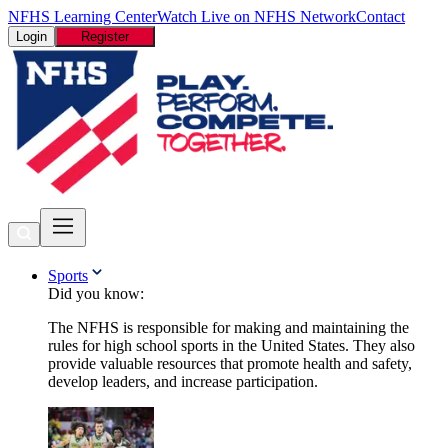
NFHS Learning Center
Watch Live on NFHS Network
Contact
Login
Register
Sports
Did you know:
The NFHS is responsible for making and maintaining the
rules for high school sports in the United States. They also
provide valuable resources that promote health and safety,
develop leaders, and increase participation.