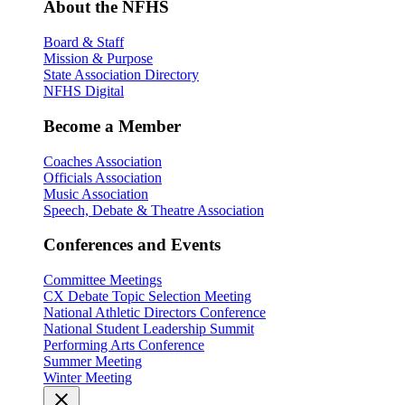
About the NFHS
Board & Staff
Mission & Purpose
State Association Directory
NFHS Digital
Become a Member
Coaches Association
Officials Association
Music Association
Speech, Debate & Theatre Association
Conferences and Events
Committee Meetings
CX Debate Topic Selection Meeting
National Athletic Directors Conference
National Student Leadership Summit
Performing Arts Conference
Summer Meeting
Winter Meeting