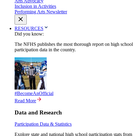
Arts Advocacy
Inclusion in Activities
Performing Arts Newsletter
RESOURCES
Did you know:
The NFHS publishes the most thorough report on high school
participation data in the country.
#BecomeAnOfficial
Read More
Data and Research
Participation Data & Statistics
Explore state and national high school participation stats from