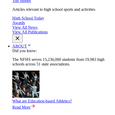
Top Stories
Articles relevant to high school sports and activities
High School Today
Awards
View All News
View All Publications
ABOUT
Did you know:
The NFHS serves 15,236,000 students from 19,983 high
schools across 51 state associations.
What are Education-based Athletics?
Read More