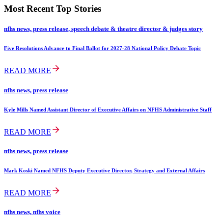
Most Recent Top Stories
nfhs news, press release, speech debate & theatre director & judges story
Five Resolutions Advance to Final Ballot for 2027-28 National Policy Debate Topic
READ MORE
nfhs news, press release
Kyle Mills Named Assistant Director of Executive Affairs on NFHS Administrative Staff
READ MORE
nfhs news, press release
Mark Koski Named NFHS Deputy Executive Director, Strategy and External Affairs
READ MORE
nfhs news, nfhs voice