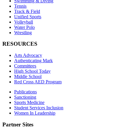
Swimming & Diving
Tennis
Track & Field
Unified Sports
Volleyball
Water Polo
Wrestling
RESOURCES
Arts Advocacy
Authenticating Mark
Committees
High School Today
Middle School
Red Cross AED Program
Publications
Sanctioning
Sports Medicine
Student Services Inclusion
Women In Leadership
Partner Sites