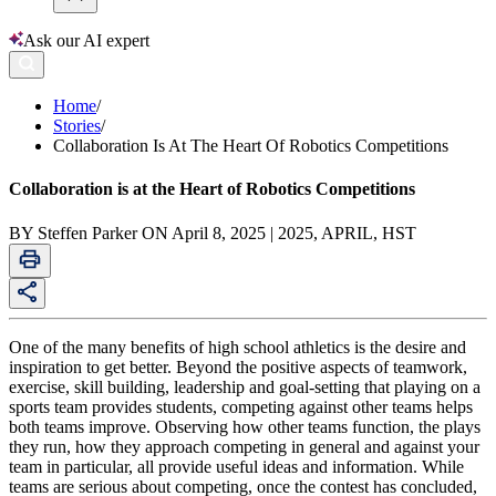
Ask our AI expert
Home
/
Stories
/
Collaboration Is At The Heart Of Robotics Competitions
Collaboration is at the Heart of Robotics Competitions
BY Steffen Parker ON April 8, 2025 | 2025, APRIL, HST
One of the many benefits of high school athletics is the desire and
inspiration to get better. Beyond the positive aspects of teamwork,
exercise, skill building, leadership and goal-setting that playing on a
sports team provides students, competing against other teams helps
both teams improve. Observing how other teams function, the plays
they run, how they approach competing in general and against your
team in particular, all provide useful ideas and information. While
teams are serious about competing, once the contest has concluded,