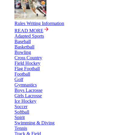
Rules Writing Information
READ MORE
Adapted Sports
Baseball
Basketball
Bowling
Cross Country
Field Hockey
Flag Football
Football
Golf
Gymnastics
Boys Lacrosse
Girls Lacrosse
Ice Hockey
Soccer
Softball
Spirit
Swimming & Diving
Tennis
Track & Field