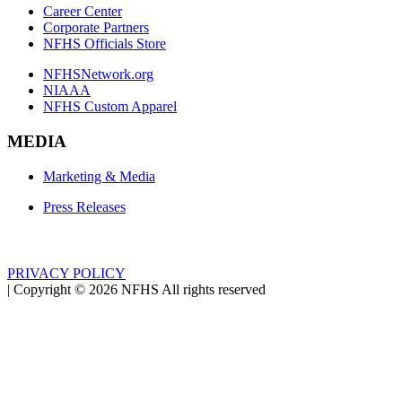
Career Center
Corporate Partners
NFHS Officials Store
NFHSNetwork.org
NIAAA
NFHS Custom Apparel
MEDIA
Marketing & Media
Press Releases
PRIVACY POLICY
|
Copyright ©
2026
NFHS All rights reserved