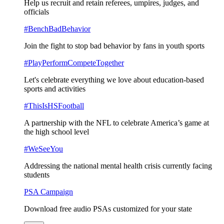
Help us recruit and retain referees, umpires, judges, and
officials
#BenchBadBehavior
Join the fight to stop bad behavior by fans in youth sports
#PlayPerformCompeteTogether
Let's celebrate everything we love about education-based
sports and activities
#ThisIsHSFootball
A partnership with the NFL to celebrate America’s game at
the high school level
#WeSeeYou
Addressing the national mental health crisis currently facing
students
PSA Campaign
Download free audio PSAs customized for your state