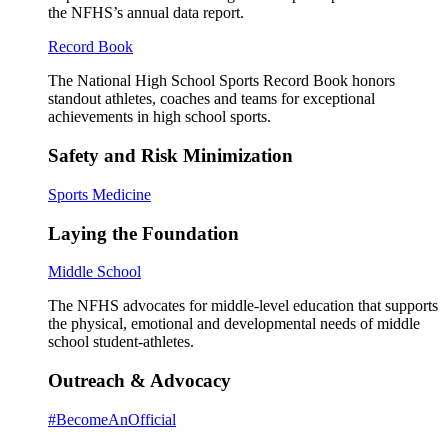
the NFHS’s annual data report.
Record Book
The National High School Sports Record Book honors
standout athletes, coaches and teams for exceptional
achievements in high school sports.
Safety and Risk Minimization
Sports Medicine
Laying the Foundation
Middle School
The NFHS advocates for middle-level education that supports
the physical, emotional and developmental needs of middle
school student-athletes.
Outreach & Advocacy
#BecomeAnOfficial