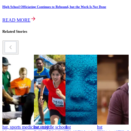
High School Officiating Continues to Rebound, but the Work Is Not Done
READ MORE
Related Stories
hst, sports medicine story
hst, middle school
hst
hst
h