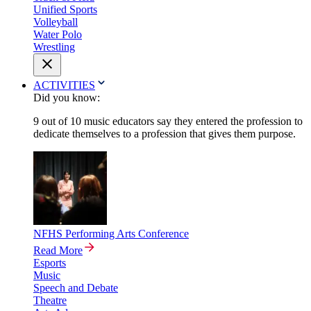
Unified Sports
Volleyball
Water Polo
Wrestling
ACTIVITIES
Did you know:
9 out of 10 music educators say they entered the profession to
dedicate themselves to a profession that gives them purpose.
NFHS Performing Arts Conference
Read More
Esports
Music
Speech and Debate
Theatre