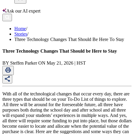
Ask our AI expert
Home
/
Stories
/
Three Technology Changes That Should Be Here To Stay
Three Technology Changes That Should be Here to Stay
BY Steffen Parker ON May 21, 2026 | HST
With all of the technological changes that occur every day, there are
three types that should be on your To-Do List of things to explore.
All three will be around for the foreseeable future, all three have
purposes both during the school day and after school and all three
will expand your students’ experiences in multiple ways. And yes,
all three will require some funding to put into place, but those dollars
become easier to locate and allocate when the potential value of the
purchase is clear. Here are the suggestions and some ways they can