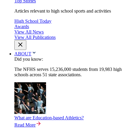
Top Stories
Articles relevant to high school sports and activities
High School Today
Awards
View All News
View All Publications
ABOUT
Did you know:
The NFHS serves 15,236,000 students from 19,983 high
schools across 51 state associations.
What are Education-based Athletics?
Read More