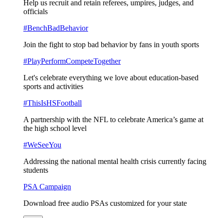
Help us recruit and retain referees, umpires, judges, and
officials
#BenchBadBehavior
Join the fight to stop bad behavior by fans in youth sports
#PlayPerformCompeteTogether
Let's celebrate everything we love about education-based
sports and activities
#ThisIsHSFootball
A partnership with the NFL to celebrate America’s game at
the high school level
#WeSeeYou
Addressing the national mental health crisis currently facing
students
PSA Campaign
Download free audio PSAs customized for your state