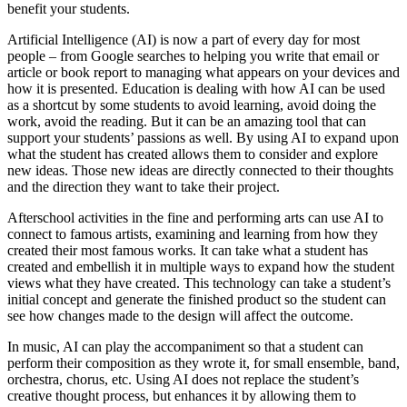
benefit your students.
Artificial Intelligence (AI) is now a part of every day for most
people – from Google searches to helping you write that email or
article or book report to managing what appears on your devices and
how it is presented. Education is dealing with how AI can be used
as a shortcut by some students to avoid learning, avoid doing the
work, avoid the reading. But it can be an amazing tool that can
support your students’ passions as well. By using AI to expand upon
what the student has created allows them to consider and explore
new ideas. Those new ideas are directly connected to their thoughts
and the direction they want to take their project.
Afterschool activities in the fine and performing arts can use AI to
connect to famous artists, examining and learning from how they
created their most famous works. It can take what a student has
created and embellish it in multiple ways to expand how the student
views what they have created. This technology can take a student’s
initial concept and generate the finished product so the student can
see how changes made to the design will affect the outcome.
In music, AI can play the accompaniment so that a student can
perform their composition as they wrote it, for small ensemble, band,
orchestra, chorus, etc. Using AI does not replace the student’s
creative thought process, but enhances it by allowing them to