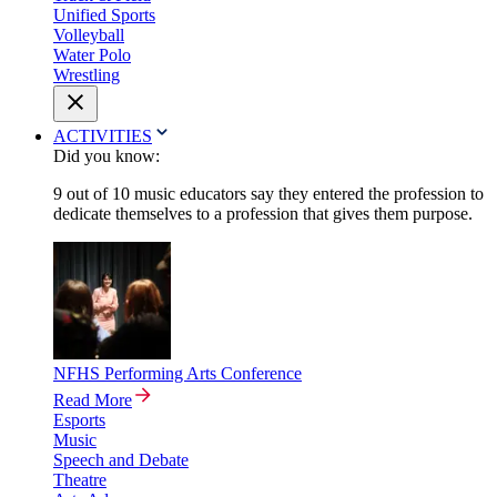
Unified Sports
Volleyball
Water Polo
Wrestling
ACTIVITIES
Did you know:
9 out of 10 music educators say they entered the profession to
dedicate themselves to a profession that gives them purpose.
NFHS Performing Arts Conference
Read More
Esports
Music
Speech and Debate
Theatre