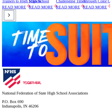
Trainers to High Schools
High School
Challenging Times
Through Color G
P
READ MORE
READ MORE
READ MORE
READ MORE
National Federation of State High School Associations
P.O. Box 690
Indianapolis, IN 46206