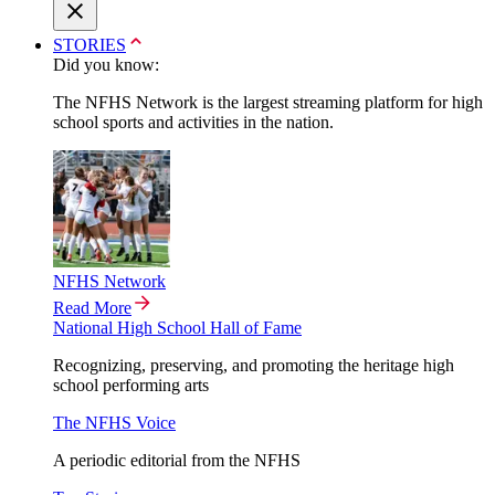
STORIES
Did you know:
The NFHS Network is the largest streaming platform for high
school sports and activities in the nation.
NFHS Network
Read More
National High School Hall of Fame
Recognizing, preserving, and promoting the heritage high
school performing arts
The NFHS Voice
A periodic editorial from the NFHS