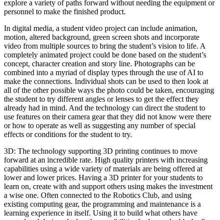
explore a variety of paths forward without needing the equipment or
personnel to make the finished product.
In digital media, a student video project can include animation,
motion, altered background, green screen shots and incorporate
video from multiple sources to bring the student’s vision to life. A
completely animated project could be done based on the student’s
concept, character creation and story line. Photographs can be
combined into a myriad of display types through the use of AI to
make the connections. Individual shots can be used to then look at
all of the other possible ways the photo could be taken, encouraging
the student to try different angles or lenses to get the effect they
already had in mind. And the technology can direct the student to
use features on their camera gear that they did not know were there
or how to operate as well as suggesting any number of special
effects or conditions for the student to try.
3D: The technology supporting 3D printing continues to move
forward at an incredible rate. High quality printers with increasing
capabilities using a wide variety of materials are being offered at
lower and lower prices. Having a 3D printer for your students to
learn on, create with and support others using makes the investment
a wise one. Often connected to the Robotics Club, and using
existing computing gear, the programming and maintenance is a
learning experience in itself. Using it to build what others have