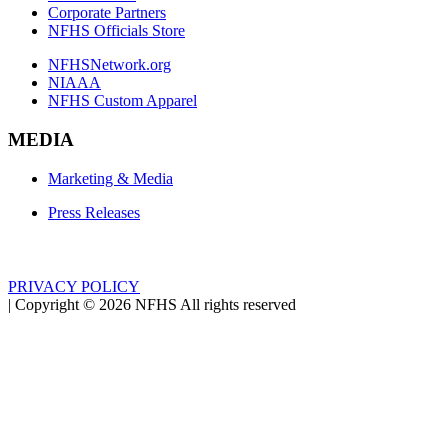
Corporate Partners
NFHS Officials Store
NFHSNetwork.org
NIAAA
NFHS Custom Apparel
MEDIA
Marketing & Media
Press Releases
PRIVACY POLICY
|
Copyright ©
2026
NFHS All rights reserved