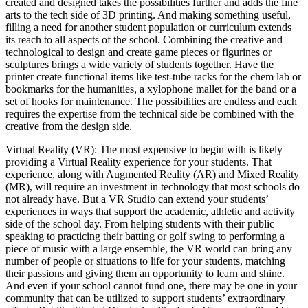
created and designed takes the possibilities further and adds the fine
arts to the tech side of 3D printing. And making something useful,
filling a need for another student population or curriculum extends
its reach to all aspects of the school. Combining the creative and
technological to design and create game pieces or figurines or
sculptures brings a wide variety of students together. Have the
printer create functional items like test-tube racks for the chem lab or
bookmarks for the humanities, a xylophone mallet for the band or a
set of hooks for maintenance. The possibilities are endless and each
requires the expertise from the technical side be combined with the
creative from the design side.
Virtual Reality (VR): The most expensive to begin with is likely
providing a Virtual Reality experience for your students. That
experience, along with Augmented Reality (AR) and Mixed Reality
(MR), will require an investment in technology that most schools do
not already have. But a VR Studio can extend your students’
experiences in ways that support the academic, athletic and activity
side of the school day. From helping students with their public
speaking to practicing their batting or golf swing to performing a
piece of music with a large ensemble, the VR world can bring any
number of people or situations to life for your students, matching
their passions and giving them an opportunity to learn and shine.
And even if your school cannot fund one, there may be one in your
community that can be utilized to support students’ extraordinary