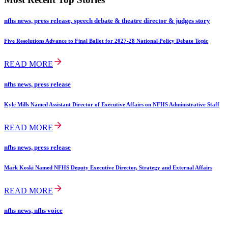
nfhs news, press release, speech debate & theatre director & judges story
Five Resolutions Advance to Final Ballot for 2027-28 National Policy Debate Topic
READ MORE
nfhs news, press release
Kyle Mills Named Assistant Director of Executive Affairs on NFHS Administrative Staff
READ MORE
nfhs news, press release
Mark Koski Named NFHS Deputy Executive Director, Strategy and External Affairs
READ MORE
nfhs news, nfhs voice