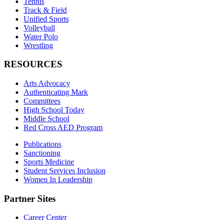
Tennis
Track & Field
Unified Sports
Volleyball
Water Polo
Wrestling
RESOURCES
Arts Advocacy
Authenticating Mark
Committees
High School Today
Middle School
Red Cross AED Program
Publications
Sanctioning
Sports Medicine
Student Services Inclusion
Women In Leadership
Partner Sites
Career Center