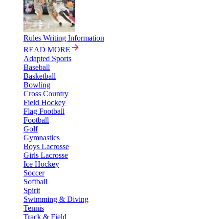
Rules Writing Information
READ MORE
Adapted Sports
Baseball
Basketball
Bowling
Cross Country
Field Hockey
Flag Football
Football
Golf
Gymnastics
Boys Lacrosse
Girls Lacrosse
Ice Hockey
Soccer
Softball
Spirit
Swimming & Diving
Tennis
Track & Field