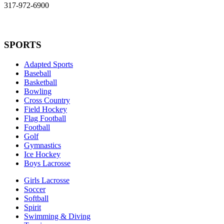
317-972-6900
SPORTS
Adapted Sports
Baseball
Basketball
Bowling
Cross Country
Field Hockey
Flag Football
Football
Golf
Gymnastics
Ice Hockey
Boys Lacrosse
Girls Lacrosse
Soccer
Softball
Spirit
Swimming & Diving