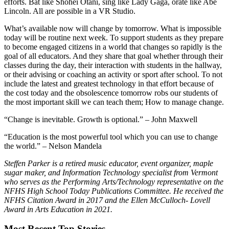
efforts. Bat like Shohei Otani, sing like Lady Gaga, orate like Abe
Lincoln. All are possible in a VR Studio.
What’s available now will change by tomorrow. What is impossible
today will be routine next week. To support students as they prepare
to become engaged citizens in a world that changes so rapidly is the
goal of all educators. And they share that goal whether through their
classes during the day, their interaction with students in the hallway,
or their advising or coaching an activity or sport after school. To not
include the latest and greatest technology in that effort because of
the cost today and the obsolescence tomorrow robs our students of
the most important skill we can teach them; How to manage change.
“Change is inevitable. Growth is optional.” – John Maxwell
“Education is the most powerful tool which you can use to change
the world.” – Nelson Mandela
Steffen Parker is a retired music educator, event organizer, maple
sugar maker, and Information Technology specialist from Vermont
who serves as the Performing Arts/Technology representative on the
NFHS High School Today Publications Committee. He received the
NFHS Citation Award in 2017 and the Ellen McCulloch- Lovell
Award in Arts Education in 2021.
Most Recent Top Stories