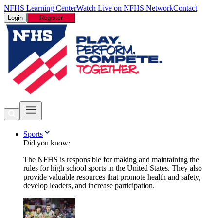
NFHS Learning Center
Watch Live on NFHS Network
Contact
Login
Register
Sports
Did you know:
The NFHS is responsible for making and maintaining the
rules for high school sports in the United States. They also
provide valuable resources that promote health and safety,
develop leaders, and increase participation.