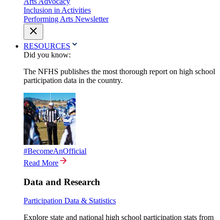
Arts Advocacy
Inclusion in Activities
Performing Arts Newsletter
RESOURCES
Did you know:
The NFHS publishes the most thorough report on high school
participation data in the country.
#BecomeAnOfficial
Read More
Data and Research
Participation Data & Statistics
Explore state and national high school participation stats from