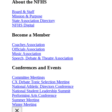
About the NFHS
Board & Staff
Mission & Purpose
State Association Directory
NFHS Digital
Become a Member
Coaches Association
Officials Association
Music Association
Speech, Debate & Theatre Association
Conferences and Events
Committee Meetings
CX Debate Topic Selection Meeting
National Athletic Directors Conference
National Student Leadership Summit
Performing Arts Conference
Summer Meeting
Winter Meeting