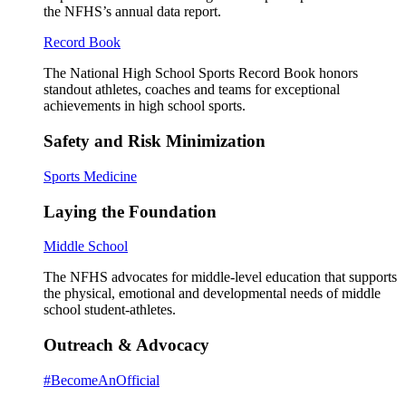
the NFHS’s annual data report.
Record Book
The National High School Sports Record Book honors
standout athletes, coaches and teams for exceptional
achievements in high school sports.
Safety and Risk Minimization
Sports Medicine
Laying the Foundation
Middle School
The NFHS advocates for middle-level education that supports
the physical, emotional and developmental needs of middle
school student-athletes.
Outreach & Advocacy
#BecomeAnOfficial