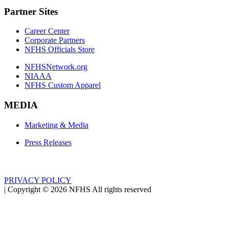
Partner Sites
Career Center
Corporate Partners
NFHS Officials Store
NFHSNetwork.org
NIAAA
NFHS Custom Apparel
MEDIA
Marketing & Media
Press Releases
PRIVACY POLICY
|
Copyright ©
2026
NFHS All rights reserved