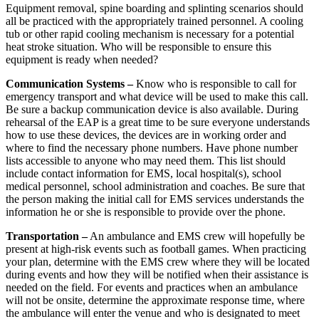
Equipment removal, spine boarding and splinting scenarios should
all be practiced with the appropriately trained personnel. A cooling
tub or other rapid cooling mechanism is necessary for a potential
heat stroke situation. Who will be responsible to ensure this
equipment is ready when needed?
Communication Systems –
Know who is responsible to call for
emergency transport and what device will be used to make this call.
Be sure a backup communication device is also available. During
rehearsal of the EAP is a great time to be sure everyone understands
how to use these devices, the devices are in working order and
where to find the necessary phone numbers. Have phone number
lists accessible to anyone who may need them. This list should
include contact information for EMS, local hospital(s), school
medical personnel, school administration and coaches. Be sure that
the person making the initial call for EMS services understands the
information he or she is responsible to provide over the phone.
Transportation –
An ambulance and EMS crew will hopefully be
present at high-risk events such as football games. When practicing
your plan, determine with the EMS crew where they will be located
during events and how they will be notified when their assistance is
needed on the field. For events and practices when an ambulance
will not be onsite, determine the approximate response time, where
the ambulance will enter the venue and who is designated to meet