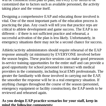
customized due to factors such as available personnel, the activity
taking place and the venue itself.
Designing a comprehensive EAP and educating those involved is
vital. One of the most important parts of the education process is
practicing the plan. Any coach will tell you that practice reps are
critical to athlete development and game success. The EAP is no
different – if there is not sufficient practice and rehearsal, a
successful activation of the plan is less likely. Unfortunately, in
emergency situations there may not be a second chance for success.
Athletic/activity administrators should require rehearsal of the EAP
response annually (at minimum) by EVERYONE involved before
the season begins. These practice sessions can make good preseason
in-service training opportunities for the entire staff and can provide a
good opportunity for school personnel to interact with medical
providers in the community, including local EMS professionals. The
greater the familiarity with those involved in carrying out the EAP,
the smoother the response will be in a real emergency situation. If
anything changes throughout the course of the season (personnel,
emergency equipment or facility construction), the EAP needs to be
reviewed and rehearsed again.
As you design EAP practice scenarios for your staff, keep in
mind the following components: