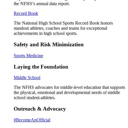
the NFHS’s annual data report.
Record Book
The National High School Sports Record Book honors
standout athletes, coaches and teams for exceptional
achievements in high school sports.
Safety and Risk Minimization
Sports Medicine
Laying the Foundation
Middle School
The NFHS advocates for middle-level education that supports
the physical, emotional and developmental needs of middle
school student-athletes.
Outreach & Advocacy
#BecomeAnOfficial