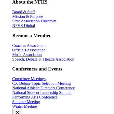
About the NFHS
Board & Staff
Mission & Purpose
State Association Directory
NFHS Digital
Become a Member
Coaches Association
Officials Association
Music Association
Speech, Debate & Theatre Association
Conferences and Events
Committee Meetings
CX Debate Topic Selection Meeting
National Athletic Directors Conference
National Student Leadership Summit
Performing Arts Conference
Summer Meeting
Winter Meeting