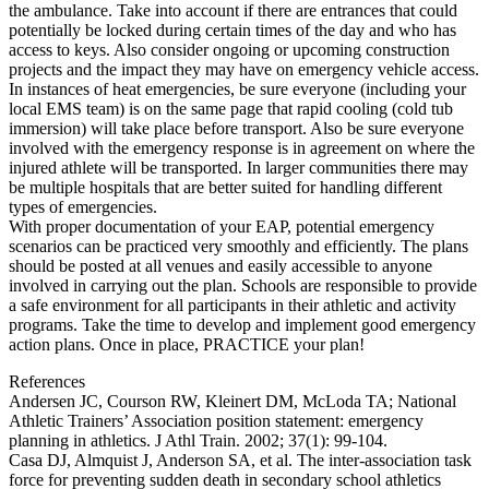
the ambulance. Take into account if there are entrances that could
potentially be locked during certain times of the day and who has
access to keys. Also consider ongoing or upcoming construction
projects and the impact they may have on emergency vehicle access.
In instances of heat emergencies, be sure everyone (including your
local EMS team) is on the same page that rapid cooling (cold tub
immersion) will take place before transport. Also be sure everyone
involved with the emergency response is in agreement on where the
injured athlete will be transported. In larger communities there may
be multiple hospitals that are better suited for handling different
types of emergencies.
With proper documentation of your EAP, potential emergency
scenarios can be practiced very smoothly and efficiently. The plans
should be posted at all venues and easily accessible to anyone
involved in carrying out the plan. Schools are responsible to provide
a safe environment for all participants in their athletic and activity
programs. Take the time to develop and implement good emergency
action plans. Once in place, PRACTICE your plan!
References
Andersen JC, Courson RW, Kleinert DM, McLoda TA; National
Athletic Trainers’ Association position statement: emergency
planning in athletics. J Athl Train. 2002; 37(1): 99-104.
Casa DJ, Almquist J, Anderson SA, et al. The inter-association task
force for preventing sudden death in secondary school athletics