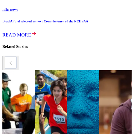
nfhs news
Brad Alford selected as next Commissioner of the NCHSAA
READ MORE
Related Stories