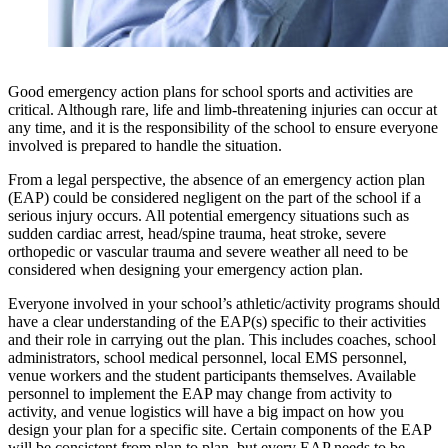
Good emergency action plans for school sports and activities are
critical. Although rare, life and limb-threatening injuries can occur at
any time, and it is the responsibility of the school to ensure everyone
involved is prepared to handle the situation.
From a legal perspective, the absence of an emergency action plan
(EAP) could be considered negligent on the part of the school if a
serious injury occurs. All potential emergency situations such as
sudden cardiac arrest, head/spine trauma, heat stroke, severe
orthopedic or vascular trauma and severe weather all need to be
considered when designing your emergency action plan.
Everyone involved in your school’s athletic/activity programs should
have a clear understanding of the EAP(s) specific to their activities
and their role in carrying out the plan. This includes coaches, school
administrators, school medical personnel, local EMS personnel,
venue workers and the student participants themselves. Available
personnel to implement the EAP may change from activity to
activity, and venue logistics will have a big impact on how you
design your plan for a specific site. Certain components of the EAP
will be consistent from plan to plan, but every EAP needs to be