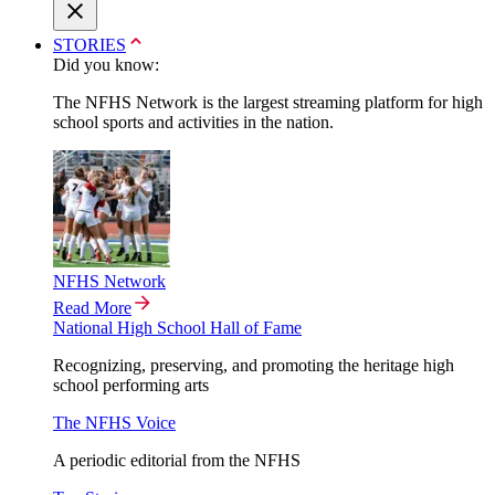
STORIES
Did you know:
The NFHS Network is the largest streaming platform for high
school sports and activities in the nation.
NFHS Network
Read More
National High School Hall of Fame
Recognizing, preserving, and promoting the heritage high
school performing arts
The NFHS Voice
A periodic editorial from the NFHS