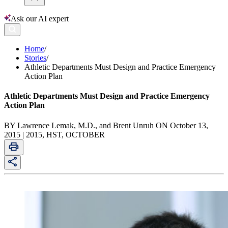
Ask our AI expert
Home
/
Stories
/
Athletic Departments Must Design and Practice Emergency
Action Plan
Athletic Departments Must Design and Practice Emergency
Action Plan
BY Lawrence Lemak, M.D., and Brent Unruh ON October 13,
2015 | 2015, HST, OCTOBER