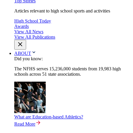
Top Stories
Articles relevant to high school sports and activities
High School Today
Awards
View All News
View All Publications
ABOUT
Did you know:
The NFHS serves 15,236,000 students from 19,983 high
schools across 51 state associations.
What are Education-based Athletics?
Read More