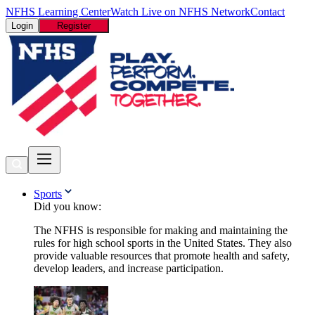
NFHS Learning Center
Watch Live on NFHS Network
Contact
Login
Register
Sports
Did you know:
The NFHS is responsible for making and maintaining the
rules for high school sports in the United States. They also
provide valuable resources that promote health and safety,
develop leaders, and increase participation.