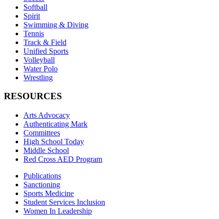
Softball
Spirit
Swimming & Diving
Tennis
Track & Field
Unified Sports
Volleyball
Water Polo
Wrestling
RESOURCES
Arts Advocacy
Authenticating Mark
Committees
High School Today
Middle School
Red Cross AED Program
Publications
Sanctioning
Sports Medicine
Student Services Inclusion
Women In Leadership