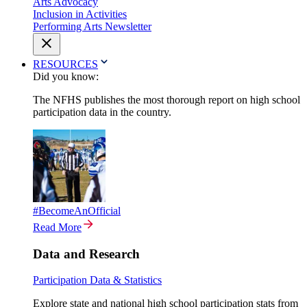
Arts Advocacy
Inclusion in Activities
Performing Arts Newsletter
RESOURCES
Did you know:
The NFHS publishes the most thorough report on high school
participation data in the country.
#BecomeAnOfficial
Read More
Data and Research
Participation Data & Statistics
Explore state and national high school participation stats from