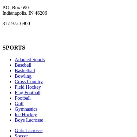
P.O. Box 690
Indianapolis, IN 46206
317-972-6900
SPORTS
Adapted Sports
Baseball
Basketball
Bowling
Cross Country
Field Hockey
Flag Football
Football
Golf
Gymnastics
Ice Hockey
Boys Lacrosse
Girls Lacrosse
Soccer