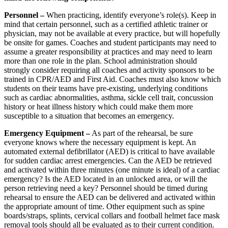
Personnel –
When practicing, identify everyone’s role(s). Keep in
mind that certain personnel, such as a certified athletic trainer or
physician, may not be available at every practice, but will hopefully
be onsite for games. Coaches and student participants may need to
assume a greater responsibility at practices and may need to learn
more than one role in the plan. School administration should
strongly consider requiring all coaches and activity sponsors to be
trained in CPR/AED and First Aid. Coaches must also know which
students on their teams have pre-existing, underlying conditions
such as cardiac abnormalities, asthma, sickle cell trait, concussion
history or heat illness history which could make them more
susceptible to a situation that becomes an emergency.
Emergency Equipment –
As part of the rehearsal, be sure
everyone knows where the necessary equipment is kept. An
automated external defibrillator (AED) is critical to have available
for sudden cardiac arrest emergencies. Can the AED be retrieved
and activated within three minutes (one minute is ideal) of a cardiac
emergency? Is the AED located in an unlocked area, or will the
person retrieving need a key? Personnel should be timed during
rehearsal to ensure the AED can be delivered and activated within
the appropriate amount of time. Other equipment such as spine
boards/straps, splints, cervical collars and football helmet face mask
removal tools should all be evaluated as to their current condition.