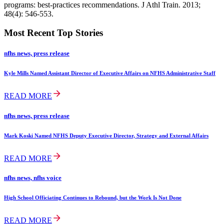
programs: best-practices recommendations. J Athl Train. 2013;
48(4): 546-553.
Most Recent Top Stories
nfhs news, press release
Kyle Mills Named Assistant Director of Executive Affairs on NFHS Administrative Staff
READ MORE
nfhs news, press release
Mark Koski Named NFHS Deputy Executive Director, Strategy and External Affairs
READ MORE
nfhs news, nfhs voice
High School Officiating Continues to Rebound, but the Work Is Not Done
READ MORE