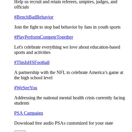
Help us recruit and retain referees, umpires, judges, and
officials
#BenchBadBehavior
Join the fight to stop bad behavior by fans in youth sports
#PlayPerformCompeteTogether
Let's celebrate everything we love about education-based
sports and activities
#ThisIsHSFootball
A partnership with the NFL to celebrate America’s game at
the high school level
#WeSeeYou
Addressing the national mental health crisis currently facing
students
PSA Campaign
Download free audio PSAs customized for your state