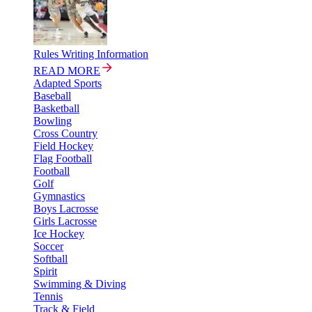
Rules Writing Information
READ MORE
Adapted Sports
Baseball
Basketball
Bowling
Cross Country
Field Hockey
Flag Football
Football
Golf
Gymnastics
Boys Lacrosse
Girls Lacrosse
Ice Hockey
Soccer
Softball
Spirit
Swimming & Diving
Tennis
Track & Field