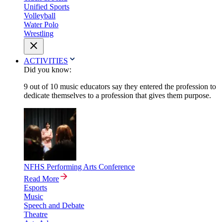
Unified Sports
Volleyball
Water Polo
Wrestling
ACTIVITIES
Did you know:
9 out of 10 music educators say they entered the profession to
dedicate themselves to a profession that gives them purpose.
NFHS Performing Arts Conference
Read More
Esports
Music
Speech and Debate
Theatre