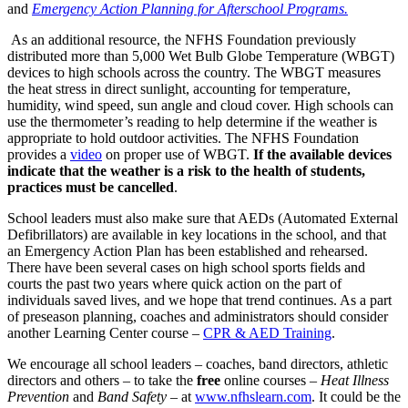
and
Emergency Action Planning for Afterschool Programs.
As an additional resource, the NFHS Foundation previously
distributed more than 5,000 Wet Bulb Globe Temperature (WBGT)
devices to high schools across the country. The WBGT measures
the heat stress in direct sunlight, accounting for temperature,
humidity, wind speed, sun angle and cloud cover. High schools can
use the thermometer’s reading to help determine if the weather is
appropriate to hold outdoor activities. The NFHS Foundation
provides a
video
on proper use of WBGT.
If the available devices
indicate that the weather is a risk to the health of students,
practices must be cancelled
.
School leaders must also make sure that AEDs (Automated External
Defibrillators) are available in key locations in the school, and that
an Emergency Action Plan has been established and rehearsed.
There have been several cases on high school sports fields and
courts the past two years where quick action on the part of
individuals saved lives, and we hope that trend continues. As a part
of preseason planning, coaches and administrators should consider
another Learning Center course –
CPR & AED Training
.
We encourage all school leaders – coaches, band directors, athletic
directors and others – to take the
free
online courses –
Heat Illness
Prevention
and
Band Safety
– at
www.nfhslearn.com
. It could be the