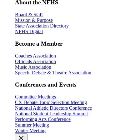
About the NFHS
Board & Staff
Mission & Purpose
State Association Directory
NFHS Digital
Become a Member
Coaches Association
Officials Association
Music Association
Speech, Debate & Theatre Association
Conferences and Events
Committee Meetings
CX Debate Topic Selection Meeting
National Athletic Directors Conference
National Student Leadership Summit
Performing Arts Conference
Summer Meeting
Winter Meeting