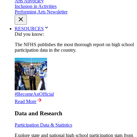
Arts Advocacy
Inclusion in Activities
Performing Arts Newsletter
RESOURCES
Did you know:
The NFHS publishes the most thorough report on high school
participation data in the country.
#BecomeAnOfficial
Read More
Data and Research
Participation Data & Statistics
Explore state and national high school participation stats from