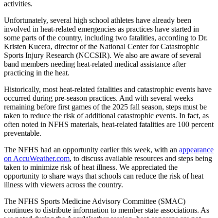
activities.
Unfortunately, several high school athletes have already been
involved in heat-related emergencies as practices have started in
some parts of the country, including two fatalities, according to Dr.
Kristen Kucera, director of the National Center for Catastrophic
Sports Injury Research (NCCSIR). We also are aware of several
band members needing heat-related medical assistance after
practicing in the heat.
Historically, most heat-related fatalities and catastrophic events have
occurred during pre-season practices. And with several weeks
remaining before first games of the 2025 fall season, steps must be
taken to reduce the risk of additional catastrophic events. In fact, as
often noted in NFHS materials, heat-related fatalities are 100 percent
preventable.
The NFHS had an opportunity earlier this week, with an
appearance
on AccuWeather.com
, to discuss available resources and steps being
taken to minimize risk of heat illness. We appreciated the
opportunity to share ways that schools can reduce the risk of heat
illness with viewers across the country.
The NFHS Sports Medicine Advisory Committee (SMAC)
continues to distribute information to member state associations. As