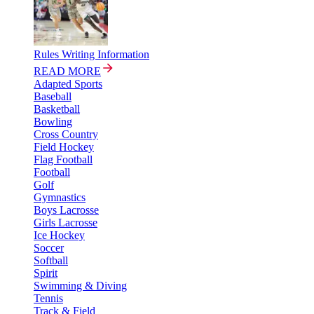
Rules Writing Information
READ MORE
Adapted Sports
Baseball
Basketball
Bowling
Cross Country
Field Hockey
Flag Football
Football
Golf
Gymnastics
Boys Lacrosse
Girls Lacrosse
Ice Hockey
Soccer
Softball
Spirit
Swimming & Diving
Tennis
Track & Field