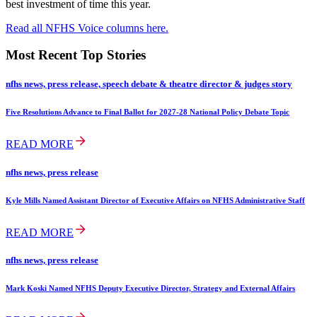
best investment of time this year.
Read all NFHS Voice columns here.
Most Recent Top Stories
nfhs news, press release, speech debate & theatre director & judges story
Five Resolutions Advance to Final Ballot for 2027-28 National Policy Debate Topic
READ MORE
nfhs news, press release
Kyle Mills Named Assistant Director of Executive Affairs on NFHS Administrative Staff
READ MORE
nfhs news, press release
Mark Koski Named NFHS Deputy Executive Director, Strategy and External Affairs