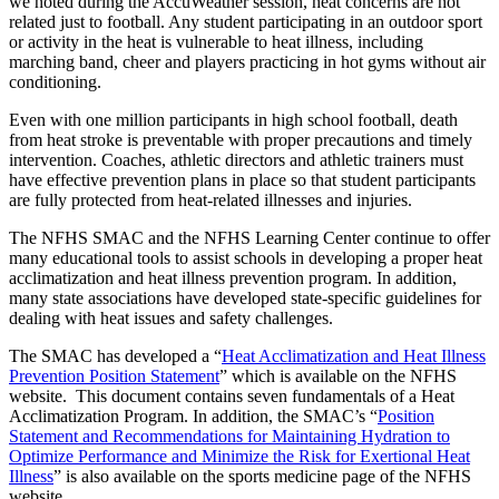
we noted during the AccuWeather session, heat concerns are not
related just to football. Any student participating in an outdoor sport
or activity in the heat is vulnerable to heat illness, including
marching band, cheer and players practicing in hot gyms without air
conditioning.
Even with one million participants in high school football, death
from heat stroke is preventable with proper precautions and timely
intervention. Coaches, athletic directors and athletic trainers must
have effective prevention plans in place so that student participants
are fully protected from heat-related illnesses and injuries.
The NFHS SMAC and the NFHS Learning Center continue to offer
many educational tools to assist schools in developing a proper heat
acclimatization and heat illness prevention program. In addition,
many state associations have developed state-specific guidelines for
dealing with heat issues and safety challenges.
The SMAC has developed a “
Heat Acclimatization and Heat Illness
Prevention Position Statement
” which is available on the NFHS
website. This document contains seven fundamentals of a Heat
Acclimatization Program. In addition, the SMAC’s “
Position
Statement and Recommendations for Maintaining Hydration to
Optimize Performance and Minimize the Risk for Exertional Heat
Illness
” is also available on the sports medicine page of the NFHS
website.