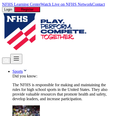
NFHS Learning Center
Watch Live on NFHS Network
Contact
Login
Register
Sports
Did you know:
The NFHS is responsible for making and maintaining the
rules for high school sports in the United States. They also
provide valuable resources that promote health and safety,
develop leaders, and increase participation.