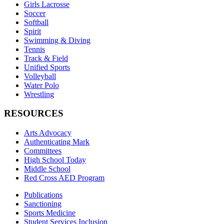
Girls Lacrosse
Soccer
Softball
Spirit
Swimming & Diving
Tennis
Track & Field
Unified Sports
Volleyball
Water Polo
Wrestling
RESOURCES
Arts Advocacy
Authenticating Mark
Committees
High School Today
Middle School
Red Cross AED Program
Publications
Sanctioning
Sports Medicine
Student Services Inclusion