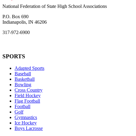
National Federation of State High School Associations
P.O. Box 690
Indianapolis, IN 46206
317-972-6900
SPORTS
Adapted Sports
Baseball
Basketball
Bowling
Cross Country
Field Hockey
Flag Football
Football
Golf
Gymnastics
Ice Hockey
Boys Lacrosse