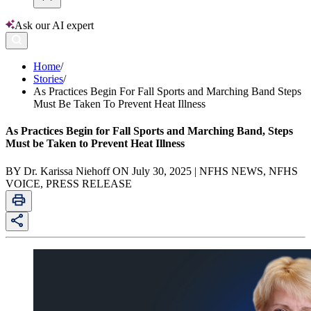
Ask our AI expert
Home
/
Stories
/
As Practices Begin For Fall Sports and Marching Band Steps
Must Be Taken To Prevent Heat Illness
As Practices Begin for Fall Sports and Marching Band, Steps
Must be Taken to Prevent Heat Illness
BY Dr. Karissa Niehoff ON July 30, 2025 | NFHS NEWS, NFHS
VOICE, PRESS RELEASE