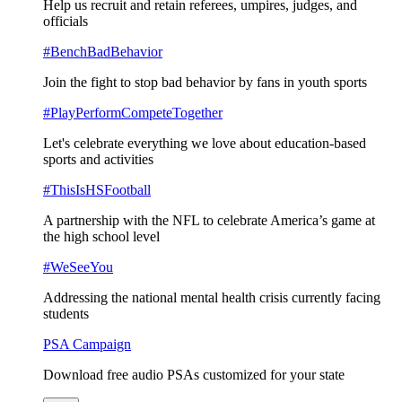
Help us recruit and retain referees, umpires, judges, and
officials
#BenchBadBehavior
Join the fight to stop bad behavior by fans in youth sports
#PlayPerformCompeteTogether
Let's celebrate everything we love about education-based
sports and activities
#ThisIsHSFootball
A partnership with the NFL to celebrate America’s game at
the high school level
#WeSeeYou
Addressing the national mental health crisis currently facing
students
PSA Campaign
Download free audio PSAs customized for your state