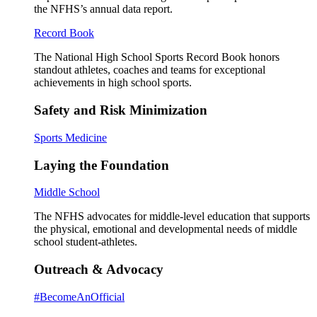
the NFHS’s annual data report.
Record Book
The National High School Sports Record Book honors
standout athletes, coaches and teams for exceptional
achievements in high school sports.
Safety and Risk Minimization
Sports Medicine
Laying the Foundation
Middle School
The NFHS advocates for middle-level education that supports
the physical, emotional and developmental needs of middle
school student-athletes.
Outreach & Advocacy
#BecomeAnOfficial