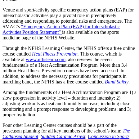
Venue and sport/activity specific emergency action plans (EAP) for
interscholastic activities play a pivotal role in preemptively
addressing and responding to potential risks and emergencies. The
SMAC’s
“Emergency Action Plan (EAP) for Interscholastic
Activities Position Statement”
is also available on the sports
medicine page of the NFHS Website.
Through the NFHS Learning Center, the NFHS offers a
free
online
course entitled
Heat Illness Prevention
.
This course, which is
available at
www.nfhslearn.com
, also reviews the seven
fundamentals of a Heat Acclimatization Program. More than 3.4
million Heat Illness Prevention courses have been accessed. In
addition, to address the necessary precautions for participants in
marching band, the NFHS has a free course entitled
Band Safety
.
Among the fundamentals of a Heat Acclimatization Program are 1) a
slow progression in activity level – duration and intensity; 2)
adjusting workouts as heat and humidity increase, including close
monitoring and a prompt response to developing problems; and 3)
proper hydration.
Four other Learning Center courses should be a part of the
preseason planning for all key members of the school’s team:
The
Collapsed Student
,
Sudden Cardiac Arrest
,
Concussion in Sports