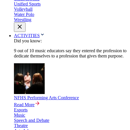
Unified Sports
Volleyball
Water Polo
Wrestling
ACTIVITIES
Did you know:
9 out of 10 music educators say they entered the profession to
dedicate themselves to a profession that gives them purpose.
NFHS Performing Arts Conference
Read More
Esports
Music
Speech and Debate
Theatre