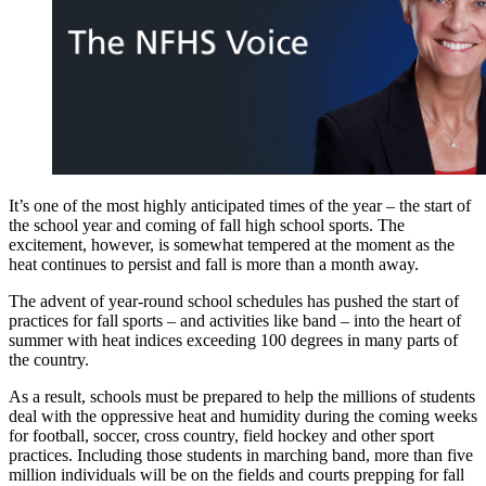
It’s one of the most highly anticipated times of the year – the start of
the school year and coming of fall high school sports. The
excitement, however, is somewhat tempered at the moment as the
heat continues to persist and fall is more than a month away.
The advent of year-round school schedules has pushed the start of
practices for fall sports – and activities like band – into the heart of
summer with heat indices exceeding 100 degrees in many parts of
the country.
As a result, schools must be prepared to help the millions of students
deal with the oppressive heat and humidity during the coming weeks
for football, soccer, cross country, field hockey and other sport
practices. Including those students in marching band, more than five
million individuals will be on the fields and courts prepping for fall