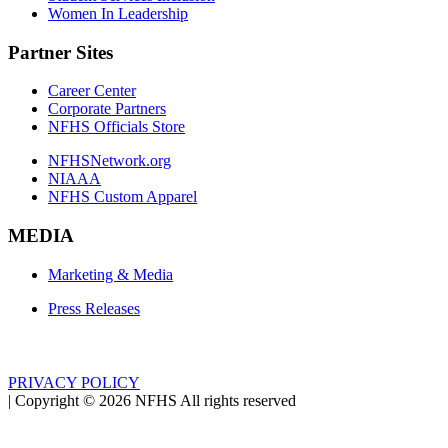
Women In Leadership
Partner Sites
Career Center
Corporate Partners
NFHS Officials Store
NFHSNetwork.org
NIAAA
NFHS Custom Apparel
MEDIA
Marketing & Media
Press Releases
PRIVACY POLICY
|
Copyright ©
2026
NFHS All rights reserved