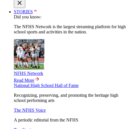
STORIES
Did you know:
The NFHS Network is the largest streaming platform for high
school sports and activities in the nation.
NFHS Network
Read More
National High School Hall of Fame
Recognizing, preserving, and promoting the heritage high
school performing arts
The NFHS Voice
A periodic editorial from the NFHS