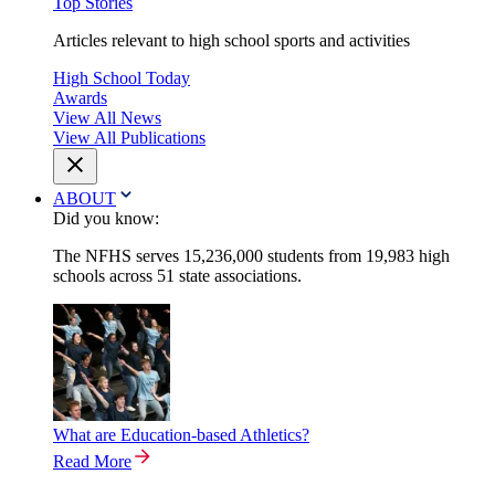
Top Stories
Articles relevant to high school sports and activities
High School Today
Awards
View All News
View All Publications
ABOUT
Did you know:
The NFHS serves 15,236,000 students from 19,983 high
schools across 51 state associations.
What are Education-based Athletics?
Read More