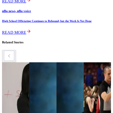
READ MORE
nfhs news, nfhs voice
High School Officiating Continues to Rebound, but the Work Is Not Done
READ MORE
Related Stories