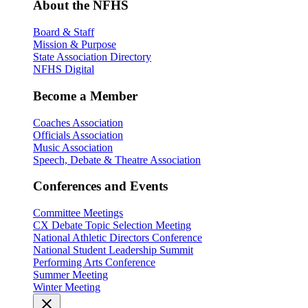
About the NFHS
Board & Staff
Mission & Purpose
State Association Directory
NFHS Digital
Become a Member
Coaches Association
Officials Association
Music Association
Speech, Debate & Theatre Association
Conferences and Events
Committee Meetings
CX Debate Topic Selection Meeting
National Athletic Directors Conference
National Student Leadership Summit
Performing Arts Conference
Summer Meeting
Winter Meeting