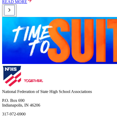
READ MORE
National Federation of State High School Associations
P.O. Box 690
Indianapolis, IN 46206
317-972-6900