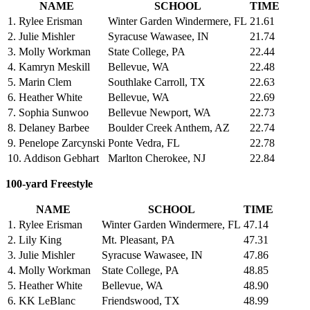
NAME
SCHOOL
TIME
1. Rylee Erisman
Winter Garden Windermere, FL
21.61
2. Julie Mishler
Syracuse Wawasee, IN
21.74
3. Molly Workman
State College, PA
22.44
4. Kamryn Meskill
Bellevue, WA
22.48
5. Marin Clem
Southlake Carroll, TX
22.63
6. Heather White
Bellevue, WA
22.69
7. Sophia Sunwoo
Bellevue Newport, WA
22.73
8. Delaney Barbee
Boulder Creek Anthem, AZ
22.74
9. Penelope Zarcynski
Ponte Vedra, FL
22.78
10. Addison Gebhart
Marlton Cherokee, NJ
22.84
100-yard Freestyle
NAME
SCHOOL
TIME
1. Rylee Erisman
Winter Garden Windermere, FL
47.14
2. Lily King
Mt. Pleasant, PA
47.31
3. Julie Mishler
Syracuse Wawasee, IN
47.86
4. Molly Workman
State College, PA
48.85
5. Heather White
Bellevue, WA
48.90
6. KK LeBlanc
Friendswood, TX
48.99