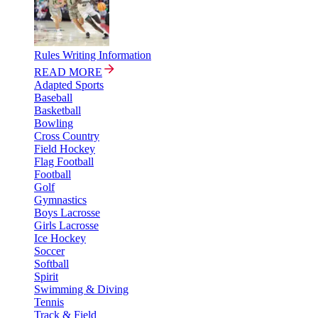
Rules Writing Information
READ MORE
Adapted Sports
Baseball
Basketball
Bowling
Cross Country
Field Hockey
Flag Football
Football
Golf
Gymnastics
Boys Lacrosse
Girls Lacrosse
Ice Hockey
Soccer
Softball
Spirit
Swimming & Diving
Tennis
Track & Field