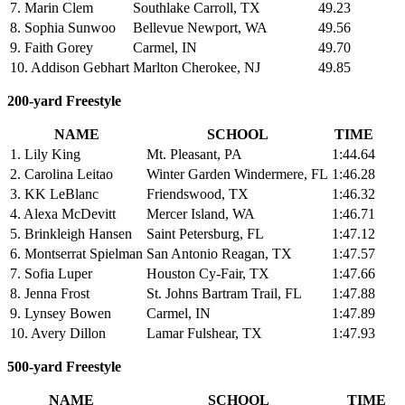
7. Marin Clem
Southlake Carroll, TX
49.23
8. Sophia Sunwoo
Bellevue Newport, WA
49.56
9. Faith Gorey
Carmel, IN
49.70
10. Addison Gebhart
Marlton Cherokee, NJ
49.85
200-yard Freestyle
NAME
SCHOOL
TIME
1. Lily King
Mt. Pleasant, PA
1:44.64
2. Carolina Leitao
Winter Garden Windermere, FL
1:46.28
3. KK LeBlanc
Friendswood, TX
1:46.32
4. Alexa McDevitt
Mercer Island, WA
1:46.71
5. Brinkleigh Hansen
Saint Petersburg, FL
1:47.12
6. Montserrat Spielman
San Antonio Reagan, TX
1:47.57
7. Sofia Luper
Houston Cy-Fair, TX
1:47.66
8. Jenna Frost
St. Johns Bartram Trail, FL
1:47.88
9. Lynsey Bowen
Carmel, IN
1:47.89
10. Avery Dillon
Lamar Fulshear, TX
1:47.93
500-yard Freestyle
NAME
SCHOOL
TIME