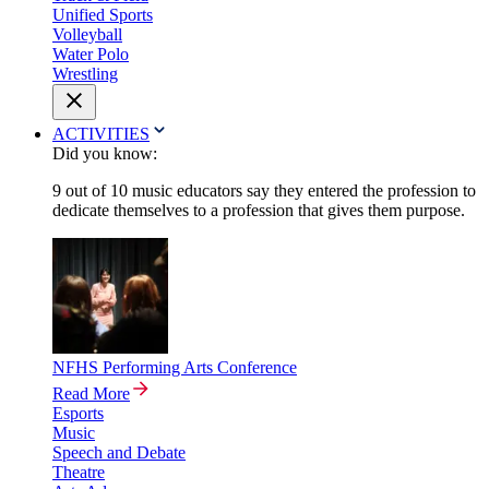
Unified Sports
Volleyball
Water Polo
Wrestling
ACTIVITIES
Did you know:
9 out of 10 music educators say they entered the profession to
dedicate themselves to a profession that gives them purpose.
NFHS Performing Arts Conference
Read More
Esports
Music
Speech and Debate
Theatre