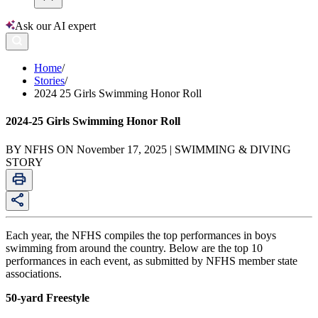
Ask our AI expert
Home
/
Stories
/
2024 25 Girls Swimming Honor Roll
2024-25 Girls Swimming Honor Roll
BY NFHS ON November 17, 2025 | SWIMMING & DIVING
STORY
Each year, the NFHS compiles the top performances in boys
swimming from around the country. Below are the top 10
performances in each event, as submitted by NFHS member state
associations.
50-yard Freestyle