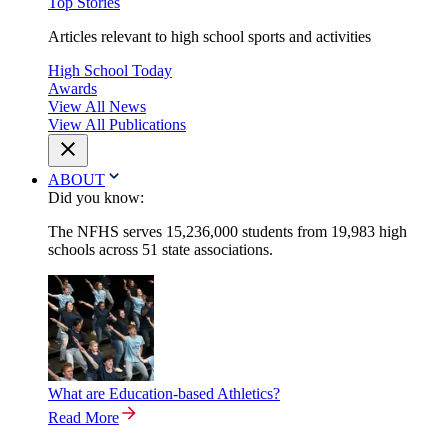
Top Stories
Articles relevant to high school sports and activities
High School Today
Awards
View All News
View All Publications
ABOUT
Did you know:
The NFHS serves 15,236,000 students from 19,983 high
schools across 51 state associations.
What are Education-based Athletics?
Read More