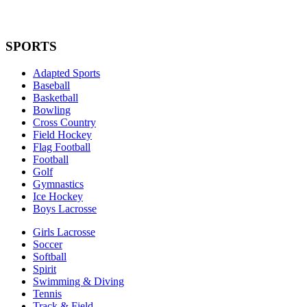
SPORTS
Adapted Sports
Baseball
Basketball
Bowling
Cross Country
Field Hockey
Flag Football
Football
Golf
Gymnastics
Ice Hockey
Boys Lacrosse
Girls Lacrosse
Soccer
Softball
Spirit
Swimming & Diving
Tennis
Track & Field