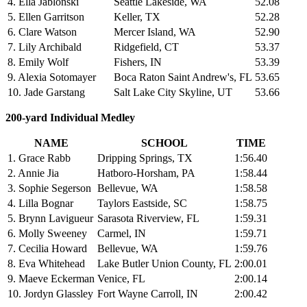
4. Ella Jablonski
Seattle Lakeside, WA
52.08
5. Ellen Garritson
Keller, TX
52.28
6. Clare Watson
Mercer Island, WA
52.90
7. Lily Archibald
Ridgefield, CT
53.37
8. Emily Wolf
Fishers, IN
53.39
9. Alexia Sotomayer
Boca Raton Saint Andrew's, FL
53.65
10. Jade Garstang
Salt Lake City Skyline, UT
53.66
200-yard Individual Medley
NAME
SCHOOL
TIME
1. Grace Rabb
Dripping Springs, TX
1:56.40
2. Annie Jia
Hatboro-Horsham, PA
1:58.44
3. Sophie Segerson
Bellevue, WA
1:58.58
4. Lilla Bognar
Taylors Eastside, SC
1:58.75
5. Brynn Lavigueur
Sarasota Riverview, FL
1:59.31
6. Molly Sweeney
Carmel, IN
1:59.71
7. Cecilia Howard
Bellevue, WA
1:59.76
8. Eva Whitehead
Lake Butler Union County, FL
2:00.01
9. Maeve Eckerman
Venice, FL
2:00.14
10. Jordyn Glassley
Fort Wayne Carroll, IN
2:00.42