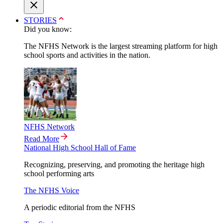
STORIES
Did you know:
The NFHS Network is the largest streaming platform for high
school sports and activities in the nation.
NFHS Network
Read More
National High School Hall of Fame
Recognizing, preserving, and promoting the heritage high
school performing arts
The NFHS Voice
A periodic editorial from the NFHS