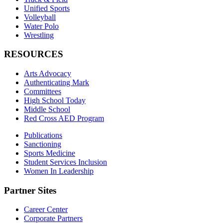
Unified Sports
Volleyball
Water Polo
Wrestling
RESOURCES
Arts Advocacy
Authenticating Mark
Committees
High School Today
Middle School
Red Cross AED Program
Publications
Sanctioning
Sports Medicine
Student Services Inclusion
Women In Leadership
Partner Sites
Career Center
Corporate Partners