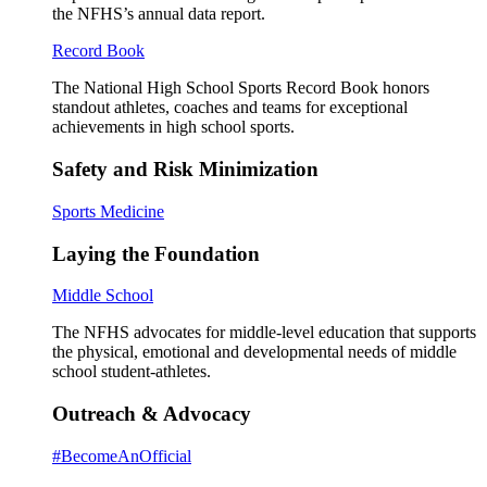
the NFHS’s annual data report.
Record Book
The National High School Sports Record Book honors
standout athletes, coaches and teams for exceptional
achievements in high school sports.
Safety and Risk Minimization
Sports Medicine
Laying the Foundation
Middle School
The NFHS advocates for middle-level education that supports
the physical, emotional and developmental needs of middle
school student-athletes.
Outreach & Advocacy
#BecomeAnOfficial