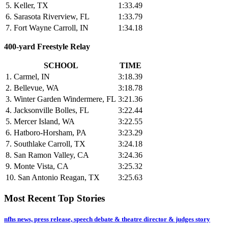
5. Keller, TX
1:33.49
6. Sarasota Riverview, FL
1:33.79
7. Fort Wayne Carroll, IN
1:34.18
400-yard Freestyle Relay
SCHOOL
TIME
1. Carmel, IN
3:18.39
2. Bellevue, WA
3:18.78
3. Winter Garden Windermere, FL
3:21.36
4. Jacksonville Bolles, FL
3:22.44
5. Mercer Island, WA
3:22.55
6. Hatboro-Horsham, PA
3:23.29
7. Southlake Carroll, TX
3:24.18
8. San Ramon Valley, CA
3:24.36
9. Monte Vista, CA
3:25.32
10. San Antonio Reagan, TX
3:25.63
Most Recent Top Stories
nfhs news, press release, speech debate & theatre director & judges story