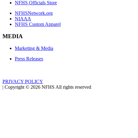
NFHS Officials Store
NFHSNetwork.org
NIAAA
NFHS Custom Apparel
MEDIA
Marketing & Media
Press Releases
PRIVACY POLICY
|
Copyright ©
2026
NFHS All rights reserved