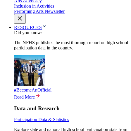
Arts Advocacy
Inclusion in Activities
Performing Arts Newsletter
RESOURCES
Did you know:
The NFHS publishes the most thorough report on high school
participation data in the country.
#BecomeAnOfficial
Read More
Data and Research
Participation Data & Statistics
Explore state and national high school participation stats from