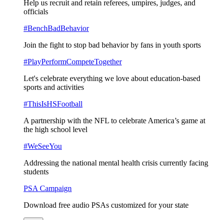
Help us recruit and retain referees, umpires, judges, and
officials
#BenchBadBehavior
Join the fight to stop bad behavior by fans in youth sports
#PlayPerformCompeteTogether
Let's celebrate everything we love about education-based
sports and activities
#ThisIsHSFootball
A partnership with the NFL to celebrate America’s game at
the high school level
#WeSeeYou
Addressing the national mental health crisis currently facing
students
PSA Campaign
Download free audio PSAs customized for your state