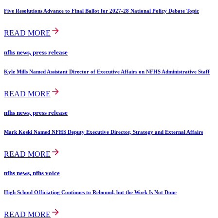
Five Resolutions Advance to Final Ballot for 2027-28 National Policy Debate Topic
READ MORE
nfhs news, press release
Kyle Mills Named Assistant Director of Executive Affairs on NFHS Administrative Staff
READ MORE
nfhs news, press release
Mark Koski Named NFHS Deputy Executive Director, Strategy and External Affairs
READ MORE
nfhs news, nfhs voice
High School Officiating Continues to Rebound, but the Work Is Not Done
READ MORE