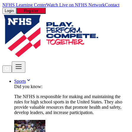
NFHS Learning Center
Watch Live on NFHS Network
Contact
Login
Register
Sports
Did you know:
The NFHS is responsible for making and maintaining the
rules for high school sports in the United States. They also
provide valuable resources that promote health and safety,
develop leaders, and increase participation.