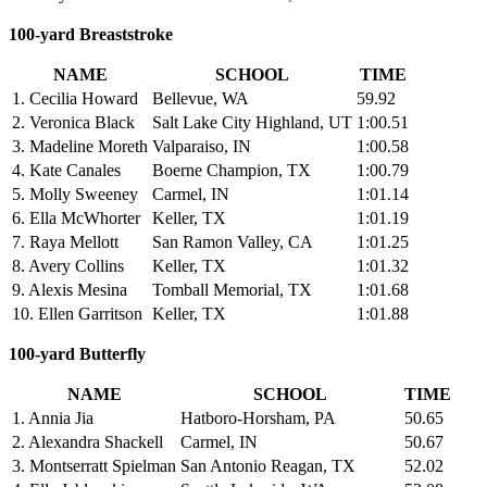
100-yard Breaststroke
NAME
SCHOOL
TIME
1. Cecilia Howard
Bellevue, WA
59.92
2. Veronica Black
Salt Lake City Highland, UT
1:00.51
3. Madeline Moreth
Valparaiso, IN
1:00.58
4. Kate Canales
Boerne Champion, TX
1:00.79
5. Molly Sweeney
Carmel, IN
1:01.14
6. Ella McWhorter
Keller, TX
1:01.19
7. Raya Mellott
San Ramon Valley, CA
1:01.25
8. Avery Collins
Keller, TX
1:01.32
9. Alexis Mesina
Tomball Memorial, TX
1:01.68
10. Ellen Garritson
Keller, TX
1:01.88
100-yard Butterfly
NAME
SCHOOL
TIME
1. Annia Jia
Hatboro-Horsham, PA
50.65
2. Alexandra Shackell
Carmel, IN
50.67
3. Montserratt Spielman
San Antonio Reagan, TX
52.02