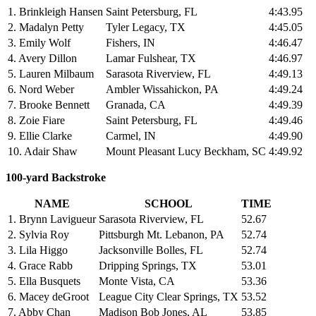
1. Brinkleigh Hansen
Saint Petersburg, FL
4:43.95
2. Madalyn Petty
Tyler Legacy, TX
4:45.05
3. Emily Wolf
Fishers, IN
4:46.47
4. Avery Dillon
Lamar Fulshear, TX
4:46.97
5. Lauren Milbaum
Sarasota Riverview, FL
4:49.13
6. Nord Weber
Ambler Wissahickon, PA
4:49.24
7. Brooke Bennett
Granada, CA
4:49.39
8. Zoie Fiare
Saint Petersburg, FL
4:49.46
9. Ellie Clarke
Carmel, IN
4:49.90
10. Adair Shaw
Mount Pleasant Lucy Beckham, SC
4:49.92
100-yard Backstroke
NAME
SCHOOL
TIME
1. Brynn Lavigueur
Sarasota Riverview, FL
52.67
2. Sylvia Roy
Pittsburgh Mt. Lebanon, PA
52.74
3. Lila Higgo
Jacksonville Bolles, FL
52.74
4. Grace Rabb
Dripping Springs, TX
53.01
5. Ella Busquets
Monte Vista, CA
53.36
6. Macey deGroot
League City Clear Springs, TX
53.52
7. Abby Chan
Madison Bob Jones, AL
53.85