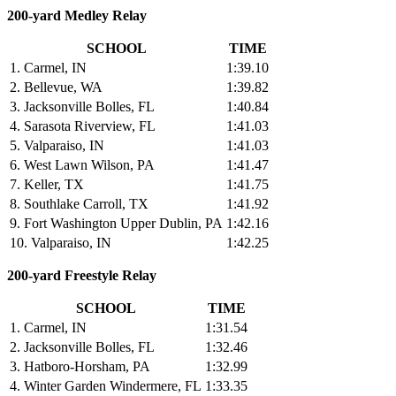
200-yard Medley Relay
SCHOOL
TIME
1. Carmel, IN
1:39.10
2. Bellevue, WA
1:39.82
3. Jacksonville Bolles, FL
1:40.84
4. Sarasota Riverview, FL
1:41.03
5. Valparaiso, IN
1:41.03
6. West Lawn Wilson, PA
1:41.47
7. Keller, TX
1:41.75
8. Southlake Carroll, TX
1:41.92
9. Fort Washington Upper Dublin, PA
1:42.16
10. Valparaiso, IN
1:42.25
200-yard Freestyle Relay
SCHOOL
TIME
1. Carmel, IN
1:31.54
2. Jacksonville Bolles, FL
1:32.46
3. Hatboro-Horsham, PA
1:32.99
4. Winter Garden Windermere, FL
1:33.35