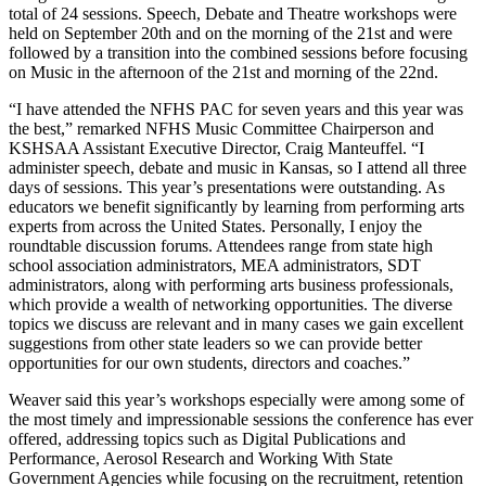
total of 24 sessions. Speech, Debate and Theatre workshops were
held on September 20th and on the morning of the 21st and were
followed by a transition into the combined sessions before focusing
on Music in the afternoon of the 21st and morning of the 22nd.
“I have attended the NFHS PAC for seven years and this year was
the best,” remarked NFHS Music Committee Chairperson and
KSHSAA Assistant Executive Director, Craig Manteuffel. “I
administer speech, debate and music in Kansas, so I attend all three
days of sessions. This year’s presentations were outstanding. As
educators we benefit significantly by learning from performing arts
experts from across the United States. Personally, I enjoy the
roundtable discussion forums. Attendees range from state high
school association administrators, MEA administrators, SDT
administrators, along with performing arts business professionals,
which provide a wealth of networking opportunities. The diverse
topics we discuss are relevant and in many cases we gain excellent
suggestions from other state leaders so we can provide better
opportunities for our own students, directors and coaches.”
Weaver said this year’s workshops especially were among some of
the most timely and impressionable sessions the conference has ever
offered, addressing topics such as Digital Publications and
Performance, Aerosol Research and Working With State
Government Agencies while focusing on the recruitment, retention