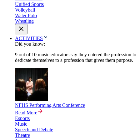
Unified Sports
Volleyball
Water Polo
Wrestling
ACTIVITIES
Did you know:
9 out of 10 music educators say they entered the profession to
dedicate themselves to a profession that gives them purpose.
NFHS Performing Arts Conference
Read More
Esports
Music
Speech and Debate
Theatre