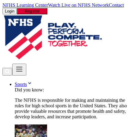
NFHS Learning Center
Watch Live on NFHS Network
Contact
Login
Register
Sports
Did you know:
The NFHS is responsible for making and maintaining the
rules for high school sports in the United States. They also
provide valuable resources that promote health and safety,
develop leaders, and increase participation.