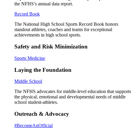
the NFHS’s annual data report.
Record Book
The National High School Sports Record Book honors
standout athletes, coaches and teams for exceptional
achievements in high school sports.
Safety and Risk Minimization
Sports Medicine
Laying the Foundation
Middle School
The NFHS advocates for middle-level education that supports
the physical, emotional and developmental needs of middle
school student-athletes.
Outreach & Advocacy
#BecomeAnOfficial