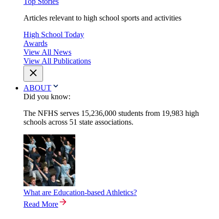
Top Stories
Articles relevant to high school sports and activities
High School Today
Awards
View All News
View All Publications
ABOUT
Did you know:
The NFHS serves 15,236,000 students from 19,983 high
schools across 51 state associations.
What are Education-based Athletics?
Read More