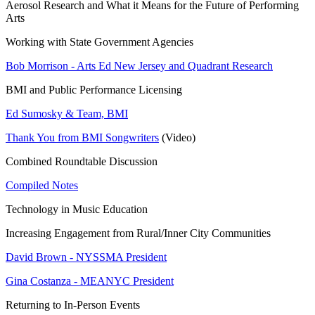
Aerosol Research and What it Means for the Future of Performing
Arts
Working with State Government Agencies
Bob Morrison - Arts Ed New Jersey and Quadrant Research
BMI and Public Performance Licensing
Ed Sumosky & Team, BMI
Thank You from BMI Songwriters
(Video)
Combined Roundtable Discussion
Compiled Notes
Technology in Music Education
Increasing Engagement from Rural/Inner City Communities
David Brown - NYSSMA President
Gina Costanza - MEANYC President
Returning to In-Person Events