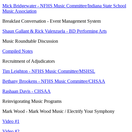
Mick Bridgewater - NFHS Music Committee/Indiana State School
Music Association
Breakfast Conversation - Event Management System
Shaun Gallant & Rick Valenzuela - BD Performing Arts
Music Roundtable Discussion
Compiled Notes
Recruitment of Adjudicators
Tim Leighton - NFHS Music Committee/MSHSL
Bethany Brookens - NFHS Music Committee/CHSAA
Rashaan Davis - CHSAA
Reinvigorating Music Programs
Mark Wood - Mark Wood Music / Electrify Your Symphony
Video #1
Video #2