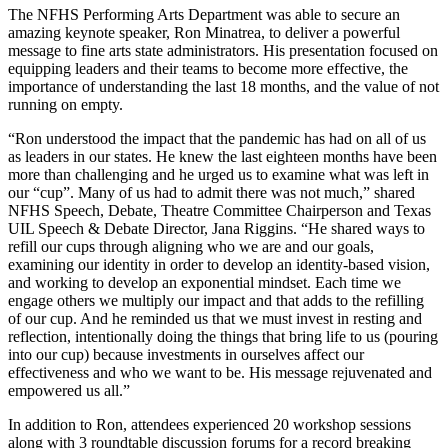
The NFHS Performing Arts Department was able to secure an
amazing keynote speaker, Ron Minatrea, to deliver a powerful
message to fine arts state administrators. His presentation focused on
equipping leaders and their teams to become more effective, the
importance of understanding the last 18 months, and the value of not
running on empty.
“Ron understood the impact that the pandemic has had on all of us
as leaders in our states. He knew the last eighteen months have been
more than challenging and he urged us to examine what was left in
our “cup”. Many of us had to admit there was not much,” shared
NFHS Speech, Debate, Theatre Committee Chairperson and Texas
UIL Speech & Debate Director, Jana Riggins. “He shared ways to
refill our cups through aligning who we are and our goals,
examining our identity in order to develop an identity-based vision,
and working to develop an exponential mindset. Each time we
engage others we multiply our impact and that adds to the refilling
of our cup. And he reminded us that we must invest in resting and
reflection, intentionally doing the things that bring life to us (pouring
into our cup) because investments in ourselves affect our
effectiveness and who we want to be. His message rejuvenated and
empowered us all.”
In addition to Ron, attendees experienced 20 workshop sessions
along with 3 roundtable discussion forums for a record breaking