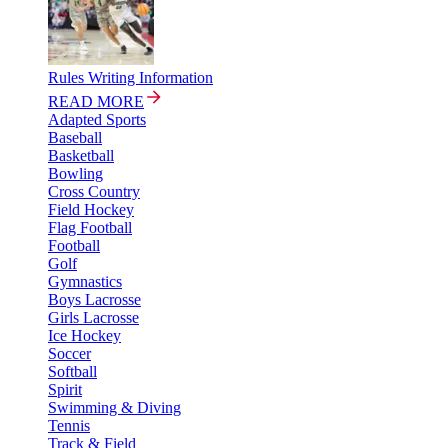
Rules Writing Information
READ MORE
Adapted Sports
Baseball
Basketball
Bowling
Cross Country
Field Hockey
Flag Football
Football
Golf
Gymnastics
Boys Lacrosse
Girls Lacrosse
Ice Hockey
Soccer
Softball
Spirit
Swimming & Diving
Tennis
Track & Field