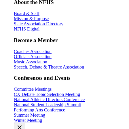
About the NFHS
Board & Staff
Mission & Purpose
State Association Directory
NFHS Digital
Become a Member
Coaches Association
Officials Association
Music Association
Speech, Debate & Theatre Association
Conferences and Events
Committee Meetings
CX Debate Topic Selection Meeting
National Athletic Directors Conference
National Student Leadership Summit
Performing Arts Conference
Summer Meeting
Winter Meeting