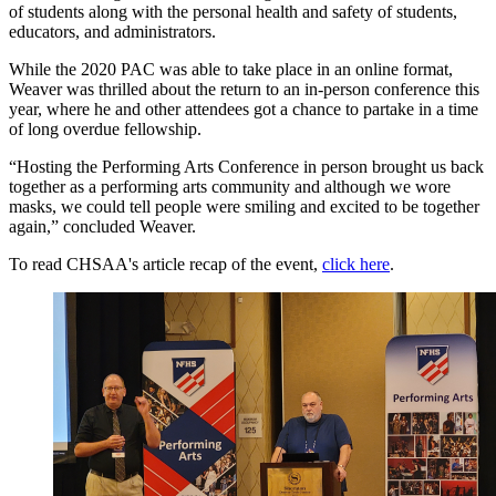
of students along with the personal health and safety of students,
educators, and administrators.
While the 2020 PAC was able to take place in an online format,
Weaver was thrilled about the return to an in-person conference this
year, where he and other attendees got a chance to partake in a time
of long overdue fellowship.
“Hosting the Performing Arts Conference in person brought us back
together as a performing arts community and although we wore
masks, we could tell people were smiling and excited to be together
again,” concluded Weaver.
To read CHSAA's article recap of the event,
click here
.