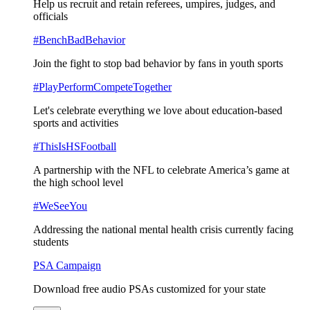
Help us recruit and retain referees, umpires, judges, and
officials
#BenchBadBehavior
Join the fight to stop bad behavior by fans in youth sports
#PlayPerformCompeteTogether
Let's celebrate everything we love about education-based
sports and activities
#ThisIsHSFootball
A partnership with the NFL to celebrate America’s game at
the high school level
#WeSeeYou
Addressing the national mental health crisis currently facing
students
PSA Campaign
Download free audio PSAs customized for your state