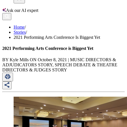
Ask our AI expert
Home
/
Stories
/
2021 Performing Arts Conference Is Biggest Yet
2021 Performing Arts Conference is Biggest Yet
BY Kyle Mills ON October 8, 2021 | MUSIC DIRECTORS &
ADJUDICATORS STORY, SPEECH DEBATE & THEATRE
DIRECTORS & JUDGES STORY