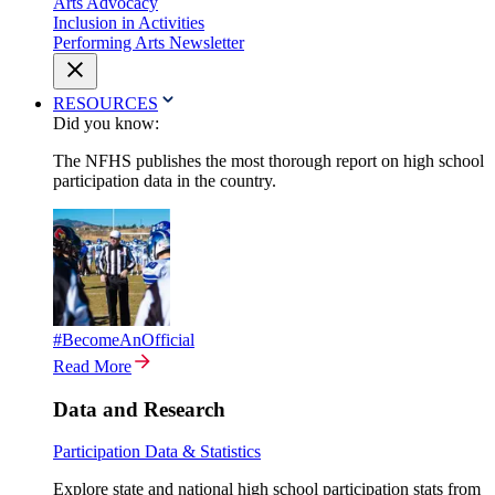
Arts Advocacy
Inclusion in Activities
Performing Arts Newsletter
RESOURCES
Did you know:
The NFHS publishes the most thorough report on high school
participation data in the country.
#BecomeAnOfficial
Read More
Data and Research
Participation Data & Statistics
Explore state and national high school participation stats from