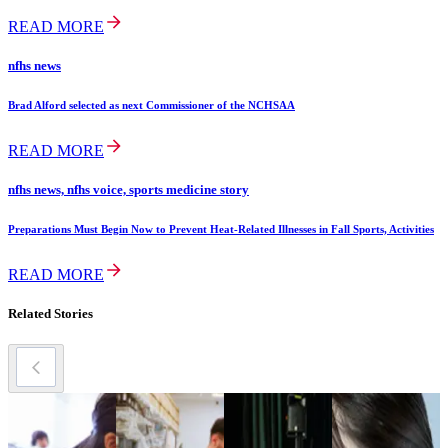
READ MORE
nfhs news
Brad Alford selected as next Commissioner of the NCHSAA
READ MORE
nfhs news, nfhs voice, sports medicine story
Preparations Must Begin Now to Prevent Heat-Related Illnesses in Fall Sports, Activities
READ MORE
Related Stories