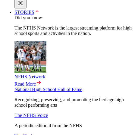
STORIES
Did you know:
The NFHS Network is the largest streaming platform for high
school sports and activities in the nation.
NFHS Network
Read More
National High School Hall of Fame
Recognizing, preserving, and promoting the heritage high
school performing arts
The NFHS Voice
A periodic editorial from the NFHS