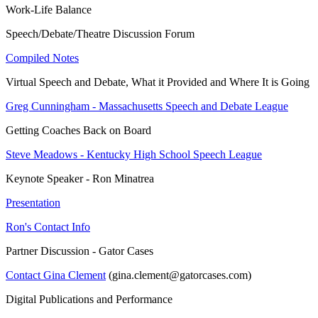
Work-Life Balance
Speech/Debate/Theatre Discussion Forum
Compiled Notes
Virtual Speech and Debate, What it Provided and Where It is Going
Greg Cunningham - Massachusetts Speech and Debate League
Getting Coaches Back on Board
Steve Meadows - Kentucky High School Speech League
Keynote Speaker - Ron Minatrea
Presentation
Ron's Contact Info
Partner Discussion - Gator Cases
Contact Gina Clement
(gina.clement@gatorcases.com)
Digital Publications and Performance