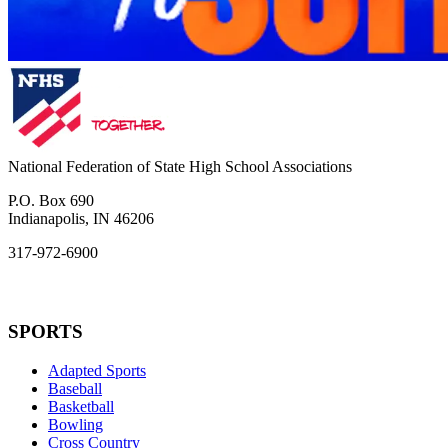
National Federation of State High School Associations
P.O. Box 690
Indianapolis, IN 46206
317-972-6900
SPORTS
Adapted Sports
Baseball
Basketball
Bowling
Cross Country