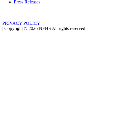
Press Releases
PRIVACY POLICY
|
Copyright ©
2026
NFHS All rights reserved