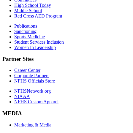
High School Today
Middle School
Red Cross AED Program
Publications
Sanctioning
Sports Medicine
Student Services Inclusion
Women In Leadership
Partner Sites
Career Center
Corporate Partners
NFHS Officials Store
NFHSNetwork.org
NIAAA
NFHS Custom Apparel
MEDIA
Marketing & Media