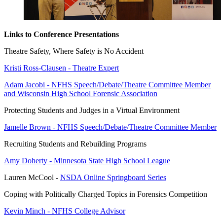
Links to Conference Presentations
Theatre Safety, Where Safety is No Accident
Kristi Ross-Clausen - Theatre Expert
Adam Jacobi - NFHS Speech/Debate/Theatre Committee Member
and Wisconsin High School Forensic Association
Protecting Students and Judges in a Virtual Environment
Jamelle Brown - NFHS Speech/Debate/Theatre Committee Member
Recruiting Students and Rebuilding Programs
Amy Doherty - Minnesota State High School League
Lauren McCool -
NSDA Online Springboard Series
Coping with Politically Charged Topics in Forensics Competition
Kevin Minch - NFHS College Advisor