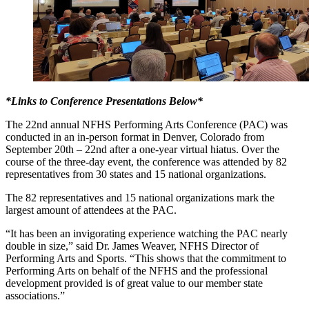
*Links to Conference Presentations Below*
The 22nd annual NFHS Performing Arts Conference (PAC) was
conducted in an in-person format in Denver, Colorado from
September 20th – 22nd after a one-year virtual hiatus. Over the
course of the three-day event, the conference was attended by 82
representatives from 30 states and 15 national organizations.
The 82 representatives and 15 national organizations mark the
largest amount of attendees at the PAC.
“It has been an invigorating experience watching the PAC nearly
double in size,” said Dr. James Weaver, NFHS Director of
Performing Arts and Sports. “This shows that the commitment to
Performing Arts on behalf of the NFHS and the professional
development provided is of great value to our member state
associations.”