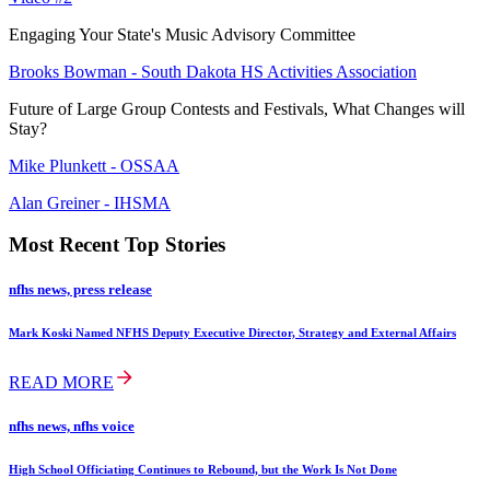
Engaging Your State's Music Advisory Committee
Brooks Bowman - South Dakota HS Activities Association
Future of Large Group Contests and Festivals, What Changes will
Stay?
Mike Plunkett - OSSAA
Alan Greiner - IHSMA
Most Recent Top Stories
nfhs news, press release
Mark Koski Named NFHS Deputy Executive Director, Strategy and External Affairs
READ MORE
nfhs news, nfhs voice
High School Officiating Continues to Rebound, but the Work Is Not Done