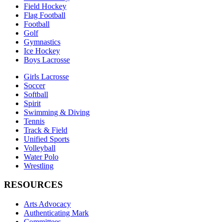
Field Hockey
Flag Football
Football
Golf
Gymnastics
Ice Hockey
Boys Lacrosse
Girls Lacrosse
Soccer
Softball
Spirit
Swimming & Diving
Tennis
Track & Field
Unified Sports
Volleyball
Water Polo
Wrestling
RESOURCES
Arts Advocacy
Authenticating Mark
Committees