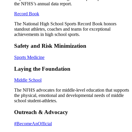
the NFHS’s annual data report.
Record Book
The National High School Sports Record Book honors
standout athletes, coaches and teams for exceptional
achievements in high school sports.
Safety and Risk Minimization
Sports Medicine
Laying the Foundation
Middle School
The NFHS advocates for middle-level education that supports
the physical, emotional and developmental needs of middle
school student-athletes.
Outreach & Advocacy
#BecomeAnOfficial