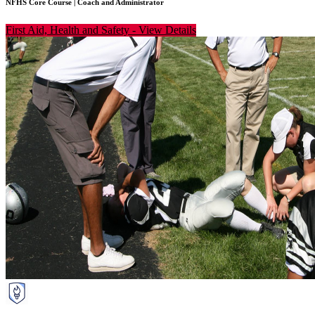
NFHS Core Course
|
Coach and Administrator
First Aid, Health and Safety
-
View Details