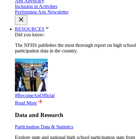
Arts Advocacy
Inclusion in Activities
Performing Arts Newsletter
RESOURCES
Did you know:
The NFHS publishes the most thorough report on high school
participation data in the country.
#BecomeAnOfficial
Read More
Data and Research
Participation Data & Statistics
Explore state and national high school participation stats from