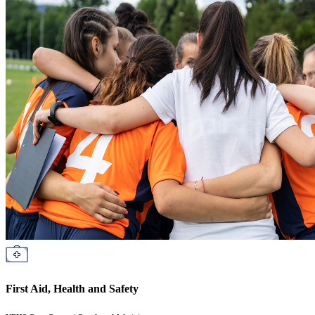
First Aid, Health and Safety