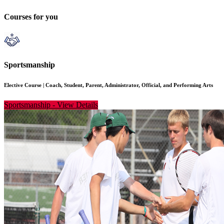
Courses for you
Sportsmanship
Elective Course
|
Coach, Student, Parent, Administrator, Official, and Performing Arts
Sportsmanship
-
View Details