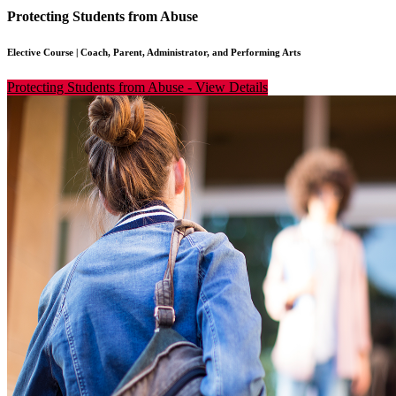
Protecting Students from Abuse
Elective Course
|
Coach, Parent, Administrator, and Performing Arts
Protecting Students from Abuse
-
View Details