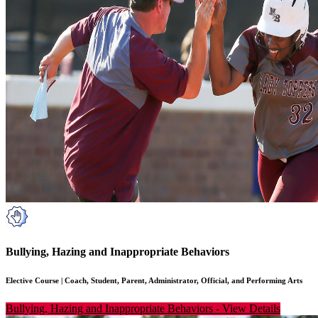
Bullying, Hazing and Inappropriate Behaviors
Elective Course
|
Coach, Student, Parent, Administrator, Official, and Performing Arts
Bullying, Hazing and Inappropriate Behaviors
-
View Details