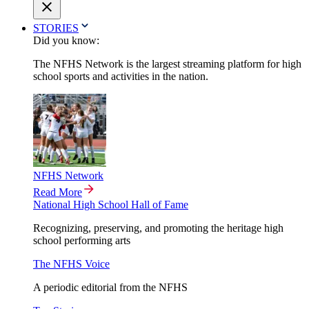
STORIES
Did you know:
The NFHS Network is the largest streaming platform for high
school sports and activities in the nation.
NFHS Network
Read More
National High School Hall of Fame
Recognizing, preserving, and promoting the heritage high
school performing arts
The NFHS Voice
A periodic editorial from the NFHS