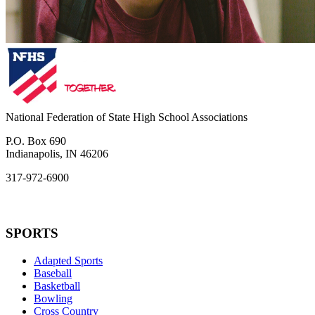
National Federation of State High School Associations
P.O. Box 690
Indianapolis, IN 46206
317-972-6900
SPORTS
Adapted Sports
Baseball
Basketball
Bowling
Cross Country