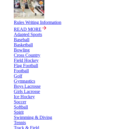
Rules Writing Information
READ MORE
Adapted Sports
Baseball
Basketball
Bowling
Cross Country
Field Hockey
Flag Football
Football
Golf
Gymnastics
Boys Lacrosse
Girls Lacrosse
Ice Hockey
Soccer
Softball
Spirit
Swimming & Diving
Tennis
Track & Field