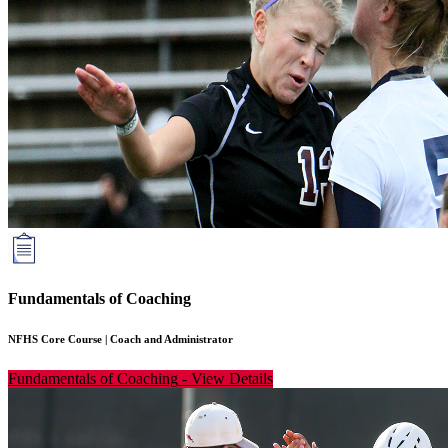
Fundamentals of Coaching
NFHS Core Course
|
Coach and Administrator
Fundamentals of Coaching
-
View Details