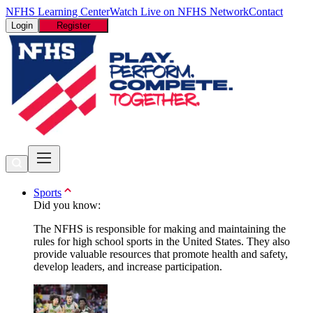
NFHS Learning Center
Watch Live on NFHS Network
Contact
Login
Register
Sports
Did you know:
The NFHS is responsible for making and maintaining the
rules for high school sports in the United States. They also
provide valuable resources that promote health and safety,
develop leaders, and increase participation.