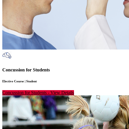
Concussion for Students
Elective Course
|
Student
Concussion for Students
-
View Details