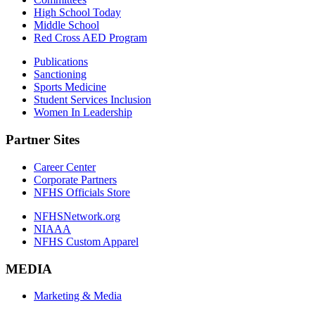
High School Today
Middle School
Red Cross AED Program
Publications
Sanctioning
Sports Medicine
Student Services Inclusion
Women In Leadership
Partner Sites
Career Center
Corporate Partners
NFHS Officials Store
NFHSNetwork.org
NIAAA
NFHS Custom Apparel
MEDIA
Marketing & Media