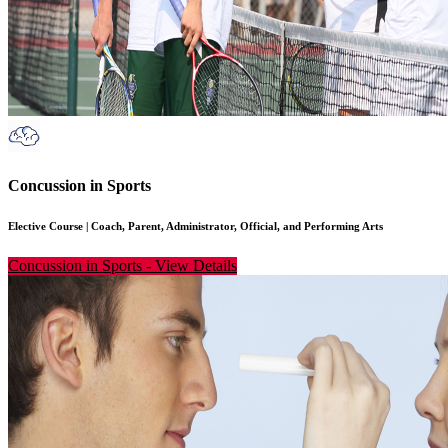
Concussion in Sports
Elective Course
|
Coach, Parent, Administrator, Official, and Performing Arts
Concussion in Sports
-
View Details