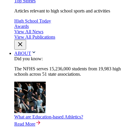
Top Stories
Articles relevant to high school sports and activities
High School Today
Awards
View All News
View All Publications
ABOUT
Did you know:
The NFHS serves 15,236,000 students from 19,983 high
schools across 51 state associations.
What are Education-based Athletics?
Read More