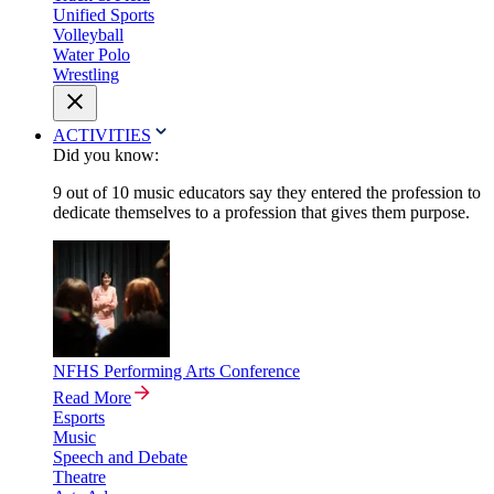
Unified Sports
Volleyball
Water Polo
Wrestling
ACTIVITIES
Did you know:
9 out of 10 music educators say they entered the profession to
dedicate themselves to a profession that gives them purpose.
NFHS Performing Arts Conference
Read More
Esports
Music
Speech and Debate
Theatre