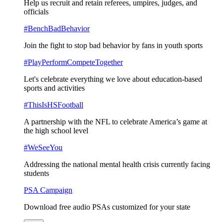
Help us recruit and retain referees, umpires, judges, and
officials
#BenchBadBehavior
Join the fight to stop bad behavior by fans in youth sports
#PlayPerformCompeteTogether
Let's celebrate everything we love about education-based
sports and activities
#ThisIsHSFootball
A partnership with the NFL to celebrate America’s game at
the high school level
#WeSeeYou
Addressing the national mental health crisis currently facing
students
PSA Campaign
Download free audio PSAs customized for your state