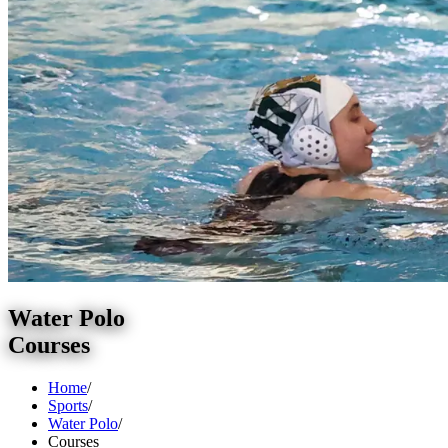
Water Polo
Courses
Home
/
Sports
/
Water Polo
/
Courses