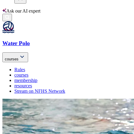
Ask our AI expert
Water Polo
courses
Rules
courses
membership
resources
Stream on NFHS Network