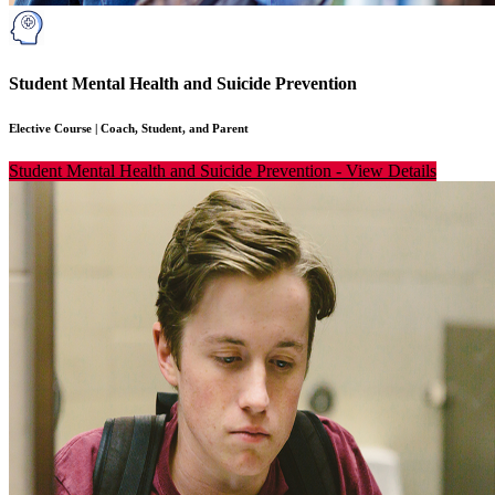
Student Mental Health and Suicide Prevention
Elective Course
|
Coach, Student, and Parent
Student Mental Health and Suicide Prevention
-
View Details