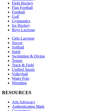
Field Hockey
Flag Football
Football
Golf
Gymnastics
Ice Hockey
Boys Lacrosse
Girls Lacrosse
Soccer
Softball
Spirit
Swimming & Diving
Tennis
Track & Field
Unified Sports
Volleyball
Water Polo
Wrestling
RESOURCES
Arts Advocacy
Authenticating Mark
Committees