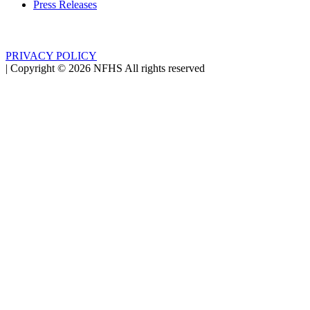
Press Releases
PRIVACY POLICY
|
Copyright ©
2026
NFHS All rights reserved