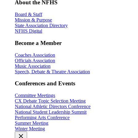
About the NFHS
Board & Staff
Mission & Purpose
State Association Directory
NFHS Digital
Become a Member
Coaches Association
Officials Association
Music Association
Speech, Debate & Theatre Association
Conferences and Events
Committee Meetings
CX Debate Topic Selection Meeting
National Athletic Directors Conference
National Student Leadership Summit
Performing Arts Conference
Summer Meeting
Winter Meeting