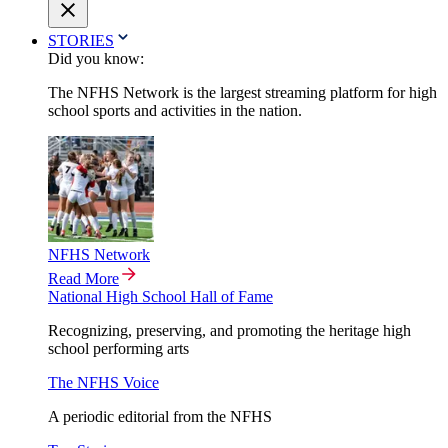
STORIES
Did you know:
The NFHS Network is the largest streaming platform for high
school sports and activities in the nation.
NFHS Network
Read More
National High School Hall of Fame
Recognizing, preserving, and promoting the heritage high
school performing arts
The NFHS Voice
A periodic editorial from the NFHS