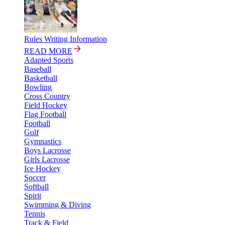
Rules Writing Information
READ MORE
Adapted Sports
Baseball
Basketball
Bowling
Cross Country
Field Hockey
Flag Football
Football
Golf
Gymnastics
Boys Lacrosse
Girls Lacrosse
Ice Hockey
Soccer
Softball
Spirit
Swimming & Diving
Tennis
Track & Field