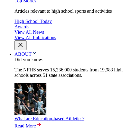
Top Stories
Articles relevant to high school sports and activities
High School Today
Awards
View All News
View All Publications
ABOUT
Did you know:
The NFHS serves 15,236,000 students from 19,983 high
schools across 51 state associations.
What are Education-based Athletics?
Read More