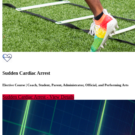
Sudden Cardiac Arrest
Elective Course
|
Coach, Student, Parent, Administrator, Official, and Performing Arts
Sudden Cardiac Arrest
-
View Details