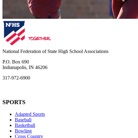
National Federation of State High School Associations
P.O. Box 690
Indianapolis, IN 46206
317-972-6900
SPORTS
Adapted Sports
Baseball
Basketball
Bowling
Cross Country