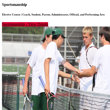
Sportsmanship
Elective Course
|
Coach, Student, Parent, Administrator, Official, and Performing Arts
Sportsmanship
-
View Details