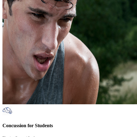
Concussion for Students