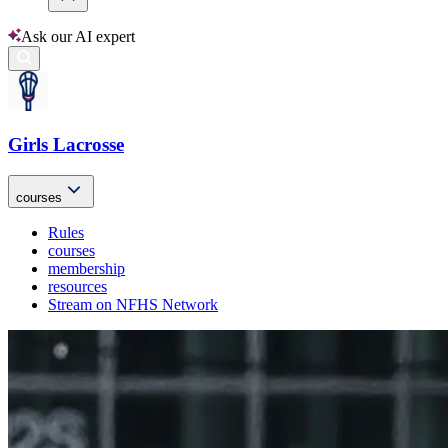
Ask our AI expert
Girls Lacrosse
courses
Rules
courses
membership
resources
Stream on NFHS Network