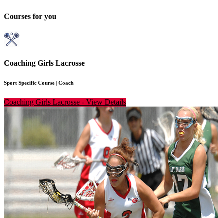
Courses for you
Coaching Girls Lacrosse
Sport Specific Course
|
Coach
Coaching Girls Lacrosse
-
View Details