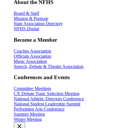
About the NFHS
Board & Staff
Mission & Purpose
State Association Directory
NFHS Digital
Become a Member
Coaches Association
Officials Association
Music Association
Speech, Debate & Theatre Association
Conferences and Events
Committee Meetings
CX Debate Topic Selection Meeting
National Athletic Directors Conference
National Student Leadership Summit
Performing Arts Conference
Summer Meeting
Winter Meeting