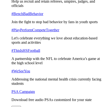
Help us recruit and retain referees, umpires, judges, and
officials
#BenchBadBehavior
Join the fight to stop bad behavior by fans in youth sports
#PlayPerformCompeteTogether
Let's celebrate everything we love about education-based
sports and activities
#ThisIsHSFootball
A partnership with the NFL to celebrate America’s game at
the high school level
#WeSeeYou
Addressing the national mental health crisis currently facing
students
PSA Campaign
Download free audio PSAs customized for your state