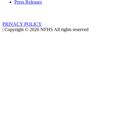
Press Releases
PRIVACY POLICY
|
Copyright ©
2026
NFHS All rights reserved