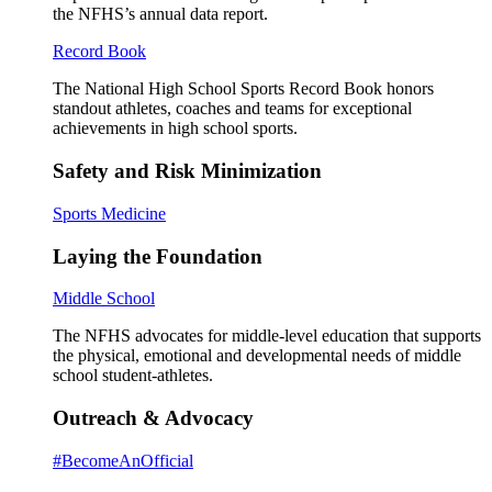
the NFHS’s annual data report.
Record Book
The National High School Sports Record Book honors
standout athletes, coaches and teams for exceptional
achievements in high school sports.
Safety and Risk Minimization
Sports Medicine
Laying the Foundation
Middle School
The NFHS advocates for middle-level education that supports
the physical, emotional and developmental needs of middle
school student-athletes.
Outreach & Advocacy
#BecomeAnOfficial