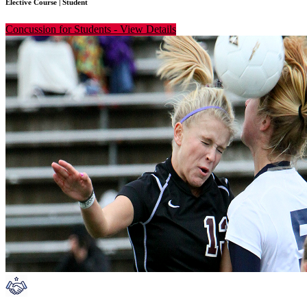
Elective Course
|
Student
Concussion for Students
-
View Details