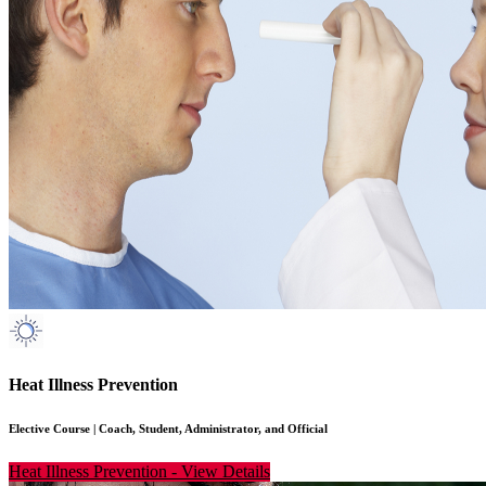
Heat Illness Prevention
Elective Course
|
Coach, Student, Administrator, and Official
Heat Illness Prevention
-
View Details