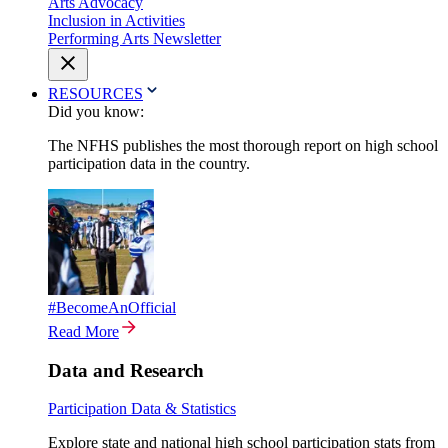
Arts Advocacy
Inclusion in Activities
Performing Arts Newsletter
RESOURCES
Did you know:
The NFHS publishes the most thorough report on high school
participation data in the country.
#BecomeAnOfficial
Read More
Data and Research
Participation Data & Statistics
Explore state and national high school participation stats from