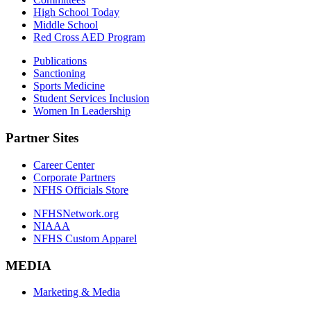
High School Today
Middle School
Red Cross AED Program
Publications
Sanctioning
Sports Medicine
Student Services Inclusion
Women In Leadership
Partner Sites
Career Center
Corporate Partners
NFHS Officials Store
NFHSNetwork.org
NIAAA
NFHS Custom Apparel
MEDIA
Marketing & Media