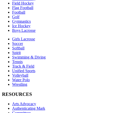
Field Hockey
Flag Football
Football
Golf
Gymnastics
Ice Hockey
Boys Lacrosse
Girls Lacrosse
Soccer
Softball
Spirit
Swimming & Diving
Tennis
Track & Field
Unified Sports
Volleyball
Water Polo
Wrestling
RESOURCES
Arts Advocacy
Authenticating Mark
Committees