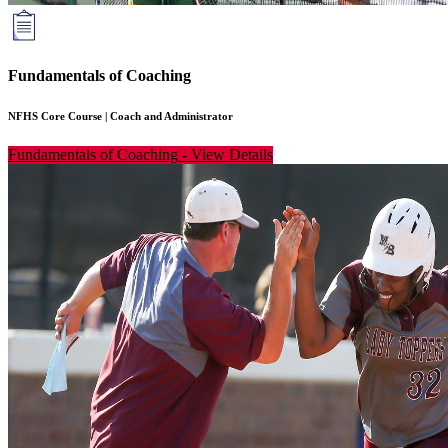
Fundamentals of Coaching
NFHS Core Course
|
Coach and Administrator
Fundamentals of Coaching
-
View Details