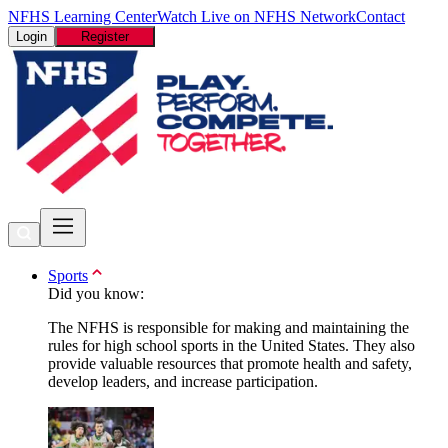
NFHS Learning Center
Watch Live on NFHS Network
Contact
Login
Register
Sports
Did you know:
The NFHS is responsible for making and maintaining the
rules for high school sports in the United States. They also
provide valuable resources that promote health and safety,
develop leaders, and increase participation.