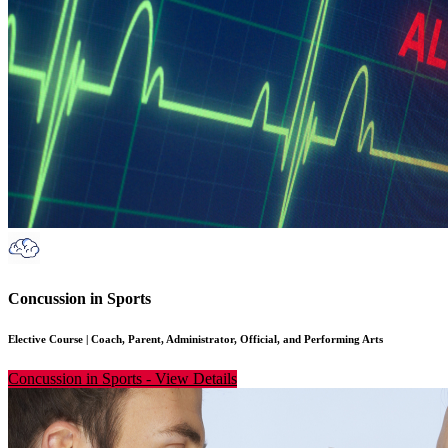
Concussion in Sports
Elective Course
|
Coach, Parent, Administrator, Official, and Performing Arts
Concussion in Sports
-
View Details