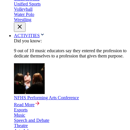
Unified Sports
Volleyball
Water Polo
Wrestling
ACTIVITIES
Did you know:
9 out of 10 music educators say they entered the profession to
dedicate themselves to a profession that gives them purpose.
NFHS Performing Arts Conference
Read More
Esports
Music
Speech and Debate
Theatre