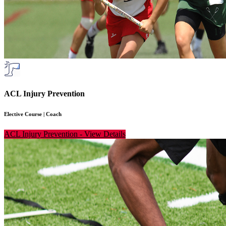
ACL Injury Prevention
Elective Course
|
Coach
ACL Injury Prevention
-
View Details