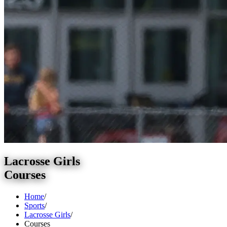
Lacrosse Girls
Courses
Home
/
Sports
/
Lacrosse Girls
/
Courses