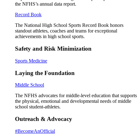
the NFHS’s annual data report.
Record Book
The National High School Sports Record Book honors
standout athletes, coaches and teams for exceptional
achievements in high school sports.
Safety and Risk Minimization
Sports Medicine
Laying the Foundation
Middle School
The NFHS advocates for middle-level education that supports
the physical, emotional and developmental needs of middle
school student-athletes.
Outreach & Advocacy
#BecomeAnOfficial