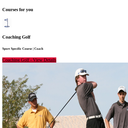
Courses for you
Coaching Golf
Sport Specific Course
|
Coach
Coaching Golf
-
View Details