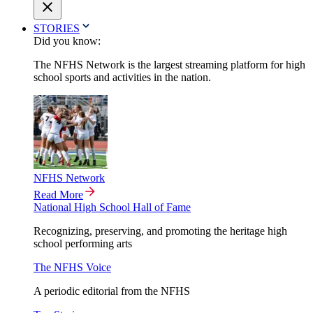
STORIES
Did you know:
The NFHS Network is the largest streaming platform for high
school sports and activities in the nation.
NFHS Network
Read More
National High School Hall of Fame
Recognizing, preserving, and promoting the heritage high
school performing arts
The NFHS Voice
A periodic editorial from the NFHS