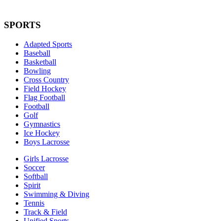
SPORTS
Adapted Sports
Baseball
Basketball
Bowling
Cross Country
Field Hockey
Flag Football
Football
Golf
Gymnastics
Ice Hockey
Boys Lacrosse
Girls Lacrosse
Soccer
Softball
Spirit
Swimming & Diving
Tennis
Track & Field
Unified Sports