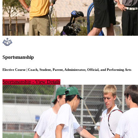
Sportsmanship
Elective Course
|
Coach, Student, Parent, Administrator, Official, and Performing Arts
Sportsmanship
-
View Details