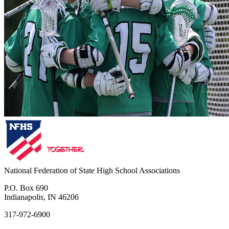
National Federation of State High School Associations
P.O. Box 690
Indianapolis, IN 46206
317-972-6900