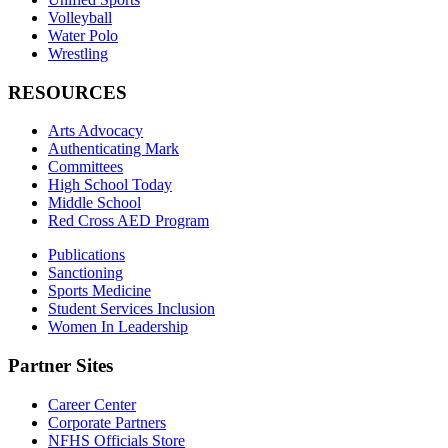
Volleyball
Water Polo
Wrestling
RESOURCES
Arts Advocacy
Authenticating Mark
Committees
High School Today
Middle School
Red Cross AED Program
Publications
Sanctioning
Sports Medicine
Student Services Inclusion
Women In Leadership
Partner Sites
Career Center
Corporate Partners
NFHS Officials Store