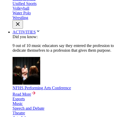
Unified Sports
Volleyball
Water Polo
Wrestling
ACTIVITIES
Did you know:
9 out of 10 music educators say they entered the profession to
dedicate themselves to a profession that gives them purpose.
NFHS Performing Arts Conference
Read More
Esports
Music
Speech and Debate
Theatre