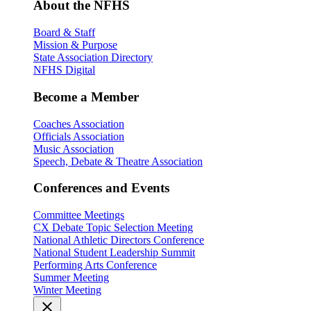
About the NFHS
Board & Staff
Mission & Purpose
State Association Directory
NFHS Digital
Become a Member
Coaches Association
Officials Association
Music Association
Speech, Debate & Theatre Association
Conferences and Events
Committee Meetings
CX Debate Topic Selection Meeting
National Athletic Directors Conference
National Student Leadership Summit
Performing Arts Conference
Summer Meeting
Winter Meeting