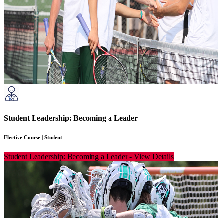
Student Leadership: Becoming a Leader
Elective Course
|
Student
Student Leadership: Becoming a Leader
-
View Details