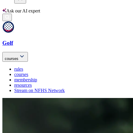
Ask our AI expert
Golf
courses
rules
courses
membership
resources
Stream on NFHS Network