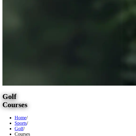
Golf
Courses
Home
/
Sports
/
Golf
/
Courses