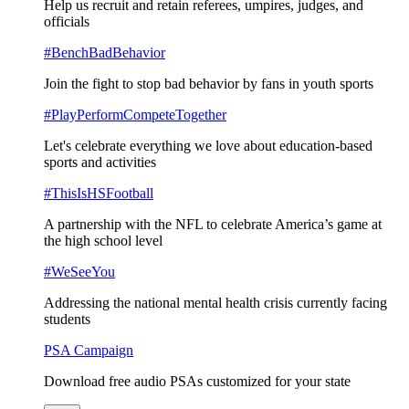
Help us recruit and retain referees, umpires, judges, and
officials
#BenchBadBehavior
Join the fight to stop bad behavior by fans in youth sports
#PlayPerformCompeteTogether
Let's celebrate everything we love about education-based
sports and activities
#ThisIsHSFootball
A partnership with the NFL to celebrate America’s game at
the high school level
#WeSeeYou
Addressing the national mental health crisis currently facing
students
PSA Campaign
Download free audio PSAs customized for your state