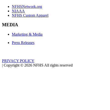
NFHSNetwork.org
NIAAA
NFHS Custom Apparel
MEDIA
Marketing & Media
Press Releases
PRIVACY POLICY
|
Copyright ©
2026
NFHS All rights reserved