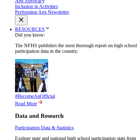
Arts Advocacy
Inclusion in Activities
Performing Arts Newsletter
RESOURCES
Did you know:
The NFHS publishes the most thorough report on high school
participation data in the country.
#BecomeAnOfficial
Read More
Data and Research
Participation Data & Statistics
Explore state and national high school participation stats from