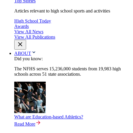
Top Stories
Articles relevant to high school sports and activities
High School Today
Awards
View All News
View All Publications
ABOUT
Did you know:
The NFHS serves 15,236,000 students from 19,983 high
schools across 51 state associations.
What are Education-based Athletics?
Read More