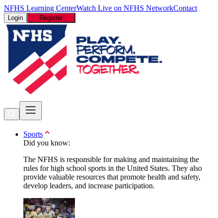
NFHS Learning Center
Watch Live on NFHS Network
Contact
Login
Register
Sports
Did you know:
The NFHS is responsible for making and maintaining the
rules for high school sports in the United States. They also
provide valuable resources that promote health and safety,
develop leaders, and increase participation.