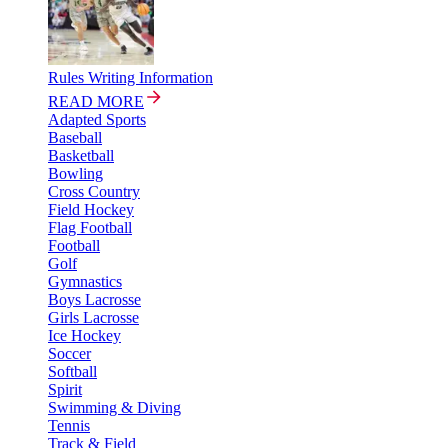
Rules Writing Information
READ MORE
Adapted Sports
Baseball
Basketball
Bowling
Cross Country
Field Hockey
Flag Football
Football
Golf
Gymnastics
Boys Lacrosse
Girls Lacrosse
Ice Hockey
Soccer
Softball
Spirit
Swimming & Diving
Tennis
Track & Field