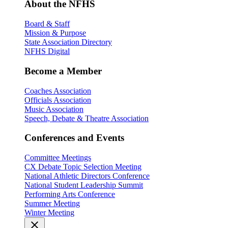
About the NFHS
Board & Staff
Mission & Purpose
State Association Directory
NFHS Digital
Become a Member
Coaches Association
Officials Association
Music Association
Speech, Debate & Theatre Association
Conferences and Events
Committee Meetings
CX Debate Topic Selection Meeting
National Athletic Directors Conference
National Student Leadership Summit
Performing Arts Conference
Summer Meeting
Winter Meeting