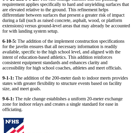
requirement applies specifically to hard and unyielding surfaces that
are elevated relative to the ground. This refinement helps
differentiate between surfaces that present a greater risk of impact
during a fall (such as raised concrete, asphalt, wood, or platform
extensions) versus ground-level areas that may already be accounted
for with landing system setup.
6-10-5:
The addition of the implement construction specifications
for the javelin ensures that all necessary information is readily
available, specific to the high school level, and aligned with the
intent of education-based athletics. This addition reinforces
consistent equipment standards and enhances clarity and
accessibility for high school coaches, athletes and meet officials.
9-1-1:
The addition of the 200-meter dash to indoor meets provides
states with greater flexibility to structure events based on facility
size, and meet goals.
9-6-1:
The rule change establishes a uniform 20-meter exchange
zone for indoor relays and creates a single standard for ease in
officiating.