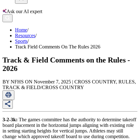
Ask our AI expert
Home
/
Resources
/
Sports
/
Track Field Comments On The Rules 2026
Track & Field Comments on the Rules -
2026
BY NFHS ON November 7, 2025 | CROSS COUNTRY, RULES,
TRACK & FIELD/CROSS COUNTRY
3-2-3k:
The games committee has the authority to determine takeoff
board placement in the horizontal jumps aligning with existing role
in setting starting heights for vertical jumps. Athletes may still
change which approved takeoff board to use during competition.