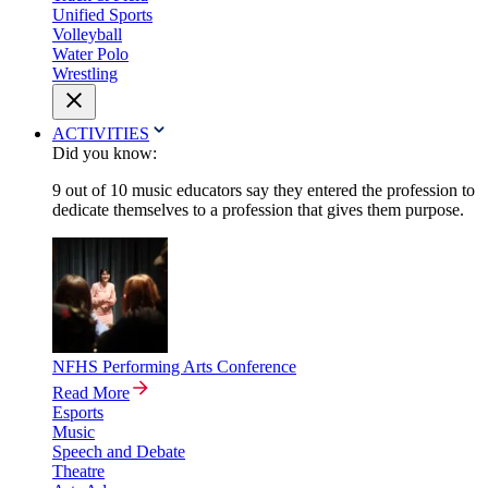
Unified Sports
Volleyball
Water Polo
Wrestling
ACTIVITIES
Did you know:
9 out of 10 music educators say they entered the profession to
dedicate themselves to a profession that gives them purpose.
NFHS Performing Arts Conference
Read More
Esports
Music
Speech and Debate
Theatre