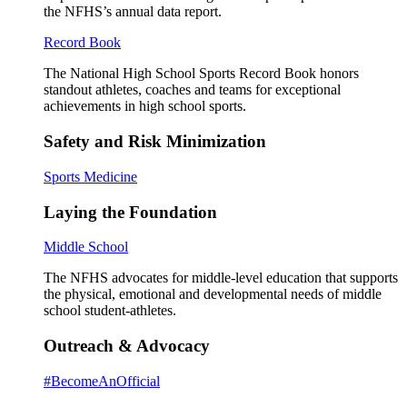
the NFHS’s annual data report.
Record Book
The National High School Sports Record Book honors
standout athletes, coaches and teams for exceptional
achievements in high school sports.
Safety and Risk Minimization
Sports Medicine
Laying the Foundation
Middle School
The NFHS advocates for middle-level education that supports
the physical, emotional and developmental needs of middle
school student-athletes.
Outreach & Advocacy
#BecomeAnOfficial