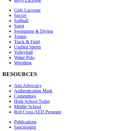
Boys Lacrosse
Girls Lacrosse
Soccer
Softball
Spirit
Swimming & Diving
Tennis
Track & Field
Unified Sports
Volleyball
Water Polo
Wrestling
RESOURCES
Arts Advocacy
Authenticating Mark
Committees
High School Today
Middle School
Red Cross AED Program
Publications
Sanctioning