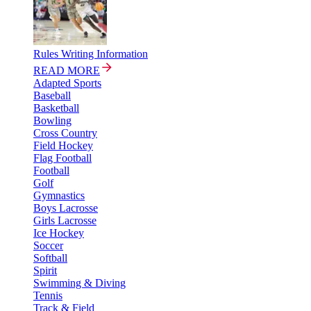
Rules Writing Information
READ MORE
Adapted Sports
Baseball
Basketball
Bowling
Cross Country
Field Hockey
Flag Football
Football
Golf
Gymnastics
Boys Lacrosse
Girls Lacrosse
Ice Hockey
Soccer
Softball
Spirit
Swimming & Diving
Tennis
Track & Field