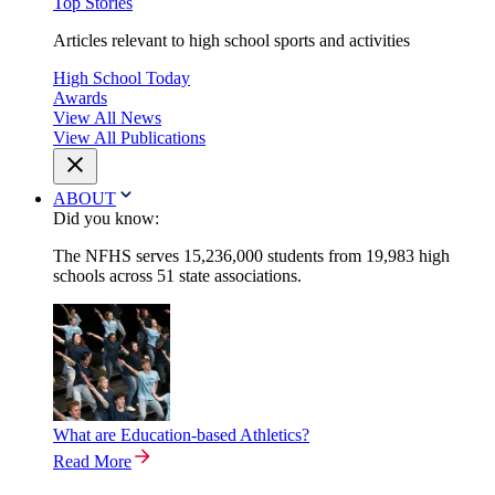
Top Stories
Articles relevant to high school sports and activities
High School Today
Awards
View All News
View All Publications
ABOUT
Did you know:
The NFHS serves 15,236,000 students from 19,983 high
schools across 51 state associations.
What are Education-based Athletics?
Read More