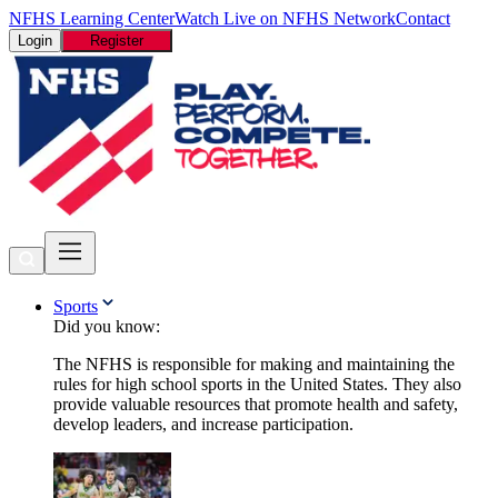
NFHS Learning Center
Watch Live on NFHS Network
Contact
Login
Register
Sports
Did you know:
The NFHS is responsible for making and maintaining the
rules for high school sports in the United States. They also
provide valuable resources that promote health and safety,
develop leaders, and increase participation.