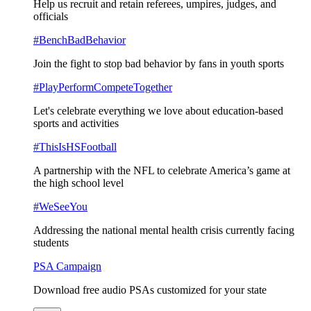
Help us recruit and retain referees, umpires, judges, and
officials
#BenchBadBehavior
Join the fight to stop bad behavior by fans in youth sports
#PlayPerformCompeteTogether
Let's celebrate everything we love about education-based
sports and activities
#ThisIsHSFootball
A partnership with the NFL to celebrate America’s game at
the high school level
#WeSeeYou
Addressing the national mental health crisis currently facing
students
PSA Campaign
Download free audio PSAs customized for your state