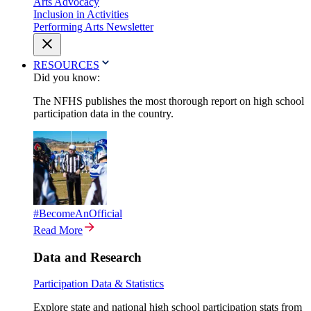
Arts Advocacy
Inclusion in Activities
Performing Arts Newsletter
RESOURCES
Did you know:
The NFHS publishes the most thorough report on high school
participation data in the country.
#BecomeAnOfficial
Read More
Data and Research
Participation Data & Statistics
Explore state and national high school participation stats from