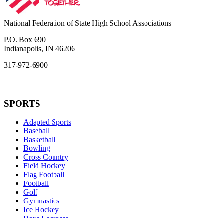
National Federation of State High School Associations
P.O. Box 690
Indianapolis, IN 46206
317-972-6900
SPORTS
Adapted Sports
Baseball
Basketball
Bowling
Cross Country
Field Hockey
Flag Football
Football
Golf
Gymnastics
Ice Hockey