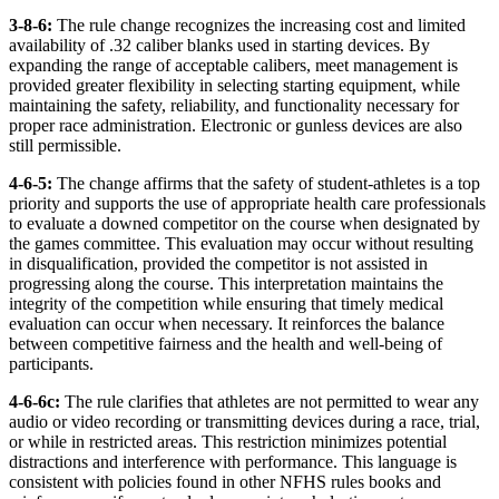
3-8-6:
The rule change recognizes the increasing cost and limited
availability of .32 caliber blanks used in starting devices. By
expanding the range of acceptable calibers, meet management is
provided greater flexibility in selecting starting equipment, while
maintaining the safety, reliability, and functionality necessary for
proper race administration. Electronic or gunless devices are also
still permissible.
4-6-5:
The change
affirms that the safety of student-athletes is a top
priority and supports the use of appropriate health care professionals
to evaluate a downed competitor on the course when designated by
the games committee. This evaluation may occur without resulting
in disqualification, provided the competitor is not assisted in
progressing along the course. This interpretation maintains the
integrity of the competition while ensuring that timely medical
evaluation can occur when necessary. It reinforces the balance
between competitive fairness and the health and well-being of
participants.
4-6-6c:
The rule clarifies that athletes are not permitted to wear any
audio or video recording or transmitting devices during a race, trial,
or while in restricted areas. This restriction minimizes potential
distractions and interference with performance. This language is
consistent with policies found in other NFHS rules books and