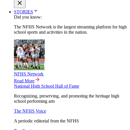
STORIES
Did you know:
The NFHS Network is the largest streaming platform for high
school sports and activities in the nation.
NFHS Network
Read More
National High School Hall of Fame
Recognizing, preserving, and promoting the heritage high
school performing arts
The NFHS Voice
A periodic editorial from the NFHS