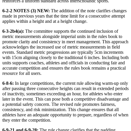
reinforces a uniform standard across interscholastic sports.
6-2-2 NOTES (3) NEW:
The addition of the note clarifies changes
made in previous years that the time limit for a consecutive attempt
applies within a height and at a height change.
6-3-2b4(a):
The committee supports the continued inclusion of
metric measurements alongside imperial units in the rules book to
promote clarity and consistency in meet management. This approach
acknowledges the increased use of metric measurements in field
events. Standard metric progressions are typically 5cm increments
with 15cm aligning closely to the traditional 6 inches. Including both
units supports coaches, athletes and officials in conducting fair and
accurate competition and ensures the rules book remains a practical
resource for all users.
6-8-6:
In large competitions, the current rule allowing warm-up only
after passing three consecutive heights can result in extended periods
of inactivity, sometimes exceeding an hour, for athletes who enter
later in the event. This can pose both a competitive disadvantage and
a potential safety concern. The revised rule promotes fairness,
consistency, and risk minimization. This change ensures that all
athletes have an adequate opportunity to prepare, regardless of when
they enter the competition.
6-9-21 and 6-9-28:
The rule change clarifies that the padding