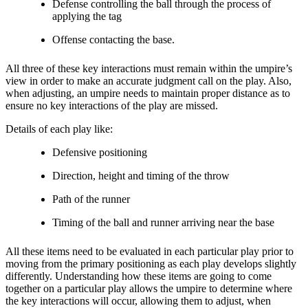
Defense controlling the ball through the process of
applying the tag
Offense contacting the base.
All three of these key interactions must remain within the umpire’s
view in order to make an accurate judgment call on the play. Also,
when adjusting, an umpire needs to maintain proper distance as to
ensure no key interactions of the play are missed.
Details of each play like:
Defensive positioning
Direction, height and timing of the throw
Path of the runner
Timing of the ball and runner arriving near the base
All these items need to be evaluated in each particular play prior to
moving from the primary positioning as each play develops slightly
differently. Understanding how these items are going to come
together on a particular play allows the umpire to determine where
the key interactions will occur, allowing them to adjust, when