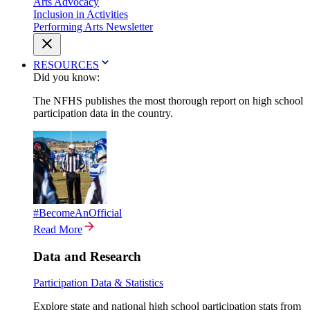
Arts Advocacy
Inclusion in Activities
Performing Arts Newsletter
RESOURCES
Did you know:
The NFHS publishes the most thorough report on high school
participation data in the country.
#BecomeAnOfficial
Read More
Data and Research
Participation Data & Statistics
Explore state and national high school participation stats from