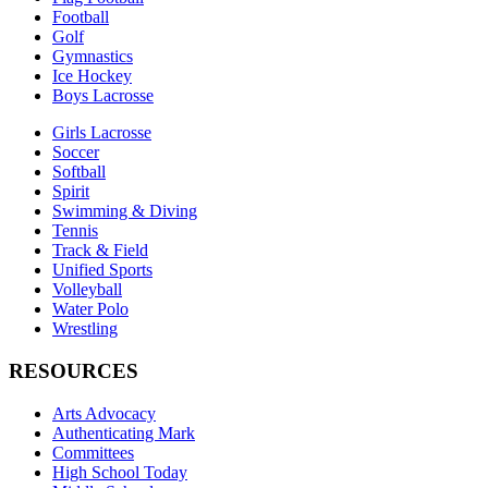
Football
Golf
Gymnastics
Ice Hockey
Boys Lacrosse
Girls Lacrosse
Soccer
Softball
Spirit
Swimming & Diving
Tennis
Track & Field
Unified Sports
Volleyball
Water Polo
Wrestling
RESOURCES
Arts Advocacy
Authenticating Mark
Committees
High School Today