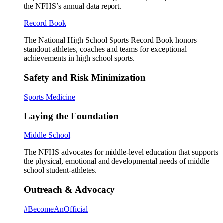
the NFHS’s annual data report.
Record Book
The National High School Sports Record Book honors
standout athletes, coaches and teams for exceptional
achievements in high school sports.
Safety and Risk Minimization
Sports Medicine
Laying the Foundation
Middle School
The NFHS advocates for middle-level education that supports
the physical, emotional and developmental needs of middle
school student-athletes.
Outreach & Advocacy
#BecomeAnOfficial