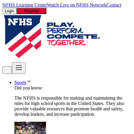
NFHS Learning Center
Watch Live on NFHS Network
Contact
Login
Register
Sports
Did you know:
The NFHS is responsible for making and maintaining the
rules for high school sports in the United States. They also
provide valuable resources that promote health and safety,
develop leaders, and increase participation.