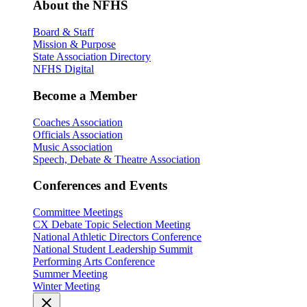
About the NFHS
Board & Staff
Mission & Purpose
State Association Directory
NFHS Digital
Become a Member
Coaches Association
Officials Association
Music Association
Speech, Debate & Theatre Association
Conferences and Events
Committee Meetings
CX Debate Topic Selection Meeting
National Athletic Directors Conference
National Student Leadership Summit
Performing Arts Conference
Summer Meeting
Winter Meeting