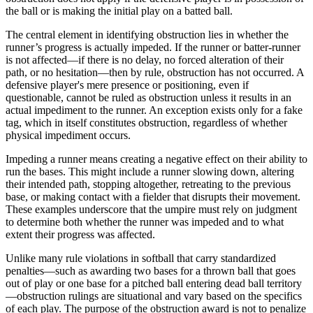
the ball or is making the initial play on a batted ball.
The central element in identifying obstruction lies in whether the
runner’s progress is actually impeded. If the runner or batter-runner
is not affected—if there is no delay, no forced alteration of their
path, or no hesitation—then by rule, obstruction has not occurred. A
defensive player's mere presence or positioning, even if
questionable, cannot be ruled as obstruction unless it results in an
actual impediment to the runner. An exception exists only for a fake
tag, which in itself constitutes obstruction, regardless of whether
physical impediment occurs.
Impeding a runner means creating a negative effect on their ability to
run the bases. This might include a runner slowing down, altering
their intended path, stopping altogether, retreating to the previous
base, or making contact with a fielder that disrupts their movement.
These examples underscore that the umpire must rely on judgment
to determine both whether the runner was impeded and to what
extent their progress was affected.
Unlike many rule violations in softball that carry standardized
penalties—such as awarding two bases for a thrown ball that goes
out of play or one base for a pitched ball entering dead ball territory
—obstruction rulings are situational and vary based on the specifics
of each play. The purpose of the obstruction award is not to penalize