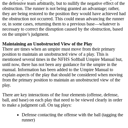
the defensive team arbitrarily, but to nullify the negative effect of the
obstruction. The runner is not being granted an advantage; rather,
they are being restored to the position they would have achieved had
the obstruction not occurred. This could mean advancing the runner
or, in some cases, returning them to a previous base—whatever is
necessary to correct the disruption caused by the obstruction, based
on the umpire’s judgment.
Maintaining an Unobstructed View of the Play
There are times when an umpire must move from their primary
position to maintain an unobstructed view of a play. This is
mentioned several times in the NFHS Softball Umpire Manual but,
until now, there has not been any guidance for the umpire in the
manual. Information has been added to the Umpire Manual to
explain aspects of the play that should be considered when moving
from the primary position to maintain an unobstructed view of the
play.
There are key interactions of the four elements (offense, defense,
ball, and base) on each play that need to be viewed clearly in order
to make a judgment call. On tag plays:
Defense contacting the offense with the ball (tagging the
runner)