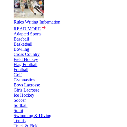
Rules Writing Information
READ MORE
Adapted Sports
Baseball
Basketball
Bowling
Cross Country
Field Hockey
Flag Football
Football
Golf
Gymnastics
Boys Lacrosse
Girls Lacrosse
Ice Hockey
Soccer
Softball
Spirit
Swimming & Diving
Tennis
Track & Field