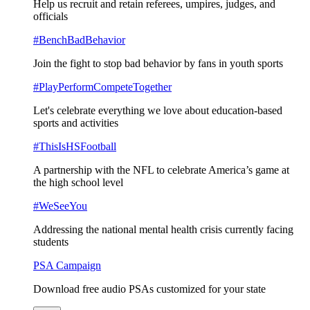
Help us recruit and retain referees, umpires, judges, and
officials
#BenchBadBehavior
Join the fight to stop bad behavior by fans in youth sports
#PlayPerformCompeteTogether
Let's celebrate everything we love about education-based
sports and activities
#ThisIsHSFootball
A partnership with the NFL to celebrate America’s game at
the high school level
#WeSeeYou
Addressing the national mental health crisis currently facing
students
PSA Campaign
Download free audio PSAs customized for your state