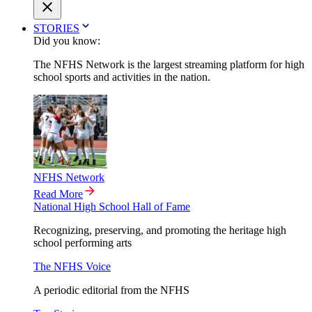
STORIES
Did you know:
The NFHS Network is the largest streaming platform for high
school sports and activities in the nation.
NFHS Network
Read More
National High School Hall of Fame
Recognizing, preserving, and promoting the heritage high
school performing arts
The NFHS Voice
A periodic editorial from the NFHS