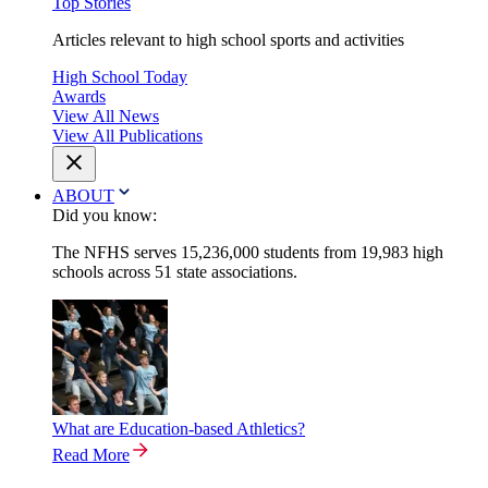
Top Stories
Articles relevant to high school sports and activities
High School Today
Awards
View All News
View All Publications
ABOUT
Did you know:
The NFHS serves 15,236,000 students from 19,983 high
schools across 51 state associations.
What are Education-based Athletics?
Read More