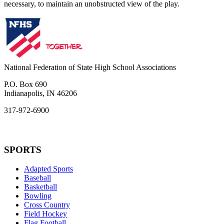
necessary, to maintain an unobstructed view of the play.
National Federation of State High School Associations
P.O. Box 690
Indianapolis, IN 46206
317-972-6900
SPORTS
Adapted Sports
Baseball
Basketball
Bowling
Cross Country
Field Hockey
Flag Football