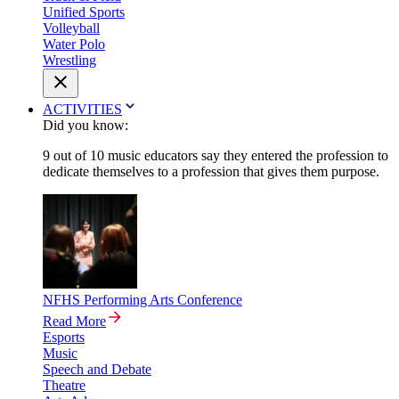
Unified Sports
Volleyball
Water Polo
Wrestling
ACTIVITIES
Did you know:
9 out of 10 music educators say they entered the profession to
dedicate themselves to a profession that gives them purpose.
NFHS Performing Arts Conference
Read More
Esports
Music
Speech and Debate
Theatre