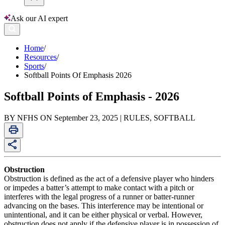
Ask our AI expert
Home
/
Resources
/
Sports
/
Softball Points Of Emphasis 2026
Softball Points of Emphasis - 2026
BY NFHS ON September 23, 2025 | RULES, SOFTBALL
Obstruction
Obstruction is defined as the act of a defensive player who hinders
or impedes a batter’s attempt to make contact with a pitch or
interferes with the legal progress of a runner or batter-runner
advancing on the bases. This interference may be intentional or
unintentional, and it can be either physical or verbal. However,
obstruction does not apply if the defensive player is in possession of