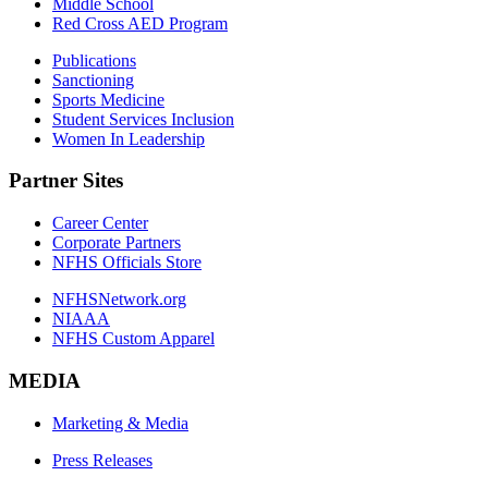
Middle School
Red Cross AED Program
Publications
Sanctioning
Sports Medicine
Student Services Inclusion
Women In Leadership
Partner Sites
Career Center
Corporate Partners
NFHS Officials Store
NFHSNetwork.org
NIAAA
NFHS Custom Apparel
MEDIA
Marketing & Media
Press Releases