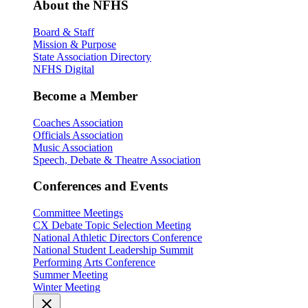
About the NFHS
Board & Staff
Mission & Purpose
State Association Directory
NFHS Digital
Become a Member
Coaches Association
Officials Association
Music Association
Speech, Debate & Theatre Association
Conferences and Events
Committee Meetings
CX Debate Topic Selection Meeting
National Athletic Directors Conference
National Student Leadership Summit
Performing Arts Conference
Summer Meeting
Winter Meeting