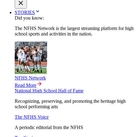
STORIES
Did you know:
The NFHS Network is the largest streaming platform for high
school sports and activities in the nation.
NFHS Network
Read More
National High School Hall of Fame
Recognizing, preserving, and promoting the heritage high
school performing arts
The NFHS Voice
A periodic editorial from the NFHS