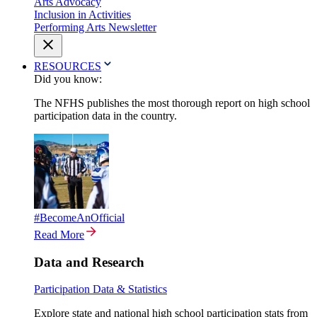
Arts Advocacy
Inclusion in Activities
Performing Arts Newsletter
RESOURCES
Did you know:
The NFHS publishes the most thorough report on high school
participation data in the country.
#BecomeAnOfficial
Read More
Data and Research
Participation Data & Statistics
Explore state and national high school participation stats from