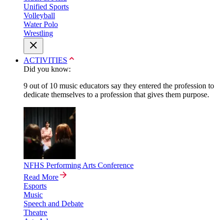
Unified Sports
Volleyball
Water Polo
Wrestling
ACTIVITIES
Did you know:
9 out of 10 music educators say they entered the profession to
dedicate themselves to a profession that gives them purpose.
NFHS Performing Arts Conference
Read More
Esports
Music
Speech and Debate
Theatre