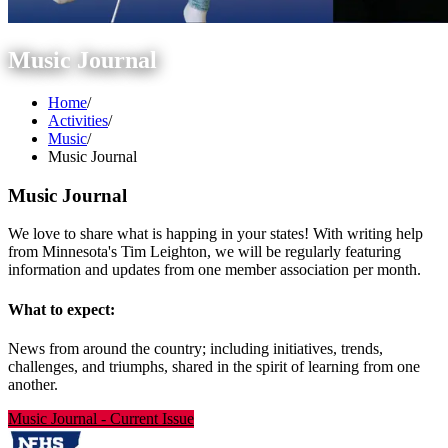
Music Journal
Home
/
Activities
/
Music
/
Music Journal
Music Journal
We love to share what is happing in your states! With writing help
from Minnesota's Tim Leighton, we will be regularly featuring
information and updates from one member association per month.
What to expect:
News from around the country; including initiatives, trends,
challenges, and triumphs, shared in the spirit of learning from one
another.
Music Journal
-
Current Issue