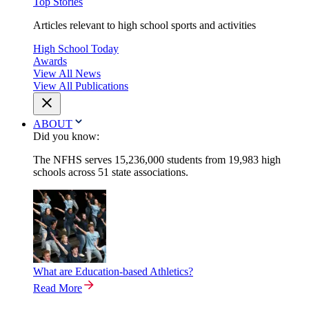
Top Stories
Articles relevant to high school sports and activities
High School Today
Awards
View All News
View All Publications
ABOUT
Did you know:
The NFHS serves 15,236,000 students from 19,983 high
schools across 51 state associations.
What are Education-based Athletics?
Read More