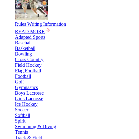
Rules Writing Information
READ MORE
Adapted Sports
Baseball
Basketball
Bowling
Cross Country
Field Hockey
Flag Football
Football
Golf
Gymnastics
Boys Lacrosse
Girls Lacrosse
Ice Hockey
Soccer
Softball
Spirit
Swimming & Diving
Tennis
Track & Field