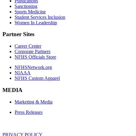
Publications
Sanctioning
Sports Medicine
Student Services Inclusion
Women In Leadership
Partner Sites
Career Center
Corporate Partners
NFHS Officials Store
NFHSNetwork.org
NIAAA
NFHS Custom Apparel
MEDIA
Marketing & Media
Press Releases
PRIVACY POLICY