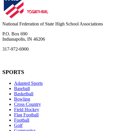
National Federation of State High School Associations
P.O. Box 690
Indianapolis, IN 46206
317-972-6900
SPORTS
Adapted Sports
Baseball
Basketball
Bowling
Cross Country
Field Hockey
Flag Football
Football
Golf
Gymnastics