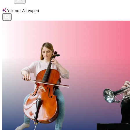
Ask our AI expert