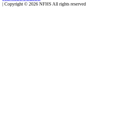
|
Copyright ©
2026
NFHS All rights reserved