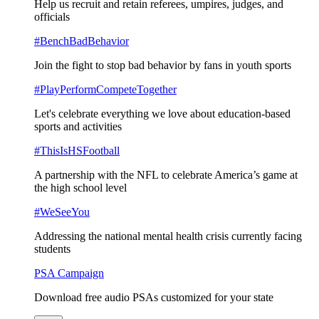
Help us recruit and retain referees, umpires, judges, and
officials
#BenchBadBehavior
Join the fight to stop bad behavior by fans in youth sports
#PlayPerformCompeteTogether
Let's celebrate everything we love about education-based
sports and activities
#ThisIsHSFootball
A partnership with the NFL to celebrate America’s game at
the high school level
#WeSeeYou
Addressing the national mental health crisis currently facing
students
PSA Campaign
Download free audio PSAs customized for your state