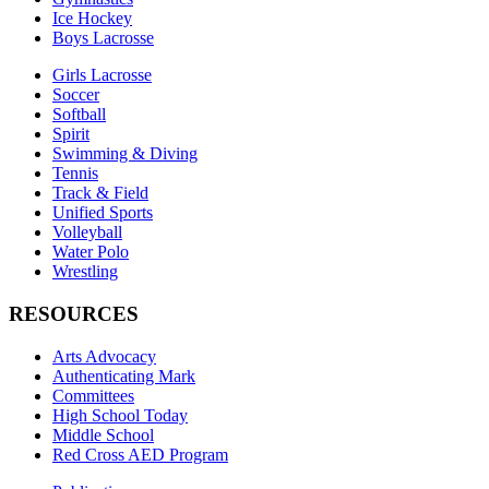
Ice Hockey
Boys Lacrosse
Girls Lacrosse
Soccer
Softball
Spirit
Swimming & Diving
Tennis
Track & Field
Unified Sports
Volleyball
Water Polo
Wrestling
RESOURCES
Arts Advocacy
Authenticating Mark
Committees
High School Today
Middle School
Red Cross AED Program