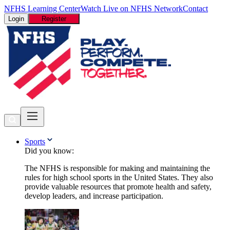
NFHS Learning Center
Watch Live on NFHS Network
Contact
Login
Register
Sports
Did you know:
The NFHS is responsible for making and maintaining the
rules for high school sports in the United States. They also
provide valuable resources that promote health and safety,
develop leaders, and increase participation.