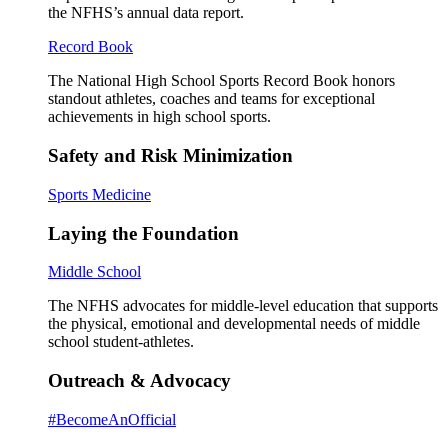
the NFHS’s annual data report.
Record Book
The National High School Sports Record Book honors
standout athletes, coaches and teams for exceptional
achievements in high school sports.
Safety and Risk Minimization
Sports Medicine
Laying the Foundation
Middle School
The NFHS advocates for middle-level education that supports
the physical, emotional and developmental needs of middle
school student-athletes.
Outreach & Advocacy
#BecomeAnOfficial