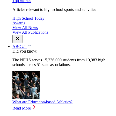
Top Stories
Articles relevant to high school sports and activities
High School Today
Awards
View All News
View All Publications
ABOUT
Did you know:
The NFHS serves 15,236,000 students from 19,983 high
schools across 51 state associations.
What are Education-based Athletics?
Read More