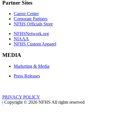
Partner Sites
Career Center
Corporate Partners
NFHS Officials Store
NFHSNetwork.org
NIAAA
NFHS Custom Apparel
MEDIA
Marketing & Media
Press Releases
PRIVACY POLICY
|
Copyright ©
2026
NFHS All rights reserved