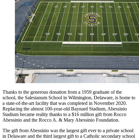
Thanks to the generous donation from a 1959 graduate of the
school, the Salesianum School in Wilmington, Delaware, is home to
a state-of-the-art facility that was completed in November 2020.
Replacing the almost 100-year-old Baynard Stadium, Abessinio
Stadium became reality thanks to a $16 million gift from Rocco
Abessinio and the Rocco A. & Mary Abessinio Foundation.
The gift from Abessinio was the largest gift ever to a private school
in Delaware and the third largest gift to a Catholic secondary school