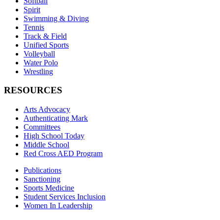
Softball
Spirit
Swimming & Diving
Tennis
Track & Field
Unified Sports
Volleyball
Water Polo
Wrestling
RESOURCES
Arts Advocacy
Authenticating Mark
Committees
High School Today
Middle School
Red Cross AED Program
Publications
Sanctioning
Sports Medicine
Student Services Inclusion
Women In Leadership