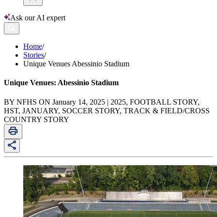
Ask our AI expert
Home
/
Stories
/
Unique Venues Abessinio Stadium
Unique Venues: Abessinio Stadium
BY NFHS ON January 14, 2025 | 2025, FOOTBALL STORY,
HST, JANUARY, SOCCER STORY, TRACK & FIELD/CROSS
COUNTRY STORY