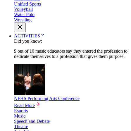
Unified Sports
Volleyball
Water Polo
Wrestling
ACTIVITIES
Did you know:
9 out of 10 music educators say they entered the profession to
dedicate themselves to a profession that gives them purpose.
NFHS Performing Arts Conference
Read More
Esports
Music
Speech and Debate
Theatre