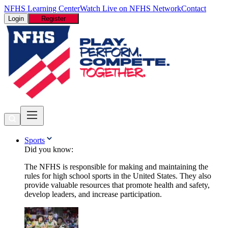
NFHS Learning Center
Watch Live on NFHS Network
Contact
Login
Register
Sports
Did you know:
The NFHS is responsible for making and maintaining the
rules for high school sports in the United States. They also
provide valuable resources that promote health and safety,
develop leaders, and increase participation.