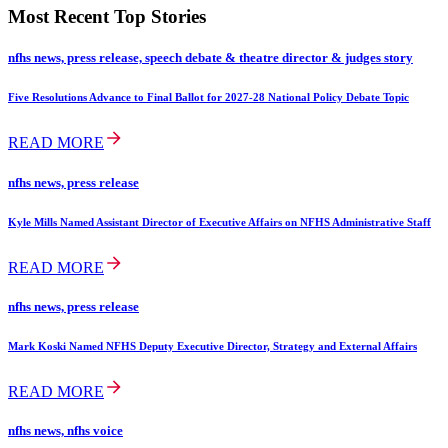
Most Recent Top Stories
nfhs news, press release, speech debate & theatre director & judges story
Five Resolutions Advance to Final Ballot for 2027-28 National Policy Debate Topic
READ MORE
nfhs news, press release
Kyle Mills Named Assistant Director of Executive Affairs on NFHS Administrative Staff
READ MORE
nfhs news, press release
Mark Koski Named NFHS Deputy Executive Director, Strategy and External Affairs
READ MORE
nfhs news, nfhs voice