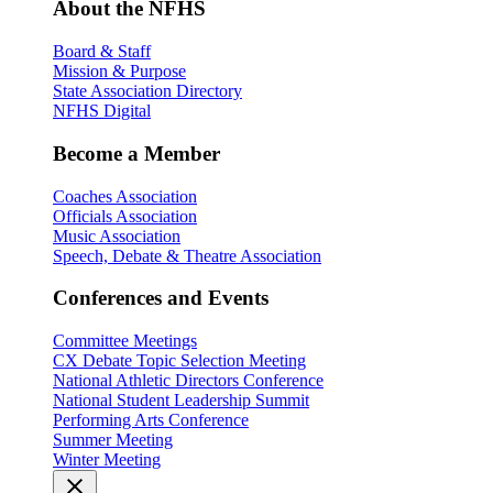
About the NFHS
Board & Staff
Mission & Purpose
State Association Directory
NFHS Digital
Become a Member
Coaches Association
Officials Association
Music Association
Speech, Debate & Theatre Association
Conferences and Events
Committee Meetings
CX Debate Topic Selection Meeting
National Athletic Directors Conference
National Student Leadership Summit
Performing Arts Conference
Summer Meeting
Winter Meeting