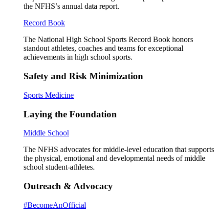
the NFHS’s annual data report.
Record Book
The National High School Sports Record Book honors
standout athletes, coaches and teams for exceptional
achievements in high school sports.
Safety and Risk Minimization
Sports Medicine
Laying the Foundation
Middle School
The NFHS advocates for middle-level education that supports
the physical, emotional and developmental needs of middle
school student-athletes.
Outreach & Advocacy
#BecomeAnOfficial