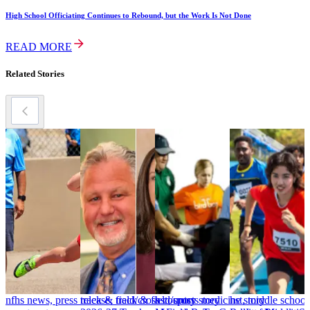
High School Officiating Continues to Rebound, but the Work Is Not Done
READ MORE
Related Stories
nfhs news, press release, track & field/cross
track & field/cross country story
hst, sports medicine story
hst, middle school
h