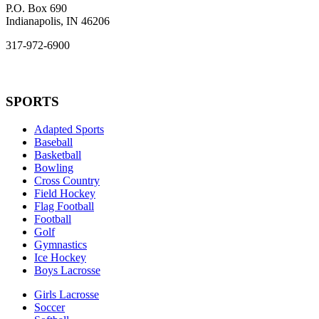
P.O. Box 690
Indianapolis, IN 46206
317-972-6900
SPORTS
Adapted Sports
Baseball
Basketball
Bowling
Cross Country
Field Hockey
Flag Football
Football
Golf
Gymnastics
Ice Hockey
Boys Lacrosse
Girls Lacrosse
Soccer