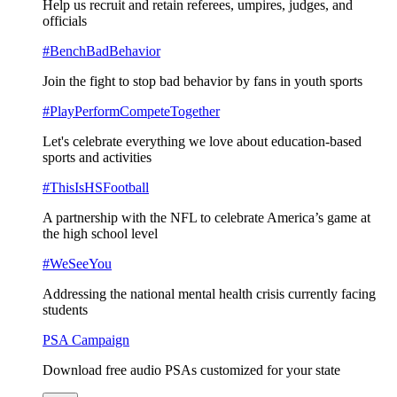
Help us recruit and retain referees, umpires, judges, and
officials
#BenchBadBehavior
Join the fight to stop bad behavior by fans in youth sports
#PlayPerformCompeteTogether
Let's celebrate everything we love about education-based
sports and activities
#ThisIsHSFootball
A partnership with the NFL to celebrate America’s game at
the high school level
#WeSeeYou
Addressing the national mental health crisis currently facing
students
PSA Campaign
Download free audio PSAs customized for your state