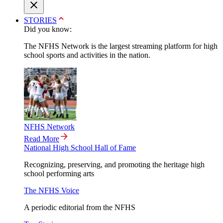
STORIES
Did you know:
The NFHS Network is the largest streaming platform for high
school sports and activities in the nation.
NFHS Network
Read More
National High School Hall of Fame
Recognizing, preserving, and promoting the heritage high
school performing arts
The NFHS Voice
A periodic editorial from the NFHS