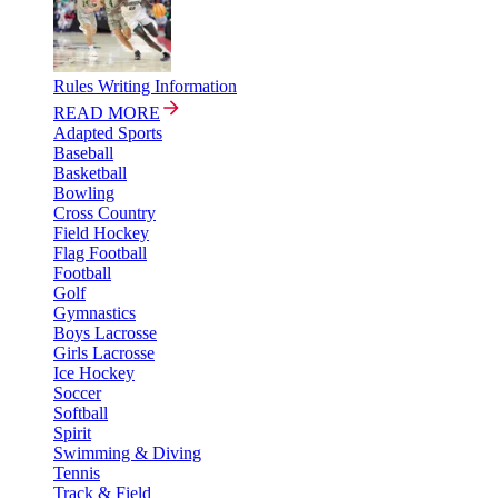
Rules Writing Information
READ MORE
Adapted Sports
Baseball
Basketball
Bowling
Cross Country
Field Hockey
Flag Football
Football
Golf
Gymnastics
Boys Lacrosse
Girls Lacrosse
Ice Hockey
Soccer
Softball
Spirit
Swimming & Diving
Tennis
Track & Field