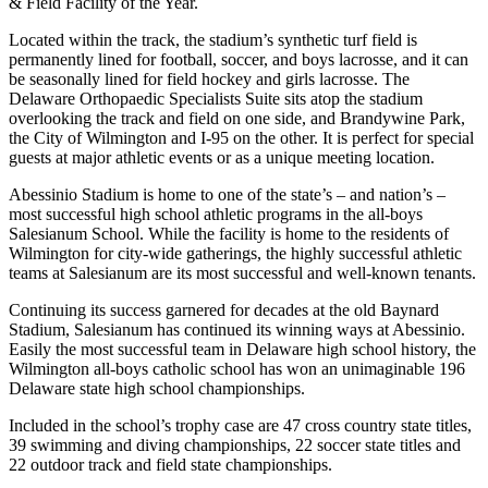
& Field Facility of the Year.
Located within the track, the stadium’s synthetic turf field is
permanently lined for football, soccer, and boys lacrosse, and it can
be seasonally lined for field hockey and girls lacrosse. The
Delaware Orthopaedic Specialists Suite sits atop the stadium
overlooking the track and field on one side, and Brandywine Park,
the City of Wilmington and I-95 on the other. It is perfect for special
guests at major athletic events or as a unique meeting location.
Abessinio Stadium is home to one of the state’s – and nation’s –
most successful high school athletic programs in the all-boys
Salesianum School. While the facility is home to the residents of
Wilmington for city-wide gatherings, the highly successful athletic
teams at Salesianum are its most successful and well-known tenants.
Continuing its success garnered for decades at the old Baynard
Stadium, Salesianum has continued its winning ways at Abessinio.
Easily the most successful team in Delaware high school history, the
Wilmington all-boys catholic school has won an unimaginable 196
Delaware state high school championships.
Included in the school’s trophy case are 47 cross country state titles,
39 swimming and diving championships, 22 soccer state titles and
22 outdoor track and field state championships.