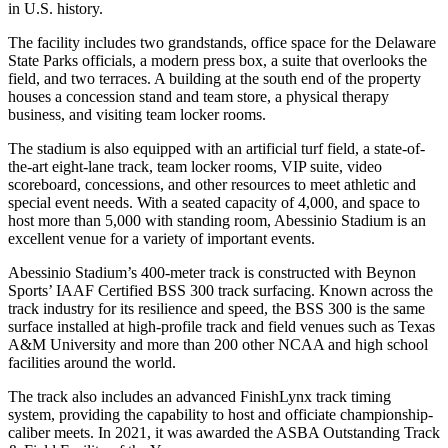
in U.S. history.
The facility includes two grandstands, office space for the Delaware
State Parks officials, a modern press box, a suite that overlooks the
field, and two terraces. A building at the south end of the property
houses a concession stand and team store, a physical therapy
business, and visiting team locker rooms.
The stadium is also equipped with an artificial turf field, a state-of-
the-art eight-lane track, team locker rooms, VIP suite, video
scoreboard, concessions, and other resources to meet athletic and
special event needs. With a seated capacity of 4,000, and space to
host more than 5,000 with standing room, Abessinio Stadium is an
excellent venue for a variety of important events.
Abessinio Stadium’s 400-meter track is constructed with Beynon
Sports’ IAAF Certified BSS 300 track surfacing. Known across the
track industry for its resilience and speed, the BSS 300 is the same
surface installed at high-profile track and field venues such as Texas
A&M University and more than 200 other NCAA and high school
facilities around the world.
The track also includes an advanced FinishLynx track timing
system, providing the capability to host and officiate championship-
caliber meets. In 2021, it was awarded the ASBA Outstanding Track