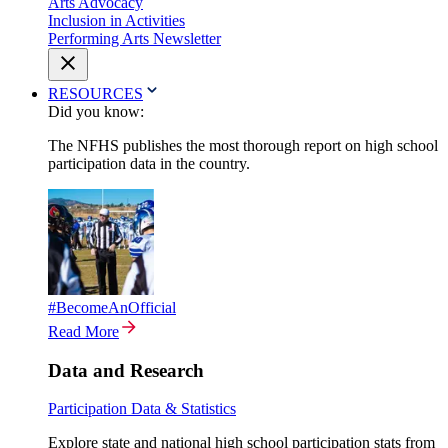
Arts Advocacy
Inclusion in Activities
Performing Arts Newsletter
RESOURCES
Did you know:
The NFHS publishes the most thorough report on high school
participation data in the country.
#BecomeAnOfficial
Read More
Data and Research
Participation Data & Statistics
Explore state and national high school participation stats from