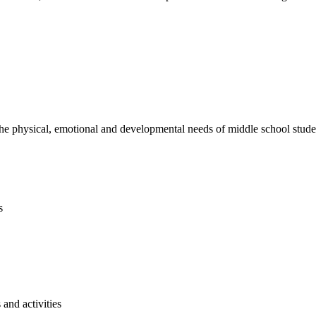
e physical, emotional and developmental needs of middle school studen
s
and activities