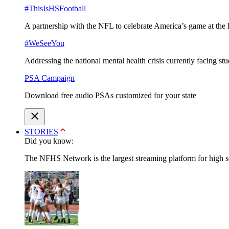
#ThisIsHSFootball
A partnership with the NFL to celebrate America’s game at the 
#WeSeeYou
Addressing the national mental health crisis currently facing st
PSA Campaign
Download free audio PSAs customized for your state
STORIES
Did you know:
The NFHS Network is the largest streaming platform for high sch