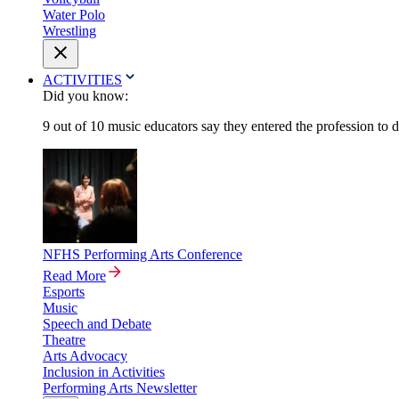
Water Polo
Wrestling
ACTIVITIES
Did you know:
9 out of 10 music educators say they entered the profession to 
NFHS Performing Arts Conference
Read More
Esports
Music
Speech and Debate
Theatre
Arts Advocacy
Inclusion in Activities
Performing Arts Newsletter