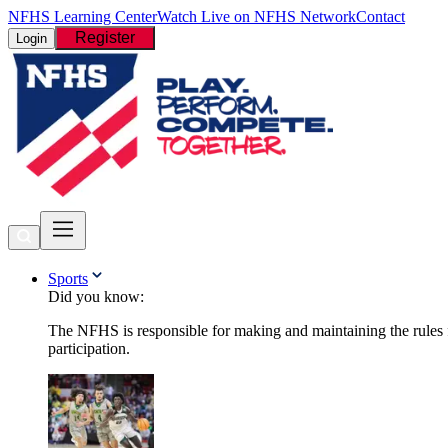
NFHS Learning Center
Watch Live on NFHS Network
Contact
Register
Login
Sports
Did you know:
The NFHS is responsible for making and maintaining the rules fo
participation.