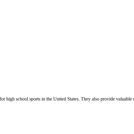
r high school sports in the United States. They also provide valuable r