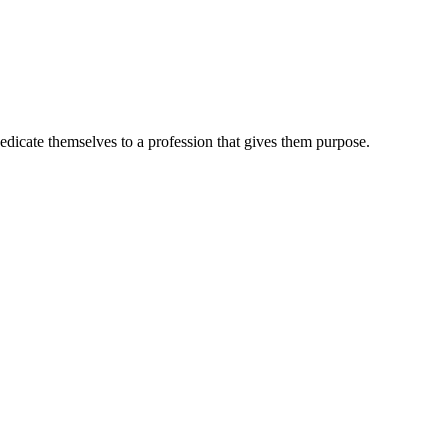
dedicate themselves to a profession that gives them purpose.