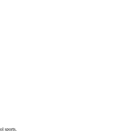
l sports.