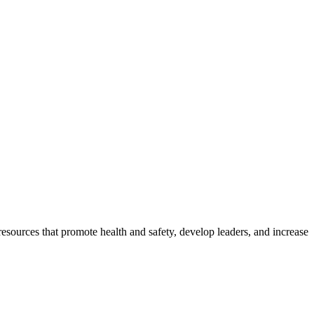
esources that promote health and safety, develop leaders, and increase