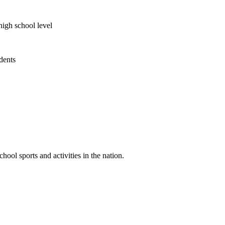
high school level
udents
ool sports and activities in the nation.