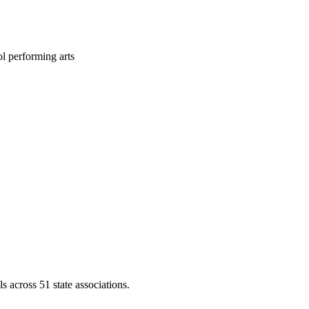
l performing arts
across 51 state associations.