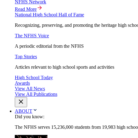
NFHS Network
Read More
National High School Hall of Fame
Recognizing, preserving, and promoting the heritage high schoo
The NFHS Voice
A periodic editorial from the NFHS
Top Stories
Articles relevant to high school sports and activities
High School Today
Awards
View All News
View All Publications
ABOUT
Did you know:
The NFHS serves 15,236,000 students from 19,983 high schools 