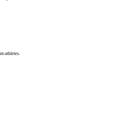
t-athletes.