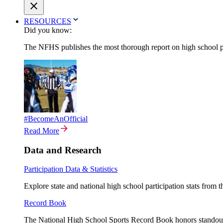
RESOURCES
Did you know:
The NFHS publishes the most thorough report on high school par
#BecomeAnOfficial
Read More
Data and Research
Participation Data & Statistics
Explore state and national high school participation stats from 
Record Book
The National High School Sports Record Book honors standout a