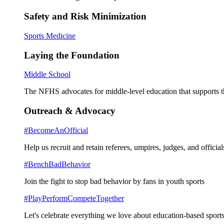
Safety and Risk Minimization
Sports Medicine
Laying the Foundation
Middle School
The NFHS advocates for middle-level education that supports th
Outreach & Advocacy
#BecomeAnOfficial
Help us recruit and retain referees, umpires, judges, and official
#BenchBadBehavior
Join the fight to stop bad behavior by fans in youth sports
#PlayPerformCompeteTogether
Let's celebrate everything we love about education-based sports 