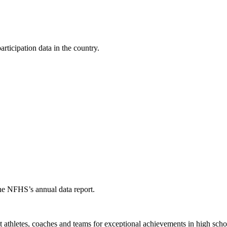
ticipation data in the country.
the NFHS’s annual data report.
thletes, coaches and teams for exceptional achievements in high schoo