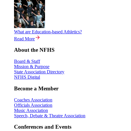
What are Education-based Athletics?
Read More
About the NFHS
Board & Staff
Mission & Purpose
State Association Directory
NFHS Digital
Become a Member
Coaches Association
Officials Association
Music Association
Speech, Debate & Theatre Association
Conferences and Events