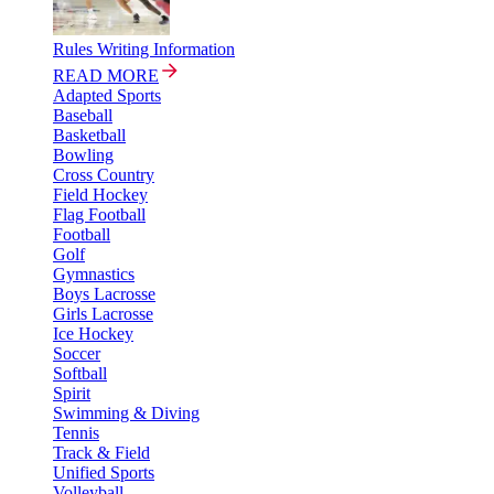
Rules Writing Information
READ MORE
Adapted Sports
Baseball
Basketball
Bowling
Cross Country
Field Hockey
Flag Football
Football
Golf
Gymnastics
Boys Lacrosse
Girls Lacrosse
Ice Hockey
Soccer
Softball
Spirit
Swimming & Diving
Tennis
Track & Field
Unified Sports
Volleyball