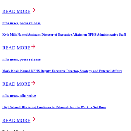
READ MORE
nfhs news, press release
Kyle Mills Named Assistant Director of Executive Affairs on NFHS Administrative Staff
READ MORE
nfhs news, press release
Mark Koski Named NFHS Deputy Executive Director, Strategy and External Affairs
READ MORE
nfhs news, nfhs voice
High School Officiating Continues to Rebound, but the Work Is Not Done
READ MORE