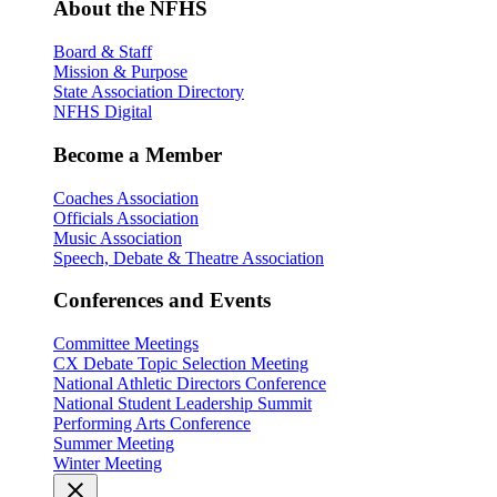
About the NFHS
Board & Staff
Mission & Purpose
State Association Directory
NFHS Digital
Become a Member
Coaches Association
Officials Association
Music Association
Speech, Debate & Theatre Association
Conferences and Events
Committee Meetings
CX Debate Topic Selection Meeting
National Athletic Directors Conference
National Student Leadership Summit
Performing Arts Conference
Summer Meeting
Winter Meeting