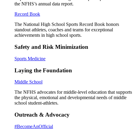
the NFHS’s annual data report.
Record Book
The National High School Sports Record Book honors
standout athletes, coaches and teams for exceptional
achievements in high school sports.
Safety and Risk Minimization
Sports Medicine
Laying the Foundation
Middle School
The NFHS advocates for middle-level education that supports
the physical, emotional and developmental needs of middle
school student-athletes.
Outreach & Advocacy
#BecomeAnOfficial