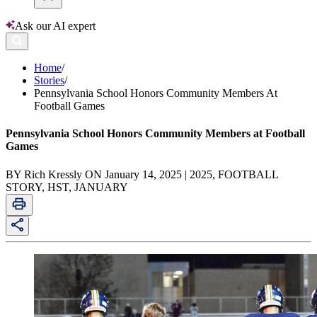
Ask our AI expert
Home
/
Stories
/
Pennsylvania School Honors Community Members At
Football Games
Pennsylvania School Honors Community Members at Football
Games
BY Rich Kressly ON January 14, 2025 | 2025, FOOTBALL
STORY, HST, JANUARY