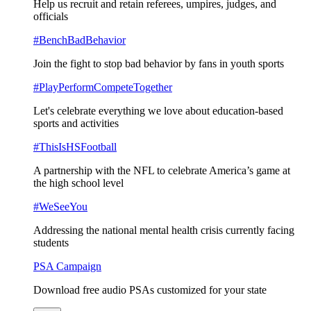
Help us recruit and retain referees, umpires, judges, and
officials
#BenchBadBehavior
Join the fight to stop bad behavior by fans in youth sports
#PlayPerformCompeteTogether
Let's celebrate everything we love about education-based
sports and activities
#ThisIsHSFootball
A partnership with the NFL to celebrate America’s game at
the high school level
#WeSeeYou
Addressing the national mental health crisis currently facing
students
PSA Campaign
Download free audio PSAs customized for your state