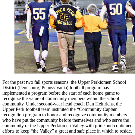
For the past two fall sports seasons, the Upper Perkiomen School
District (Pennsburg, Pennsylvania) football program has
implemented a program before the start of each home game to
recognize the value of community members within the school-
community. Under second-year head coach Dan Heinrichs, the
Upper Perk football team instituted the “Community Captain”
recognition program to honor and recognize community members
who have put the community before themselves and who serve the
community of the Upper Perkiomen Valley with pride and continued
efforts to keep “the Valley” a great and safe place in which to reside.