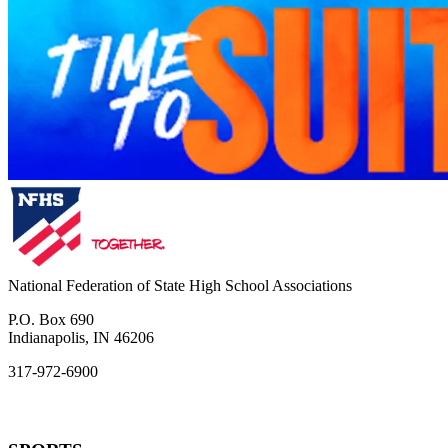
National Federation of State High School Associations
P.O. Box 690
Indianapolis, IN 46206
317-972-6900