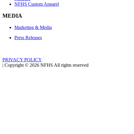
NFHS Custom Apparel
MEDIA
Marketing & Media
Press Releases
PRIVACY POLICY
|
Copyright ©
2026
NFHS All rights reserved