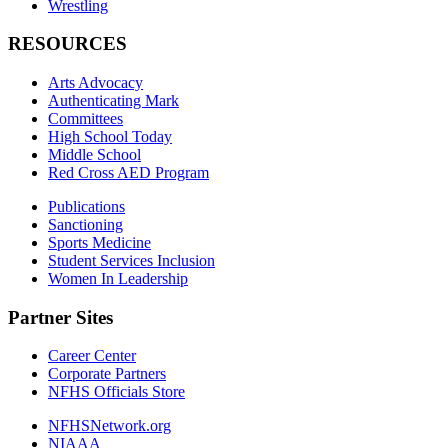
Wrestling
RESOURCES
Arts Advocacy
Authenticating Mark
Committees
High School Today
Middle School
Red Cross AED Program
Publications
Sanctioning
Sports Medicine
Student Services Inclusion
Women In Leadership
Partner Sites
Career Center
Corporate Partners
NFHS Officials Store
NFHSNetwork.org
NIAAA