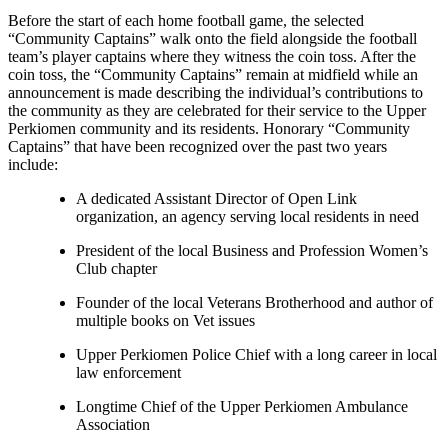
Before the start of each home football game, the selected
“Community Captains” walk onto the field alongside the football
team’s player captains where they witness the coin toss. After the
coin toss, the “Community Captains” remain at midfield while an
announcement is made describing the individual’s contributions to
the community as they are celebrated for their service to the Upper
Perkiomen community and its residents. Honorary “Community
Captains” that have been recognized over the past two years
include:
A dedicated Assistant Director of Open Link
organization, an agency serving local residents in need
President of the local Business and Profession Women’s
Club chapter
Founder of the local Veterans Brotherhood and author of
multiple books on Vet issues
Upper Perkiomen Police Chief with a long career in local
law enforcement
Longtime Chief of the Upper Perkiomen Ambulance
Association