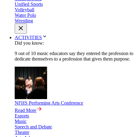
Unified Sports
Volleyball
Water Polo
Wrestling
ACTIVITIES
Did you know:
9 out of 10 music educators say they entered the profession to
dedicate themselves to a profession that gives them purpose.
NFHS Performing Arts Conference
Read More
Esports
Music
Speech and Debate
Theatre