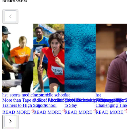
Related Stories
hst, sports medicine story
hst, middle school
hst
hst
h
More than Tape and Ice: Recruiting Athletic
Role of Middle School Athletics in Preparation for
Three Technology Changes That S
Retaining High Sc
S
Trainers to High Schools
High School
to Stay
Challenging Time
T
READ MORE
READ MORE
READ MORE
READ MORE