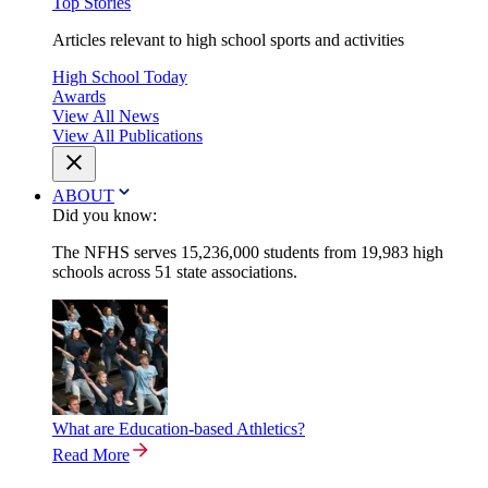
Top Stories
Articles relevant to high school sports and activities
High School Today
Awards
View All News
View All Publications
ABOUT
Did you know:
The NFHS serves 15,236,000 students from 19,983 high
schools across 51 state associations.
What are Education-based Athletics?
Read More