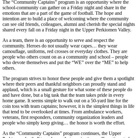
The “Community Captains” program is an opportunity where the
school-community can gather on a Friday night and share in the
emotions that are a part of the game of football. The hope and
intention are to build a place of welcoming where the community
can see old friends, colleagues, alumni and cherish the special nights
shared every fall on a Friday night in the Upper Perkiomen Valley.
As a team, there is an opportunity to serve and respect the
community. Heroes do not usually wear capes… they wear
camouflage, uniforms, red crosses or everyday clothes. They are
people who others count on as a community and school – people
who devote themselves and put the “WE” over the “ME” to help
others.
The program strives to honor these people and give them a spotlight
where their peers and thankful neighbors can proudly stand and
applaud, which is a small gesture for what some of these people do
and have done, but a big task that the team takes pride in every
home game. It seems simple to walk out on a 50-yard line for the
coin toss with team captains; however, it is the simplest things in life
that tend to be overlooked at times. From ambulance workers,
veterans, first responders, community organization leaders and
people who simply keep giving… the honor is worth the effort.
As the “Community Captains” program continues, the Upper