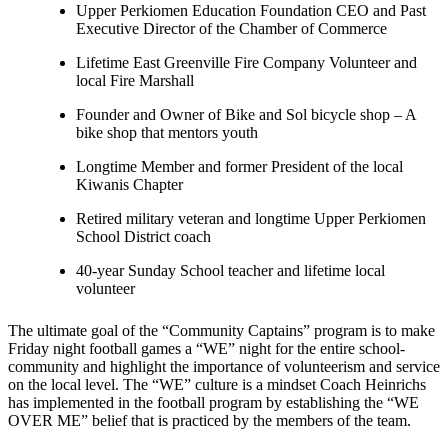
Upper Perkiomen Education Foundation CEO and Past
Executive Director of the Chamber of Commerce
Lifetime East Greenville Fire Company Volunteer and
local Fire Marshall
Founder and Owner of Bike and Sol bicycle shop – A
bike shop that mentors youth
Longtime Member and former President of the local
Kiwanis Chapter
Retired military veteran and longtime Upper Perkiomen
School District coach
40-year Sunday School teacher and lifetime local
volunteer
The ultimate goal of the “Community Captains” program is to make
Friday night football games a “WE” night for the entire school-
community and highlight the importance of volunteerism and service
on the local level. The “WE” culture is a mindset Coach Heinrichs
has implemented in the football program by establishing the “WE
OVER ME” belief that is practiced by the members of the team.