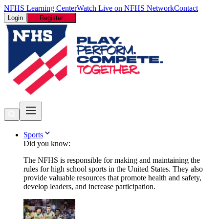
NFHS Learning Center
Watch Live on NFHS Network
Contact
Login
Register
Sports
Did you know:
The NFHS is responsible for making and maintaining the
rules for high school sports in the United States. They also
provide valuable resources that promote health and safety,
develop leaders, and increase participation.