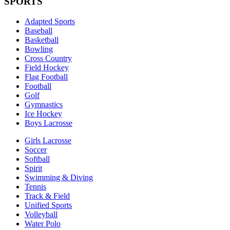
SPORTS
Adapted Sports
Baseball
Basketball
Bowling
Cross Country
Field Hockey
Flag Football
Football
Golf
Gymnastics
Ice Hockey
Boys Lacrosse
Girls Lacrosse
Soccer
Softball
Spirit
Swimming & Diving
Tennis
Track & Field
Unified Sports
Volleyball
Water Polo