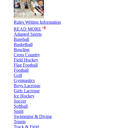
Rules Writing Information
READ MORE
Adapted Sports
Baseball
Basketball
Bowling
Cross Country
Field Hockey
Flag Football
Football
Golf
Gymnastics
Boys Lacrosse
Girls Lacrosse
Ice Hockey
Soccer
Softball
Spirit
Swimming & Diving
Tennis
Track & Field