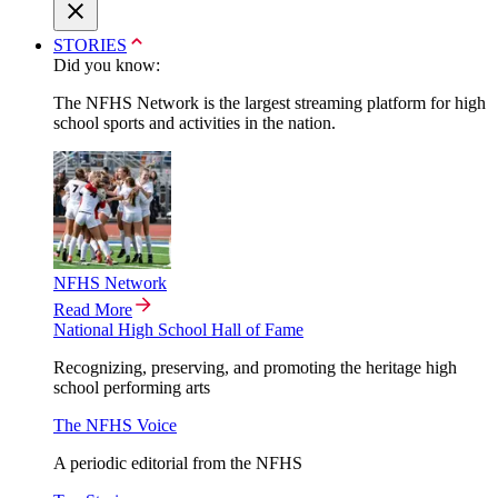
STORIES
Did you know:
The NFHS Network is the largest streaming platform for high
school sports and activities in the nation.
NFHS Network
Read More
National High School Hall of Fame
Recognizing, preserving, and promoting the heritage high
school performing arts
The NFHS Voice
A periodic editorial from the NFHS