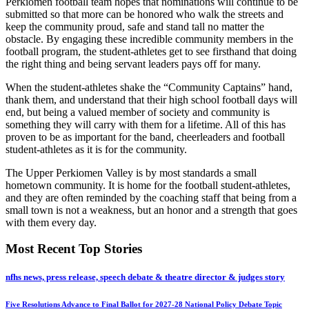
Perkiomen football team hopes that nominations will continue to be
submitted so that more can be honored who walk the streets and
keep the community proud, safe and stand tall no matter the
obstacle. By engaging these incredible community members in the
football program, the student-athletes get to see firsthand that doing
the right thing and being servant leaders pays off for many.
When the student-athletes shake the “Community Captains” hand,
thank them, and understand that their high school football days will
end, but being a valued member of society and community is
something they will carry with them for a lifetime. All of this has
proven to be as important for the band, cheerleaders and football
student-athletes as it is for the community.
The Upper Perkiomen Valley is by most standards a small
hometown community. It is home for the football student-athletes,
and they are often reminded by the coaching staff that being from a
small town is not a weakness, but an honor and a strength that goes
with them every day.
Most Recent Top Stories
nfhs news, press release, speech debate & theatre director & judges story
Five Resolutions Advance to Final Ballot for 2027-28 National Policy Debate Topic