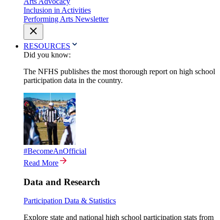
Arts Advocacy
Inclusion in Activities
Performing Arts Newsletter
RESOURCES
Did you know:
The NFHS publishes the most thorough report on high school
participation data in the country.
#BecomeAnOfficial
Read More
Data and Research
Participation Data & Statistics
Explore state and national high school participation stats from