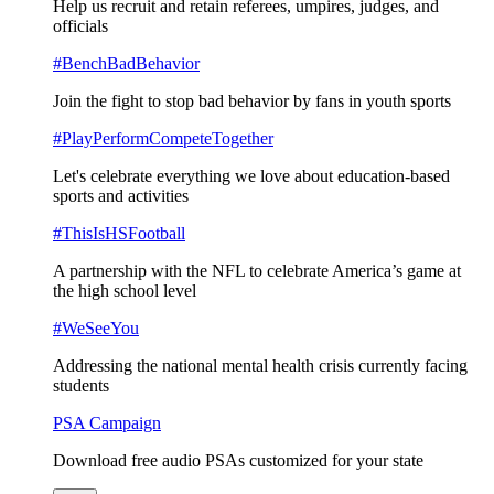
Help us recruit and retain referees, umpires, judges, and
officials
#BenchBadBehavior
Join the fight to stop bad behavior by fans in youth sports
#PlayPerformCompeteTogether
Let's celebrate everything we love about education-based
sports and activities
#ThisIsHSFootball
A partnership with the NFL to celebrate America’s game at
the high school level
#WeSeeYou
Addressing the national mental health crisis currently facing
students
PSA Campaign
Download free audio PSAs customized for your state