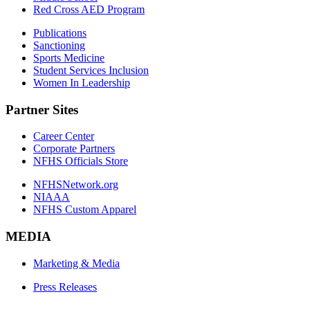
Red Cross AED Program
Publications
Sanctioning
Sports Medicine
Student Services Inclusion
Women In Leadership
Partner Sites
Career Center
Corporate Partners
NFHS Officials Store
NFHSNetwork.org
NIAAA
NFHS Custom Apparel
MEDIA
Marketing & Media
Press Releases