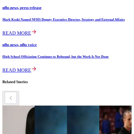
nfhs news, press release
Mark Koski Named NFHS Deputy Executive Director, Strategy and External Affairs
READ MORE
nfhs news, nfhs voice
High School Officiating Continues to Rebound, but the Work Is Not Done
READ MORE
Related Stories