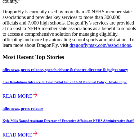
country.”
DragonFly is currently used by more than 20 NFHS member state
associations and provides key services to more than 300,000
officials and 7,000 high schools. DragonFly’s services are provided
at no cost to NFHS member state associations as a benefit to schools
to access a comprehensive solution for managing eligibility,
officiating and more by automating school sports administration. To
learn more about DragonFly, visit
dragonflymax.com/associations
.
Most Recent Top Stories
nfhs news, press release, speech debate & theatre director & judges story
Five Resolutions Advance to Final Ballot for 2027-28 National Policy Debate Topic
READ MORE
nfhs news, press release
Kyle Mills Named Assistant Director of Executive Affairs on NFHS Administrative Staff
READ MORE