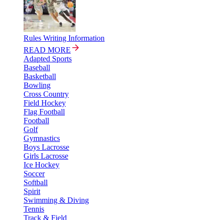
Rules Writing Information
READ MORE
Adapted Sports
Baseball
Basketball
Bowling
Cross Country
Field Hockey
Flag Football
Football
Golf
Gymnastics
Boys Lacrosse
Girls Lacrosse
Ice Hockey
Soccer
Softball
Spirit
Swimming & Diving
Tennis
Track & Field