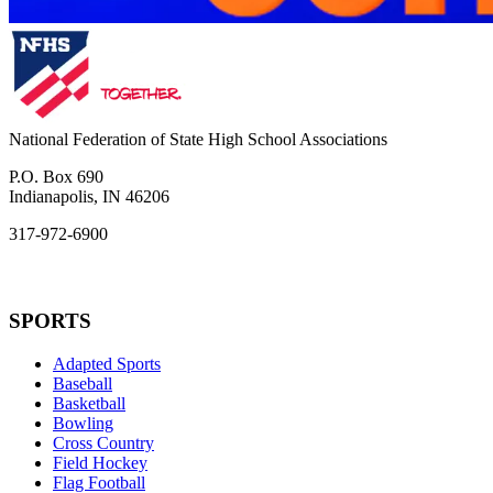
National Federation of State High School Associations
P.O. Box 690
Indianapolis, IN 46206
317-972-6900
SPORTS
Adapted Sports
Baseball
Basketball
Bowling
Cross Country
Field Hockey
Flag Football