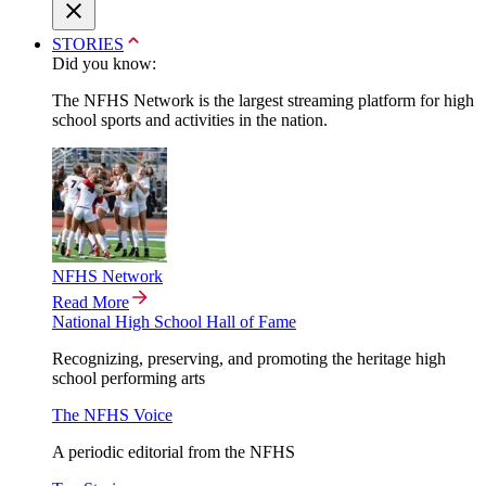
STORIES
Did you know:
The NFHS Network is the largest streaming platform for high
school sports and activities in the nation.
NFHS Network
Read More
National High School Hall of Fame
Recognizing, preserving, and promoting the heritage high
school performing arts
The NFHS Voice
A periodic editorial from the NFHS