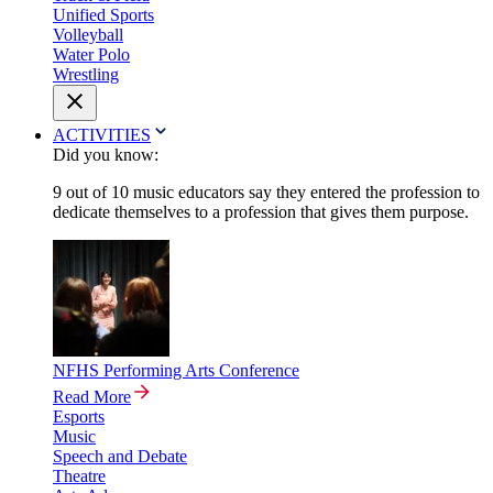
Unified Sports
Volleyball
Water Polo
Wrestling
ACTIVITIES
Did you know:
9 out of 10 music educators say they entered the profession to
dedicate themselves to a profession that gives them purpose.
NFHS Performing Arts Conference
Read More
Esports
Music
Speech and Debate
Theatre