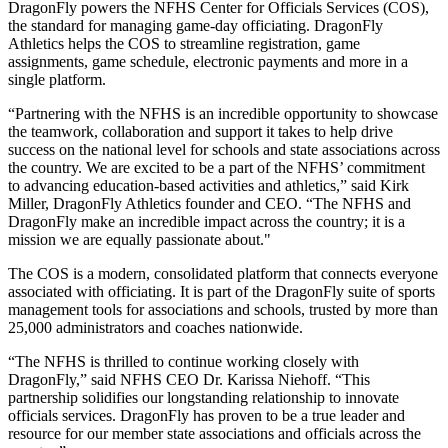
DragonFly powers the NFHS Center for Officials Services (COS),
the standard for managing game-day officiating. DragonFly
Athletics helps the COS to streamline registration, game
assignments, game schedule, electronic payments and more in a
single platform.
“Partnering with the NFHS is an incredible opportunity to showcase
the teamwork, collaboration and support it takes to help drive
success on the national level for schools and state associations across
the country. We are excited to be a part of the NFHS’ commitment
to advancing education-based activities and athletics,” said Kirk
Miller, DragonFly Athletics founder and CEO. “The NFHS and
DragonFly make an incredible impact across the country; it is a
mission we are equally passionate about."
The COS is a modern, consolidated platform that connects everyone
associated with officiating. It is part of the DragonFly suite of sports
management tools for associations and schools, trusted by more than
25,000 administrators and coaches nationwide.
“The NFHS is thrilled to continue working closely with
DragonFly,” said NFHS CEO Dr. Karissa Niehoff. “This
partnership solidifies our longstanding relationship to innovate
officials services. DragonFly has proven to be a true leader and
resource for our member state associations and officials across the