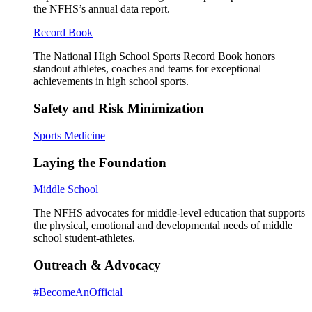
the NFHS’s annual data report.
Record Book
The National High School Sports Record Book honors
standout athletes, coaches and teams for exceptional
achievements in high school sports.
Safety and Risk Minimization
Sports Medicine
Laying the Foundation
Middle School
The NFHS advocates for middle-level education that supports
the physical, emotional and developmental needs of middle
school student-athletes.
Outreach & Advocacy
#BecomeAnOfficial