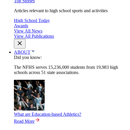
Top Stories
Articles relevant to high school sports and activities
High School Today
Awards
View All News
View All Publications
ABOUT
Did you know:
The NFHS serves 15,236,000 students from 19,983 high
schools across 51 state associations.
What are Education-based Athletics?
Read More