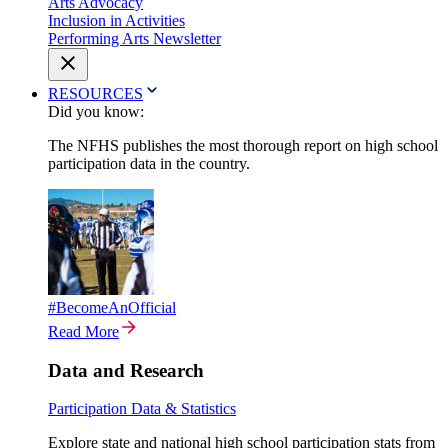
Arts Advocacy
Inclusion in Activities
Performing Arts Newsletter
RESOURCES
Did you know:
The NFHS publishes the most thorough report on high school
participation data in the country.
#BecomeAnOfficial
Read More
Data and Research
Participation Data & Statistics
Explore state and national high school participation stats from