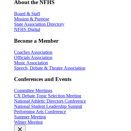
About the NFHS
Board & Staff
Mission & Purpose
State Association Directory
NFHS Digital
Become a Member
Coaches Association
Officials Association
Music Association
Speech, Debate & Theatre Association
Conferences and Events
Committee Meetings
CX Debate Topic Selection Meeting
National Athletic Directors Conference
National Student Leadership Summit
Performing Arts Conference
Summer Meeting
Winter Meeting