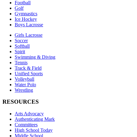
Football
Golf
Gymnastics
Ice Hockey
Boys Lacrosse
Girls Lacrosse
Soccer
Softball
Spirit
Swimming & Diving
Tennis
Track & Field
Unified Sports
Volleyball
Water Polo
Wrestling
RESOURCES
Arts Advocacy
Authenticating Mark
Committees
High School Today
Middle School