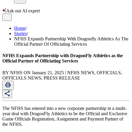
Ask our AI expert
Home
/
Stories
/
NFHS Expands Partnership With Dragonfly Athletics As The
Official Partner Of Officiating Services
NFHS Expands Partnership with DragonFly Athletics as the
Official Partner of Officiating Services
BY NFHS ON January 21, 2025 | NFHS NEWS, OFFICIALS,
OFFICIALS NEWS, PRESS RELEASE
The NFHS has entered into a new corporate partnership in a multi-
year deal with DragonFly Athletics to be the Official and Exclusive
Game Officials Registration, Assignment and Payment Partner of
the NFHS.