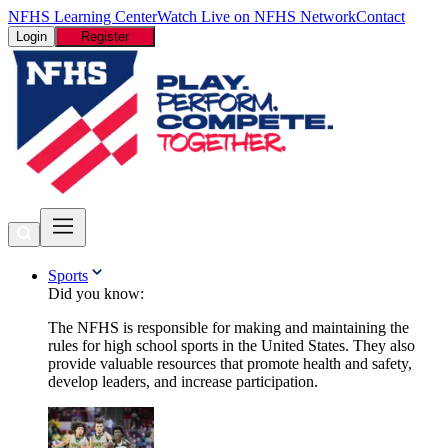
NFHS Learning Center
Watch Live on NFHS Network
Contact
Login
Register
Sports
Did you know:
The NFHS is responsible for making and maintaining the
rules for high school sports in the United States. They also
provide valuable resources that promote health and safety,
develop leaders, and increase participation.