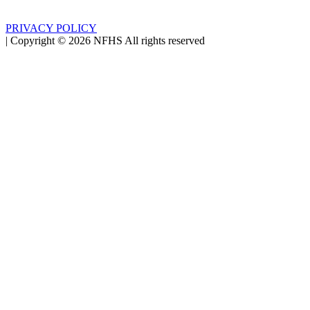
PRIVACY POLICY
|
Copyright ©
2026
NFHS All rights reserved