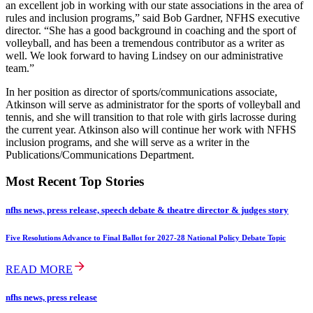
an excellent job in working with our state associations in the area of
rules and inclusion programs,” said Bob Gardner, NFHS executive
director. “She has a good background in coaching and the sport of
volleyball, and has been a tremendous contributor as a writer as
well. We look forward to having Lindsey on our administrative
team.”
In her position as director of sports/communications associate,
Atkinson will serve as administrator for the sports of volleyball and
tennis, and she will transition to that role with girls lacrosse during
the current year. Atkinson also will continue her work with NFHS
inclusion programs, and she will serve as a writer in the
Publications/Communications Department.
Most Recent Top Stories
nfhs news, press release, speech debate & theatre director & judges story
Five Resolutions Advance to Final Ballot for 2027-28 National Policy Debate Topic
READ MORE
nfhs news, press release