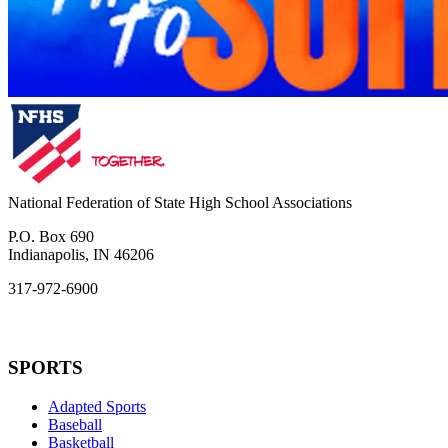
National Federation of State High School Associations
P.O. Box 690
Indianapolis, IN 46206
317-972-6900
SPORTS
Adapted Sports
Baseball
Basketball