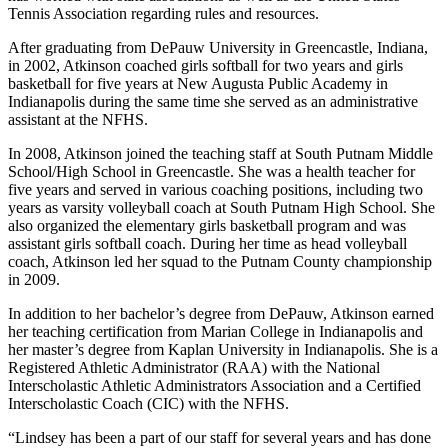
Tennis Association regarding rules and resources.
After graduating from DePauw University in Greencastle, Indiana,
in 2002, Atkinson coached girls softball for two years and girls
basketball for five years at New Augusta Public Academy in
Indianapolis during the same time she served as an administrative
assistant at the NFHS.
In 2008, Atkinson joined the teaching staff at South Putnam Middle
School/High School in Greencastle. She was a health teacher for
five years and served in various coaching positions, including two
years as varsity volleyball coach at South Putnam High School. She
also organized the elementary girls basketball program and was
assistant girls softball coach. During her time as head volleyball
coach, Atkinson led her squad to the Putnam County championship
in 2009.
In addition to her bachelor’s degree from DePauw, Atkinson earned
her teaching certification from Marian College in Indianapolis and
her master’s degree from Kaplan University in Indianapolis. She is a
Registered Athletic Administrator (RAA) with the National
Interscholastic Athletic Administrators Association and a Certified
Interscholastic Coach (CIC) with the NFHS.
“Lindsey has been a part of our staff for several years and has done