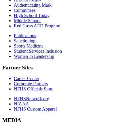
Authenticating Mark
Committees
High School Today
Middle School
Red Cross AED Program
Publications
Sanctioning
Sports Medicine
Student Services Inclusion
Women In Leadership
Partner Sites
Career Center
Corporate Partners
NFHS Officials Store
NFHSNetwork.org
NIAAA
NFHS Custom Apparel
MEDIA