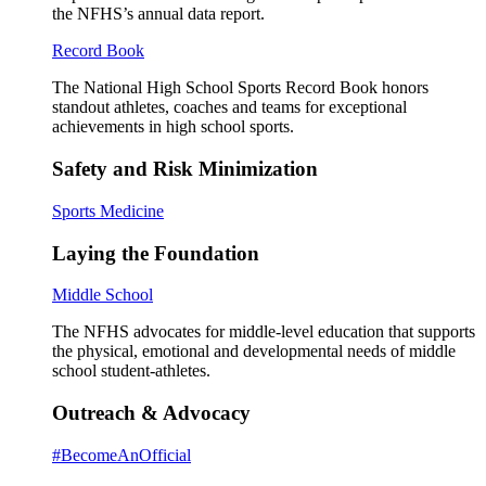
the NFHS’s annual data report.
Record Book
The National High School Sports Record Book honors
standout athletes, coaches and teams for exceptional
achievements in high school sports.
Safety and Risk Minimization
Sports Medicine
Laying the Foundation
Middle School
The NFHS advocates for middle-level education that supports
the physical, emotional and developmental needs of middle
school student-athletes.
Outreach & Advocacy
#BecomeAnOfficial