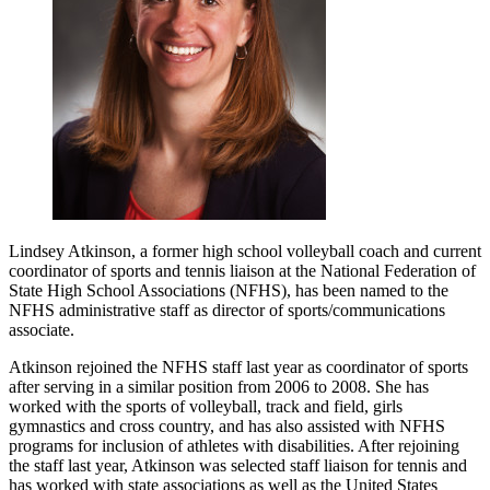
Lindsey Atkinson, a former high school volleyball coach and current
coordinator of sports and tennis liaison at the National Federation of
State High School Associations (NFHS), has been named to the
NFHS administrative staff as director of sports/communications
associate.
Atkinson rejoined the NFHS staff last year as coordinator of sports
after serving in a similar position from 2006 to 2008. She has
worked with the sports of volleyball, track and field, girls
gymnastics and cross country, and has also assisted with NFHS
programs for inclusion of athletes with disabilities. After rejoining
the staff last year, Atkinson was selected staff liaison for tennis and
has worked with state associations as well as the United States