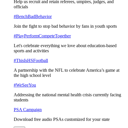
Help us recruit and retain referees, umpires, judges, and
officials
#BenchBadBehavior
Join the fight to stop bad behavior by fans in youth sports
#PlayPerformCompeteTogether
Let's celebrate everything we love about education-based
sports and activities
#ThisIsHSFootball
A partnership with the NFL to celebrate America’s game at
the high school level
#WeSeeYou
Addressing the national mental health crisis currently facing
students
PSA Campaign
Download free audio PSAs customized for your state