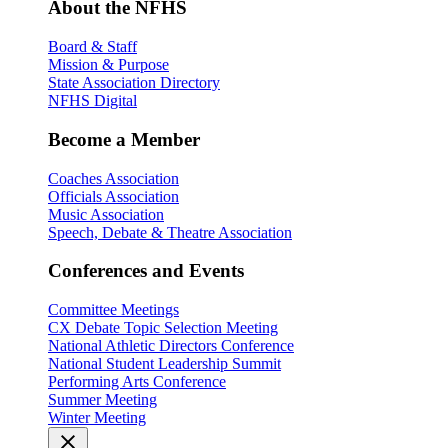
About the NFHS
Board & Staff
Mission & Purpose
State Association Directory
NFHS Digital
Become a Member
Coaches Association
Officials Association
Music Association
Speech, Debate & Theatre Association
Conferences and Events
Committee Meetings
CX Debate Topic Selection Meeting
National Athletic Directors Conference
National Student Leadership Summit
Performing Arts Conference
Summer Meeting
Winter Meeting