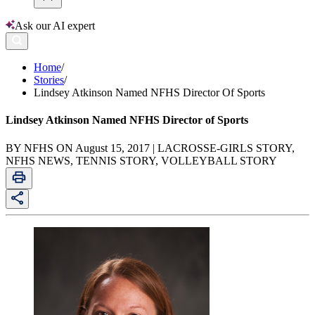
Ask our AI expert
Home
/
Stories
/
Lindsey Atkinson Named NFHS Director Of Sports
Lindsey Atkinson Named NFHS Director of Sports
BY NFHS ON August 15, 2017 | LACROSSE-GIRLS STORY,
NFHS NEWS, TENNIS STORY, VOLLEYBALL STORY