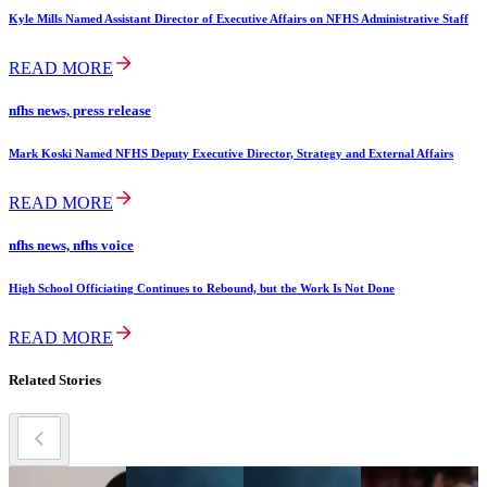
Kyle Mills Named Assistant Director of Executive Affairs on NFHS Administrative Staff
READ MORE
nfhs news, press release
Mark Koski Named NFHS Deputy Executive Director, Strategy and External Affairs
READ MORE
nfhs news, nfhs voice
High School Officiating Continues to Rebound, but the Work Is Not Done
READ MORE
Related Stories