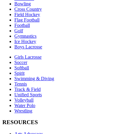
Bowling
Cross Country
Field Hockey
Flag Football
Football
Golf
Gymnastics
Ice Hockey
Boys Lacrosse
Girls Lacrosse
Soccer
Softball
Spirit
Swimming & Diving
Tennis
Track & Field
Unified Sports
Volleyball
Water Polo
Wrestling
RESOURCES
Arts Advocacy