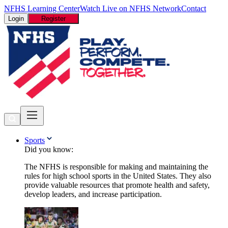
NFHS Learning Center
Watch Live on NFHS Network
Contact
Login
Register
Sports
Did you know:
The NFHS is responsible for making and maintaining the
rules for high school sports in the United States. They also
provide valuable resources that promote health and safety,
develop leaders, and increase participation.