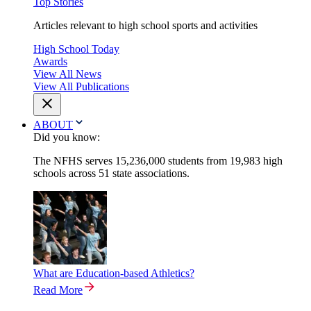
Top Stories
Articles relevant to high school sports and activities
High School Today
Awards
View All News
View All Publications
ABOUT
Did you know:
The NFHS serves 15,236,000 students from 19,983 high
schools across 51 state associations.
What are Education-based Athletics?
Read More