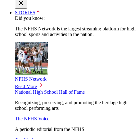
STORIES
Did you know:
The NFHS Network is the largest streaming platform for high
school sports and activities in the nation.
NFHS Network
Read More
National High School Hall of Fame
Recognizing, preserving, and promoting the heritage high
school performing arts
The NFHS Voice
A periodic editorial from the NFHS