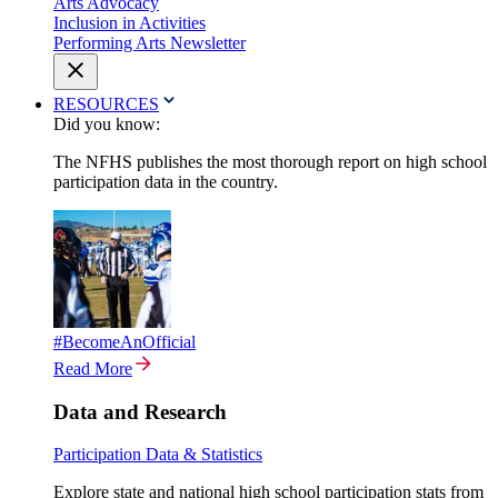
Arts Advocacy
Inclusion in Activities
Performing Arts Newsletter
RESOURCES
Did you know:
The NFHS publishes the most thorough report on high school
participation data in the country.
#BecomeAnOfficial
Read More
Data and Research
Participation Data & Statistics
Explore state and national high school participation stats from