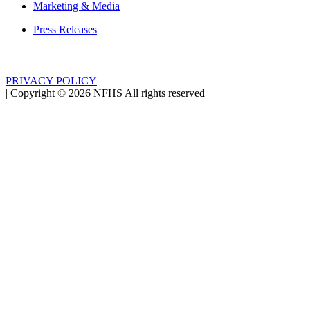
Marketing & Media
Press Releases
PRIVACY POLICY
|
Copyright ©
2026
NFHS All rights reserved