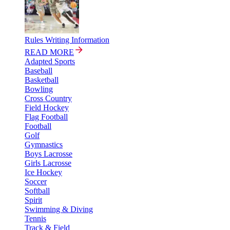
Rules Writing Information
READ MORE
Adapted Sports
Baseball
Basketball
Bowling
Cross Country
Field Hockey
Flag Football
Football
Golf
Gymnastics
Boys Lacrosse
Girls Lacrosse
Ice Hockey
Soccer
Softball
Spirit
Swimming & Diving
Tennis
Track & Field