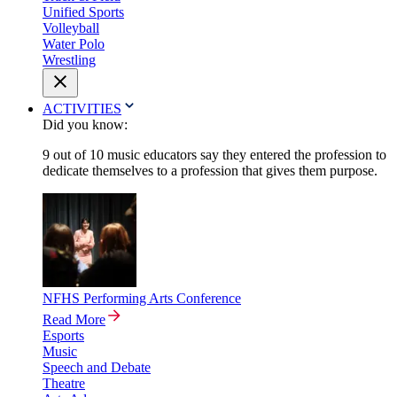
Unified Sports
Volleyball
Water Polo
Wrestling
ACTIVITIES
Did you know:
9 out of 10 music educators say they entered the profession to
dedicate themselves to a profession that gives them purpose.
NFHS Performing Arts Conference
Read More
Esports
Music
Speech and Debate
Theatre