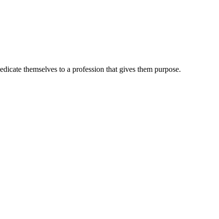
dedicate themselves to a profession that gives them purpose.