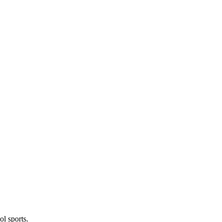
l sports.