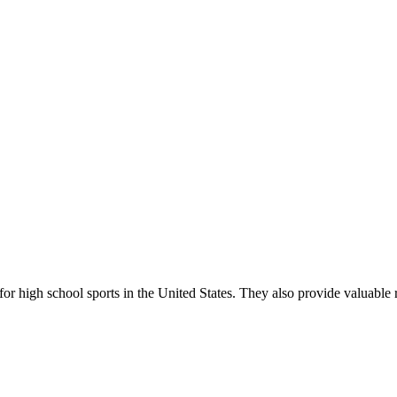
r high school sports in the United States. They also provide valuable r