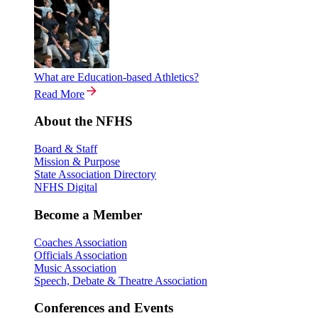
What are Education-based Athletics?
Read More
About the NFHS
Board & Staff
Mission & Purpose
State Association Directory
NFHS Digital
Become a Member
Coaches Association
Officials Association
Music Association
Speech, Debate & Theatre Association
Conferences and Events