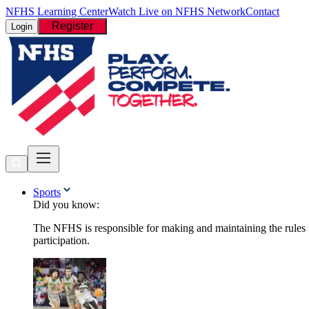
NFHS Learning Center
Watch Live on NFHS Network
Contact
Register
Login
Sports
Did you know:
The NFHS is responsible for making and maintaining the rules fo
participation.