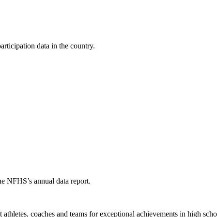
ticipation data in the country.
the NFHS’s annual data report.
thletes, coaches and teams for exceptional achievements in high schoo