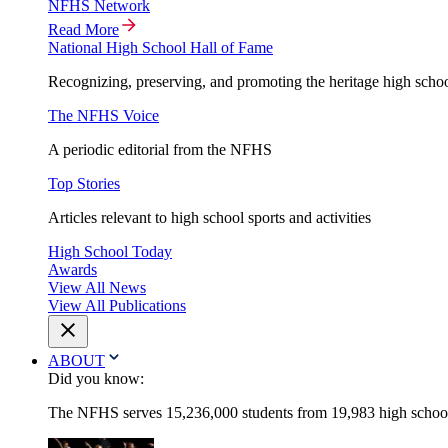
NFHS Network
Read More
National High School Hall of Fame
Recognizing, preserving, and promoting the heritage high schoo
The NFHS Voice
A periodic editorial from the NFHS
Top Stories
Articles relevant to high school sports and activities
High School Today
Awards
View All News
View All Publications
ABOUT
Did you know:
The NFHS serves 15,236,000 students from 19,983 high schools 