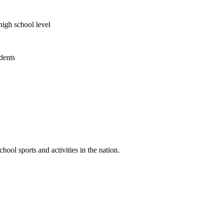
high school level
udents
ool sports and activities in the nation.