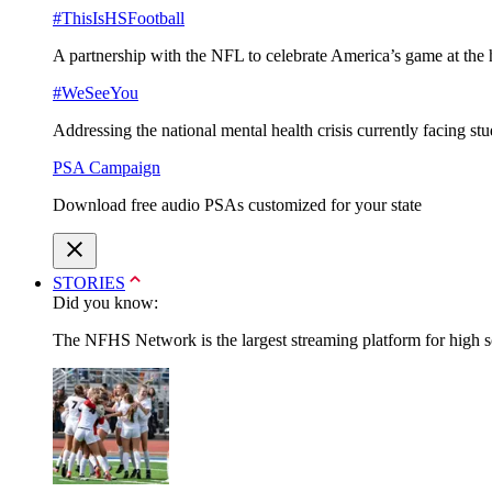
#ThisIsHSFootball
A partnership with the NFL to celebrate America’s game at the 
#WeSeeYou
Addressing the national mental health crisis currently facing st
PSA Campaign
Download free audio PSAs customized for your state
STORIES
Did you know:
The NFHS Network is the largest streaming platform for high sch