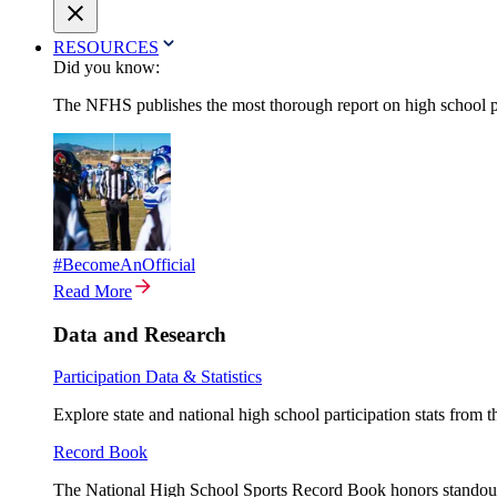
RESOURCES
Did you know:
The NFHS publishes the most thorough report on high school par
#BecomeAnOfficial
Read More
Data and Research
Participation Data & Statistics
Explore state and national high school participation stats from 
Record Book
The National High School Sports Record Book honors standout a