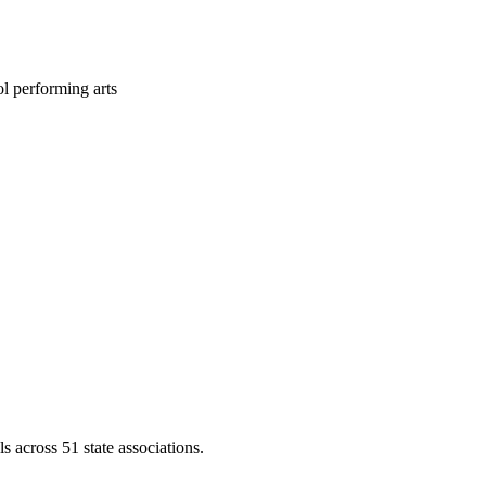
l performing arts
across 51 state associations.