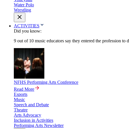
Water Polo
Wrestling
ACTIVITIES
Did you know:
9 out of 10 music educators say they entered the profession to 
NFHS Performing Arts Conference
Read More
Esports
Music
Speech and Debate
Theatre
Arts Advocacy
Inclusion in Activities
Performing Arts Newsletter