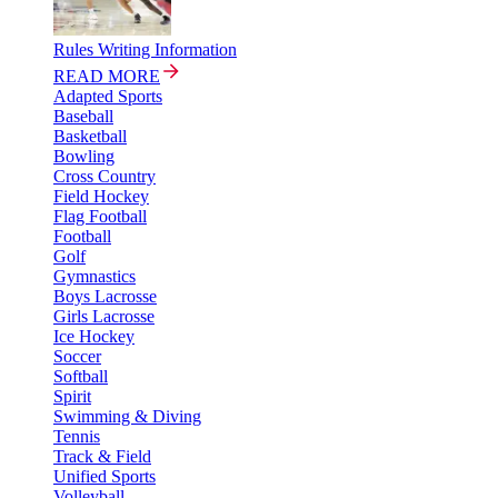
Rules Writing Information
READ MORE
Adapted Sports
Baseball
Basketball
Bowling
Cross Country
Field Hockey
Flag Football
Football
Golf
Gymnastics
Boys Lacrosse
Girls Lacrosse
Ice Hockey
Soccer
Softball
Spirit
Swimming & Diving
Tennis
Track & Field
Unified Sports
Volleyball