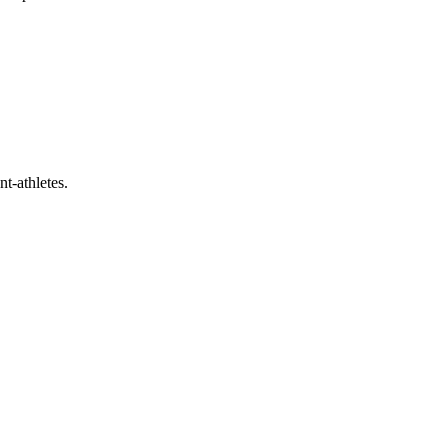
t-athletes.