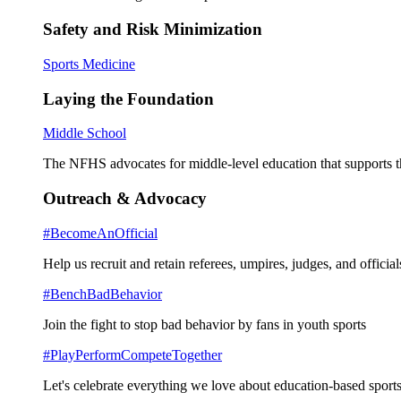
Safety and Risk Minimization
Sports Medicine
Laying the Foundation
Middle School
The NFHS advocates for middle-level education that supports th
Outreach & Advocacy
#BecomeAnOfficial
Help us recruit and retain referees, umpires, judges, and official
#BenchBadBehavior
Join the fight to stop bad behavior by fans in youth sports
#PlayPerformCompeteTogether
Let's celebrate everything we love about education-based sports 