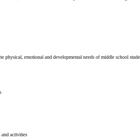
e physical, emotional and developmental needs of middle school studen
s
and activities