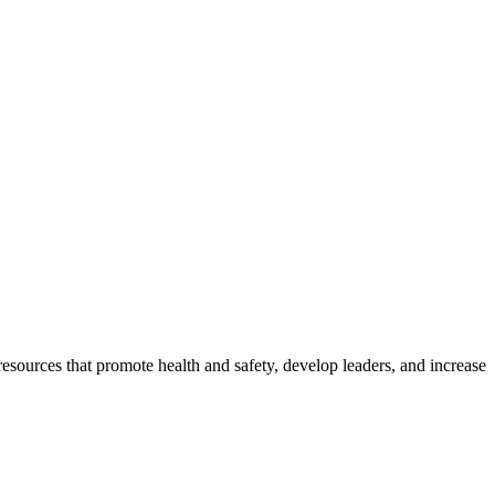
esources that promote health and safety, develop leaders, and increase